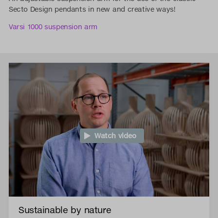
Secto Design pendants in new and creative ways!
Varsi 1000 suspension arm
Watch video
Sustainable by nature