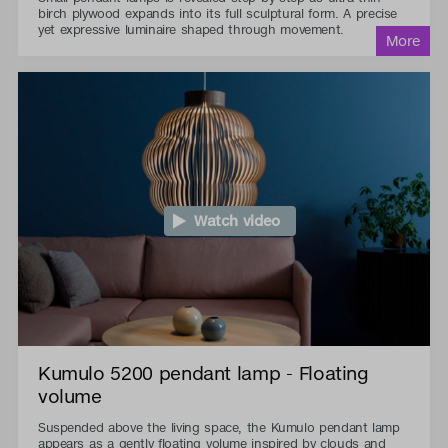
birch plywood expands into its full sculptural form. A precise
yet expressive luminaire shaped through movement.
Watch video
Kumulo 5200 pendant lamp - Floating
volume
Suspended above the living space, the Kumulo pendant lamp
appears as a gently floating volume inspired by clouds and