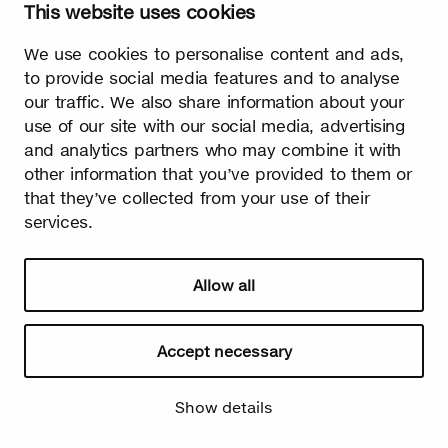
This website uses cookies
Watch video
We use cookies to personalise content and ads,
to provide social media features and to analyse
our traffic. We also share information about your
use of our site with our social media, advertising
and analytics partners who may combine it with
Summer
other information that you’ve provided to them or
The burst leaves grow fast. Summer is the season of light and
that they’ve collected from your use of their
happiness! Birch is also used in many lighthearted occasions
services.
as a symbol of summer.
Allow all
Accept necessary
Show details
Watch video