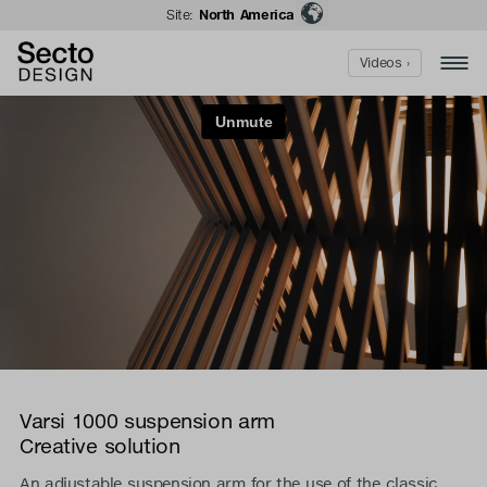
Site:
North America
Videos ›
Varsi 1000 suspension arm
Creative solution
An adjustable suspension arm for the use of the classic