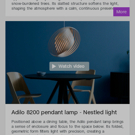
snow-burdened trees. Its slatted structure softens the light,
shaping the atmosphere with a calm, continuous presence.
Watch video
Adilo 8200 pendant lamp - Nestled light
Positioned above a dining table, the Adilo pendant lamp brings
a sense of enclosure and focus to the space below. Its folded,
geometric form filters light with precision, creating a