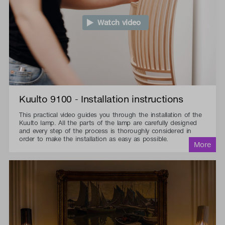
Watch video
Kuulto 9100 - Installation instructions
This practical video guides you through the installation of the
Kuulto lamp. All the parts of the lamp are carefully designed
and every step of the process is thoroughly considered in
order to make the installation as easy as possible.