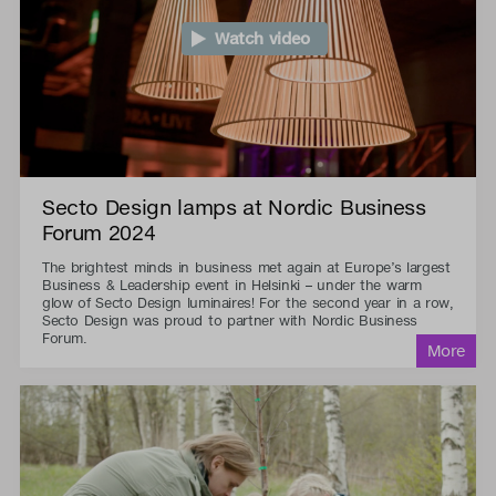
Watch video
Secto Design lamps at Nordic Business
Forum 2024
The brightest minds in business met again at Europe’s largest
Business & Leadership event in Helsinki – under the warm
glow of Secto Design luminaires! For the second year in a row,
Secto Design was proud to partner with Nordic Business
Forum.