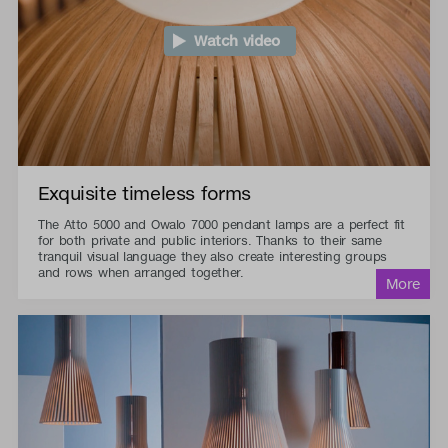
Watch video
Exquisite timeless forms
The Atto 5000 and Owalo 7000 pendant lamps are a perfect fit
for both private and public interiors. Thanks to their same
tranquil visual language they also create interesting groups
and rows when arranged together.