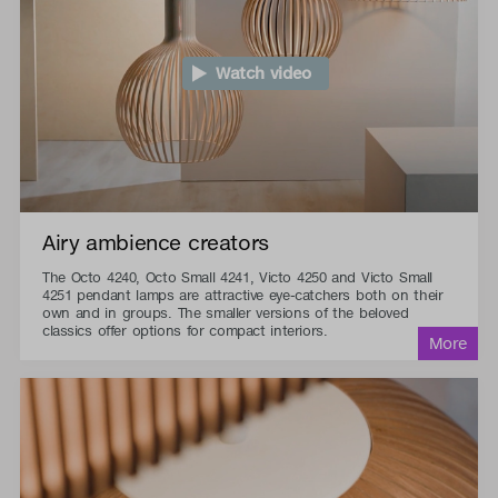
Watch video
Airy ambience creators
The Octo 4240, Octo Small 4241, Victo 4250 and Victo Small
4251 pendant lamps are attractive eye-catchers both on their
own and in groups. The smaller versions of the beloved
classics offer options for compact interiors.