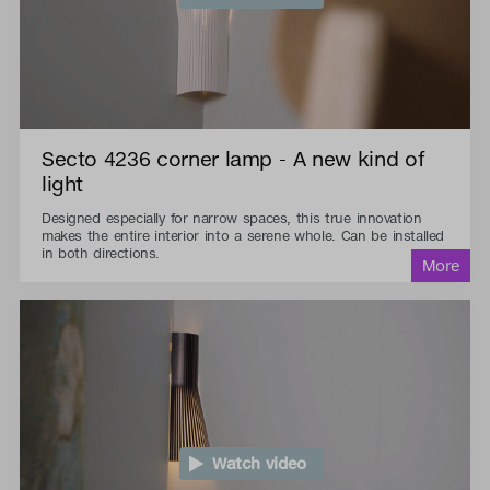
Secto 4236 corner lamp - A new kind of
light
Designed especially for narrow spaces, this true innovation
makes the entire interior into a serene whole. Can be installed
in both directions.
Watch video