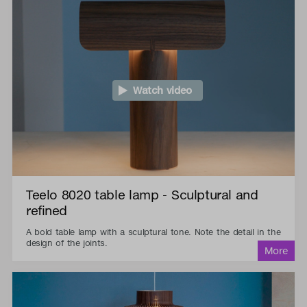
Watch video
Teelo 8020 table lamp - Sculptural and
refined
A bold table lamp with a sculptural tone. Note the detail in the
design of the joints.