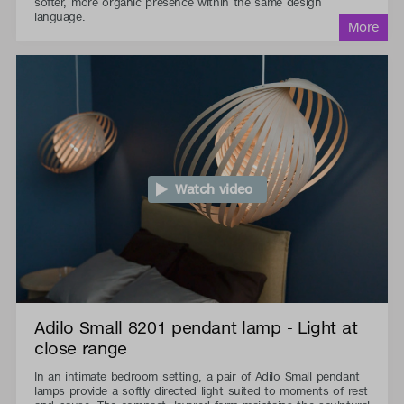
softer, more organic presence within the same design
language.
Watch video
Adilo Small 8201 pendant lamp - Light at
close range
In an intimate bedroom setting, a pair of Adilo Small pendant
lamps provide a softly directed light suited to moments of rest