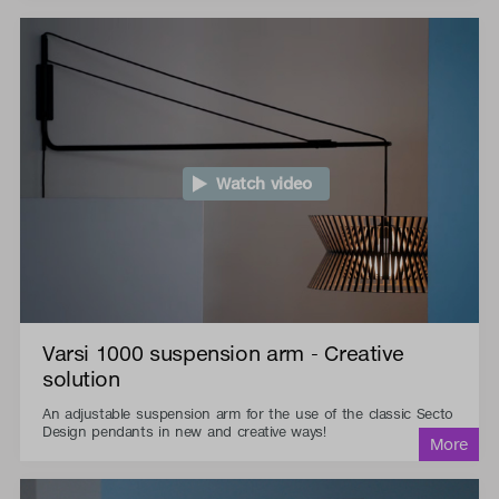
Watch video
Varsi 1000 suspension arm - Creative
solution
An adjustable suspension arm for the use of the classic Secto
Design pendants in new and creative ways!