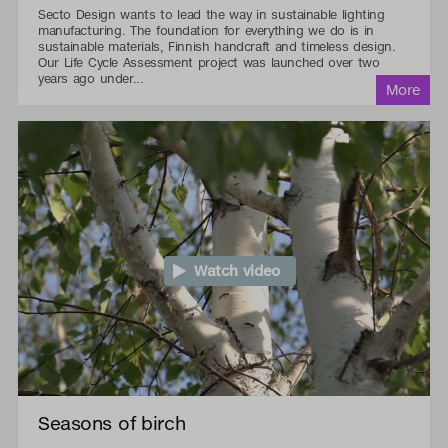
Secto Design wants to lead the way in sustainable lighting
manufacturing. The foundation for everything we do is in
sustainable materials, Finnish handcraft and timeless design.
Our Life Cycle Assessment project was launched over two
years ago under...
Watch video
Seasons of birch