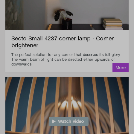
Secto Small 4237 corner lamp - Corner
brightener
The perfect solution for any corner that deserves its full glory.
The warm beam of light can be directed either upwards or
downwards.
Watch video