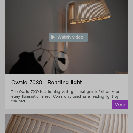
Watch video
Owalo 7030 - Reading light
The Owalo 7030 is a turning wall light that gently follows your
every illumination need. Commonly used as a reading light by
the bed.