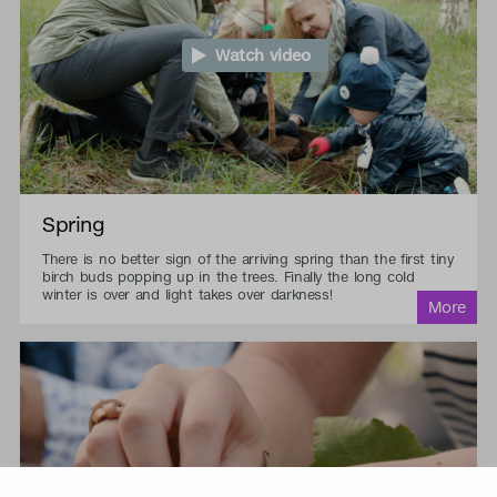
Watch video
Spring
There is no better sign of the arriving spring than the first tiny
birch buds popping up in the trees. Finally the long cold
winter is over and light takes over darkness!