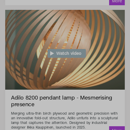
Watch video
Adilo 8200 pendant lamp - Mesmerising
presence
Merging ultra-thin birch plywood and geometric precision with
an innovative fold-out structure, Adilo unfurls into a sculptural
lamp that captures the attention. Designed by industrial
designer Ilkka Kauppinen, launched in 2025.