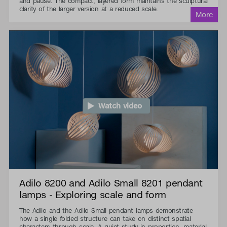
and pause. The compact, layered form maintains the sculptural
clarity of the larger version at a reduced scale.
Watch video
Adilo 8200 and Adilo Small 8201 pendant
lamps - Exploring scale and form
The Adilo and the Adilo Small pendant lamps demonstrate
how a single folded structure can take on distinct spatial
characters through scale. A quiet study in proportion, material