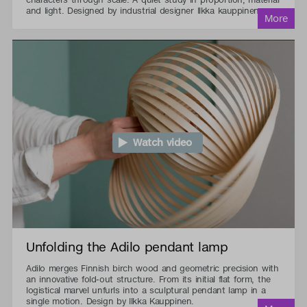
and light. Designed by industrial designer Ilkka kauppinen.
Watch video
Unfolding the Adilo pendant lamp
Adilo merges Finnish birch wood and geometric precision with
an innovative fold-out structure. From its initial flat form, the
logistical marvel unfurls into a sculptural pendant lamp in a
single motion. Design by Ilkka Kauppinen.