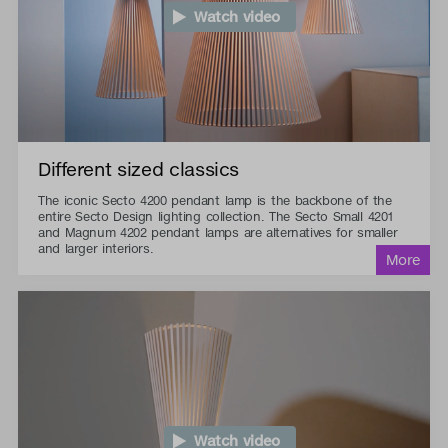
Watch video
Different sized classics
The iconic Secto 4200 pendant lamp is the backbone of the
entire Secto Design lighting collection. The Secto Small 4201
and Magnum 4202 pendant lamps are alternatives for smaller
and larger interiors.
Watch video