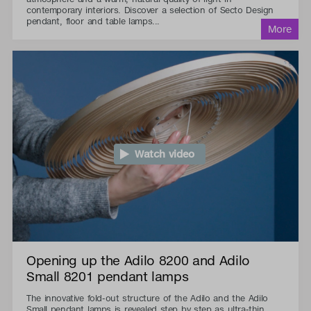
contemporary interiors. Discover a selection of Secto Design
pendant, floor and table lamps...
Watch video
Opening up the Adilo 8200 and Adilo
Small 8201 pendant lamps
The innovative fold-out structure of the Adilo and the Adilo
Small pendant lamps is revealed step by step as ultra-thin