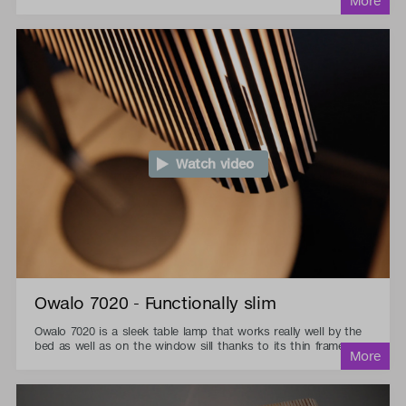
Watch video
Owalo 7020 - Functionally slim
Owalo 7020 is a sleek table lamp that works really well by the
bed as well as on the window sill thanks to its thin frame.