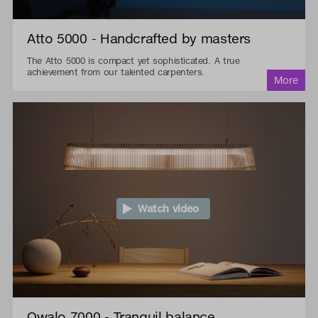
Atto 5000 - Handcrafted by masters
The Atto 5000 is compact yet sophisticated. A true
achievement from our talented carpenters.
Watch video
Owalo 7000 - Tranquil balance