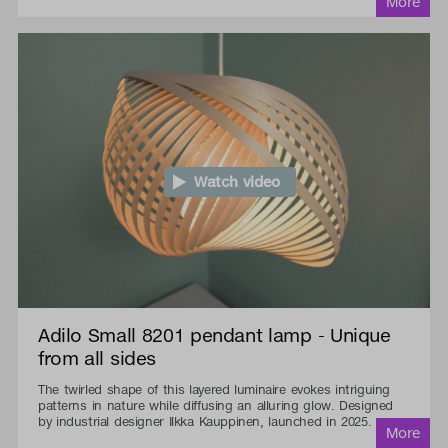
Watch video
Adilo Small 8201 pendant lamp - Unique
from all sides
The twirled shape of this layered luminaire evokes intriguing
patterns in nature while diffusing an alluring glow. Designed
by industrial designer Ilkka Kauppinen, launched in 2025.