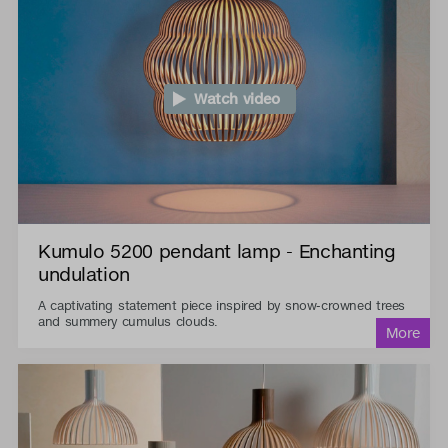
Watch video
Kumulo 5200 pendant lamp - Enchanting
undulation
A captivating statement piece inspired by snow-crowned trees
and summery cumulus clouds.