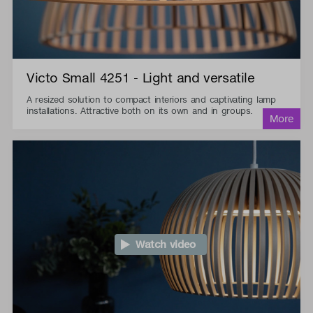
Victo Small 4251 - Light and versatile
A resized solution to compact interiors and captivating lamp
installations. Attractive both on its own and in groups.
Watch video