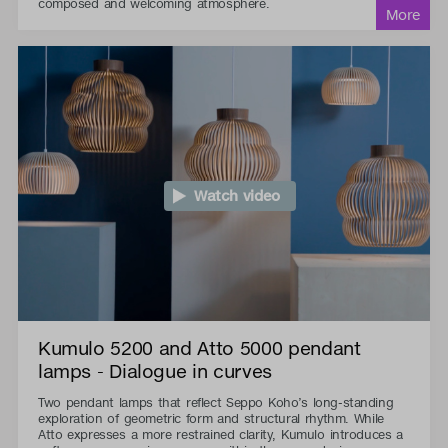
composed and welcoming atmosphere.
Watch video
Kumulo 5200 and Atto 5000 pendant
lamps - Dialogue in curves
Two pendant lamps that reflect Seppo Koho’s long-standing
exploration of geometric form and structural rhythm. While
Atto expresses a more restrained clarity, Kumulo introduces a