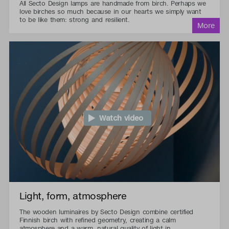
All Secto Design lamps are handmade from birch. Perhaps we
love birches so much because in our hearts we simply want
to be like them: strong and resilient.
Watch video
Light, form, atmosphere
The wooden luminaires by Secto Design combine certified
Finnish birch with refined geometry, creating a calm
atmosphere and a warm, natural quality of light in