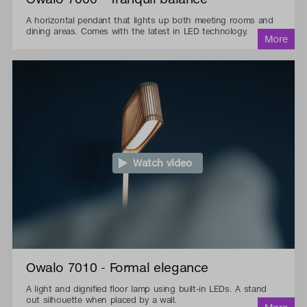
A horizontal pendant that lights up both meeting rooms and
dining areas. Comes with the latest in LED technology.
Watch video
Owalo 7010 - Formal elegance
A light and dignified floor lamp using built-in LEDs. A stand
out silhouette when placed by a wall.