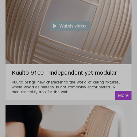
Watch video
Kuulto 9100 - Independent yet modular
Kuulto brings new character to the world of ceiling fixtures,
where wood as material is not commonly encountered. A
modular entity also for the wall.