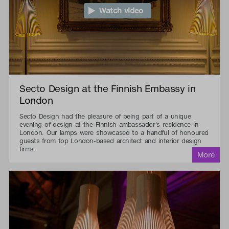
Watch video
Secto Design at the Finnish Embassy in
London
Secto Design had the pleasure of being part of a unique
evening of design at the Finnish ambassador's residence in
London. Our lamps were showcased to a handful of honoured
guests from top London-based architect and interior design
firms.