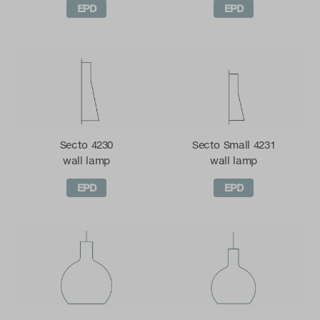
EPD
EPD
Secto 4230
Secto Small 4231
wall lamp
wall lamp
EPD
EPD