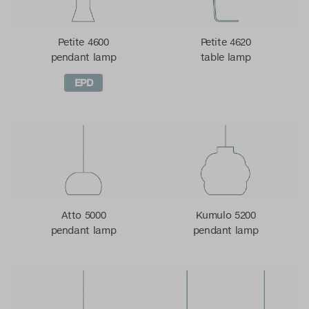
Petite 4600
Petite 4620
pendant lamp
table lamp
EPD
Atto 5000
Kumulo 5200
pendant lamp
pendant lamp