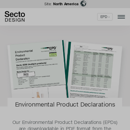
Site:
North America
EPD ›
Environmental Product Declarations
Our Environmental Product Declarations (EPDs)
are downloadable in PDF format from the