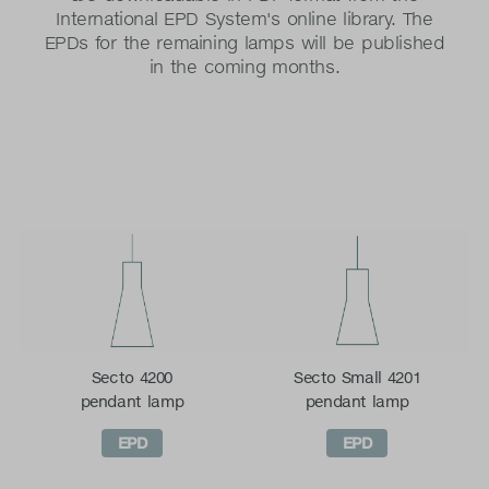
International EPD System's online library. The
EPDs for the remaining lamps will be published
in the coming months.
Secto 4200
Secto Small 4201
pendant lamp
pendant lamp
EPD
EPD