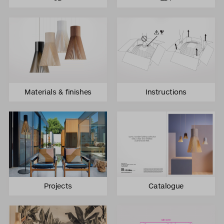
Materials & finishes
Instructions
Projects
Catalogue