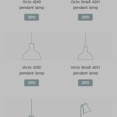
Octo 4240
Octo Small 4241
pendant lamp
pendant lamp
EPD
EPD
Victo 4250
Victo Small 4251
pendant lamp
pendant lamp
EPD
EPD