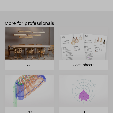
More for professionals
All
Spec sheets
3D
LDT