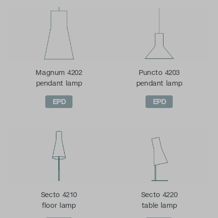
Magnum 4202
Puncto 4203
pendant lamp
pendant lamp
EPD
EPD
Secto 4210
Secto 4220
floor lamp
table lamp