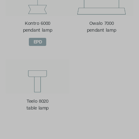
Kontro 6000
Owalo 7000
pendant lamp
pendant lamp
EPD
Teelo 8020
table lamp