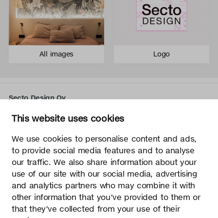
All images
Logo
Secto Design Oy
Kauppalantie 12
This website uses cookies
02700 Kauniainen, Finland
tel.
+358 9 5050 598
We use cookies to personalise content and ads,
info@sectodesign.fi
to provide social media features and to analyse
our traffic. We also share information about your
>
use of our site with our social media, advertising
and analytics partners who may combine it with
Secto Design Oy owns and controls all the intellectual
other information that you’ve provided to them or
property rights of the designs of its products and related
that they’ve collected from your use of their
material such as photos and drawings. All use of Secto