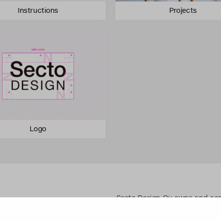
Instructions
Projects
Logo
Secto Design Oy owns and contro
designs of its products and re
use of Secto Design Oy’s intell