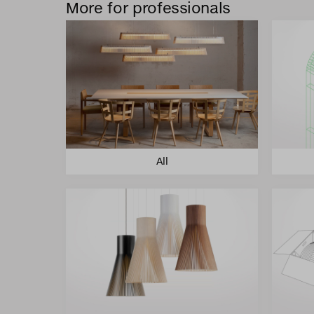
More for professionals
All