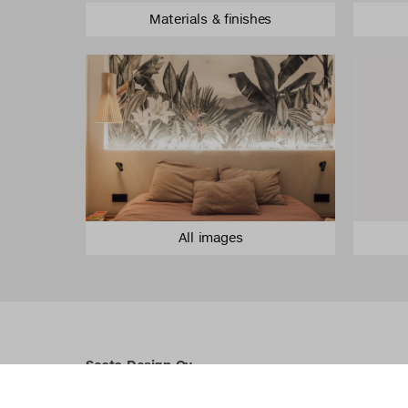
Materials & finishes
All images
Secto Design Oy
Kauppalantie 12
02700 Kauniainen, Finland