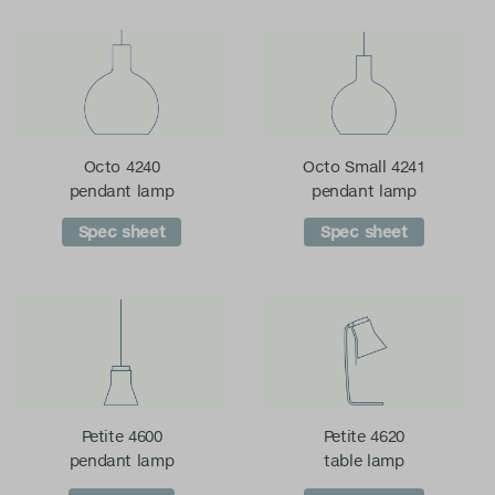
Octo 4240
Octo Small 4241
pendant lamp
pendant lamp
Spec sheet
Spec sheet
Petite 4600
Petite 4620
pendant lamp
table lamp