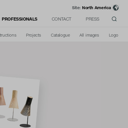
Site:
North America
PROFESSIONALS
CONTACT
PRESS
tructions
Projects
Catalogue
All images
Logo