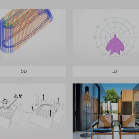
3D
LDT