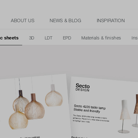
ABOUT US
NEWS & BLOG
INSPIRATION
c sheets
3D
LDT
EPD
Materials & finishes
Ins