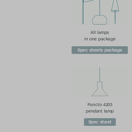
All lamps
in one package
Spec sheets package
Puncto 4203
pendant lamp
Spec sheet