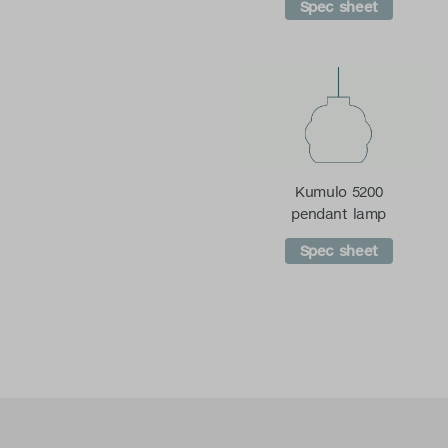
Spec sheet
Kumulo 5200
pendant lamp
Spec sheet