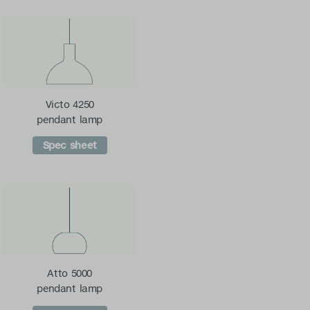
Victo 4250
pendant lamp
Spec sheet
Atto 5000
pendant lamp