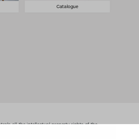
Catalogue
ls all the intellectual property rights of the
lated material such as photos and drawings. All
ectual property rights without written permission