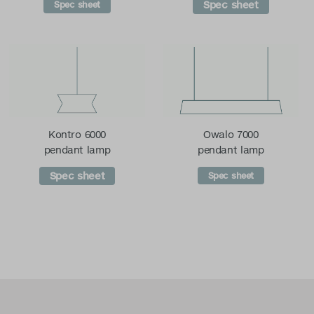
Spec sheet
Spec sheet
Kontro 6000
Owalo 7000
pendant lamp
pendant lamp
Spec sheet
Spec sheet