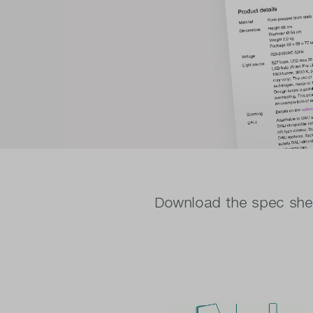
Download the spec shee