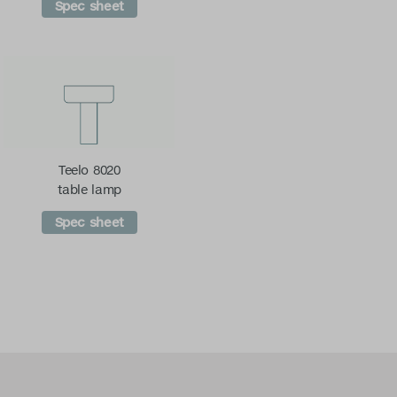
Spec sheet
Teelo 8020
table lamp
Spec sheet