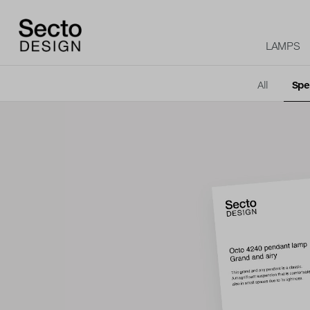
LAMPS
All
Spe