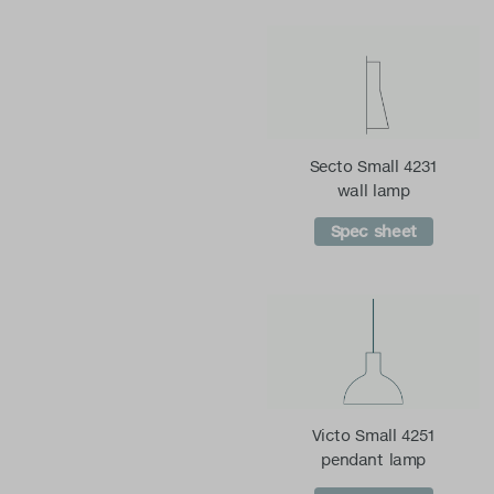
Secto Small 4231
wall lamp
Spec sheet
Victo Small 4251
pendant lamp