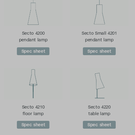
Secto 4200
Secto Small 4201
pendant lamp
pendant lamp
Spec sheet
Spec sheet
Secto 4210
Secto 4220
floor lamp
table lamp
Spec sheet
Spec sheet