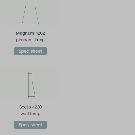
Magnum 4202
pendant lamp
Spec sheet
Secto 4230
wall lamp
Spec sheet