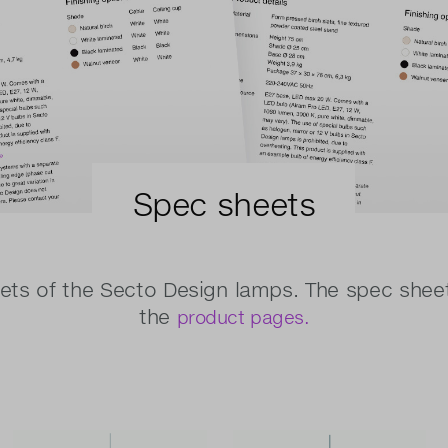
Spec sheets
ts of the Secto Design lamps. The spec shee
the
product pages.