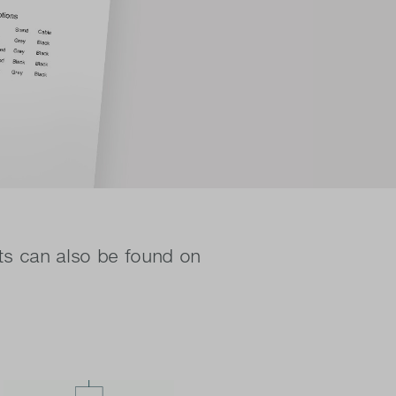
ts can also be found on