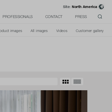
Site:
North America
PROFESSIONALS
CONTACT
PRESS
oduct images
All images
Videos
Customer gallery