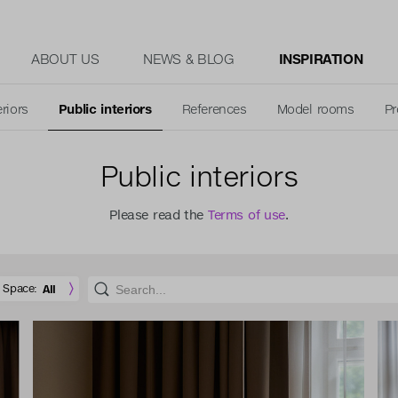
ABOUT US
NEWS & BLOG
INSPIRATION
eriors
Public interiors
References
Model rooms
Pr
Public interiors
Please read the
Terms of use
.
Space:
All