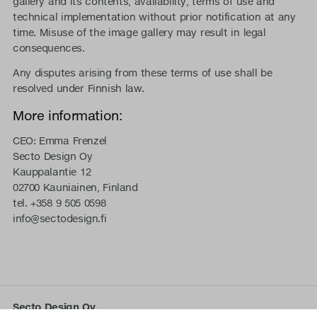
gallery and its contents, availability, terms of use and
technical implementation without prior notification at any
time. Misuse of the image gallery may result in legal
consequences.
Any disputes arising from these terms of use shall be
resolved under Finnish law.
More information:
CEO: Emma Frenzel
Secto Design Oy
Kauppalantie 12
02700 Kauniainen, Finland
tel. +358 9 505 0598
info@sectodesign.fi
Secto Design Oy