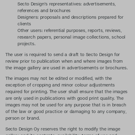
Secto Design’s representatives: advertisements,
references and brochures
Designers: proposals and descriptions prepared for
clients
Other users: referential purposes, reports, reviews,
research papers, personal image collections, school
projects.
The user is required to send a draft to Secto Design for
review prior to publication when and where images from
the image gallery are used in advertisements or brochures.
The images may not be edited or modified, with the
exception of cropping and minor colour adjustments
required for printing. The user shall ensure that the images
are only used in publications with good print quality. The
images may not be used for any purpose that is in breach
of the law or good practice or damaging to any company,
person or brand.
Secto Design Oy reserves the right to modify the image