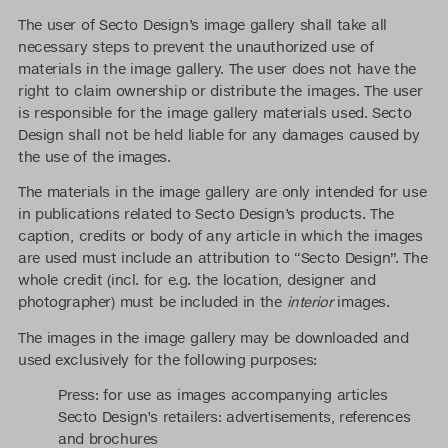
The user of Secto Design’s image gallery shall take all
necessary steps to prevent the unauthorized use of
materials in the image gallery. The user does not have the
right to claim ownership or distribute the images. The user
is responsible for the image gallery materials used. Secto
Design shall not be held liable for any damages caused by
the use of the images.
The materials in the image gallery are only intended for use
in publications related to Secto Design’s products. The
caption, credits or body of any article in which the images
are used must include an attribution to “Secto Design”. The
whole credit (incl. for e.g. the location, designer and
photographer) must be included in the
interior
images.
The images in the image gallery may be downloaded and
used exclusively for the following purposes:
Press: for use as images accompanying articles
Secto Design’s retailers: advertisements, references
and brochures