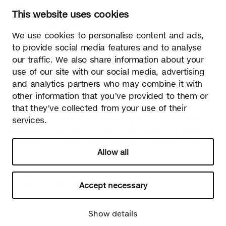
Kauppalantie 12
This website uses cookies
02700 Kauniainen, Finland
tel.
+358 9 5050 598
We use cookies to personalise content and ads,
info@sectodesign.fi
to provide social media features and to analyse
our traffic. We also share information about your
>
use of our site with our social media, advertising
and analytics partners who may combine it with
Secto Design Oy owns and controls all the intellectual
other information that you’ve provided to them or
property rights of the designs of its products and related
that they’ve collected from your use of their
material such as photos and drawings. All use of Secto
services.
Design Oy’s intellectual property rights without written
permission is strictly prohibited. Secto Design Oy takes the
protection of intellectual property rights very seriously.
Allow all
Privacy
Change your consent
© 2026 Secto Design Oy
Accept necessary
Show details