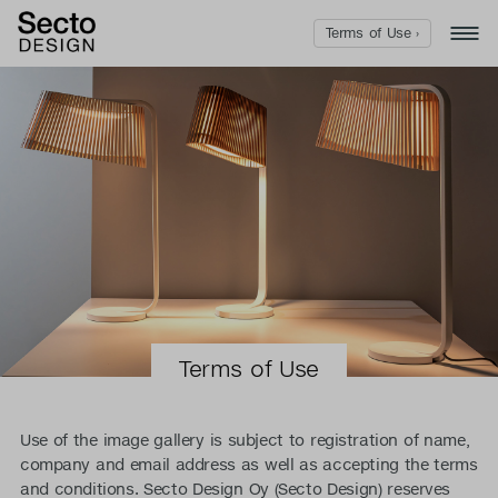
Terms of Use ›
Terms of Use
Use of the image gallery is subject to registration of name,
company and email address as well as accepting the terms
and conditions. Secto Design Oy (Secto Design) reserves