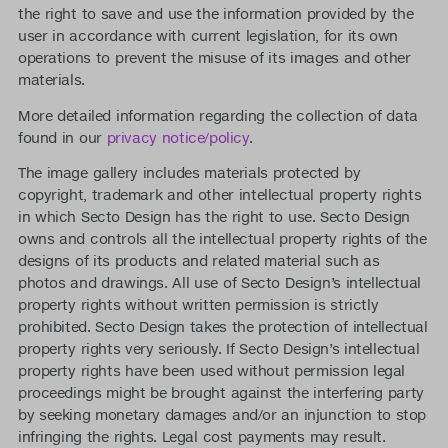
the right to save and use the information provided by the
user in accordance with current legislation, for its own
operations to prevent the misuse of its images and other
materials.
More detailed information regarding the collection of data
found in our
privacy notice/policy
.
The image gallery includes materials protected by
copyright, trademark and other intellectual property rights
in which Secto Design has the right to use. Secto Design
owns and controls all the intellectual property rights of the
designs of its products and related material such as
photos and drawings. All use of Secto Design’s intellectual
property rights without written permission is strictly
prohibited. Secto Design takes the protection of intellectual
property rights very seriously. If Secto Design’s intellectual
property rights have been used without permission legal
proceedings might be brought against the interfering party
by seeking monetary damages and/or an injunction to stop
infringing the rights. Legal cost payments may result.