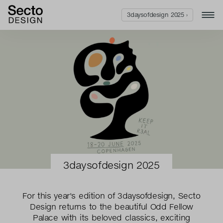
3daysofdesign 2025 ›
3daysofdesign 2025
For this year's edition of 3daysofdesign, Secto
Design returns to the beautiful Odd Fellow
Palace with its beloved classics, exciting