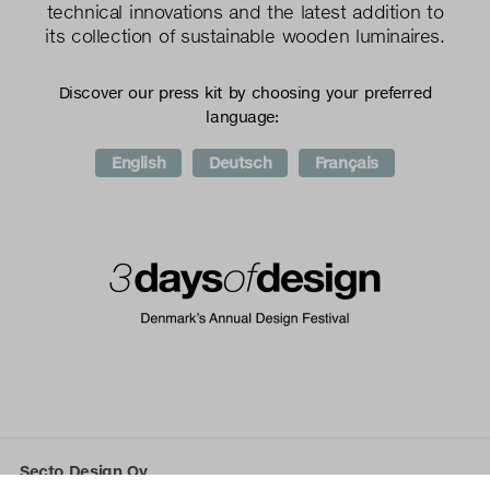
technical innovations and the latest addition to
its collection of sustainable wooden luminaires.
Discover our press kit by choosing your preferred
language:
English
Deutsch
Français
Secto Design Oy