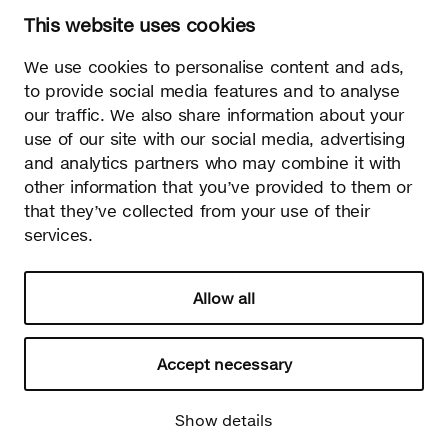
Kauppalantie 12
This website uses cookies
02700 Kauniainen, Finland
tel.
+358 9 5050 598
We use cookies to personalise content and ads,
info@sectodesign.fi
to provide social media features and to analyse
our traffic. We also share information about your
>
use of our site with our social media, advertising
and analytics partners who may combine it with
Secto Design Oy owns and controls all the intellectual
other information that you’ve provided to them or
property rights of the designs of its products and related
that they’ve collected from your use of their
material such as photos and drawings. All use of Secto
Design Oy’s intellectual property rights without written
services.
permission is strictly prohibited. Secto Design Oy takes the
protection of intellectual property rights very seriously.
Allow all
Privacy
Change your consent
© 2026 Secto Design Oy
Accept necessary
Show details