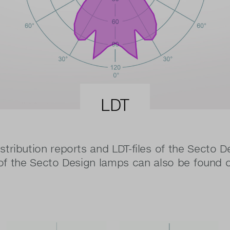
LDT
stribution reports and LDT-files of the Secto D
 of the Secto Design lamps can also be found 