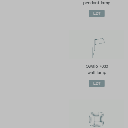
pendant lamp
LDT
Owalo 7030
wall lamp
LDT