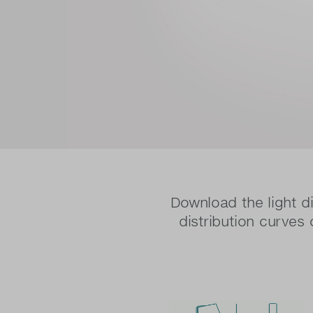
Download the light di
distribution curves