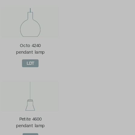
Octo 4240
pendant lamp
LDT
Petite 4600
pendant lamp