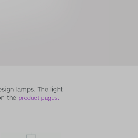
esign lamps. The light
on the
product pages.