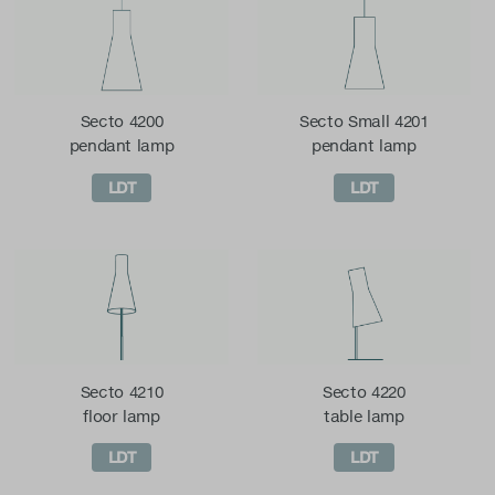
Secto 4200
Secto Small 4201
pendant lamp
pendant lamp
LDT
LDT
Secto 4210
Secto 4220
floor lamp
table lamp
LDT
LDT