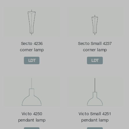
Secto 4236
Secto Small 4237
corner lamp
corner lamp
LDT
LDT
Victo 4250
Victo Small 4251
pendant lamp
pendant lamp