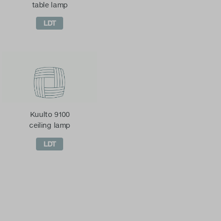
table lamp
LDT
Kuulto 9100
ceiling lamp
LDT