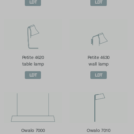
LDT
LDT
Petite 4620
Petite 4630
table lamp
wall lamp
LDT
LDT
Owalo 7000
Owalo 7010