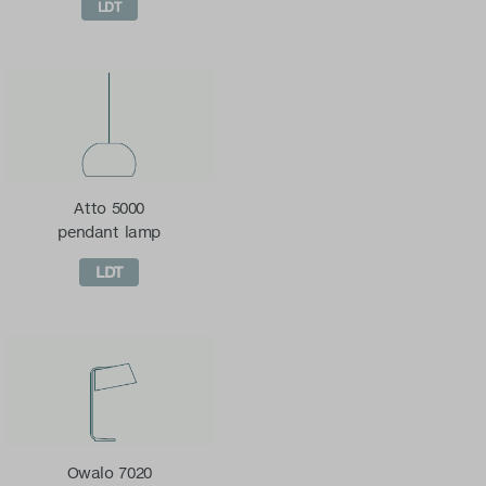
LDT
Atto 5000
pendant lamp
LDT
Owalo 7020