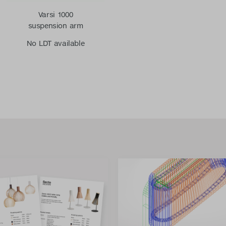
Varsi 1000
suspension arm
No LDT available