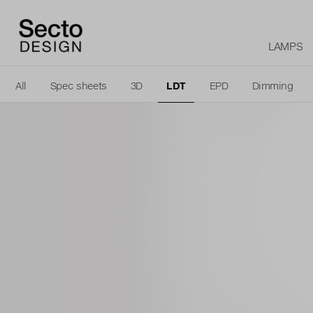
LAMPS
All
Spec sheets
3D
LDT
EPD
Dimming
Logo