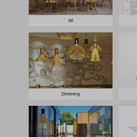
All
Dimming