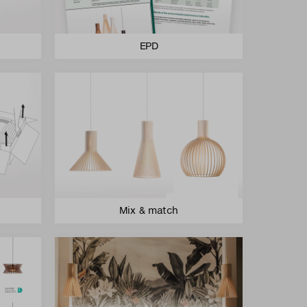
EPD
Mix & match