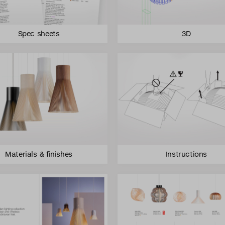
Spec sheets
3D
Materials & finishes
Instructions