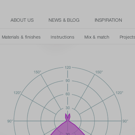
ABOUT US
NEWS & BLOG
INSPIRATION
Materials & finishes
Instructions
Mix & match
Project