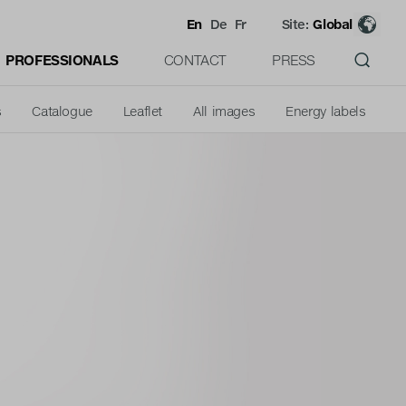
En
De
Fr
Site:
Global
PROFESSIONALS
CONTACT
PRESS
s
Catalogue
Leaflet
All images
Energy labels