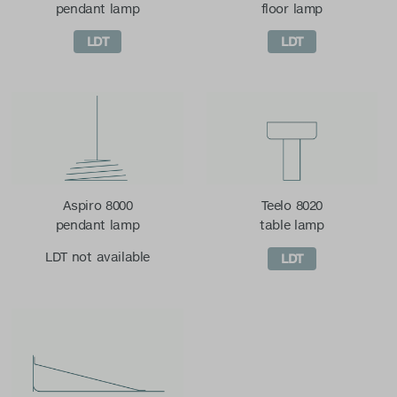
pendant lamp
floor lamp
LDT
LDT
Aspiro 8000
Teelo 8020
pendant lamp
table lamp
LDT not available
LDT