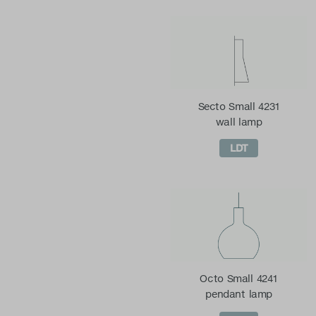
Secto Small 4231
wall lamp
LDT
Octo Small 4241
pendant lamp