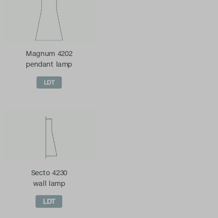
Magnum 4202
pendant lamp
LDT
Secto 4230
wall lamp
LDT