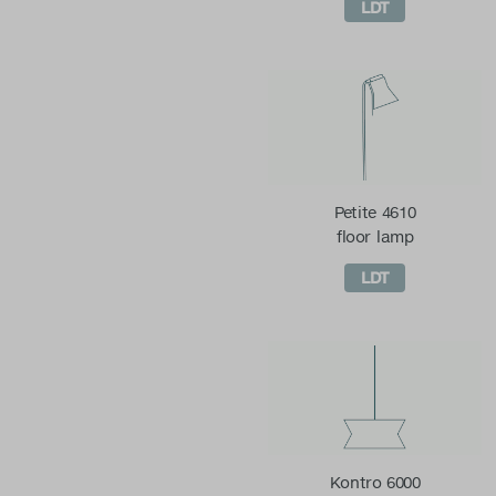
LDT
Petite 4610
floor lamp
LDT
Kontro 6000