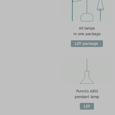
All lamps
in one package
LDT package
Puncto 4203
pendant lamp
LDT