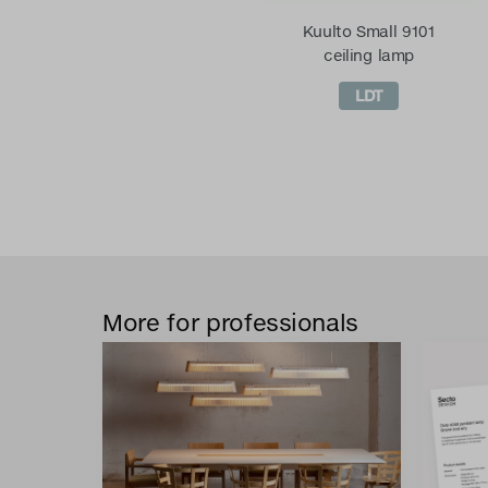
Kuulto Small 9101
ceiling lamp
LDT
More for professionals