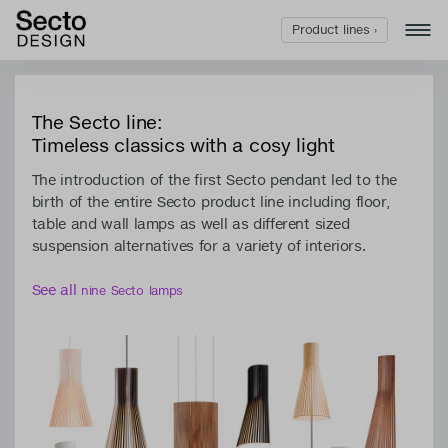
Product lines ›
The Secto line:
Timeless classics with a cosy light
The introduction of the first Secto pendant led to the
birth of the entire Secto product line including floor,
table and wall lamps as well as different sized
suspension alternatives for a variety of interiors.
See all
nine Secto lamps