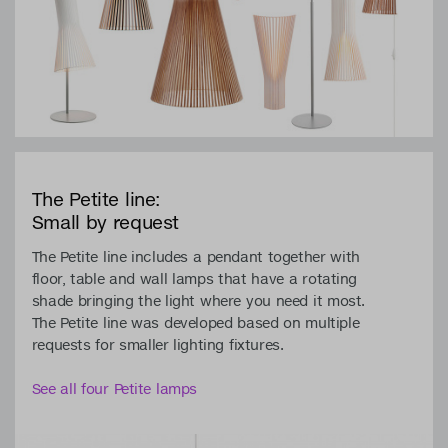
The Petite line:
Small by request
The Petite line includes a pendant together with
floor, table and wall lamps that have a rotating
shade bringing the light where you need it most.
The Petite line was developed based on multiple
requests for smaller lighting fixtures.
See all four Petite lamps