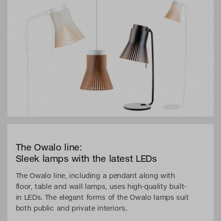
The Owalo line:
Sleek lamps with the latest LEDs
The Owalo line, including a pendant along with
floor, table and wall lamps, uses high-quality built-
in LEDs. The elegant forms of the Owalo lamps suit
both public and private interiors.