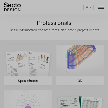
All ›
Professionals
Useful information for architects and other project clients.
Spec sheets
3D