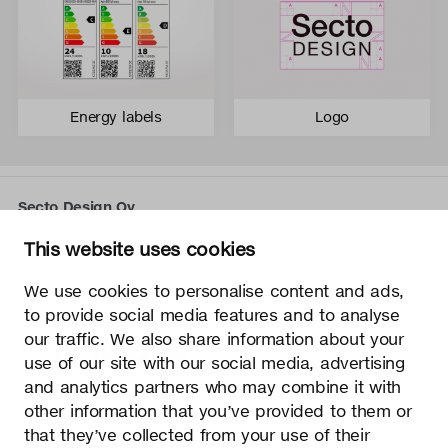
Energy labels
Logo
Secto Design Oy
Kauppalantie 12
This website uses cookies
02700 Kauniainen, Finland
tel.
+358 9 5050 598
We use cookies to personalise content and ads,
info@sectodesign.fi
to provide social media features and to analyse
our traffic. We also share information about your
>
use of our site with our social media, advertising
and analytics partners who may combine it with
Secto Design Oy owns and controls all the intellectual
other information that you’ve provided to them or
property rights of the designs of its products and related
that they’ve collected from your use of their
material such as photos and drawings. All use of Secto