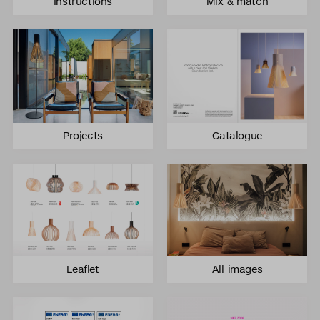
Instructions
Mix & match
Projects
Catalogue
Leaflet
All images