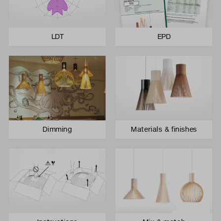
LDT
EPD
Dimming
Materials & finishes