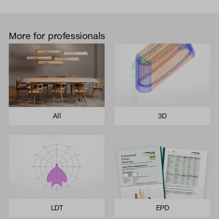
More for professionals
All
3D
LDT
EPD