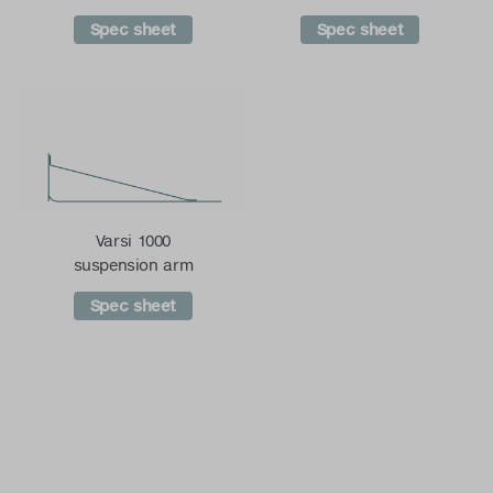
Spec sheet
Spec sheet
Varsi 1000
suspension arm
Spec sheet