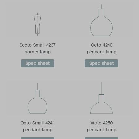
Secto Small 4237
Octo 4240
corner lamp
pendant lamp
Spec sheet
Spec sheet
Octo Small 4241
Victo 4250
pendant lamp
pendant lamp