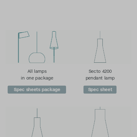
All lamps
Secto 4200
in one package
pendant lamp
Spec sheets package
Spec sheet