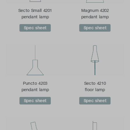
Secto Small 4201
Magnum 4202
pendant lamp
pendant lamp
Spec sheet
Spec sheet
Puncto 4203
Secto 4210
pendant lamp
floor lamp
Spec sheet
Spec sheet