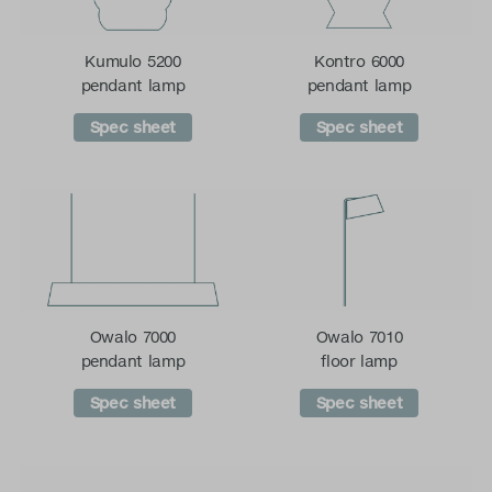
Kumulo 5200
Kontro 6000
pendant lamp
pendant lamp
Spec sheet
Spec sheet
Owalo 7000
Owalo 7010
pendant lamp
floor lamp
Spec sheet
Spec sheet