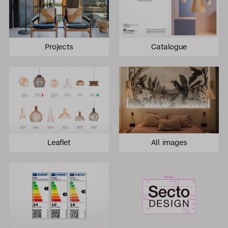
Projects
Catalogue
Leaflet
All images