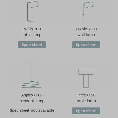
Owalo 7020
Owalo 7030
table lamp
wall lamp
Spec sheet
Spec sheet
Aspiro 8000
Teelo 8020
pendant lamp
table lamp
Spec sheet not available
Spec sheet