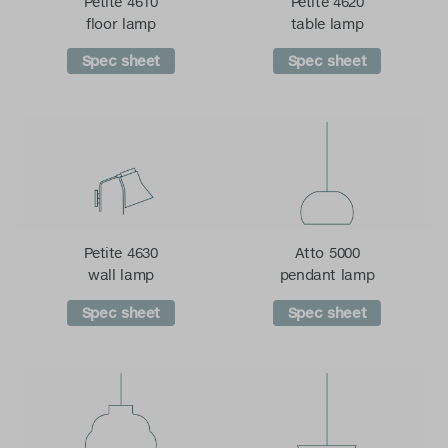
Petite 4610
Petite 4620
floor lamp
table lamp
Spec sheet
Spec sheet
Petite 4630
Atto 5000
wall lamp
pendant lamp
Spec sheet
Spec sheet