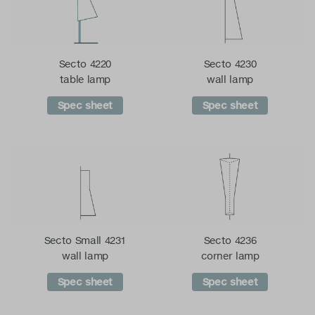
Secto 4220
Secto 4230
table lamp
wall lamp
Spec sheet
Spec sheet
Secto Small 4231
Secto 4236
wall lamp
corner lamp
Spec sheet
Spec sheet