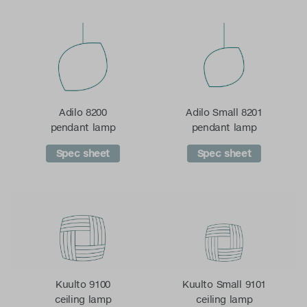
Adilo 8200
Adilo Small 8201
pendant lamp
pendant lamp
Spec sheet
Spec sheet
Kuulto 9100
Kuulto Small 9101
ceiling lamp
ceiling lamp