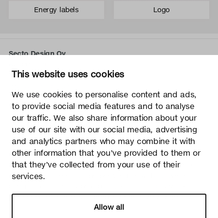
Energy labels
Logo
Secto Design Oy
Kauppalantie 12
This website uses cookies
02700 Kauniainen, Finland
tel.
+358 9 5050 598
We use cookies to personalise content and ads,
info@sectodesign.fi
to provide social media features and to analyse
our traffic. We also share information about your
>
use of our site with our social media, advertising
and analytics partners who may combine it with
Secto Design Oy owns and controls all the intellectual
other information that you’ve provided to them or
property rights of the designs of its products and related
that they’ve collected from your use of their
material such as photos and drawings. All use of Secto
Design Oy’s intellectual property rights without written
services.
permission is strictly prohibited. Secto Design Oy takes the
protection of intellectual property rights very seriously.
Allow all
Privacy