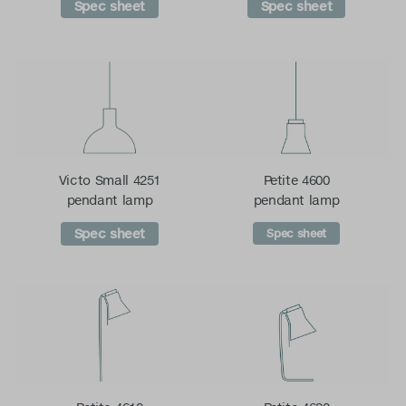
Spec sheet
Spec sheet
Victo Small 4251
Petite 4600
pendant lamp
pendant lamp
Spec sheet
Spec sheet