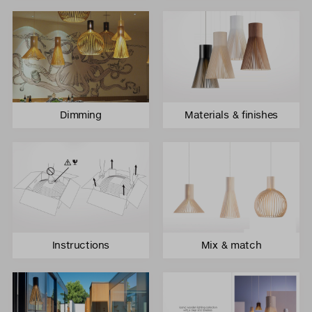
Dimming
Materials & finishes
Instructions
Mix & match