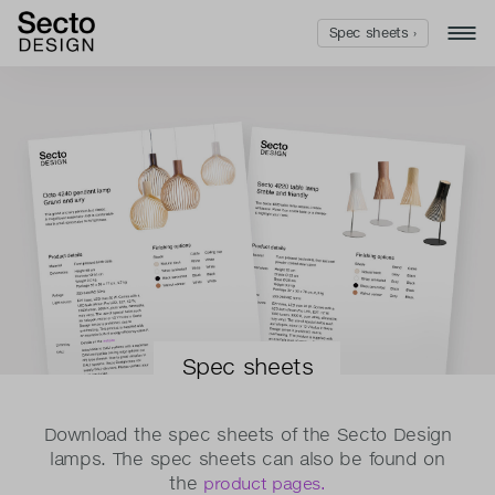
Spec sheets ›
Spec sheets
Download the spec sheets of the Secto Design
lamps. The spec sheets can also be found on
the
product pages.