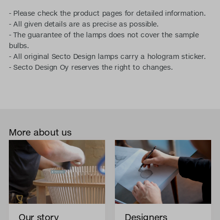
- Please check the product pages for detailed information.
- All given details are as precise as possible.
- The guarantee of the lamps does not cover the sample
bulbs.
- All original Secto Design lamps carry a hologram sticker.
- Secto Design Oy reserves the right to changes.
More about us
Our story
Designers