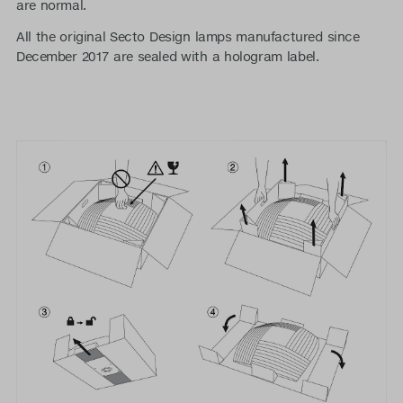
are normal.
All the original Secto Design lamps manufactured since
December 2017 are sealed with a hologram label.