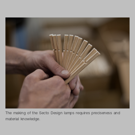
The making of the Secto Design lamps requires preciseness and
material knowledge.