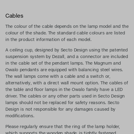
Cables
The colour of the cable depends on the lamp model and the
colour of the shade. The standard cable colours are listed
in the product information of each model.
A ceiling cup, designed by Secto Design using the patented
suspension system by Dezall, and a connector are included
in the cable set of the pendant lamps. The Magnum and
Owalo pendants are equipped with balancing steel wires.
The wall lamps come with a cable and a switch or,
alternatively, with a direct wall mount option. The cables of
the table and floor lamps in the Owalo family have a LED
driver. The cables or any other parts used in Secto Design
lamps should not be replaced for safety reasons. Secto
Design is not responsible for any damages caused by
modifications.
Please regularly ensure that the ring of the lamp holder,
which supports the wooden shade, is tightly fastened.