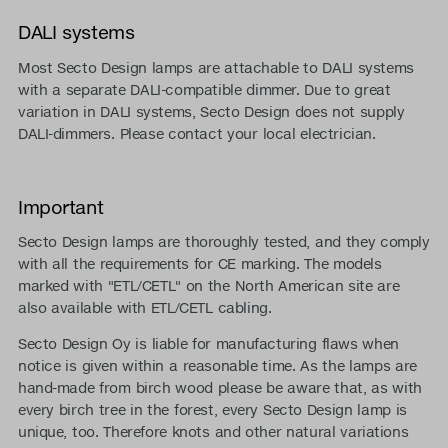
DALI systems
Most Secto Design lamps are attachable to DALI systems
with a separate DALI-compatible dimmer. Due to great
variation in DALI systems, Secto Design does not supply
DALI-dimmers. Please contact your local electrician.
Important
Secto Design lamps are thoroughly tested, and they comply
with all the requirements for CE marking. The models
marked with "ETL/CETL" on the North American site are
also available with ETL/CETL cabling.
Secto Design Oy is liable for manufacturing flaws when
notice is given within a reasonable time. As the lamps are
hand-made from birch wood please be aware that, as with
every birch tree in the forest, every Secto Design lamp is
unique, too. Therefore knots and other natural variations