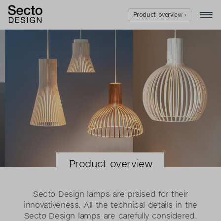
Product overview ›
Product overview
Secto Design lamps are praised for their
innovativeness. All the technical details in the
Secto Design lamps are carefully considered.