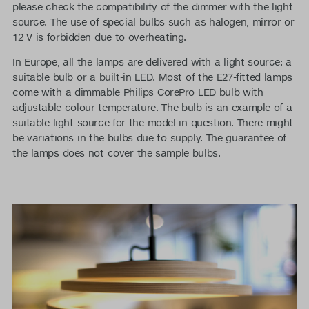
please check the compatibility of the dimmer with the light
source. The use of special bulbs such as halogen, mirror or
12 V is forbidden due to overheating.
In Europe, all the lamps are delivered with a light source: a
suitable bulb or a built-in LED. Most of the E27-fitted lamps
come with a dimmable Philips CorePro LED bulb with
adjustable colour temperature. The bulb is an example of a
suitable light source for the model in question. There might
be variations in the bulbs due to supply. The guarantee of
the lamps does not cover the sample bulbs.