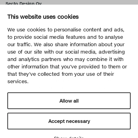
Secto Design Oy
Kauppalantie 12
This website uses cookies
02700 Kauniainen, Finland
tel.
+358 9 5050 598
We use cookies to personalise content and ads,
info@sectodesign.fi
to provide social media features and to analyse
our traffic. We also share information about your
>
use of our site with our social media, advertising
and analytics partners who may combine it with
Secto Design Oy owns and controls all the intellectual
other information that you’ve provided to them or
property rights of the designs of its products and related
that they’ve collected from your use of their
material such as photos and drawings. All use of Secto
services.
Design Oy’s intellectual property rights without written
permission is strictly prohibited. Secto Design Oy takes the
protection of intellectual property rights very seriously.
Allow all
Privacy
Change your consent
© 2026 Secto Design Oy
Accept necessary