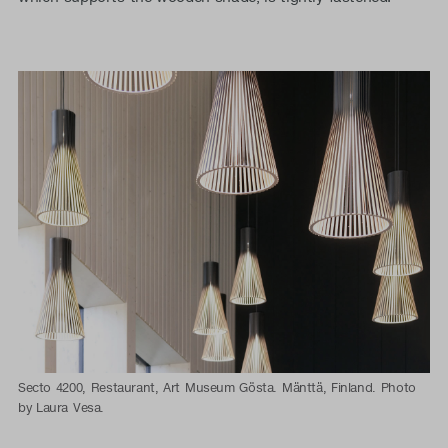
Secto 4200, Restaurant, Art Museum Gösta. Mänttä, Finland. Photo
by Laura Vesa.