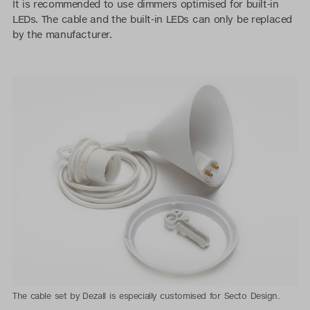
It is recommended to use dimmers optimised for built-in
LEDs. The cable and the built-in LEDs can only be replaced
by the manufacturer.
The cable set by Dezall is especially customised for Secto Design.