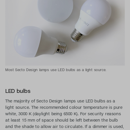
Most Secto Design lamps use LED bulbs as a light source.
LED bulbs
The majority of Secto Design lamps use LED bulbs as a
light source. The recommended colour temperature is pure
white, 3000 K (daylight being 6500 K). For security reasons
at least 15 mm of space should be left between the bulb
and the shade to allow air to circulate. If a dimmer is used,