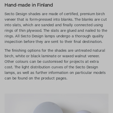
Hand-made in Finland
Secto Design shades are made of certified, premium birch
veneer that is form-pressed into blanks. The blanks are cut
into slats, which are sanded and finally connected using
rings of thin plywood. The slats are glued and nailed to the
rings. All Secto Design lamps undergo a thorough quality
inspection before they are sent to their final destination.
The finishing options for the shades are untreated natural
birch, white or black laminate or waxed walnut veneer.
Other colours can be customised for projects at extra
cost. The light distribution curves of the Secto Design
lamps, as well as further information on particular models
can be found on the product pages.