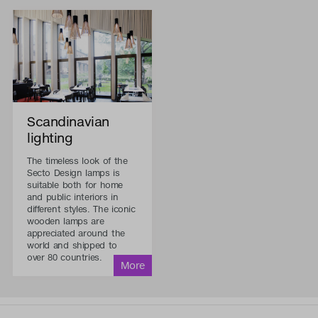
Scandinavian
lighting
The timeless look of the
Secto Design lamps is
suitable both for home
and public interiors in
different styles. The iconic
wooden lamps are
appreciated around the
world and shipped to
over 80 countries.