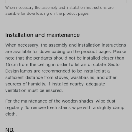
When necessary the assembly and installation instructions are
available for downloading on the product pages.
Installation and maintenance
When necessary, the assembly and installation instructions
are available for downloading on the product pages. Please
note that the pendants should not be installed closer than
15 cm from the ceiling in order to let air circulate. Secto
Design lamps are recommended to be installed at a
sufficient distance from stoves, washbasins, and other
sources of humidity. If installed nearby, adequate
ventilation must be ensured.
For the maintenance of the wooden shades, wipe dust
regularly. To remove fresh stains wipe with a slightly damp
cloth.
NB.