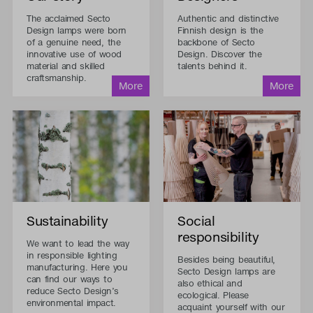
The acclaimed Secto
Authentic and distinctive
Design lamps were born
Finnish design is the
of a genuine need, the
backbone of Secto
innovative use of wood
Design. Discover the
material and skilled
talents behind it.
craftsmanship.
Sustainability
Social
responsibility
We want to lead the way
in responsible lighting
Besides being beautiful,
manufacturing. Here you
Secto Design lamps are
can find our ways to
also ethical and
reduce Secto Design’s
ecological. Please
environmental impact.
acquaint yourself with our