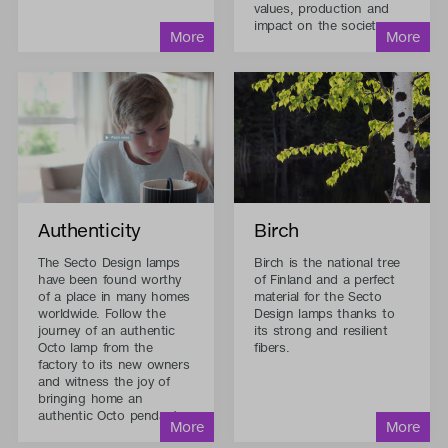
values, production and
impact on the society.
Authenticity
Birch
The Secto Design lamps
Birch is the national tree
have been found worthy
of Finland and a perfect
of a place in many homes
material for the Secto
worldwide. Follow the
Design lamps thanks to
journey of an authentic
its strong and resilient
Octo lamp from the
fibers.
factory to its new owners
and witness the joy of
bringing home an
authentic Octo pendant.