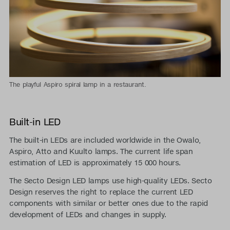
The playful Aspiro spiral lamp in a restaurant.
Built-in LED
The built-in LEDs are included worldwide in the Owalo,
Aspiro, Atto and Kuulto lamps. The current life span
estimation of LED is approximately 15 000 hours.
The Secto Design LED lamps use high-quality LEDs. Secto
Design reserves the right to replace the current LED
components with similar or better ones due to the rapid
development of LEDs and changes in supply.