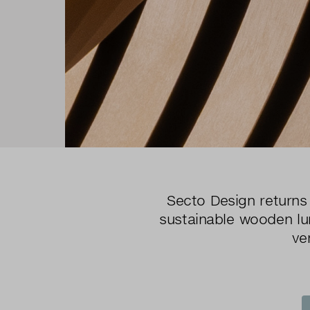
Secto Design returns 
sustainable wooden lum
ve