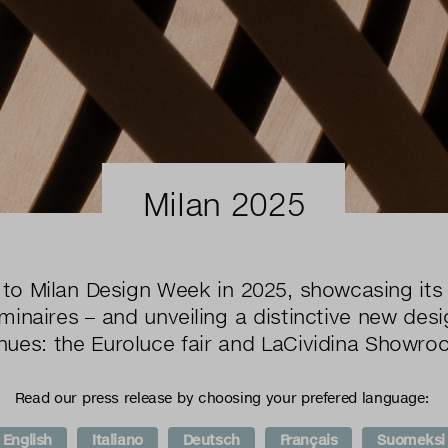
Milan 2025
to Milan Design Week in 2025, showcasing its 
inaires – and unveiling a distinctive new desi
nues: the Euroluce fair and LaCividina Showro
Read our press release by choosing your prefered language:
English
Italiano
Deutsch
Français
Suomeksi