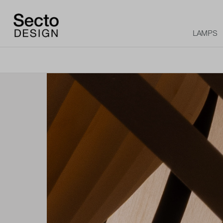
LAMPS