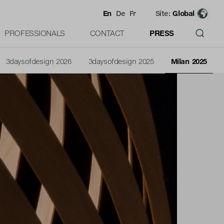
En
De
Fr
Site:
Global
PROFESSIONALS
CONTACT
PRESS
3daysofdesign 2026
3daysofdesign 2025
Milan 2025