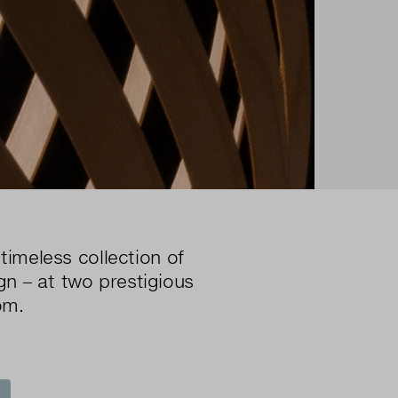
timeless collection of
gn – at two prestigious
om.