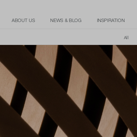
ABOUT US
NEWS & BLOG
INSPIRATION
All