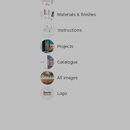
Materials & finishes
Instructions
Projects
Catalogue
All images
Logo