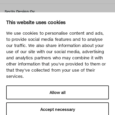
Secto Design Oy
Kauppalantie 12
This website uses cookies
02700 Kauniainen, Finland
tel.
+358 9 5050 598
We use cookies to personalise content and ads,
info@sectodesign.fi
to provide social media features and to analyse
our traffic. We also share information about your
>
use of our site with our social media, advertising
and analytics partners who may combine it with
Secto Design Oy owns and controls all the intellectual
other information that you’ve provided to them or
property rights of the designs of its products and related
that they’ve collected from your use of their
material such as photos and drawings. All use of Secto
Design Oy’s intellectual property rights without written
services.
permission is strictly prohibited. Secto Design Oy takes the
protection of intellectual property rights very seriously.
Allow all
Privacy
Change your consent
© 2026 Secto Design Oy
Accept necessary