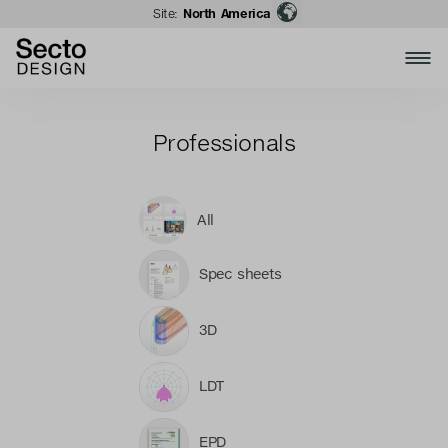
Site:
North America
Professionals
All
Spec sheets
3D
LDT
EPD