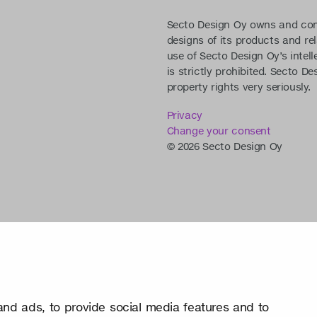
Secto Design Oy owns and contro
designs of its products and re
use of Secto Design Oy’s intell
is strictly prohibited. Secto De
property rights very seriously.
Privacy
Change your consent
© 2026 Secto Design Oy
nd ads, to provide social media features and to