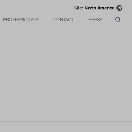
Site:
North America
PROFESSIONALS
CONTACT
PRESS