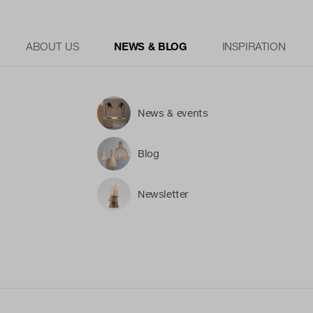
ABOUT US
NEWS & BLOG
INSPIRATION
News & events
Blog
Newsletter