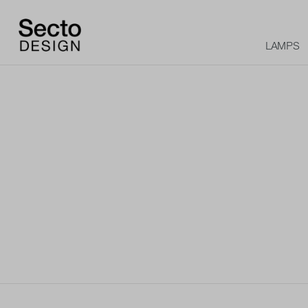
LAMPS