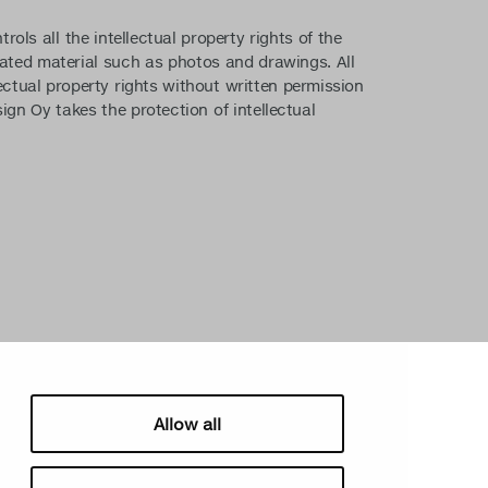
ls all the intellectual property rights of the
lated material such as photos and drawings. All
ectual property rights without written permission
sign Oy takes the protection of intellectual
Allow all