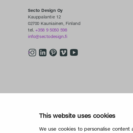
Secto Design Oy
Kauppalantie 12
02700 Kauniainen, Finland
tel.
+358 9 5050 598
info@sectodesign.fi
>
This website uses cookies
We use cookies to personalise content a