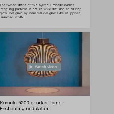
The twirled shape of this layered luminaire evokes
intriguing patterns in nature while diffusing an alluring
glow. Designed by industrial designer Ilkka Kauppinen,
launched in 2025.
Watch video
Kumulo 5200 pendant lamp -
Enchanting undulation