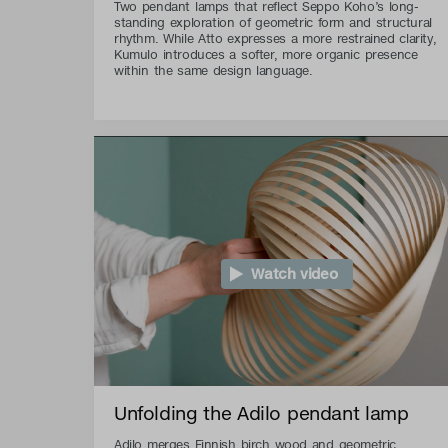
Two pendant lamps that reflect Seppo Koho’s long-
standing exploration of geometric form and structural
rhythm. While Atto expresses a more restrained clarity,
Kumulo introduces a softer, more organic presence
within the same design language.
Watch video
Unfolding the Adilo pendant lamp
Adilo merges Finnish birch wood and geometric