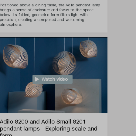
Positioned above a dining table, the Adilo pendant lamp
brings a sense of enclosure and focus to the space
below. Its folded, geometric form filters light with
precision, creating a composed and welcoming
atmosphere.
Watch video
Adilo 8200 and Adilo Small 8201
pendant lamps - Exploring scale and
form