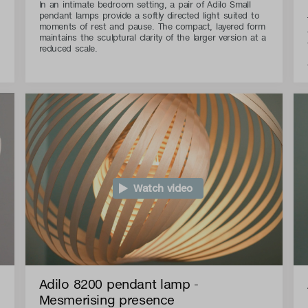
In an intimate bedroom setting, a pair of Adilo Small
pendant lamps provide a softly directed light suited to
moments of rest and pause. The compact, layered form
maintains the sculptural clarity of the larger version at a
reduced scale.
Watch video
Adilo 8200 pendant lamp -
Mesmerising presence