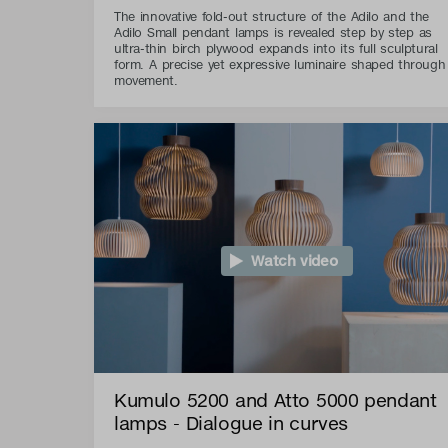
The innovative fold-out structure of the Adilo and the
Adilo Small pendant lamps is revealed step by step as
ultra-thin birch plywood expands into its full sculptural
form. A precise yet expressive luminaire shaped through
movement.
Watch video
Kumulo 5200 and Atto 5000 pendant
lamps - Dialogue in curves