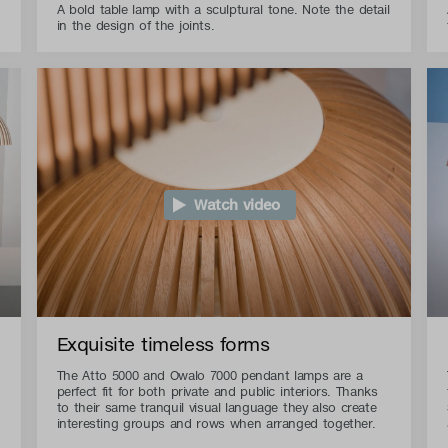
A bold table lamp with a sculptural tone. Note the detail
in the design of the joints.
Watch video
Exquisite timeless forms
The Atto 5000 and Owalo 7000 pendant lamps are a
perfect fit for both private and public interiors. Thanks
to their same tranquil visual language they also create
interesting groups and rows when arranged together.