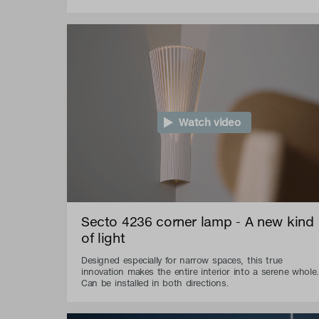
Watch video
Secto 4236 corner lamp - A new kind
of light
Designed especially for narrow spaces, this true
innovation makes the entire interior into a serene whole.
Can be installed in both directions.