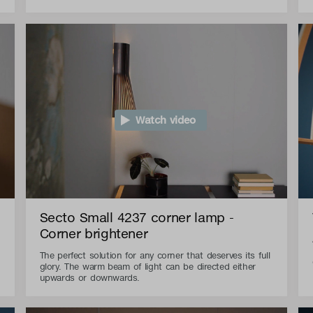
Watch video
Secto Small 4237 corner lamp -
Corner brightener
The perfect solution for any corner that deserves its full
glory. The warm beam of light can be directed either
upwards or downwards.