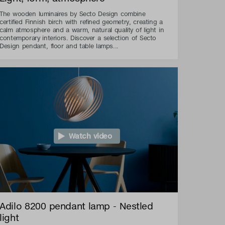
The wooden luminaires by Secto Design combine
certified Finnish birch with refined geometry, creating a
calm atmosphere and a warm, natural quality of light in
contemporary interiors. Discover a selection of Secto
Design pendant, floor and table lamps...
Watch video
Adilo 8200 pendant lamp - Nestled
light