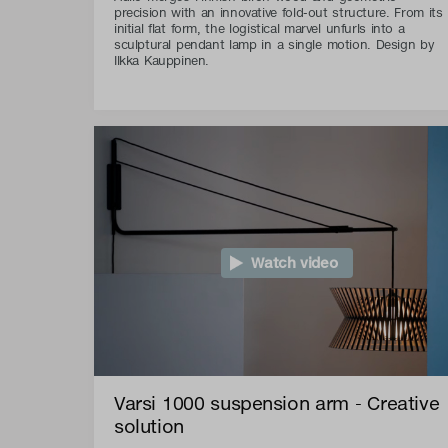
precision with an innovative fold-out structure. From its
initial flat form, the logistical marvel unfurls into a
sculptural pendant lamp in a single motion. Design by
Ilkka Kauppinen.
Watch video
Varsi 1000 suspension arm - Creative
solution