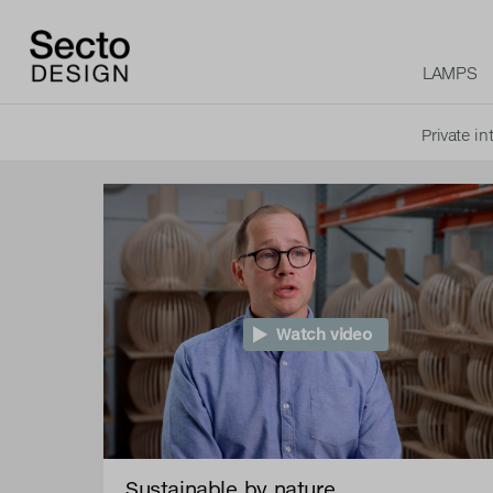
LAMPS
Private in
Watch video
Sustainable by nature