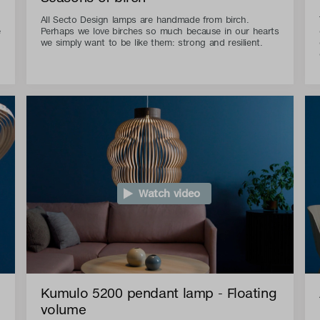
All Secto Design lamps are handmade from birch.
e
Perhaps we love birches so much because in our hearts
we simply want to be like them: strong and resilient.
Watch video
Kumulo 5200 pendant lamp - Floating
volume