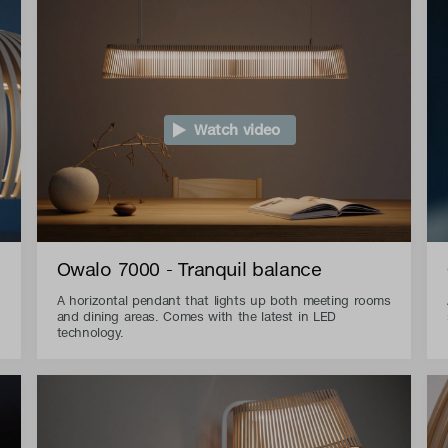
Watch video
Owalo 7000 - Tranquil balance
A horizontal pendant that lights up both meeting rooms
and dining areas. Comes with the latest in LED
technology.