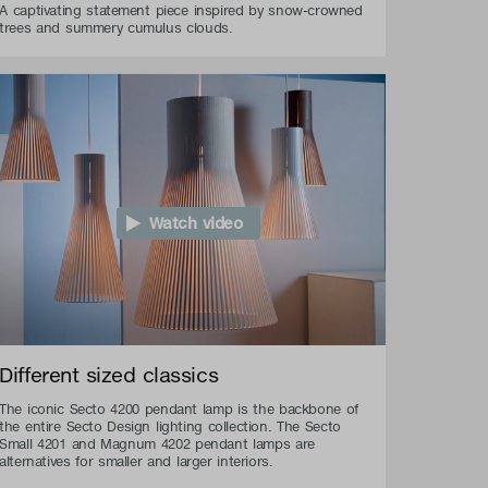
A captivating statement piece inspired by snow-crowned
trees and summery cumulus clouds.
Watch video
Different sized classics
The iconic Secto 4200 pendant lamp is the backbone of
the entire Secto Design lighting collection. The Secto
Small 4201 and Magnum 4202 pendant lamps are
alternatives for smaller and larger interiors.