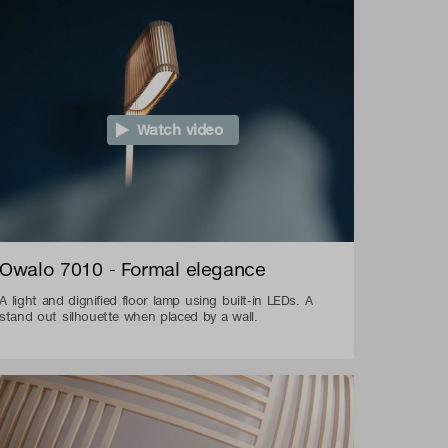
Watch video
Owalo 7010 - Formal elegance
A light and dignified floor lamp using built-in LEDs. A
stand out silhouette when placed by a wall.