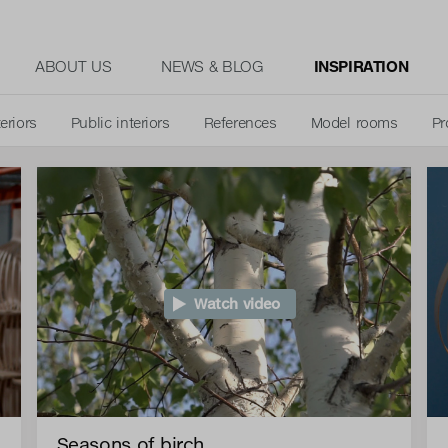
ABOUT US
NEWS & BLOG
INSPIRATION
teriors
Public interiors
References
Model rooms
Pr
Watch video
Seasons of birch