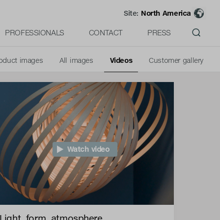
Site:
North America
PROFESSIONALS
CONTACT
PRESS
oduct images
All images
Videos
Customer gallery
Watch video
Light, form, atmosphere