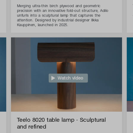
Merging ultra-thin birch plywood and geometric
precision with an innovative fold-out structure, Adilo
unfurls into a sculptural lamp that captures the
attention. Designed by industrial designer Ilkka
Kauppinen, launched in 2025.
Watch video
Teelo 8020 table lamp - Sculptural
and refined