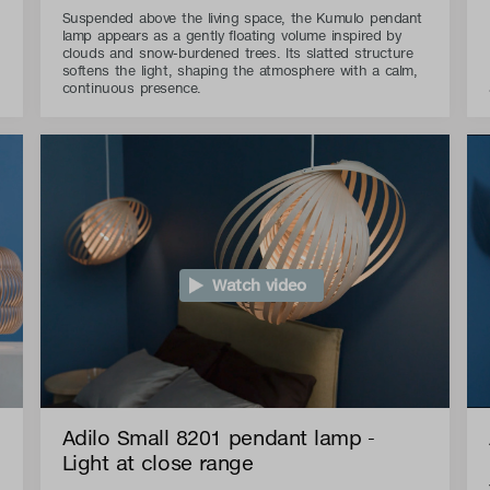
Suspended above the living space, the Kumulo pendant
lamp appears as a gently floating volume inspired by
clouds and snow-burdened trees. Its slatted structure
softens the light, shaping the atmosphere with a calm,
continuous presence.
Watch video
Adilo Small 8201 pendant lamp -
Light at close range