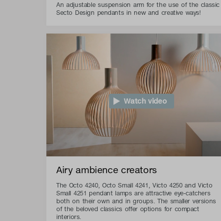
An adjustable suspension arm for the use of the classic
Secto Design pendants in new and creative ways!
Watch video
Airy ambience creators
The Octo 4240, Octo Small 4241, Victo 4250 and Victo
Small 4251 pendant lamps are attractive eye-catchers
both on their own and in groups. The smaller versions
of the beloved classics offer options for compact
interiors.