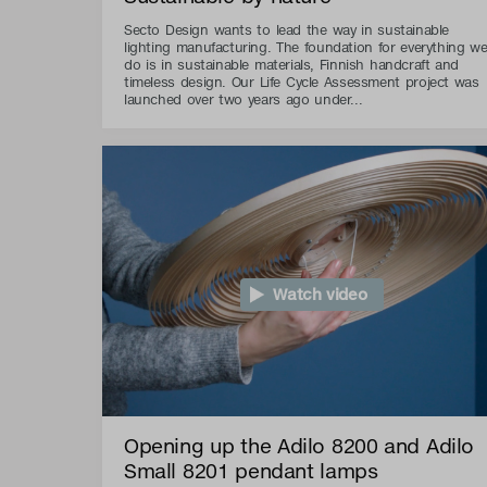
Secto Design wants to lead the way in sustainable
lighting manufacturing. The foundation for everything w
do is in sustainable materials, Finnish handcraft and
timeless design. Our Life Cycle Assessment project was
launched over two years ago under...
Watch video
Opening up the Adilo 8200 and Adilo
Small 8201 pendant lamps