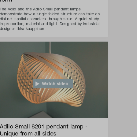
The Adilo and the Adilo Small pendant lamps
demonstrate how a single folded structure can take on
distinct spatial characters through scale. A quiet study
in proportion, material and light. Designed by industrial
designer Ilkka kauppinen.
Watch video
Adilo Small 8201 pendant lamp -
Unique from all sides