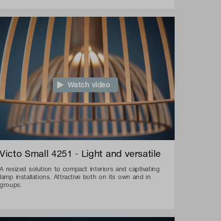
Watch video
Victo Small 4251 - Light and versatile
A resized solution to compact interiors and captivating
lamp installations. Attractive both on its own and in
groups.