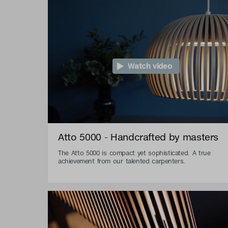
Watch video
Atto 5000 - Handcrafted by masters
The Atto 5000 is compact yet sophisticated. A true
achievement from our talented carpenters.