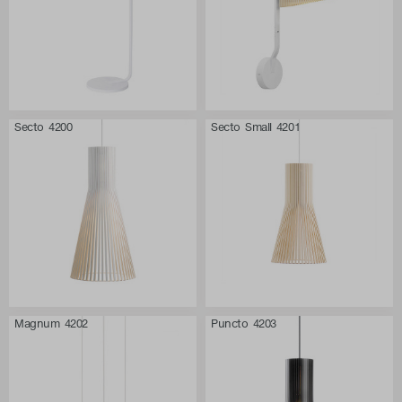
Secto 4200
Secto Small 4201
Magnum 4202
Puncto 4203