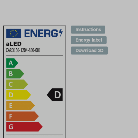
Instructions
Energy label
Download 3D