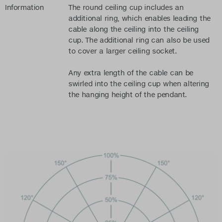
Information
The round ceiling cup includes an
additional ring, which enables leading the
cable along the ceiling into the ceiling
cup. The additional ring can also be used
to cover a larger ceiling socket.
Any extra length of the cable can be
swirled into the ceiling cup when altering
the hanging height of the pendant.