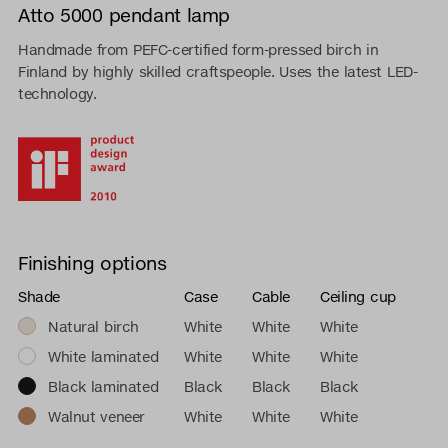
Atto 5000 pendant lamp
Handmade from PEFC-certified form-pressed birch in
Finland by highly skilled craftspeople. Uses the latest LED-
technology.
Finishing options
Shade
Case
Cable
Ceiling cup
Natural birch
White
White
White
White laminated
White
White
White
Black laminated
Black
Black
Black
Walnut veneer
White
White
White