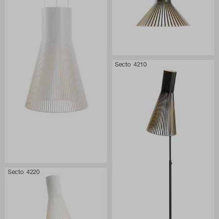
Secto 4210
Secto 4220