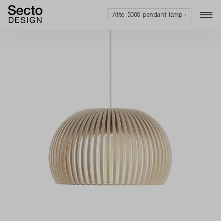
Atto 5000 pendant lamp ›