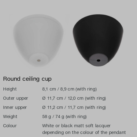
Round ceiling cup
Height
8,1 cm / 8,9 cm (with ring)
Outer upper
Ø 11,7 cm / 12,0 cm (with ring)
Inner upper
Ø 11,2 cm / 11,7 cm (with ring)
Weight
58 g / 74 g (with ring)
Colour
White or black matt soft lacquer
depending on the colour of the pendant