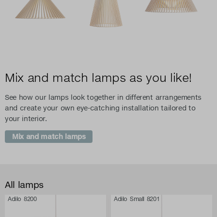
Mix and match lamps as you like!
See how our lamps look together in different arrangements
and create your own eye-catching installation tailored to
your interior.
Mix and match lamps
All lamps
Adilo 8200
Adilo Small 8201