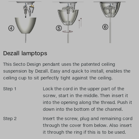
Dezall lamptops
This Secto Design pendant uses the patented ceiling
suspension by Dezall. Easy and quick to install, enables the
ceiling cup to sit perfectly tight against the ceiling.
Step 1
Lock the cord in the upper part of the
screw, start in the middle. Then insert it
into the opening along the thread. Push it
down into the bottom of the channel.
Step 2
Insert the screw, plug and remaining cord
through the cover from below. Also insert
it through the ring if this is to be used.