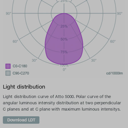
Light distribution
Light distribution curve of Atto 5000. Polar curve of the
angular luminous intensity distribution at two perpendicular
C planes and at C plane with maximum luminous intensitys.
Download LDT