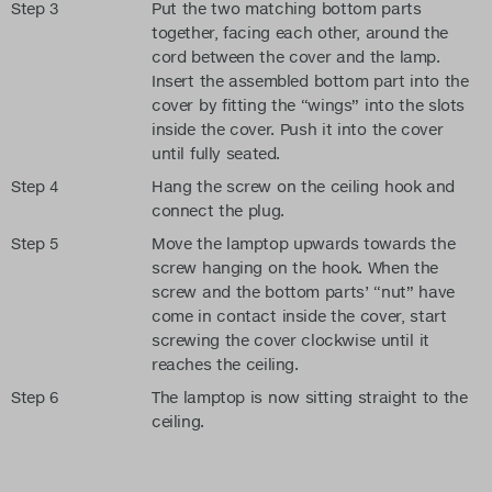
Step 3
Put the two matching bottom parts
together, facing each other, around the
cord between the cover and the lamp.
Insert the assembled bottom part into the
cover by fitting the “wings” into the slots
inside the cover. Push it into the cover
until fully seated.
Step 4
Hang the screw on the ceiling hook and
connect the plug.
Step 5
Move the lamptop upwards towards the
screw hanging on the hook. When the
screw and the bottom parts’ “nut” have
come in contact inside the cover, start
screwing the cover clockwise until it
reaches the ceiling.
Step 6
The lamptop is now sitting straight to the
ceiling.