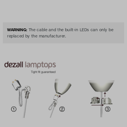
WARNING:
The cable and the built-in LEDs can only be
replaced by the manufacturer.