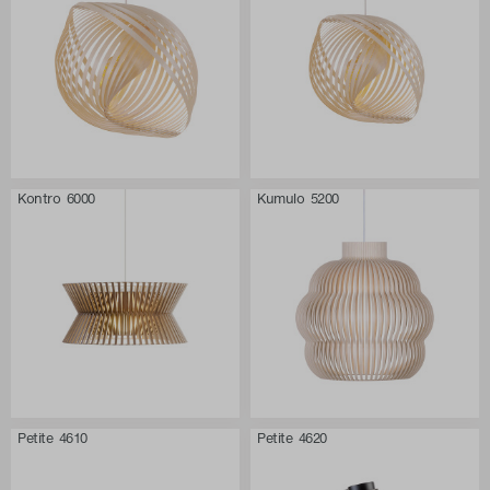
Kontro 6000
Kumulo 5200
Petite 4610
Petite 4620