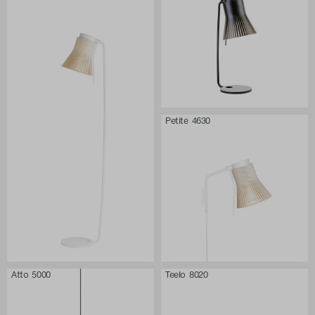
Petite 4630
Atto 5000
Teelo 8020