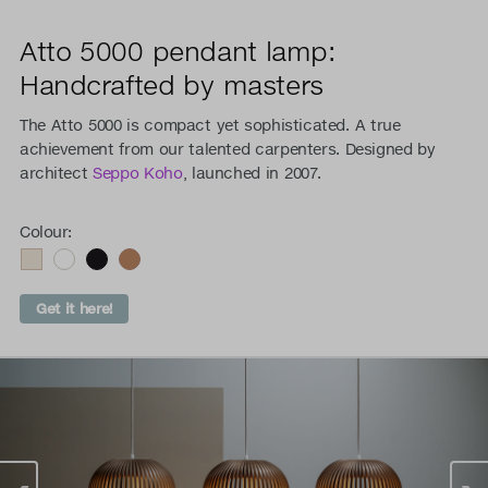
Atto 5000 pendant lamp:
Handcrafted by masters
The Atto 5000 is compact yet sophisticated. A true
achievement from our talented carpenters. Designed by
architect
Seppo Koho
, launched in 2007.
Colour:
Get it here!