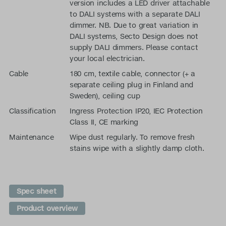
version includes a LED driver attachable
to DALI systems with a separate DALI
dimmer. NB. Due to great variation in
DALI systems, Secto Design does not
supply DALI dimmers. Please contact
your local electrician.
Cable
180 cm, textile cable, connector (+ a
separate ceiling plug in Finland and
Sweden), ceiling cup
Classification
Ingress Protection IP20, IEC Protection
Class II, CE marking
Maintenance
Wipe dust regularly. To remove fresh
stains wipe with a slightly damp cloth.
Spec sheet
Product overview