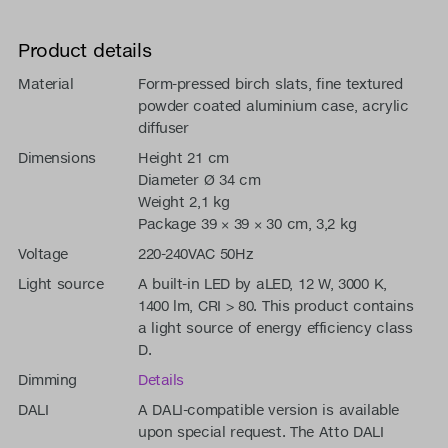
Product details
Material
Form-pressed birch slats, fine textured
powder coated aluminium case, acrylic
diffuser
Dimensions
Height 21 cm
Diameter Ø 34 cm
Weight 2,1 kg
Package 39 × 39 × 30 cm, 3,2 kg
Voltage
220-240VAC 50Hz
Light source
A built-in LED by aLED, 12 W, 3000 K,
1400 lm, CRI > 80. This product contains
a light source of energy efficiency class
D.
Dimming
Details
DALI
A DALI-compatible version is available
upon special request. The Atto DALI