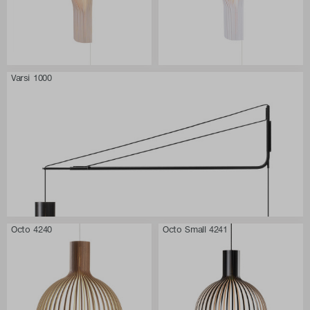
Varsi 1000
Octo 4240
Octo Small 4241