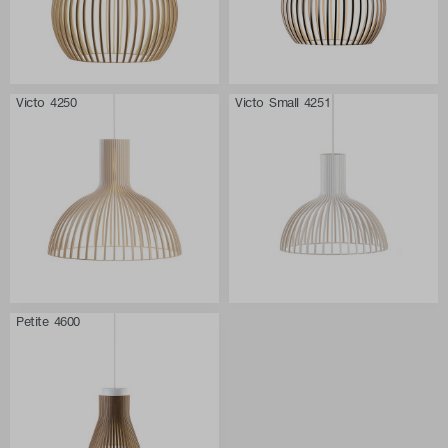
Victo 4250
Victo Small 4251
Petite 4600