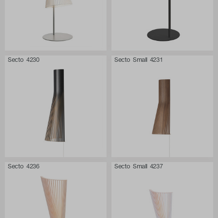
Secto 4230
Secto Small 4231
Secto 4236
Secto Small 4237