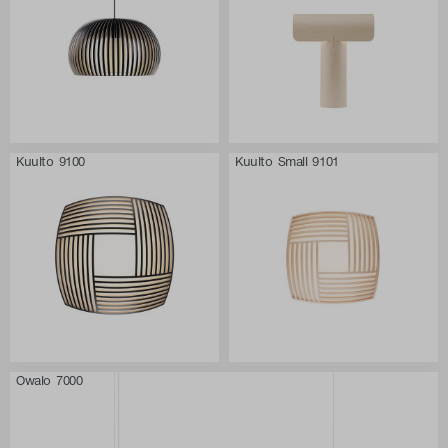
Kuulto 9100
Kuulto Small 9101
Owalo 7000