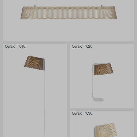
Owalo 7010
Owalo 7020
Owalo 7030