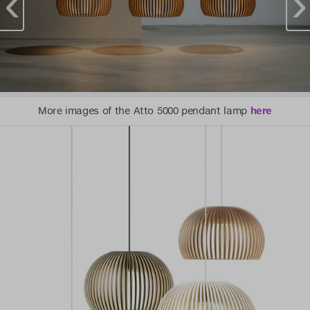
More images of the Atto 5000 pendant lamp
here