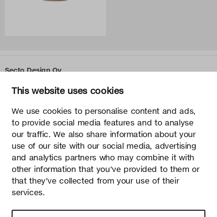
Secto Design Oy
Kauppalantie 12
This website uses cookies
02700 Kauniainen, Finland
tel.
+358 9 5050 598
We use cookies to personalise content and ads,
info@sectodesign.fi
to provide social media features and to analyse
our traffic. We also share information about your
>
use of our site with our social media, advertising
and analytics partners who may combine it with
Secto Design Oy owns and controls all the intellectual
other information that you’ve provided to them or
property rights of the designs of its products and related
that they’ve collected from your use of their
material such as photos and drawings. All use of Secto
Design Oy’s intellectual property rights without written
services.
permission is strictly prohibited. Secto Design Oy takes the
protection of intellectual property rights very seriously.