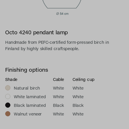
Octo 4240 pendant lamp
Handmade from PEFC-certified form-pressed birch in
Finland by highly skilled craftspeople.
Finishing options
Shade
Cable
Ceiling cup
Natural birch
White
White
White laminated
White
White
Black laminated
Black
Black
Walnut veneer
White
White