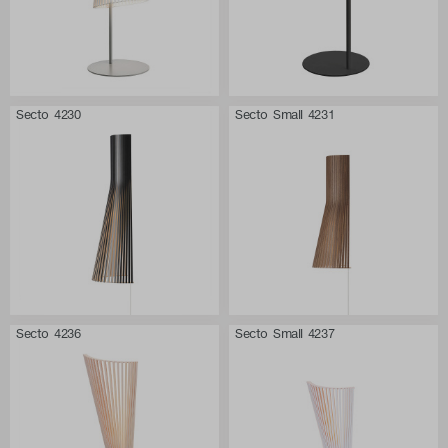
Secto 4230
Secto Small 4231
Secto 4236
Secto Small 4237