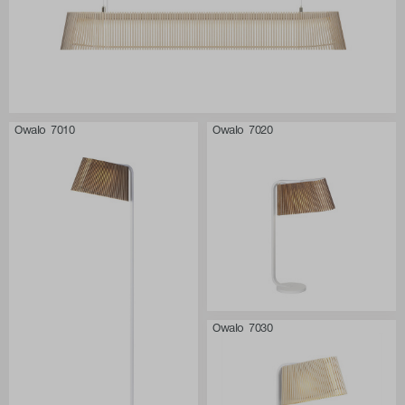
Owalo 7010
Owalo 7020
Owalo 7030