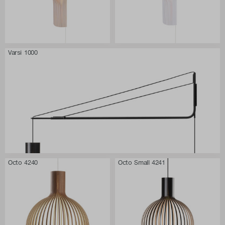
Varsi 1000
Octo 4240
Octo Small 4241