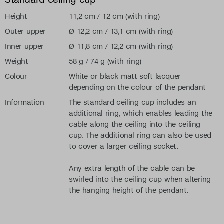
Height
11,2 cm / 12 cm (with ring)
Outer upper
Ø 12,2 cm / 13,1 cm (with ring)
Inner upper
Ø 11,8 cm / 12,2 cm (with ring)
Weight
58 g / 74 g (with ring)
Colour
White or black matt soft lacquer
depending on the colour of the pendant
Information
The standard ceiling cup includes an
additional ring, which enables leading the
cable along the ceiling into the ceiling
cup. The additional ring can also be used
to cover a larger ceiling socket.
Any extra length of the cable can be
swirled into the ceiling cup when altering
the hanging height of the pendant.