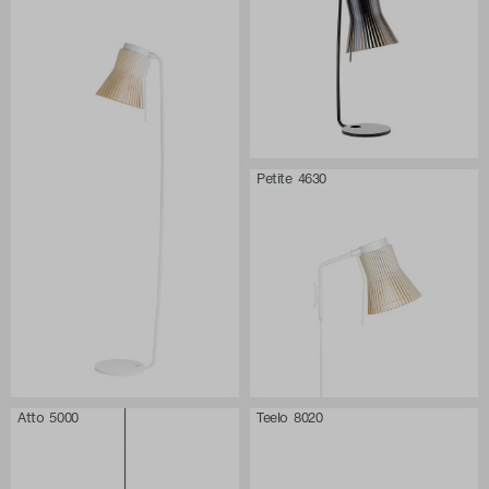
Petite 4630
Atto 5000
Teelo 8020