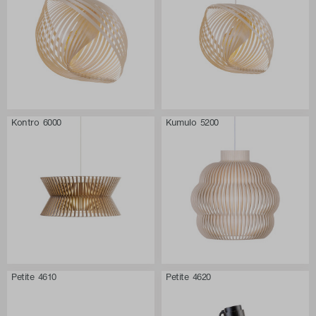
Kontro 6000
Kumulo 5200
Petite 4610
Petite 4620