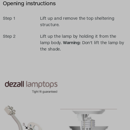
Opening instructions
Step 1
Lift up and remove the top sheltering
structure.
Step 2
Lift up the lamp by holding it from the
lamp body.
Warning:
Don't lift the lamp by
the shade.