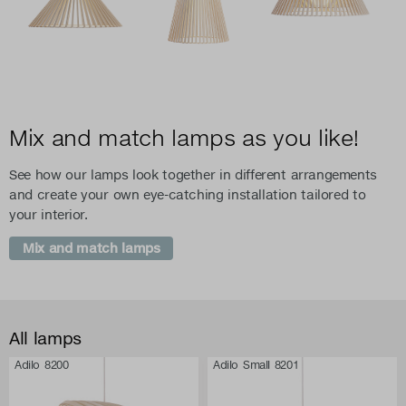
Mix and match lamps as you like!
See how our lamps look together in different arrangements
and create your own eye-catching installation tailored to
your interior.
Mix and match lamps
All lamps
Adilo 8200
Adilo Small 8201