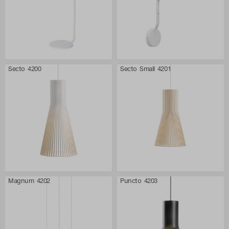
Secto 4200
Secto Small 4201
Magnum 4202
Puncto 4203