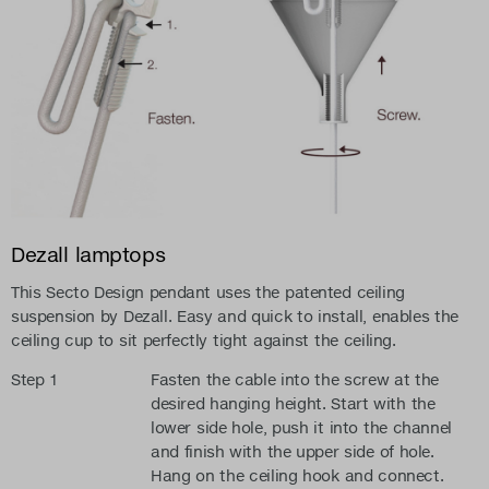
Dezall lamptops
This Secto Design pendant uses the patented ceiling
suspension by Dezall. Easy and quick to install, enables the
ceiling cup to sit perfectly tight against the ceiling.
Step 1
Fasten the cable into the screw at the
desired hanging height. Start with the
lower side hole, push it into the channel
and finish with the upper side of hole.
Hang on the ceiling hook and connect.