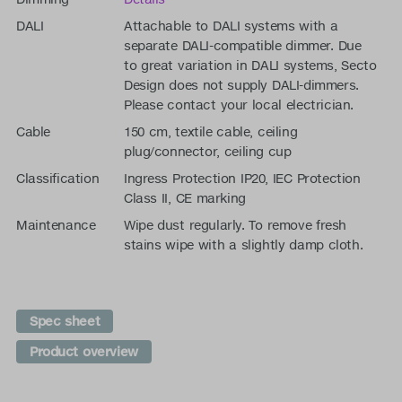
DALI
Attachable to DALI systems with a
separate DALI-compatible dimmer. Due
to great variation in DALI systems, Secto
Design does not supply DALI-dimmers.
Please contact your local electrician.
Cable
150 cm, textile cable, ceiling
plug/connector, ceiling cup
Classification
Ingress Protection IP20, IEC Protection
Class II, CE marking
Maintenance
Wipe dust regularly. To remove fresh
stains wipe with a slightly damp cloth.
Spec sheet
Product overview