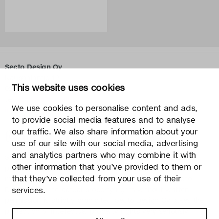
Secto Design Oy
Kauppalantie 12
This website uses cookies
02700 Kauniainen, Finland
tel.
+358 9 5050 598
We use cookies to personalise content and ads,
info@sectodesign.fi
to provide social media features and to analyse
our traffic. We also share information about your
>
use of our site with our social media, advertising
and analytics partners who may combine it with
Secto Design Oy owns and controls all the intellectual
other information that you’ve provided to them or
property rights of the designs of its products and related
that they’ve collected from your use of their
material such as photos and drawings. All use of Secto
Design Oy’s intellectual property rights without written
services.
permission is strictly prohibited. Secto Design Oy takes the
protection of intellectual property rights very seriously.