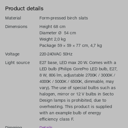
Product details
Material
Form-pressed birch slats
Dimensions
Height 68 cm
Diameter Ø 54 cm
Weight 2,0 kg
Package 59 × 59 × 77 cm, 4,7 kg
Voltage
220-240VAC 50Hz
Light source
E27 base, LED max 20 W. Comes with a
LED bulb (Philips CorePro LED bulb, E27,
8 W, 806 lm, adjustable 2700K / 3000K /
4000K / 5000K / 6500K, dimmable, may
vary). The use of special bulbs such as
halogen, mirror or 12 V bulbs in Secto
Design lamps is prohibited, due to
overheating. This product is supplied
with an example bulb of energy
efficiency class F.
Dimming
Details