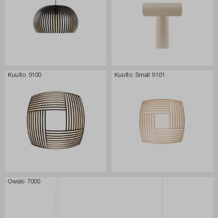
Kuulto 9100
Kuulto Small 9101
Owalo 7000