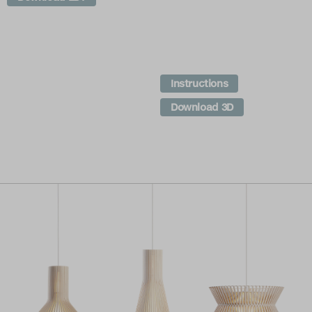
Instructions
Download 3D