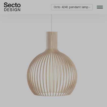
Octo 4240 pendant lamp ›