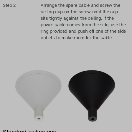
Step 2
Arrange the spare cable and screw the
ceiling cup on the screw until the cup
sits tightly against the ceiling. If the
power cable comes from the side, use the
ring provided and push off one of the side
outlets to make room for the cable.
Standard ceiling cup