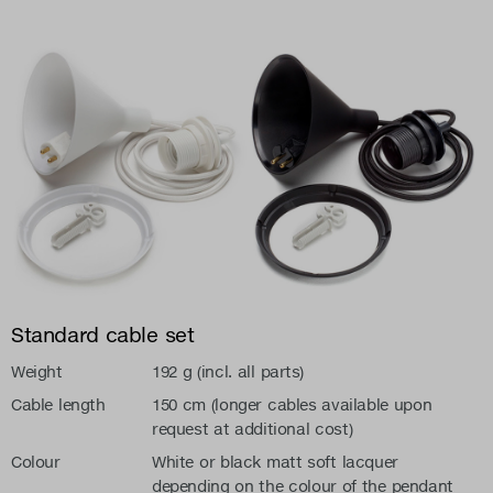
Standard cable set
Weight
192 g (incl. all parts)
Cable length
150 cm (longer cables available upon
request at additional cost)
Colour
White or black matt soft lacquer
depending on the colour of the pendant