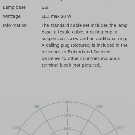
Lamp base
E27
Wattage
LED max 20 W
Information
The standard cable set includes the lamp
base, a textile cable, a ceiling cup, a
suspension screw and an additional ring.
A ceiling plug (pictured) is included in the
deliveries to Finland and Sweden;
deliveries to other countries include a
terminal block (not pictured).