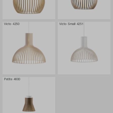
Victo 4250
Victo Small 4251
Petite 4600