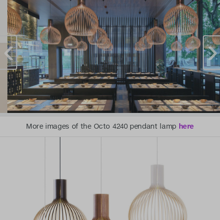
More images of the Octo 4240 pendant lamp
here