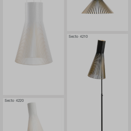
Secto 4210
Secto 4220