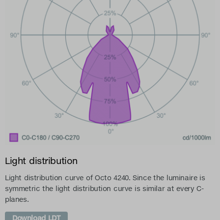
Light distribution
Light distribution curve of Octo 4240. Since the luminaire is
symmetric the light distribution curve is similar at every C-
planes.
Download LDT