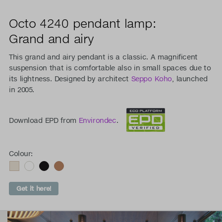
Octo 4240 pendant lamp:
Grand and airy
This grand and airy pendant is a classic. A magnificent
suspension that is comfortable also in small spaces due to
its lightness. Designed by architect
Seppo Koho
, launched
in 2005.
Download EPD from
Environdec
.
Colour:
Get it here!