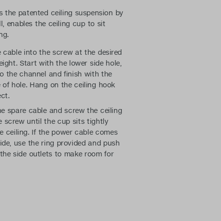
 the patented ceiling suspension by
l, enables the ceiling cup to sit
ng.
 cable into the screw at the desired
ight. Start with the lower side hole,
to the channel and finish with the
 of hole. Hang on the ceiling hook
ct.
e spare cable and screw the ceiling
 screw until the cup sits tightly
e ceiling. If the power cable comes
ide, use the ring provided and push
 the side outlets to make room for