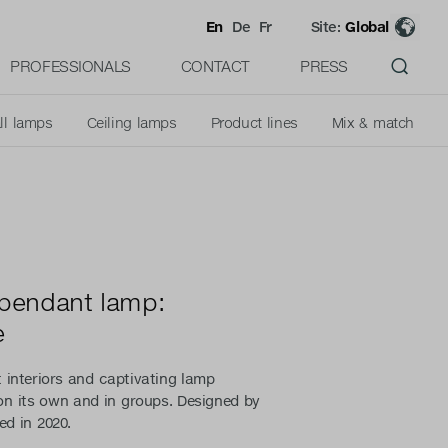
En
De
Fr
Site:
Global
PROFESSIONALS
CONTACT
PRESS
ll lamps
Ceiling lamps
Product lines
Mix & match
 pendant lamp:
e
 interiors and captivating lamp
 on its own and in groups. Designed by
ed in 2020.