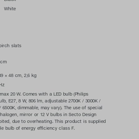
White
irch slats
 cm
9 × 48 cm, 2,6 kg
Hz
max 20 W. Comes with a LED bulb (Philips
lb, E27, 8 W, 806 lm, adjustable 2700K / 3000K /
/ 6500K, dimmable, may vary). The use of special
halogen, mirror or 12 V bulbs in Secto Design
bited, due to overheating. This product is supplied
e bulb of energy efficiency class F.