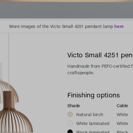
More images of the Victo Small 4251 pendant lamp
here
Victo Small 4251 pe
Handmade from PEFC-certified fo
craftspeople.
Finishing options
Shade
Cable
Natural birch
White
White laminated
White
Black laminated
Black