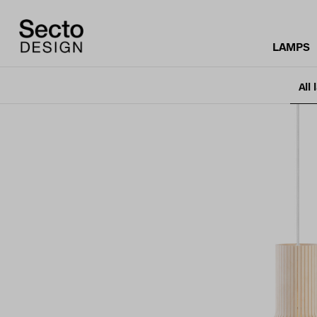
LAMPS
All