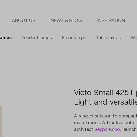
ABOUT US
NEWS & BLOG
INSPIRATION
 lamps
Pendant lamps
Floor lamps
Table lamps
Wa
Victo Small 4251
Light and versatil
A resized solution to compact
installations. Attractive both
architect
Seppo Koho
, launch