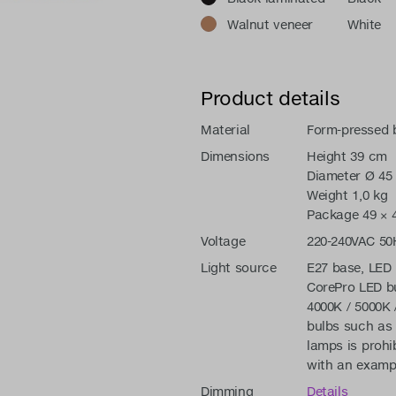
Walnut veneer
White
Product details
Material
Form-pressed b
Dimensions
Height 39 cm
Diameter Ø 45
Weight 1,0 kg
Package 49 × 4
Voltage
220-240VAC 50
Light source
E27 base, LED 
CorePro LED bu
4000K / 5000K 
bulbs such as 
lamps is prohi
with an exampl
Dimming
Details