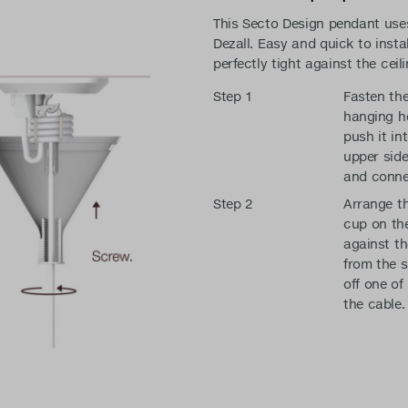
This Secto Design pendant uses
Dezall. Easy and quick to instal
perfectly tight against the ceili
Step 1
Fasten the
hanging he
push it in
upper side
and conne
Step 2
Arrange th
cup on the
against th
from the s
off one of
the cable.