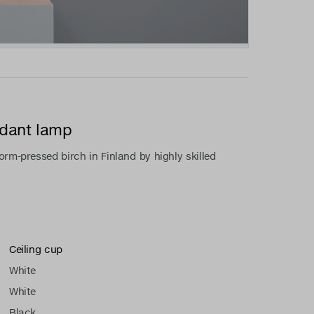
ndant lamp
rm-pressed birch in Finland by highly skilled
Ceiling cup
White
White
Black