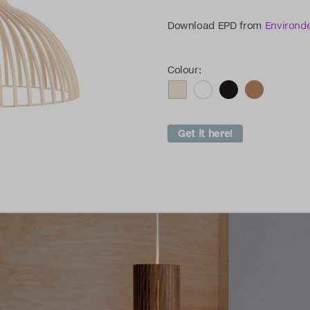
Download EPD from
Environd
Colour:
Get it here!