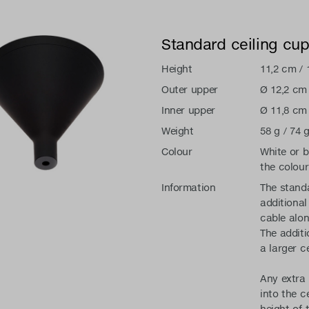
Standard ceiling cu
Height
11,2 cm / 
Outer upper
Ø 12,2 cm 
Inner upper
Ø 11,8 cm 
Weight
58 g / 74 g
Colour
White or 
the colour
Information
The standa
additional
cable alon
The additi
a larger c
Any extra 
into the c
height of 