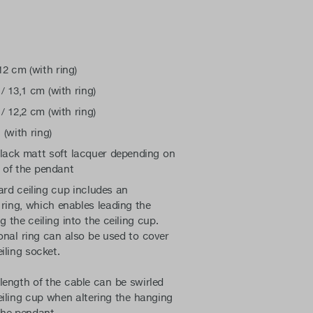
p
12 cm (with ring)
/ 13,1 cm (with ring)
/ 12,2 cm (with ring)
 (with ring)
black matt soft lacquer depending on
 of the pendant
rd ceiling cup includes an
 ring, which enables leading the
g the ceiling into the ceiling cup.
onal ring can also be used to cover
eiling socket.
length of the cable can be swirled
eiling cup when altering the hanging
the pendant.