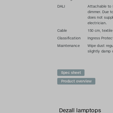
DALI
Attachable to
dimmer. Due to
does not suppl
electrician.
Cable
150 cm, textile
Classification
Ingress Protec
Maintenance
Wipe dust regu
slightly damp 
Spec sheet
Product overview
Dezall lamptops