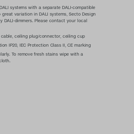
 DALI systems with a separate DALI-compatible
 great variation in DALI systems, Secto Design
y DALI-dimmers. Please contact your local
 cable, ceiling plug/connector, ceiling cup
tion IP20, IEC Protection Class II, CE marking
larly. To remove fresh stains wipe with a
cloth.