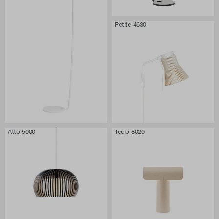
Petite 4630
Atto 5000
Teelo 8020