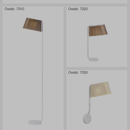
Owalo 7010
Owalo 7020
Owalo 7030