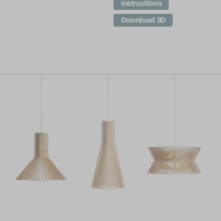
Instructions
Download 3D