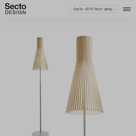
Secto 4210 floor lamp ›