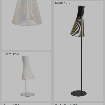
Secto 4210
Secto 4220