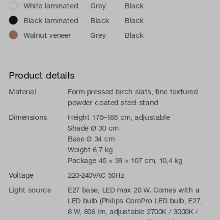
White laminated
Grey
Black
Black laminated
Black
Black
Walnut veneer
Grey
Black
Product details
Material
Form-pressed birch slats, fine textured
powder coated steel stand
Dimensions
Height 175–185 cm, adjustable
Shade Ø 30 cm
Base Ø 34 cm
Weight 6,7 kg
Package 45 × 39 × 107 cm, 10,4 kg
Voltage
220-240VAC 50Hz
Light source
E27 base, LED max 20 W. Comes with a
LED bulb (Philips CorePro LED bulb, E27,
8 W, 806 lm, adjustable 2700K / 3000K /