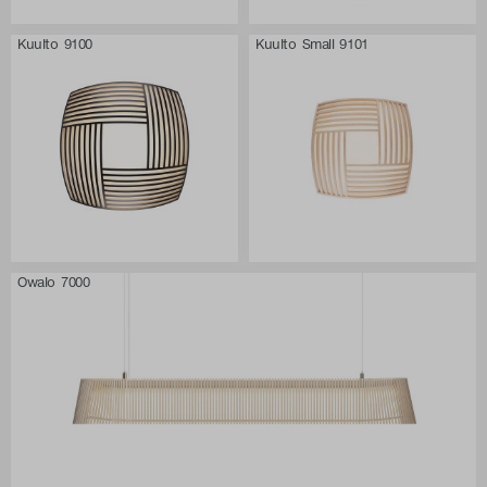
Kuulto 9100
Kuulto Small 9101
Owalo 7000