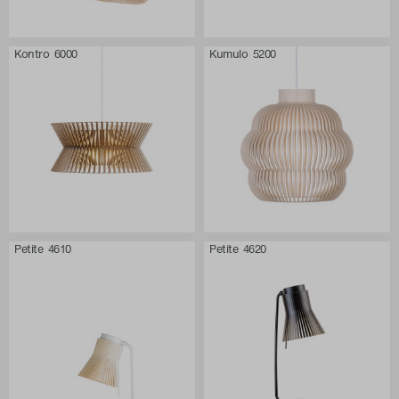
Kontro 6000
Kumulo 5200
Petite 4610
Petite 4620