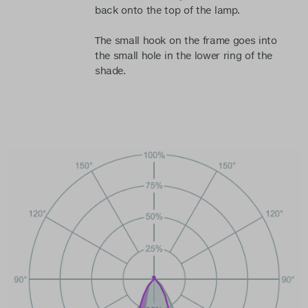
back onto the top of the lamp.
The small hook on the frame goes into
the small hole in the lower ring of the
shade.