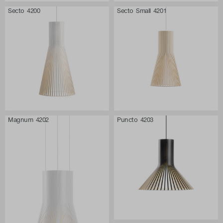
Secto 4200
Secto Small 4201
Magnum 4202
Puncto 4203