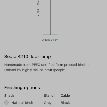
Secto 4210 floor lamp
Handmade from PEFC-certified form-pressed birch in
Finland by highly skilled craftspeople.
Finishing options
Shade
Stand
Cable
Natural birch
Grey
Black