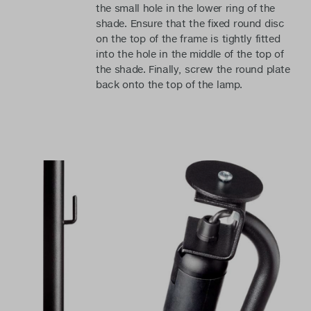
the small hole in the lower ring of the
shade. Ensure that the fixed round disc
on the top of the frame is tightly fitted
into the hole in the middle of the top of
the shade. Finally, screw the round plate
back onto the top of the lamp.