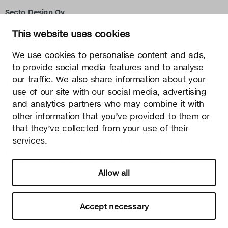
Secto Design Oy
Kauppalantie 12
This website uses cookies
02700 Kauniainen, Finland
tel.
+358 9 5050 598
We use cookies to personalise content and ads,
info@sectodesign.fi
to provide social media features and to analyse
our traffic. We also share information about your
>
use of our site with our social media, advertising
and analytics partners who may combine it with
Secto Design Oy owns and controls all the intellectual
other information that you’ve provided to them or
property rights of the designs of its products and related
that they’ve collected from your use of their
material such as photos and drawings. All use of Secto
Design Oy’s intellectual property rights without written
services.
permission is strictly prohibited. Secto Design Oy takes the
protection of intellectual property rights very seriously.
Allow all
Privacy
Change your consent
© 2026 Secto Design Oy
Accept necessary