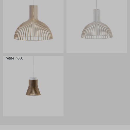
Petite 4600