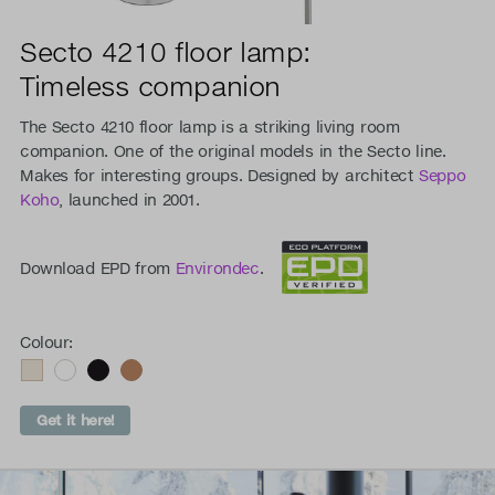
Secto 4210 floor lamp:
Timeless companion
The Secto 4210 floor lamp is a striking living room
companion. One of the original models in the Secto line.
Makes for interesting groups. Designed by architect
Seppo
Koho
, launched in 2001.
Download EPD from
Environdec
.
Colour:
Get it here!