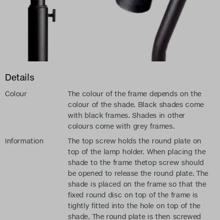
Details
Colour
The colour of the frame depends on the
colour of the shade. Black shades come
with black frames. Shades in other
colours come with grey frames.
Information
The top screw holds the round plate on
top of the lamp holder. When placing the
shade to the frame thetop screw should
be opened to release the round plate. The
shade is placed on the frame so that the
fixed round disc on top of the frame is
tightly fitted into the hole on top of the
shade. The round plate is then screwed