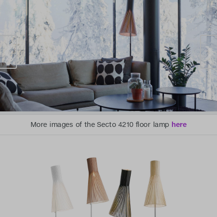
More images of the Secto 4210 floor lamp
here