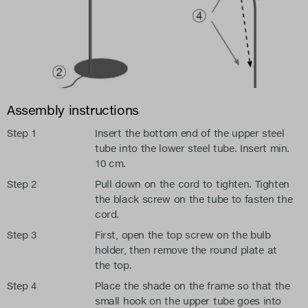
Assembly instructions
Step 1
Insert the bottom end of the upper steel
tube into the lower steel tube. Insert min.
10 cm.
Step 2
Pull down on the cord to tighten. Tighten
the black screw on the tube to fasten the
cord.
Step 3
First, open the top screw on the bulb
holder, then remove the round plate at
the top.
Step 4
Place the shade on the frame so that the
small hook on the upper tube goes into