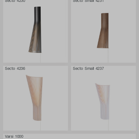
Secto 4230
Secto Small 4231
Secto 4236
Secto Small 4237
Varsi 1000