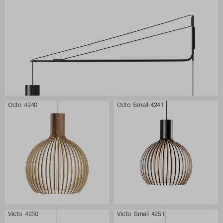
Octo 4240
Octo Small 4241
Victo 4250
Victo Small 4251