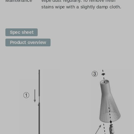
Maintenance
Wipe dust regularly. To remove fresh
stains wipe with a slightly damp cloth.
Spec sheet
Product overview