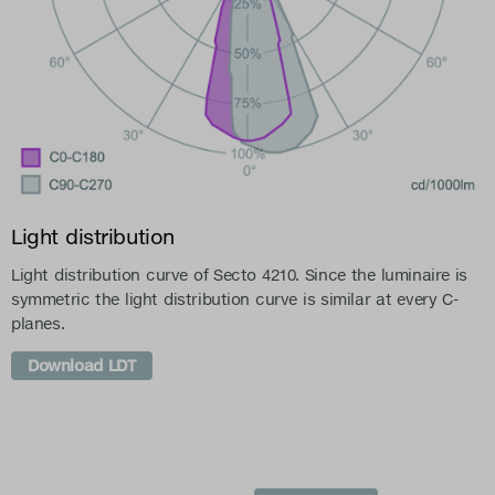
Light distribution
Light distribution curve of Secto 4210. Since the luminaire is
symmetric the light distribution curve is similar at every C-
planes.
Download LDT