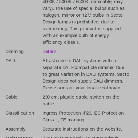
4000K / 5000K / 6500K, dimmable, may
vary). The use of special bulbs such as
halogen, mirror or 12 V bulbs in Secto
Design lamps is prohibited, due to
overheating. This product is supplied
with an example bulb of energy
efficiency class F.
Dimming
Details
DALI
Attachable to DALI systems with a
separate DALI-compatible dimmer. Due
to great variation in DALI systems, Secto
Design does not supply DALI-dimmers.
Please contact your local electrician.
Cable
230 cm, plastic cable, switch on the
cable
Classification
Ingress Protection IP20, IEC Protection
Class II, CE marking
Assembly
Separate instructions on the website.