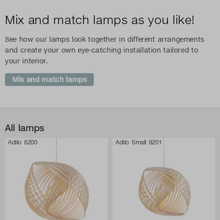
Mix and match lamps as you like!
See how our lamps look together in different arrangements
and create your own eye-catching installation tailored to
your interior.
Mix and match lamps
All lamps
Adilo 8200
Adilo Small 8201