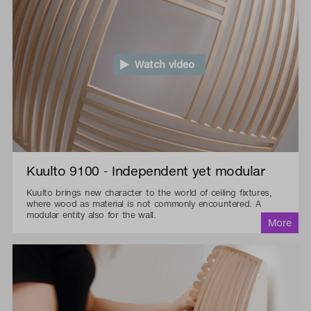
Watch video
Kuulto 9100 - Independent yet modular
Kuulto brings new character to the world of ceiling fixtures,
where wood as material is not commonly encountered. A
modular entity also for the wall.