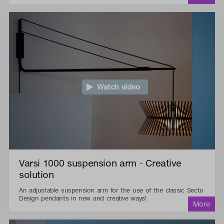
Watch video
Varsi 1000 suspension arm - Creative
solution
An adjustable suspension arm for the use of the classic Secto
Design pendants in new and creative ways!