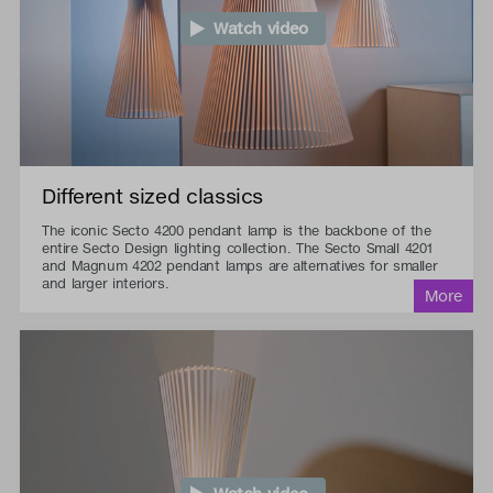
Watch video
Different sized classics
The iconic Secto 4200 pendant lamp is the backbone of the
entire Secto Design lighting collection. The Secto Small 4201
and Magnum 4202 pendant lamps are alternatives for smaller
and larger interiors.