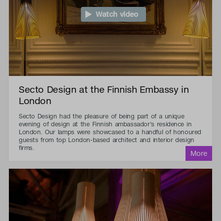
Watch video
Secto Design at the Finnish Embassy in
London
Secto Design had the pleasure of being part of a unique
evening of design at the Finnish ambassador's residence in
London. Our lamps were showcased to a handful of honoured
guests from top London-based architect and interior design
firms.