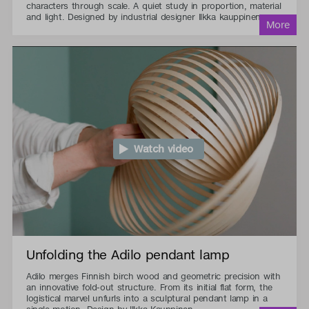
characters through scale. A quiet study in proportion, material
and light. Designed by industrial designer Ilkka kauppinen.
Watch video
Unfolding the Adilo pendant lamp
Adilo merges Finnish birch wood and geometric precision with
an innovative fold-out structure. From its initial flat form, the
logistical marvel unfurls into a sculptural pendant lamp in a