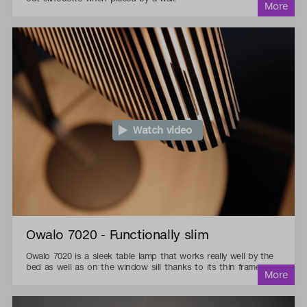
Watch video
Owalo 7020 - Functionally slim
Owalo 7020 is a sleek table lamp that works really well by the
bed as well as on the window sill thanks to its thin frame.