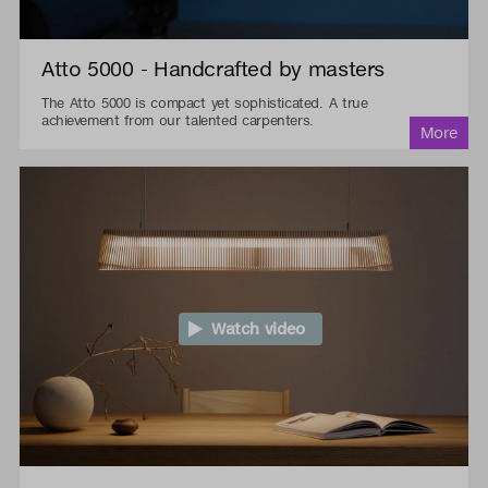
Atto 5000 - Handcrafted by masters
The Atto 5000 is compact yet sophisticated. A true
achievement from our talented carpenters.
Watch video