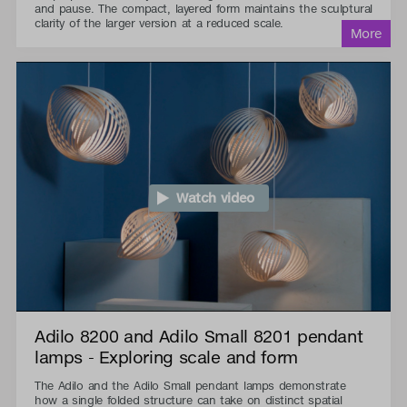
and pause. The compact, layered form maintains the sculptural
clarity of the larger version at a reduced scale.
Watch video
Adilo 8200 and Adilo Small 8201 pendant
lamps - Exploring scale and form
The Adilo and the Adilo Small pendant lamps demonstrate
how a single folded structure can take on distinct spatial