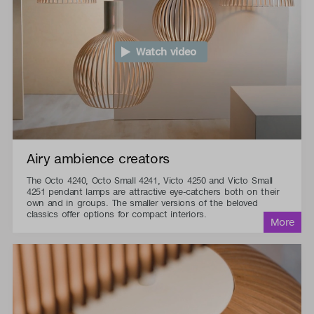
Watch video
Airy ambience creators
The Octo 4240, Octo Small 4241, Victo 4250 and Victo Small
4251 pendant lamps are attractive eye-catchers both on their
own and in groups. The smaller versions of the beloved
classics offer options for compact interiors.