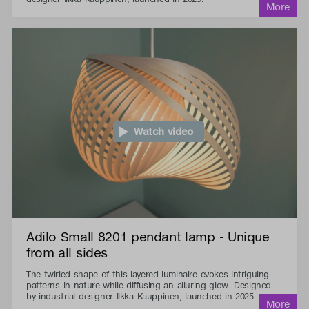
Watch video
Adilo Small 8201 pendant lamp - Unique
from all sides
The twirled shape of this layered luminaire evokes intriguing
patterns in nature while diffusing an alluring glow. Designed
by industrial designer Ilkka Kauppinen, launched in 2025.