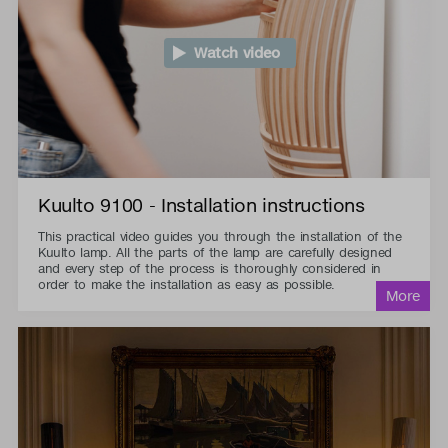
Watch video
Kuulto 9100 - Installation instructions
This practical video guides you through the installation of the
Kuulto lamp. All the parts of the lamp are carefully designed
and every step of the process is thoroughly considered in
order to make the installation as easy as possible.