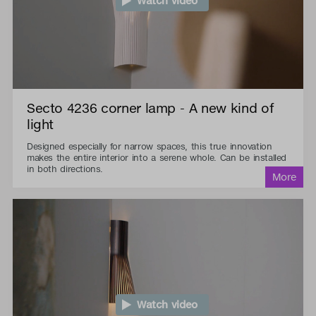
Watch video
Secto 4236 corner lamp - A new kind of
light
Designed especially for narrow spaces, this true innovation
makes the entire interior into a serene whole. Can be installed
in both directions.
Watch video