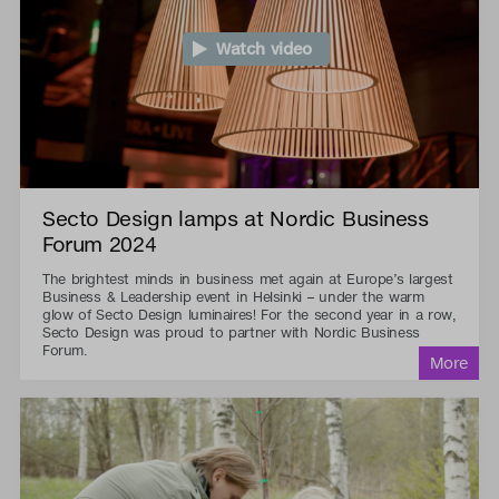
Watch video
Secto Design lamps at Nordic Business
Forum 2024
The brightest minds in business met again at Europe’s largest
Business & Leadership event in Helsinki – under the warm
glow of Secto Design luminaires! For the second year in a row,
Secto Design was proud to partner with Nordic Business
Forum.