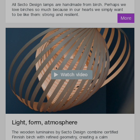
All Secto Design lamps are handmade from birch. Perhaps we
love birches so much because in our hearts we simply want
to be like them: strong and resilient.
Watch video
Light, form, atmosphere
The wooden luminaires by Secto Design combine certified
Finnish birch with refined geometry, creating a calm