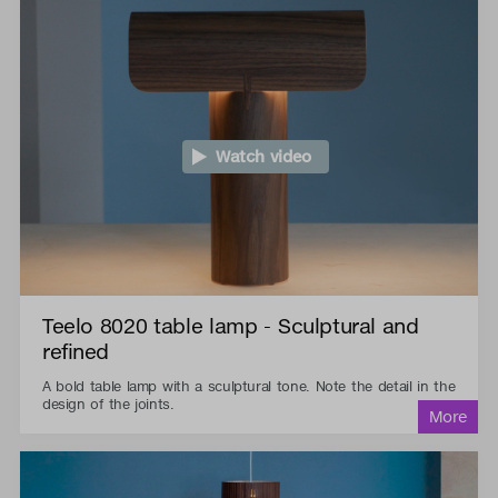
Watch video
Teelo 8020 table lamp - Sculptural and
refined
A bold table lamp with a sculptural tone. Note the detail in the
design of the joints.