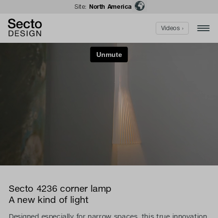
Site:
North America
Videos ›
Secto 4236 corner lamp
A new kind of light
Designed especially for narrow spaces, this true innovation