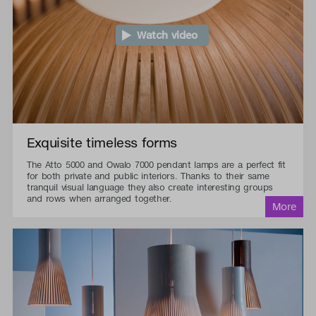
Watch video
Exquisite timeless forms
The Atto 5000 and Owalo 7000 pendant lamps are a perfect fit
for both private and public interiors. Thanks to their same
tranquil visual language they also create interesting groups
and rows when arranged together.