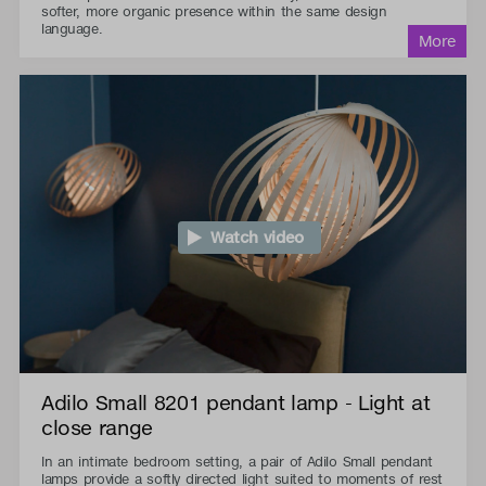
softer, more organic presence within the same design
language.
Watch video
Adilo Small 8201 pendant lamp - Light at
close range
In an intimate bedroom setting, a pair of Adilo Small pendant
lamps provide a softly directed light suited to moments of rest