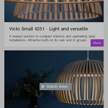
Victo Small 4251 - Light and versatile
A resized solution to compact interiors and captivating lamp
installations. Attractive both on its own and in groups.
Watch video