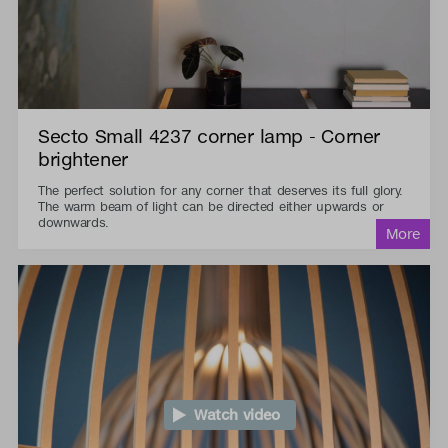
Secto Small 4237 corner lamp - Corner
brightener
The perfect solution for any corner that deserves its full glory.
The warm beam of light can be directed either upwards or
downwards.
Watch video