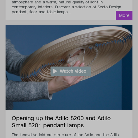
atmosphere and a warm, natural quality of light in
contemporary interiors. Discover a selection of Secto Design
pendant, floor and table lamps...
Watch video
Opening up the Adilo 8200 and Adilo
Small 8201 pendant lamps
The innovative fold-out structure of the Adilo and the Adilo