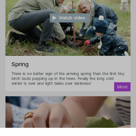
Watch video
Spring
There is no better sign of the arriving spring than the first tiny
birch buds popping up in the trees. Finally the long cold
winter is over and light takes over darkness!