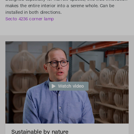
makes the entire interior into a serene whole. Can be
installed in both directions.
Secto 4236 corner lamp
Watch video
Sustainable by nature