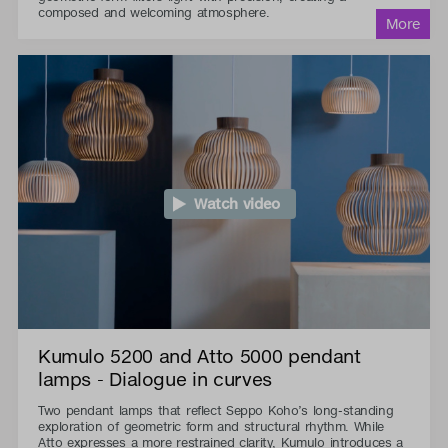
composed and welcoming atmosphere.
Watch video
Kumulo 5200 and Atto 5000 pendant
lamps - Dialogue in curves
Two pendant lamps that reflect Seppo Koho’s long-standing
exploration of geometric form and structural rhythm. While
Atto expresses a more restrained clarity, Kumulo introduces a