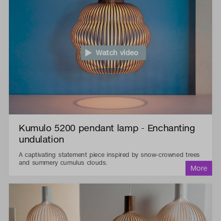
Watch video
Kumulo 5200 pendant lamp - Enchanting
undulation
A captivating statement piece inspired by snow-crowned trees
and summery cumulus clouds.