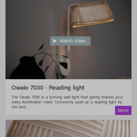
Watch video
Owalo 7030 - Reading light
The Owalo 7030 is a turning wall light that gently follows your
every illumination need. Commonly used as a reading light by
the bed.