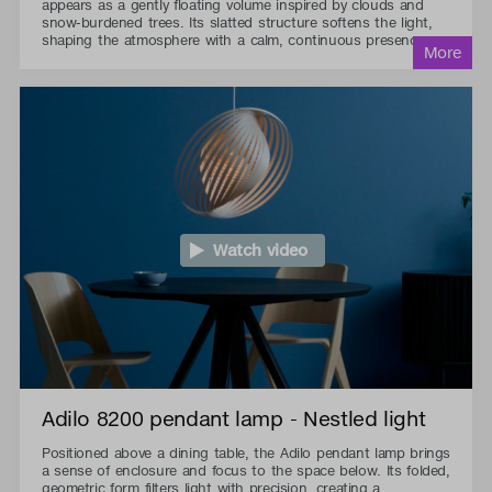
appears as a gently floating volume inspired by clouds and
snow-burdened trees. Its slatted structure softens the light,
shaping the atmosphere with a calm, continuous presence.
Watch video
Adilo 8200 pendant lamp - Nestled light
Positioned above a dining table, the Adilo pendant lamp brings
a sense of enclosure and focus to the space below. Its folded,
geometric form filters light with precision, creating a