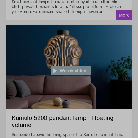
Small pendant lamps is revealed step by step as ultra-thin
birch plywood expands into its full sculptural form. A precise
yet expressive luminaire shaped through movement.
Watch video
Kumulo 5200 pendant lamp - Floating
volume
Suspended above the living space, the Kumulo pendant lamp