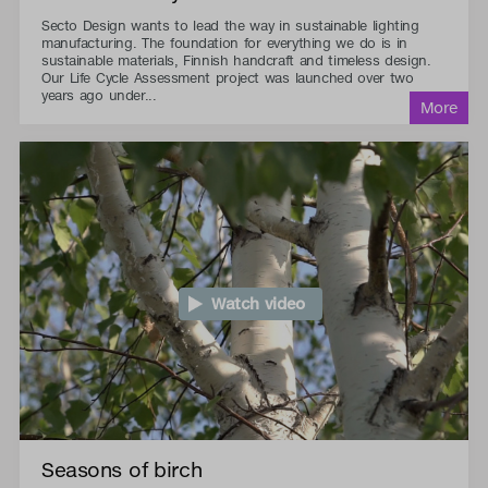
Secto Design wants to lead the way in sustainable lighting
manufacturing. The foundation for everything we do is in
sustainable materials, Finnish handcraft and timeless design.
Our Life Cycle Assessment project was launched over two
years ago under...
Watch video
Seasons of birch