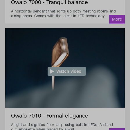
Owalo 7000 - Tranquil balance
A horizontal pendant that lights up both meeting rooms and
dining areas. Comes with the latest in LED technology.
Watch video
Owalo 7010 - Formal elegance
A light and dignified floor lamp using built-in LEDs. A stand
out silhouette when placed by a wall.