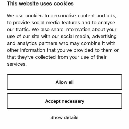
This website uses cookies
Watch video
We use cookies to personalise content and ads,
to provide social media features and to analyse
our traffic. We also share information about your
use of our site with our social media, advertising
and analytics partners who may combine it with
Summer
other information that you’ve provided to them or
that they’ve collected from your use of their
The burst leaves grow fast. Summer is the season of light and
happiness! Birch is also used in many lighthearted occasions
services.
as a symbol of summer.
Allow all
Accept necessary
Show details
Watch video