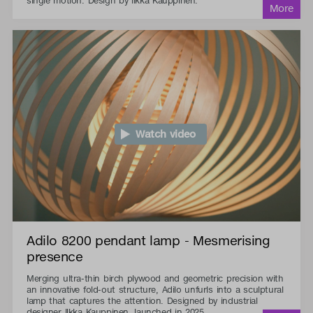
single motion. Design by Ilkka Kauppinen.
Watch video
Adilo 8200 pendant lamp - Mesmerising
presence
Merging ultra-thin birch plywood and geometric precision with
an innovative fold-out structure, Adilo unfurls into a sculptural
lamp that captures the attention. Designed by industrial
designer Ilkka Kauppinen, launched in 2025.