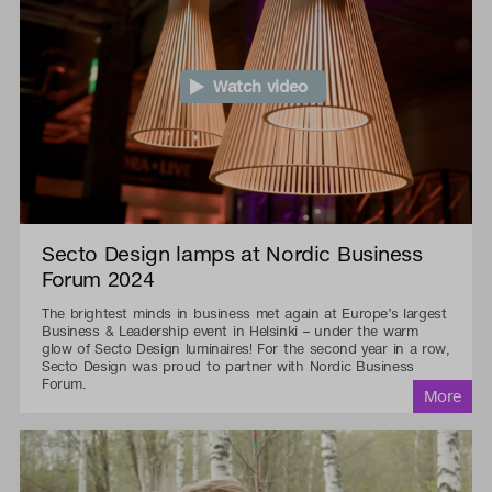
Watch video
Secto Design lamps at Nordic Business
Forum 2024
The brightest minds in business met again at Europe’s largest
Business & Leadership event in Helsinki – under the warm
glow of Secto Design luminaires! For the second year in a row,
Secto Design was proud to partner with Nordic Business
Forum.