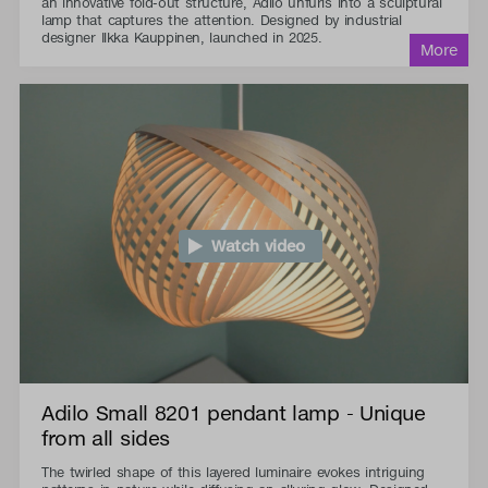
an innovative fold-out structure, Adilo unfurls into a sculptural
lamp that captures the attention. Designed by industrial
designer Ilkka Kauppinen, launched in 2025.
Watch video
Adilo Small 8201 pendant lamp - Unique
from all sides
The twirled shape of this layered luminaire evokes intriguing