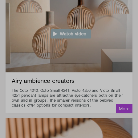
Watch video
Airy ambience creators
The Octo 4240, Octo Small 4241, Victo 4250 and Victo Small
4251 pendant lamps are attractive eye-catchers both on their
own and in groups. The smaller versions of the beloved
classics offer options for compact interiors.