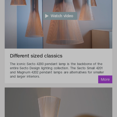
Watch video
Different sized classics
The iconic Secto 4200 pendant lamp is the backbone of the
entire Secto Design lighting collection. The Secto Small 4201
and Magnum 4202 pendant lamps are alternatives for smaller
and larger interiors.