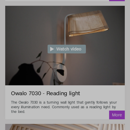
Watch video
Owalo 7030 - Reading light
The Owalo 7030 is a turning wall light that gently follows your
every illumination need. Commonly used as a reading light by
the bed.