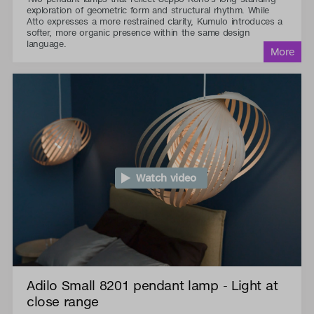
exploration of geometric form and structural rhythm. While
Atto expresses a more restrained clarity, Kumulo introduces a
softer, more organic presence within the same design
language.
Watch video
Adilo Small 8201 pendant lamp - Light at
close range