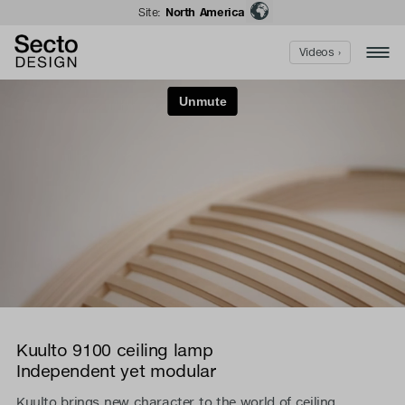
Site:
North America
Videos ›
Kuulto 9100 ceiling lamp
Independent yet modular
Kuulto brings new character to the world of ceiling