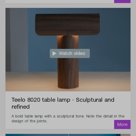
Watch video
Teelo 8020 table lamp - Sculptural and
refined
A bold table lamp with a sculptural tone. Note the detail in the
design of the joints.