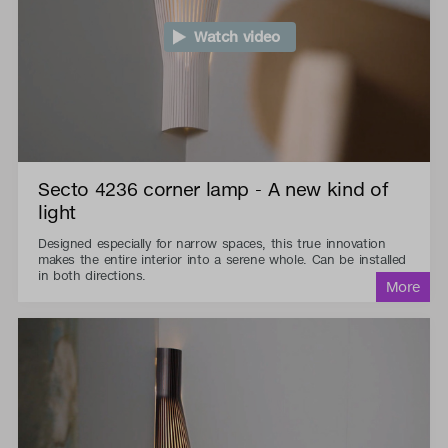
Watch video
Secto 4236 corner lamp - A new kind of
light
Designed especially for narrow spaces, this true innovation
makes the entire interior into a serene whole. Can be installed
in both directions.