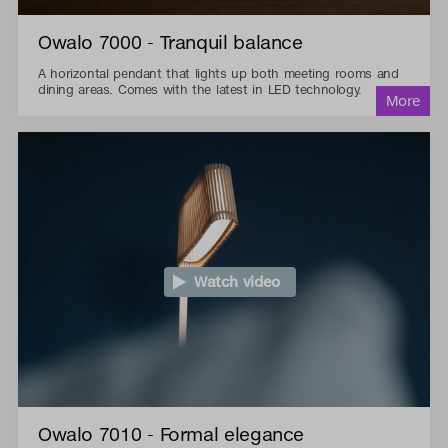
Owalo 7000 - Tranquil balance
A horizontal pendant that lights up both meeting rooms and
dining areas. Comes with the latest in LED technology.
Watch video
Owalo 7010 - Formal elegance