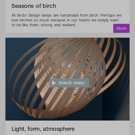
Seasons of birch
All Secto Design lamps are handmade from birch. Perhaps we
love birches so much because in our hearts we simply want
to be like them: strong and resilient.
Watch video
Light, form, atmosphere