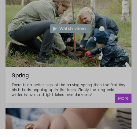
Watch video
Spring
There is no better sign of the arriving spring than the first tiny
birch buds popping up in the trees. Finally the long cold
winter is over and light takes over darkness!