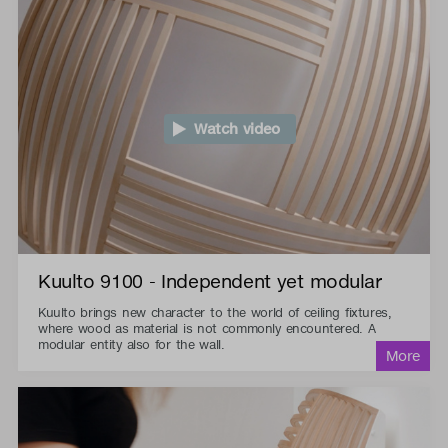
Watch video
Kuulto 9100 - Independent yet modular
Kuulto brings new character to the world of ceiling fixtures,
where wood as material is not commonly encountered. A
modular entity also for the wall.