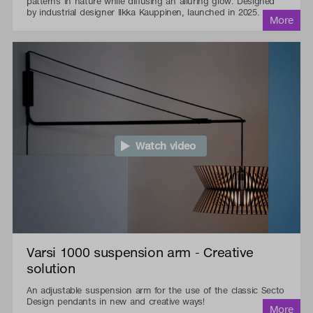
patterns in nature while diffusing an alluring glow. Designed
by industrial designer Ilkka Kauppinen, launched in 2025.
Watch video
Varsi 1000 suspension arm - Creative
solution
An adjustable suspension arm for the use of the classic Secto
Design pendants in new and creative ways!