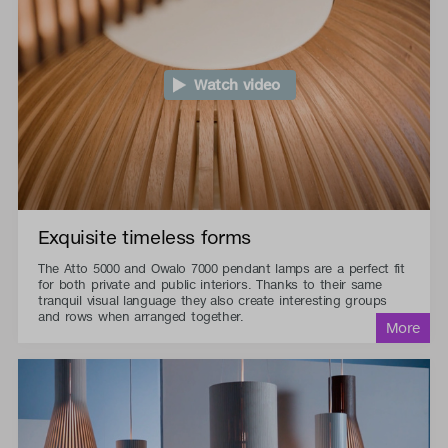
Watch video
Exquisite timeless forms
The Atto 5000 and Owalo 7000 pendant lamps are a perfect fit
for both private and public interiors. Thanks to their same
tranquil visual language they also create interesting groups
and rows when arranged together.