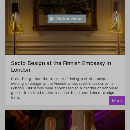
Watch video
Secto Design at the Finnish Embassy in
London
Secto Design had the pleasure of being part of a unique
evening of design at the Finnish ambassador's residence in
London. Our lamps were showcased to a handful of honoured
guests from top London-based architect and interior design
firms.