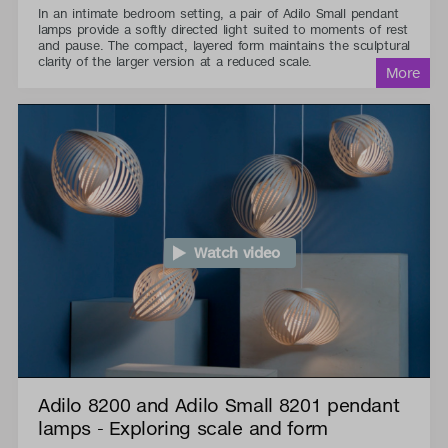
In an intimate bedroom setting, a pair of Adilo Small pendant
lamps provide a softly directed light suited to moments of rest
and pause. The compact, layered form maintains the sculptural
clarity of the larger version at a reduced scale.
Watch video
Adilo 8200 and Adilo Small 8201 pendant
lamps - Exploring scale and form