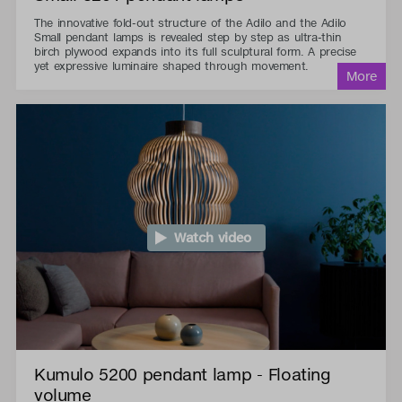
The innovative fold-out structure of the Adilo and the Adilo
Small pendant lamps is revealed step by step as ultra-thin
birch plywood expands into its full sculptural form. A precise
yet expressive luminaire shaped through movement.
Watch video
Kumulo 5200 pendant lamp - Floating
volume