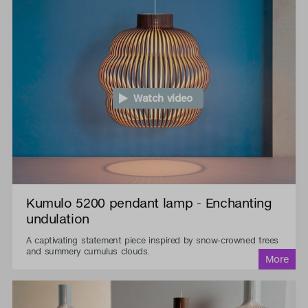
Watch video
Kumulo 5200 pendant lamp - Enchanting
undulation
A captivating statement piece inspired by snow-crowned trees
and summery cumulus clouds.