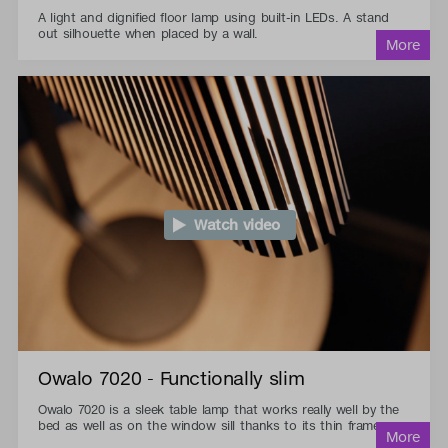
A light and dignified floor lamp using built-in LEDs. A stand
out silhouette when placed by a wall.
Watch video
Owalo 7020 - Functionally slim
Owalo 7020 is a sleek table lamp that works really well by the
bed as well as on the window sill thanks to its thin frame.