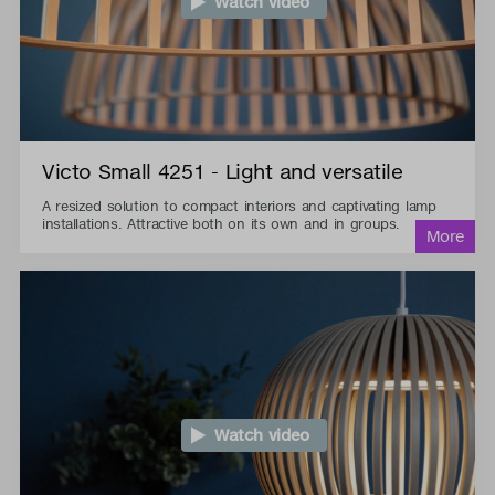
Watch video
Victo Small 4251 - Light and versatile
A resized solution to compact interiors and captivating lamp
installations. Attractive both on its own and in groups.
Watch video