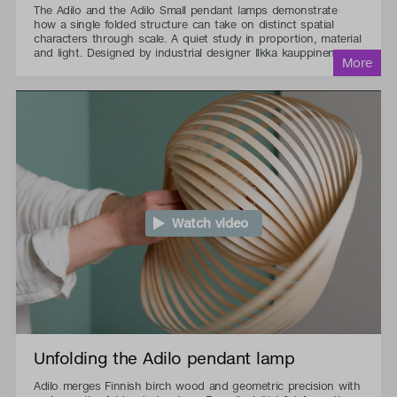
The Adilo and the Adilo Small pendant lamps demonstrate
how a single folded structure can take on distinct spatial
characters through scale. A quiet study in proportion, material
and light. Designed by industrial designer Ilkka kauppinen.
Watch video
Unfolding the Adilo pendant lamp
Adilo merges Finnish birch wood and geometric precision with