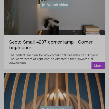
Watch video
Secto Small 4237 corner lamp - Corner
brightener
The perfect solution for any corner that deserves its full glory.
The warm beam of light can be directed either upwards or
downwards.