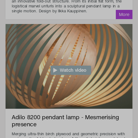
an innovative fold-out structure. From its initial flat form, the
logistical marvel unfurls into a sculptural pendant lamp in a
single motion. Design by Ilkka Kauppinen.
Watch video
Adilo 8200 pendant lamp - Mesmerising
presence
Merging ultra-thin birch plywood and geometric precision with