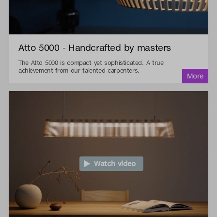
Atto 5000 - Handcrafted by masters
The Atto 5000 is compact yet sophisticated. A true
achievement from our talented carpenters.
Watch video