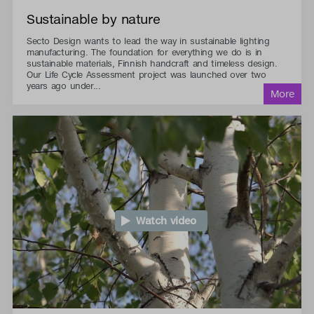
Sustainable by nature
Secto Design wants to lead the way in sustainable lighting
manufacturing. The foundation for everything we do is in
sustainable materials, Finnish handcraft and timeless design.
Our Life Cycle Assessment project was launched over two
years ago under...
Watch video