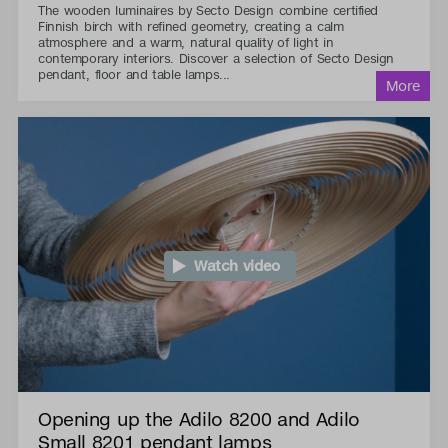
The wooden luminaires by Secto Design combine certified
Finnish birch with refined geometry, creating a calm
atmosphere and a warm, natural quality of light in
contemporary interiors. Discover a selection of Secto Design
pendant, floor and table lamps...
Watch video
Opening up the Adilo 8200 and Adilo
Small 8201 pendant lamps