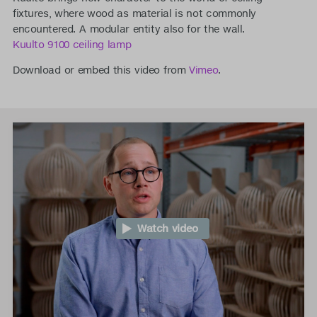
fixtures, where wood as material is not commonly
encountered. A modular entity also for the wall.
Kuulto 9100 ceiling lamp
Download or embed this video from
Vimeo
.
Watch video