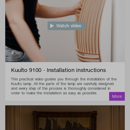
Watch video
Kuulto 9100 - Installation instructions
This practical video guides you through the installation of the
Kuulto lamp. All the parts of the lamp are carefully designed
and every step of the process is thoroughly considered in
order to make the installation as easy as possible.