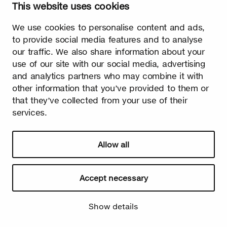
This website uses cookies
We use cookies to personalise content and ads,
Watch video
to provide social media features and to analyse
our traffic. We also share information about your
use of our site with our social media, advertising
and analytics partners who may combine it with
other information that you’ve provided to them or
that they’ve collected from your use of their
Summer
services.
The burst leaves grow fast. Summer is the season of light and
happiness! Birch is also used in many lighthearted occasions
as a symbol of summer.
Allow all
Accept necessary
Show details