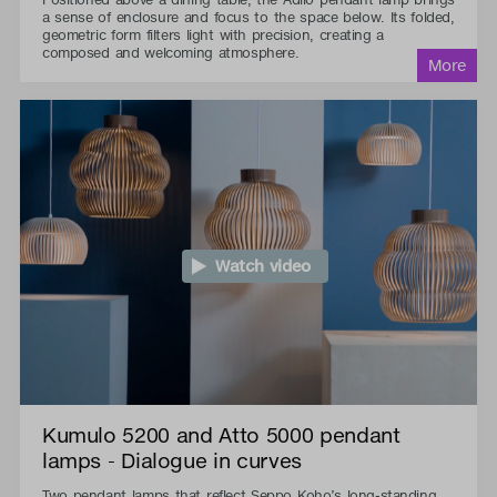
a sense of enclosure and focus to the space below. Its folded,
geometric form filters light with precision, creating a
composed and welcoming atmosphere.
Watch video
Kumulo 5200 and Atto 5000 pendant
lamps - Dialogue in curves
Two pendant lamps that reflect Seppo Koho’s long-standing