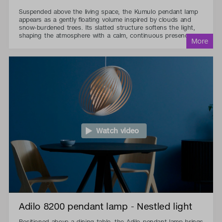
Suspended above the living space, the Kumulo pendant lamp
appears as a gently floating volume inspired by clouds and
snow-burdened trees. Its slatted structure softens the light,
shaping the atmosphere with a calm, continuous presence.
Watch video
Adilo 8200 pendant lamp - Nestled light
Positioned above a dining table, the Adilo pendant lamp brings