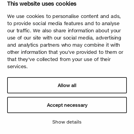
This website uses cookies
We use cookies to personalise content and ads,
to provide social media features and to analyse
our traffic. We also share information about your
use of our site with our social media, advertising
and analytics partners who may combine it with
other information that you’ve provided to them or
that they’ve collected from your use of their
services.
Allow all
Accept necessary
Show details