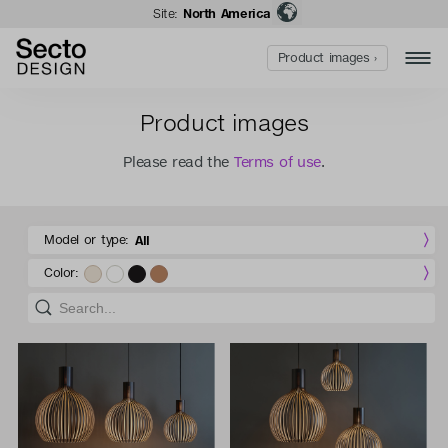
Site:
North America
Product images ›
Product images
Please read the
Terms of use
.
Model or type:
All
Color: