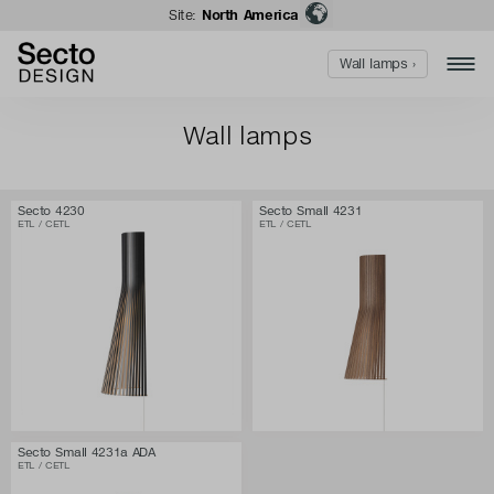
Site:
North America
Wall lamps ›
Wall lamps
Secto 4230
Secto Small 4231
ETL / CETL
ETL / CETL
Secto Small 4231a ADA
ETL / CETL