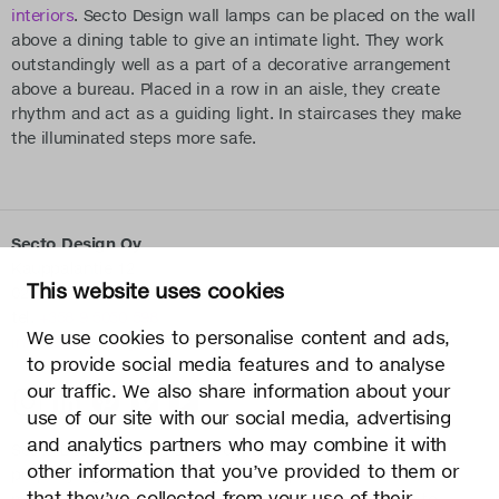
interiors
. Secto Design wall lamps can be placed on the wall
above a dining table to give an intimate light. They work
outstandingly well as a part of a decorative arrangement
above a bureau. Placed in a row in an aisle, they create
rhythm and act as a guiding light. In staircases they make
the illuminated steps more safe.
Secto Design Oy
Kauppalantie 12
This website uses cookies
02700 Kauniainen, Finland
tel.
+358 9 5050 598
We use cookies to personalise content and ads,
info@sectodesign.fi
to provide social media features and to analyse
our traffic. We also share information about your
>
use of our site with our social media, advertising
and analytics partners who may combine it with
Secto Design Oy owns and controls all the intellectual
other information that you’ve provided to them or
property rights of the designs of its products and related
that they’ve collected from your use of their