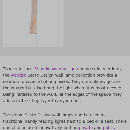
Thanks to their
Scandinavian design
and versatility in form,
the
wooden
Secto Design wall lamp collection provides a
solution to diverse lighting needs. They not only invigorate
the interior but also bring the light where it is most needed.
Being installed to the walls, at the edges of the space, they
add an interesting layer to any interior.
The iconic Secto Design wall lamps can be used as
traditional handy reading lights next to a bed or a seat. There
can also be used innovatively both in
private
and
public