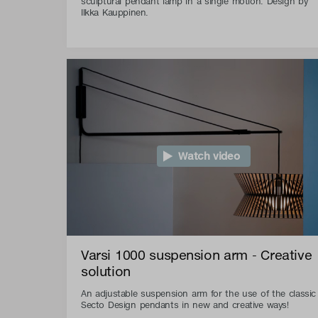
sculptural pendant lamp in a single motion. Design by
Ilkka Kauppinen.
Watch video
Varsi 1000 suspension arm - Creative
solution
An adjustable suspension arm for the use of the classic
Secto Design pendants in new and creative ways!