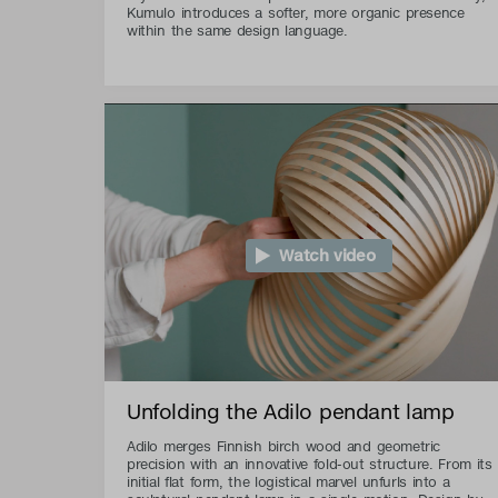
Kumulo introduces a softer, more organic presence
within the same design language.
Watch video
Unfolding the Adilo pendant lamp
Adilo merges Finnish birch wood and geometric
precision with an innovative fold-out structure. From its
initial flat form, the logistical marvel unfurls into a