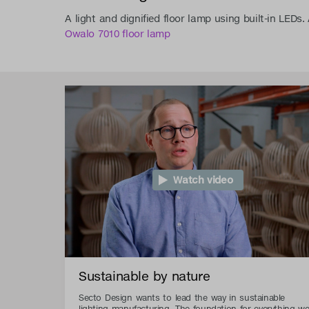
A light and dignified floor lamp using built-in LEDs
Owalo 7010 floor lamp
Watch video
Sustainable by nature
Secto Design wants to lead the way in sustainable
lighting manufacturing. The foundation for everything w