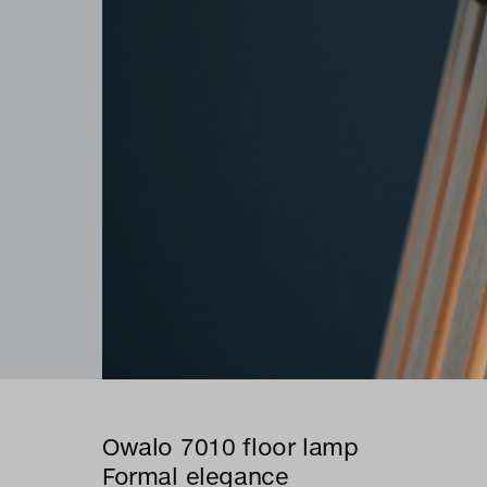
Owalo 7010 floor lamp
Formal elegance