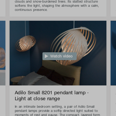
clouds and snow-burdened trees. Its slatted structure
softens the light, shaping the atmosphere with a calm,
continuous presence.
Watch video
Adilo Small 8201 pendant lamp -
Light at close range
In an intimate bedroom setting, a pair of Adilo Small
pendant lamps provide a softly directed light suited to
moments of rest and pause. The compact, layered form