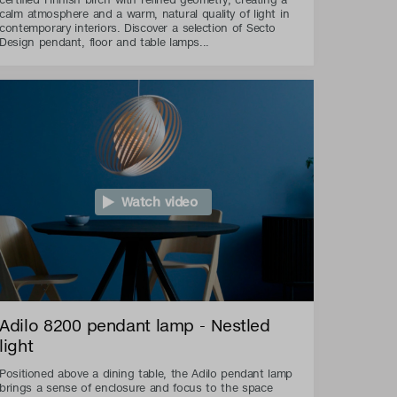
calm atmosphere and a warm, natural quality of light in
contemporary interiors. Discover a selection of Secto
Design pendant, floor and table lamps...
Watch video
Adilo 8200 pendant lamp - Nestled
light
Positioned above a dining table, the Adilo pendant lamp
brings a sense of enclosure and focus to the space