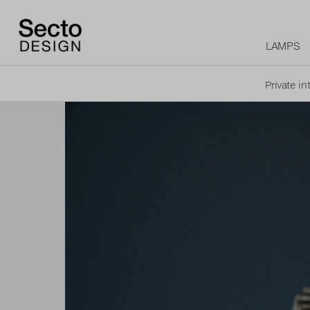
LAMPS
Private in