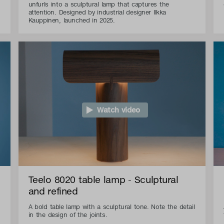
unfurls into a sculptural lamp that captures the
attention. Designed by industrial designer Ilkka
Kauppinen, launched in 2025.
Watch video
Teelo 8020 table lamp - Sculptural
and refined
A bold table lamp with a sculptural tone. Note the detail
in the design of the joints.