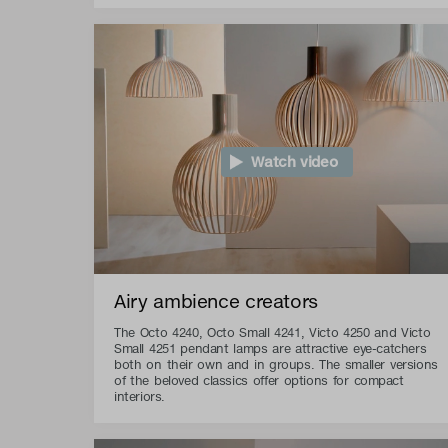
Watch video
Airy ambience creators
The Octo 4240, Octo Small 4241, Victo 4250 and Victo
Small 4251 pendant lamps are attractive eye-catchers
both on their own and in groups. The smaller versions
of the beloved classics offer options for compact
interiors.