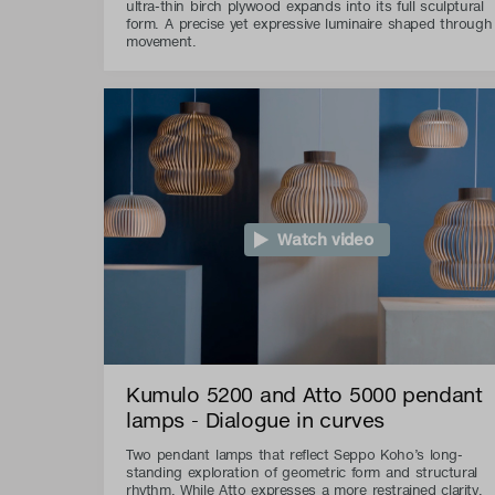
ultra-thin birch plywood expands into its full sculptural
form. A precise yet expressive luminaire shaped through
movement.
Watch video
Kumulo 5200 and Atto 5000 pendant
lamps - Dialogue in curves
Two pendant lamps that reflect Seppo Koho’s long-
standing exploration of geometric form and structural
rhythm. While Atto expresses a more restrained clarity,