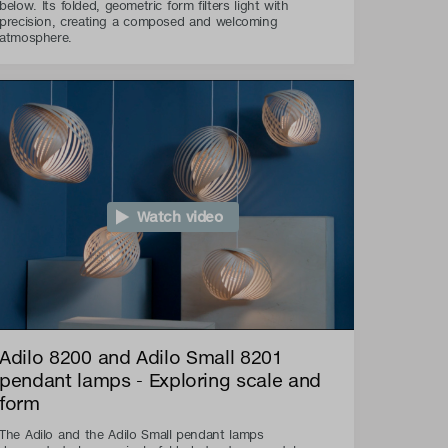
below. Its folded, geometric form filters light with
precision, creating a composed and welcoming
atmosphere.
Watch video
Adilo 8200 and Adilo Small 8201
pendant lamps - Exploring scale and
form
The Adilo and the Adilo Small pendant lamps