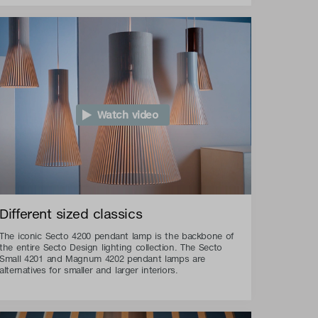
Watch video
Different sized classics
The iconic Secto 4200 pendant lamp is the backbone of
the entire Secto Design lighting collection. The Secto
Small 4201 and Magnum 4202 pendant lamps are
alternatives for smaller and larger interiors.