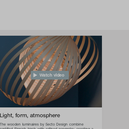
Watch video
Light, form, atmosphere
The wooden luminaires by Secto Design combine
certified Finnish birch with refined geometry, creating a