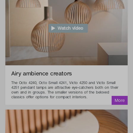
Watch video
Airy ambience creators
The Octo 4240, Octo Small 4241, Victo 4250 and Victo Small
4251 pendant lamps are attractive eye-catchers both on their
own and in groups. The smaller versions of the beloved
classics offer options for compact interiors.