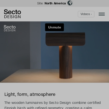
Site:
North America
Videos ›
Light, form, atmosphere
The wooden luminaires by Secto Design combine certified
Finnish birch with refined geometry, creating a calm