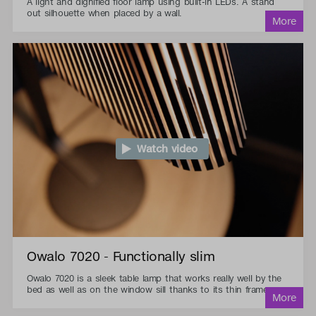
A light and dignified floor lamp using built-in LEDs. A stand
out silhouette when placed by a wall.
Watch video
Owalo 7020 - Functionally slim
Owalo 7020 is a sleek table lamp that works really well by the
bed as well as on the window sill thanks to its thin frame.