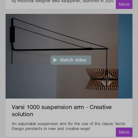
by industrial designer Ilkka Kauppinen, launched in 2025.
Watch video
Varsi 1000 suspension arm - Creative
solution
An adjustable suspension arm for the use of the classic Secto
Design pendants in new and creative ways!