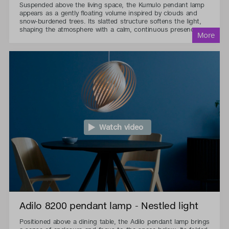
Suspended above the living space, the Kumulo pendant lamp
appears as a gently floating volume inspired by clouds and
snow-burdened trees. Its slatted structure softens the light,
shaping the atmosphere with a calm, continuous presence.
Watch video
Adilo 8200 pendant lamp - Nestled light
Positioned above a dining table, the Adilo pendant lamp brings