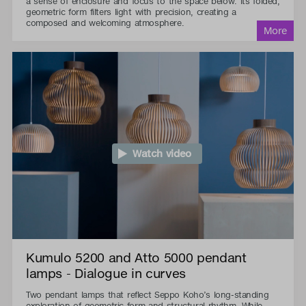
a sense of enclosure and focus to the space below. Its folded,
geometric form filters light with precision, creating a
composed and welcoming atmosphere.
Watch video
Kumulo 5200 and Atto 5000 pendant
lamps - Dialogue in curves
Two pendant lamps that reflect Seppo Koho’s long-standing
exploration of geometric form and structural rhythm. While