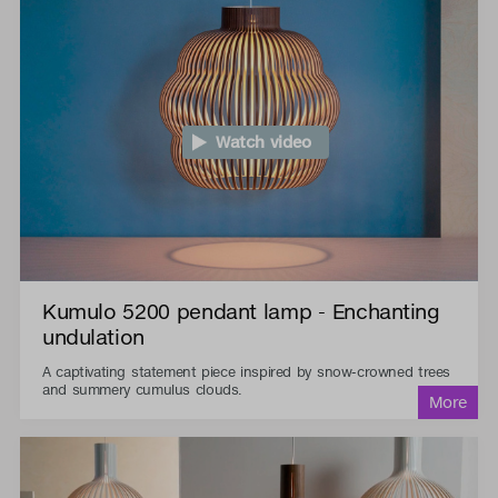
Watch video
Kumulo 5200 pendant lamp - Enchanting
undulation
A captivating statement piece inspired by snow-crowned trees
and summery cumulus clouds.