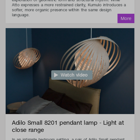
Atto expresses a more restrained clarity, Kumulo introduces a
softer, more organic presence within the same design
language.
Watch video
Adilo Small 8201 pendant lamp - Light at
close range
In an intimate bedroom setting, a pair of Adilo Small pendant