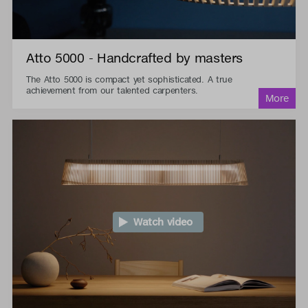
Atto 5000 - Handcrafted by masters
The Atto 5000 is compact yet sophisticated. A true
achievement from our talented carpenters.
Watch video