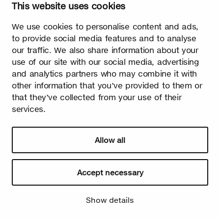
This website uses cookies
Watch video
We use cookies to personalise content and ads,
to provide social media features and to analyse
our traffic. We also share information about your
use of our site with our social media, advertising
and analytics partners who may combine it with
other information that you’ve provided to them or
Summer
that they’ve collected from your use of their
services.
The burst leaves grow fast. Summer is the season of light and
happiness! Birch is also used in many lighthearted occasions
as a symbol of summer.
Allow all
Accept necessary
Show details
Watch video