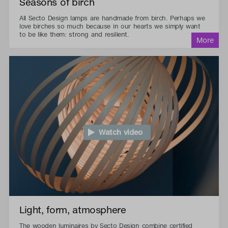
Seasons of birch
All Secto Design lamps are handmade from birch. Perhaps we
love birches so much because in our hearts we simply want
to be like them: strong and resilient.
Watch video
Light, form, atmosphere
The wooden luminaires by Secto Design combine certified