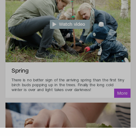
Watch video
Spring
There is no better sign of the arriving spring than the first tiny
birch buds popping up in the trees. Finally the long cold
winter is over and light takes over darkness!