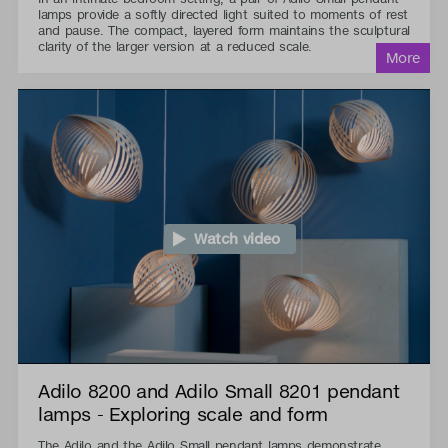
lamps provide a softly directed light suited to moments of rest
and pause. The compact, layered form maintains the sculptural
clarity of the larger version at a reduced scale.
Watch video
Adilo 8200 and Adilo Small 8201 pendant
lamps - Exploring scale and form
The Adilo and the Adilo Small pendant lamps demonstrate