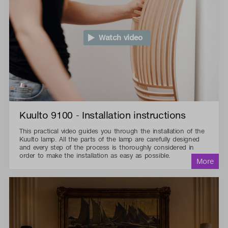
Watch video
Kuulto 9100 - Installation instructions
This practical video guides you through the installation of the
Kuulto lamp. All the parts of the lamp are carefully designed
and every step of the process is thoroughly considered in
order to make the installation as easy as possible.