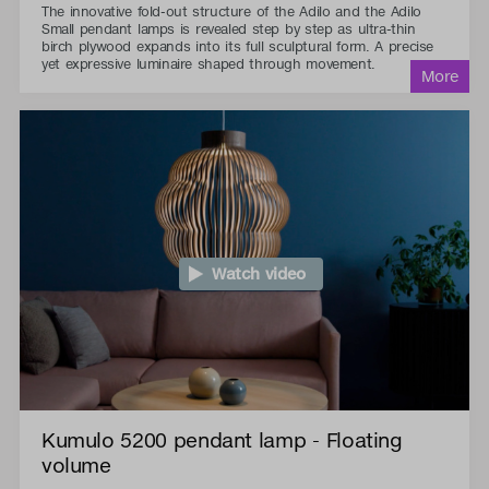
The innovative fold-out structure of the Adilo and the Adilo
Small pendant lamps is revealed step by step as ultra-thin
birch plywood expands into its full sculptural form. A precise
yet expressive luminaire shaped through movement.
Watch video
Kumulo 5200 pendant lamp - Floating
volume