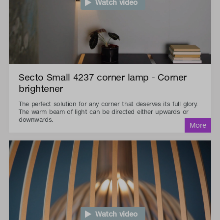
Watch video
Secto Small 4237 corner lamp - Corner
brightener
The perfect solution for any corner that deserves its full glory.
The warm beam of light can be directed either upwards or
downwards.
Watch video