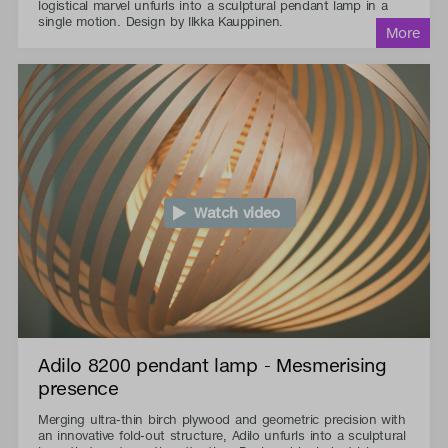
logistical marvel unfurls into a sculptural pendant lamp in a
single motion. Design by Ilkka Kauppinen.
Watch video
Adilo 8200 pendant lamp - Mesmerising
presence
Merging ultra-thin birch plywood and geometric precision with
an innovative fold-out structure, Adilo unfurls into a sculptural