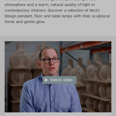
atmosphere and a warm, natural quality of light in
contemporary interiors. Discover a selection of Secto
Design pendant, floor and table lamps with their sculptural
forms and gentle glow.
Watch video