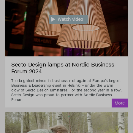
Watch video
Secto Design lamps at Nordic Business
Forum 2024
The brightest minds in business met again at Europe’s largest
Business & Leadership event in Helsinki – under the warm
glow of Secto Design luminaires! For the second year in a row,
Secto Design was proud to partner with Nordic Business
Forum.