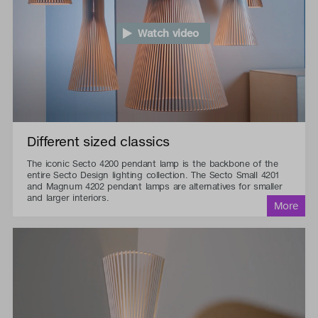
Watch video
Different sized classics
The iconic Secto 4200 pendant lamp is the backbone of the
entire Secto Design lighting collection. The Secto Small 4201
and Magnum 4202 pendant lamps are alternatives for smaller
and larger interiors.