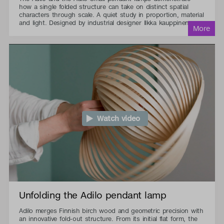
how a single folded structure can take on distinct spatial
characters through scale. A quiet study in proportion, material
and light. Designed by industrial designer Ilkka kauppinen.
Watch video
Unfolding the Adilo pendant lamp
Adilo merges Finnish birch wood and geometric precision with
an innovative fold-out structure. From its initial flat form, the