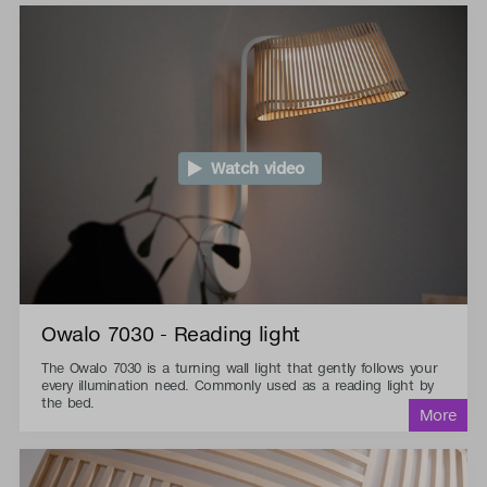
Watch video
Owalo 7030 - Reading light
The Owalo 7030 is a turning wall light that gently follows your
every illumination need. Commonly used as a reading light by
the bed.