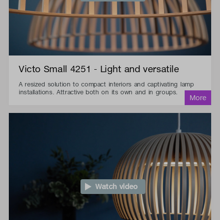
Victo Small 4251 - Light and versatile
A resized solution to compact interiors and captivating lamp
installations. Attractive both on its own and in groups.
Watch video