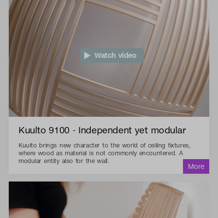
Watch video
Kuulto 9100 - Independent yet modular
Kuulto brings new character to the world of ceiling fixtures,
where wood as material is not commonly encountered. A
modular entity also for the wall.