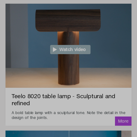
Watch video
Teelo 8020 table lamp - Sculptural and
refined
A bold table lamp with a sculptural tone. Note the detail in the
design of the joints.