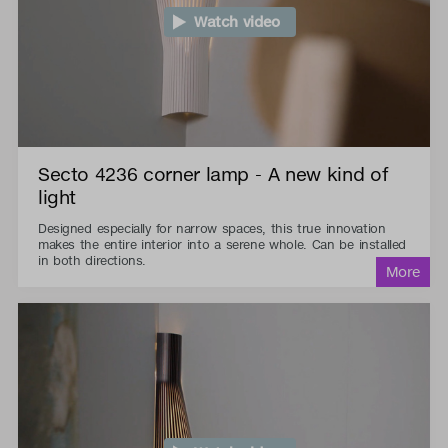
Watch video
Secto 4236 corner lamp - A new kind of
light
Designed especially for narrow spaces, this true innovation
makes the entire interior into a serene whole. Can be installed
in both directions.