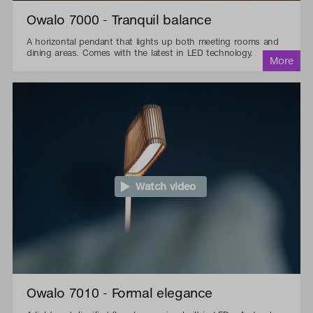
Owalo 7000 - Tranquil balance
A horizontal pendant that lights up both meeting rooms and
dining areas. Comes with the latest in LED technology.
Watch video
Owalo 7010 - Formal elegance