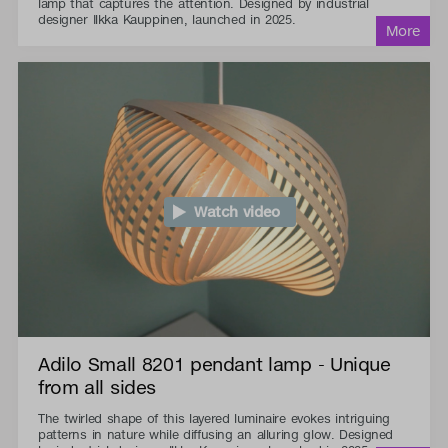
lamp that captures the attention. Designed by industrial
designer Ilkka Kauppinen, launched in 2025.
Watch video
Adilo Small 8201 pendant lamp - Unique
from all sides
The twirled shape of this layered luminaire evokes intriguing
patterns in nature while diffusing an alluring glow. Designed