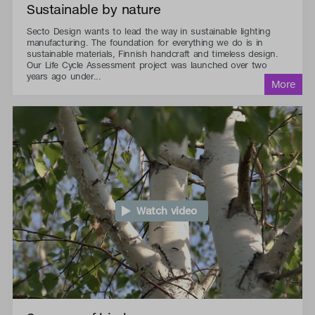
Sustainable by nature
Secto Design wants to lead the way in sustainable lighting
manufacturing. The foundation for everything we do is in
sustainable materials, Finnish handcraft and timeless design.
Our Life Cycle Assessment project was launched over two
years ago under...
Watch video