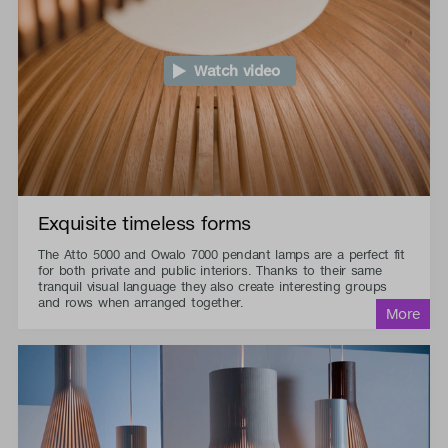
Watch video
Exquisite timeless forms
The Atto 5000 and Owalo 7000 pendant lamps are a perfect fit
for both private and public interiors. Thanks to their same
tranquil visual language they also create interesting groups
and rows when arranged together.