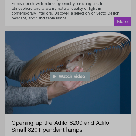
Finnish birch with refined geometry, creating a calm
atmosphere and a warm, natural quality of light in
contemporary interiors. Discover a selection of Secto Design
pendant, floor and table lamps...
Watch video
Opening up the Adilo 8200 and Adilo
Small 8201 pendant lamps