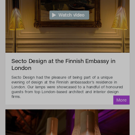
Watch video
Secto Design at the Finnish Embassy in
London
Secto Design had the pleasure of being part of a unique
evening of design at the Finnish ambassador's residence in
London. Our lamps were showcased to a handful of honoured
guests from top London-based architect and interior design
firms.