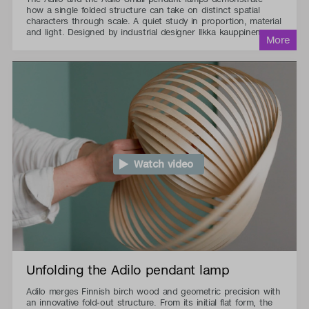
how a single folded structure can take on distinct spatial
characters through scale. A quiet study in proportion, material
and light. Designed by industrial designer Ilkka kauppinen.
Watch video
Unfolding the Adilo pendant lamp
Adilo merges Finnish birch wood and geometric precision with
an innovative fold-out structure. From its initial flat form, the