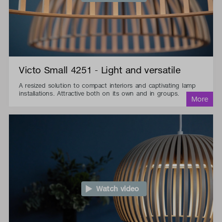
Victo Small 4251 - Light and versatile
A resized solution to compact interiors and captivating lamp
installations. Attractive both on its own and in groups.
Watch video