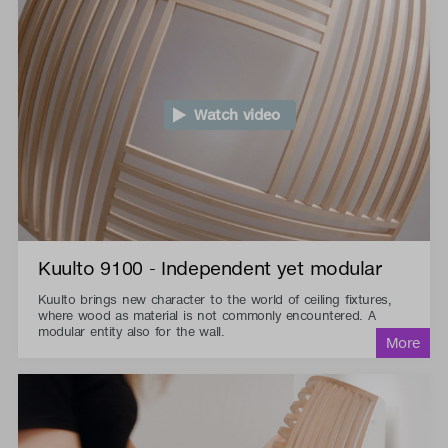
Watch video
Kuulto 9100 - Independent yet modular
Kuulto brings new character to the world of ceiling fixtures,
where wood as material is not commonly encountered. A
modular entity also for the wall.