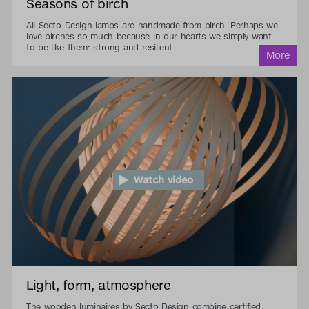
Seasons of birch
All Secto Design lamps are handmade from birch. Perhaps we
love birches so much because in our hearts we simply want
to be like them: strong and resilient.
Watch video
Light, form, atmosphere
The wooden luminaires by Secto Design combine certified