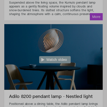
Suspended above the living space, the Kumulo pendant lamp
appears as a gently floating volume inspired by clouds and
snow-burdened trees. Its slatted structure softens the light,
shaping the atmosphere with a calm, continuous presence.
Watch video
Adilo 8200 pendant lamp - Nestled light
Positioned above a dining table, the Adilo pendant lamp brings