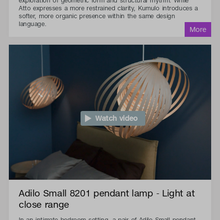
exploration of geometric form and structural rhythm. While
Atto expresses a more restrained clarity, Kumulo introduces a
softer, more organic presence within the same design
language.
Watch video
Adilo Small 8201 pendant lamp - Light at
close range
In an intimate bedroom setting, a pair of Adilo Small pendant