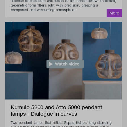
a sense of enclosure and focus to the space below. Its folded,
geometric form filters light with precision, creating a
composed and welcoming atmosphere.
Watch video
Kumulo 5200 and Atto 5000 pendant
lamps - Dialogue in curves
Two pendant lamps that reflect Seppo Koho’s long-standing