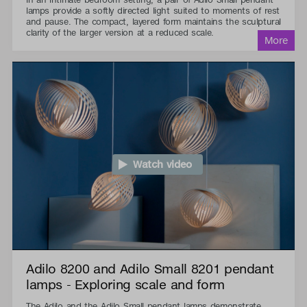
lamps provide a softly directed light suited to moments of rest
and pause. The compact, layered form maintains the sculptural
clarity of the larger version at a reduced scale.
Watch video
Adilo 8200 and Adilo Small 8201 pendant
lamps - Exploring scale and form
The Adilo and the Adilo Small pendant lamps demonstrate