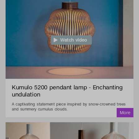
Watch video
Kumulo 5200 pendant lamp - Enchanting
undulation
A captivating statement piece inspired by snow-crowned trees
and summery cumulus clouds.