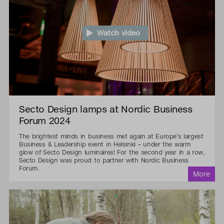
Watch video
Secto Design lamps at Nordic Business
Forum 2024
The brightest minds in business met again at Europe’s largest
Business & Leadership event in Helsinki – under the warm
glow of Secto Design luminaires! For the second year in a row,
Secto Design was proud to partner with Nordic Business
Forum.