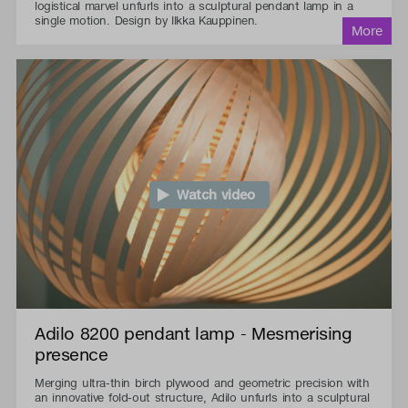
logistical marvel unfurls into a sculptural pendant lamp in a
single motion. Design by Ilkka Kauppinen.
Watch video
Adilo 8200 pendant lamp - Mesmerising
presence
Merging ultra-thin birch plywood and geometric precision with
an innovative fold-out structure, Adilo unfurls into a sculptural