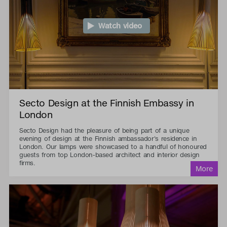
Watch video
Secto Design at the Finnish Embassy in
London
Secto Design had the pleasure of being part of a unique
evening of design at the Finnish ambassador's residence in
London. Our lamps were showcased to a handful of honoured
guests from top London-based architect and interior design
firms.