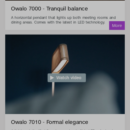
Owalo 7000 - Tranquil balance
A horizontal pendant that lights up both meeting rooms and
dining areas. Comes with the latest in LED technology.
Watch video
Owalo 7010 - Formal elegance