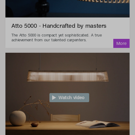
Atto 5000 - Handcrafted by masters
The Atto 5000 is compact yet sophisticated. A true
achievement from our talented carpenters.
Watch video