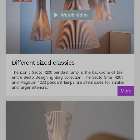
Watch video
Different sized classics
The iconic Secto 4200 pendant lamp is the backbone of the
entire Secto Design lighting collection. The Secto Small 4201
and Magnum 4202 pendant lamps are alternatives for smaller
and larger interiors.