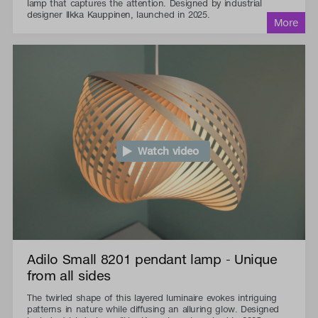
lamp that captures the attention. Designed by industrial
designer Ilkka Kauppinen, launched in 2025.
Watch video
Adilo Small 8201 pendant lamp - Unique
from all sides
The twirled shape of this layered luminaire evokes intriguing
patterns in nature while diffusing an alluring glow. Designed