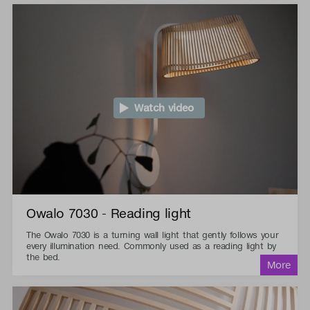
Watch video
Owalo 7030 - Reading light
The Owalo 7030 is a turning wall light that gently follows your
every illumination need. Commonly used as a reading light by
the bed.