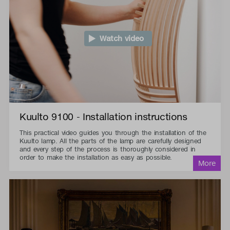
Watch video
Kuulto 9100 - Installation instructions
This practical video guides you through the installation of the
Kuulto lamp. All the parts of the lamp are carefully designed
and every step of the process is thoroughly considered in
order to make the installation as easy as possible.