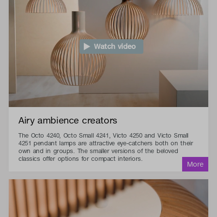
Watch video
Airy ambience creators
The Octo 4240, Octo Small 4241, Victo 4250 and Victo Small
4251 pendant lamps are attractive eye-catchers both on their
own and in groups. The smaller versions of the beloved
classics offer options for compact interiors.