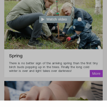
Watch video
Spring
There is no better sign of the arriving spring than the first tiny
birch buds popping up in the trees. Finally the long cold
winter is over and light takes over darkness!