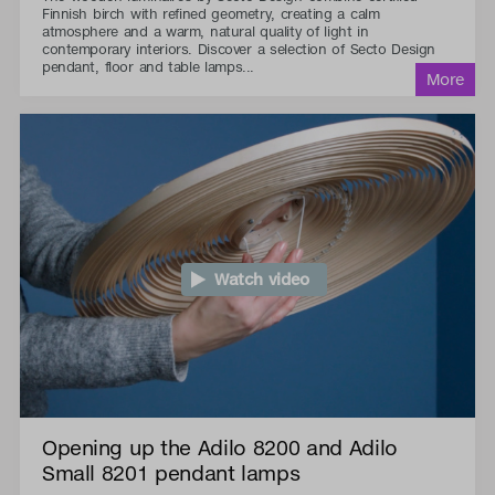
Finnish birch with refined geometry, creating a calm
atmosphere and a warm, natural quality of light in
contemporary interiors. Discover a selection of Secto Design
pendant, floor and table lamps...
Watch video
Opening up the Adilo 8200 and Adilo
Small 8201 pendant lamps