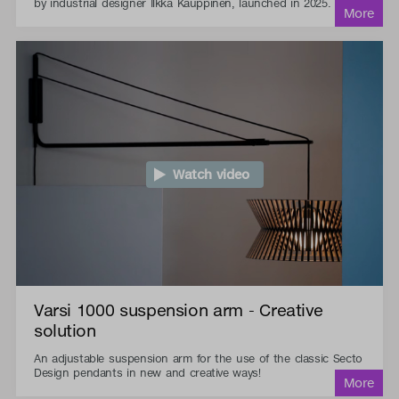
by industrial designer Ilkka Kauppinen, launched in 2025.
Watch video
Varsi 1000 suspension arm - Creative
solution
An adjustable suspension arm for the use of the classic Secto
Design pendants in new and creative ways!