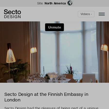
Site:
North America
Videos ›
Secto Design at the Finnish Embassy in
London
Secto Design had the pleasure of being part of a unique