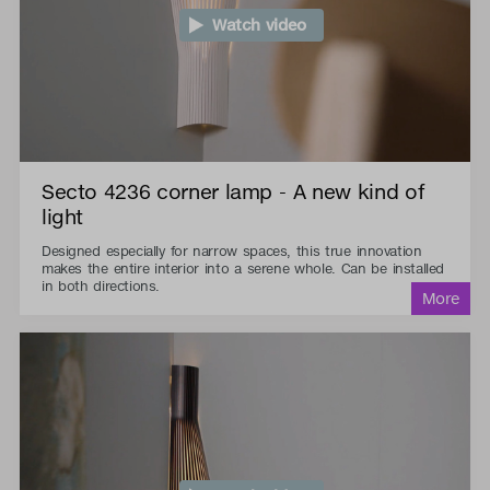
Watch video
Secto 4236 corner lamp - A new kind of
light
Designed especially for narrow spaces, this true innovation
makes the entire interior into a serene whole. Can be installed
in both directions.