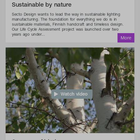
Sustainable by nature
Secto Design wants to lead the way in sustainable lighting
manufacturing. The foundation for everything we do is in
sustainable materials, Finnish handcraft and timeless design.
Our Life Cycle Assessment project was launched over two
years ago under...
Watch video