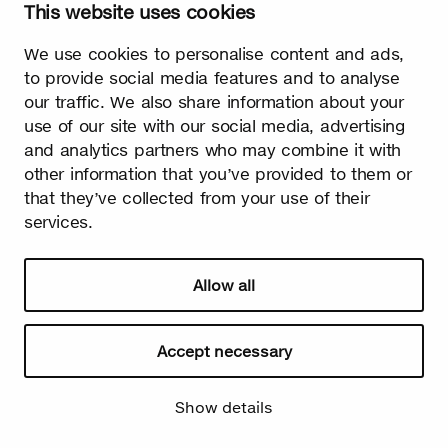
This website uses cookies
Watch video
We use cookies to personalise content and ads,
to provide social media features and to analyse
our traffic. We also share information about your
use of our site with our social media, advertising
and analytics partners who may combine it with
other information that you’ve provided to them or
Summer
that they’ve collected from your use of their
services.
The burst leaves grow fast. Summer is the season of light and
happiness! Birch is also used in many lighthearted occasions
as a symbol of summer.
Allow all
Accept necessary
Show details
Watch video