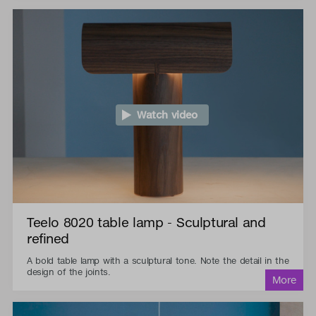
Watch video
Teelo 8020 table lamp - Sculptural and
refined
A bold table lamp with a sculptural tone. Note the detail in the
design of the joints.