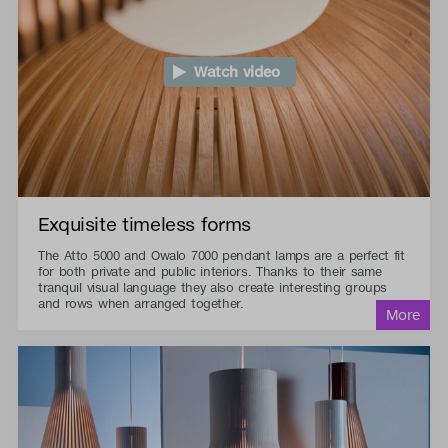
Watch video
Exquisite timeless forms
The Atto 5000 and Owalo 7000 pendant lamps are a perfect fit
for both private and public interiors. Thanks to their same
tranquil visual language they also create interesting groups
and rows when arranged together.