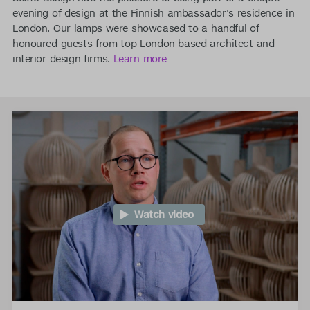
evening of design at the Finnish ambassador's residence in
London. Our lamps were showcased to a handful of
honoured guests from top London-based architect and
interior design firms.
Learn more
Watch video