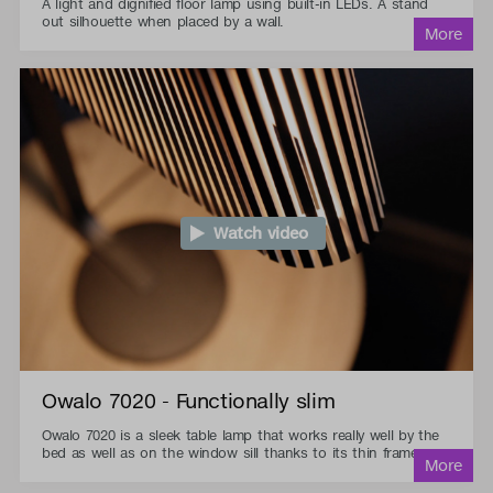
A light and dignified floor lamp using built-in LEDs. A stand
out silhouette when placed by a wall.
Watch video
Owalo 7020 - Functionally slim
Owalo 7020 is a sleek table lamp that works really well by the
bed as well as on the window sill thanks to its thin frame.