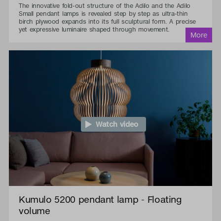
The innovative fold-out structure of the Adilo and the Adilo
Small pendant lamps is revealed step by step as ultra-thin
birch plywood expands into its full sculptural form. A precise
yet expressive luminaire shaped through movement.
Watch video
Kumulo 5200 pendant lamp - Floating
volume