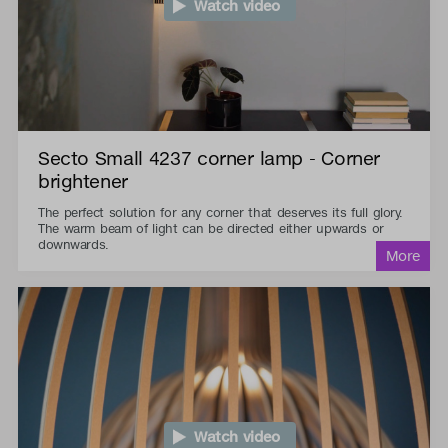
Watch video
Secto Small 4237 corner lamp - Corner
brightener
The perfect solution for any corner that deserves its full glory.
The warm beam of light can be directed either upwards or
downwards.
Watch video