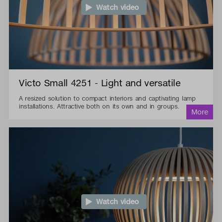
Watch video
Victo Small 4251 - Light and versatile
A resized solution to compact interiors and captivating lamp
installations. Attractive both on its own and in groups.
Watch video