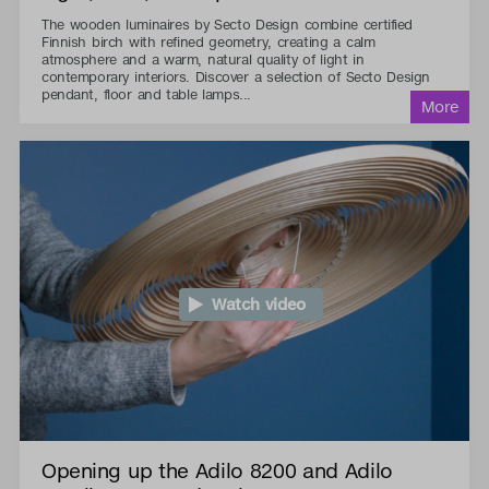
The wooden luminaires by Secto Design combine certified
Finnish birch with refined geometry, creating a calm
atmosphere and a warm, natural quality of light in
contemporary interiors. Discover a selection of Secto Design
pendant, floor and table lamps...
Watch video
Opening up the Adilo 8200 and Adilo