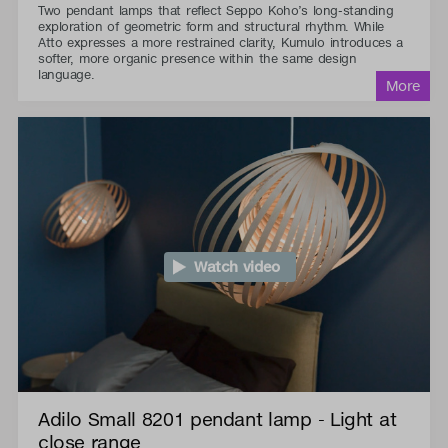
Two pendant lamps that reflect Seppo Koho’s long-standing
exploration of geometric form and structural rhythm. While
Atto expresses a more restrained clarity, Kumulo introduces a
softer, more organic presence within the same design
language.
Watch video
Adilo Small 8201 pendant lamp - Light at
close range