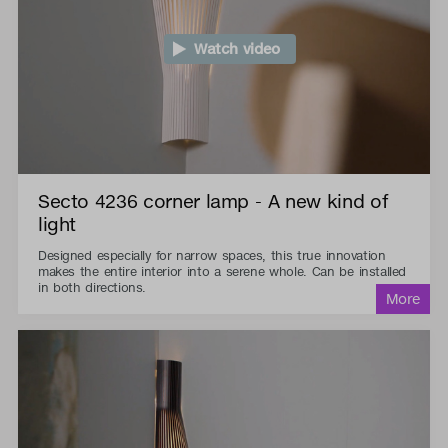
Watch video
Secto 4236 corner lamp - A new kind of
light
Designed especially for narrow spaces, this true innovation
makes the entire interior into a serene whole. Can be installed
in both directions.