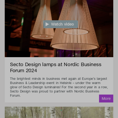
Watch video
Secto Design lamps at Nordic Business
Forum 2024
The brightest minds in business met again at Europe’s largest
Business & Leadership event in Helsinki – under the warm
glow of Secto Design luminaires! For the second year in a row,
Secto Design was proud to partner with Nordic Business
Forum.