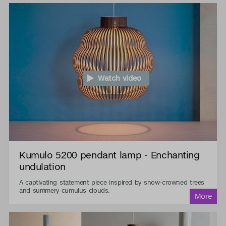
Watch video
Kumulo 5200 pendant lamp - Enchanting
undulation
A captivating statement piece inspired by snow-crowned trees
and summery cumulus clouds.