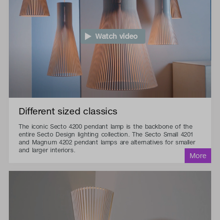
Watch video
Different sized classics
The iconic Secto 4200 pendant lamp is the backbone of the
entire Secto Design lighting collection. The Secto Small 4201
and Magnum 4202 pendant lamps are alternatives for smaller
and larger interiors.