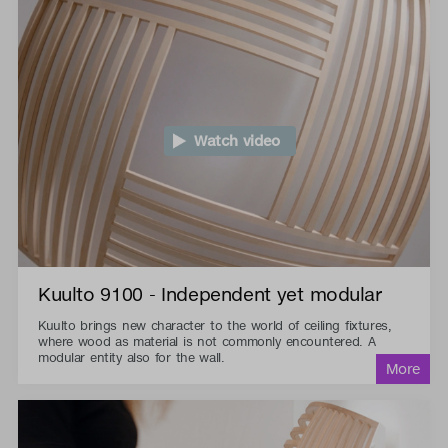
Watch video
Kuulto 9100 - Independent yet modular
Kuulto brings new character to the world of ceiling fixtures,
where wood as material is not commonly encountered. A
modular entity also for the wall.