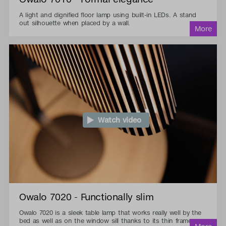
A light and dignified floor lamp using built-in LEDs. A stand
out silhouette when placed by a wall.
Watch video
Owalo 7020 - Functionally slim
Owalo 7020 is a sleek table lamp that works really well by the
bed as well as on the window sill thanks to its thin frame.