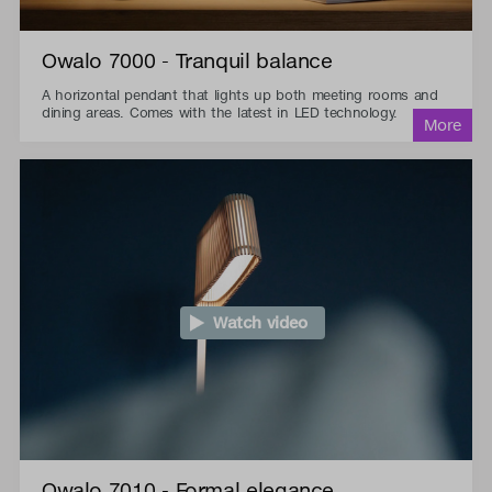
Owalo 7000 - Tranquil balance
A horizontal pendant that lights up both meeting rooms and
dining areas. Comes with the latest in LED technology.
Watch video
Owalo 7010 - Formal elegance