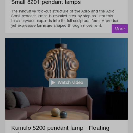
Small 8201 pendant lamps
The innovative fold-out structure of the Adilo and the Adilo
Small pendant lamps is revealed step by step as ultra-thin
birch plywood expands into its full sculptural form. A precise
yet expressive luminaire shaped through movement.
Watch video
Kumulo 5200 pendant lamp - Floating