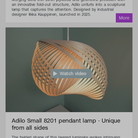
an innovative fold-out structure, Adilo unfurls into a sculptural
lamp that captures the attention. Designed by industrial
designer Ilkka Kauppinen, launched in 2025.
Watch video
Adilo Small 8201 pendant lamp - Unique
from all sides
The twirled shape of this layered luminaire evokes intriguing