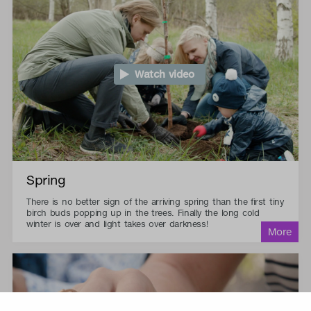
Watch video
Spring
There is no better sign of the arriving spring than the first tiny
birch buds popping up in the trees. Finally the long cold
winter is over and light takes over darkness!