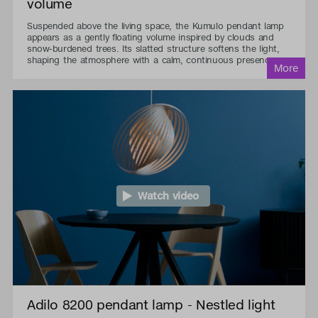
volume
Suspended above the living space, the Kumulo pendant lamp
appears as a gently floating volume inspired by clouds and
snow-burdened trees. Its slatted structure softens the light,
shaping the atmosphere with a calm, continuous presence.
Watch video
Adilo 8200 pendant lamp - Nestled light