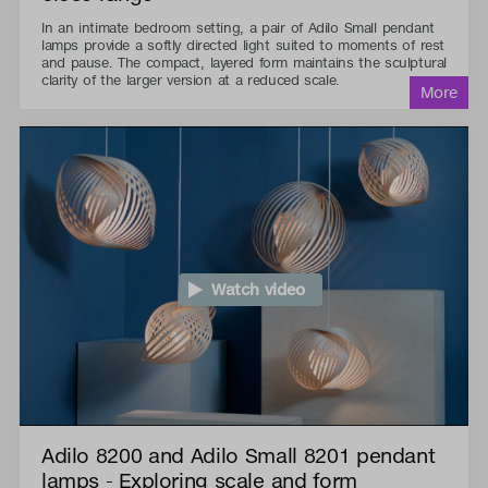
In an intimate bedroom setting, a pair of Adilo Small pendant
lamps provide a softly directed light suited to moments of rest
and pause. The compact, layered form maintains the sculptural
clarity of the larger version at a reduced scale.
Watch video
Adilo 8200 and Adilo Small 8201 pendant
lamps - Exploring scale and form