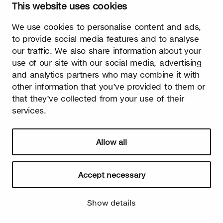
This website uses cookies
We use cookies to personalise content and ads,
Watch video
to provide social media features and to analyse
our traffic. We also share information about your
use of our site with our social media, advertising
and analytics partners who may combine it with
other information that you’ve provided to them or
that they’ve collected from your use of their
Summer
services.
The burst leaves grow fast. Summer is the season of light and
happiness! Birch is also used in many lighthearted occasions
as a symbol of summer.
Allow all
Accept necessary
Show details