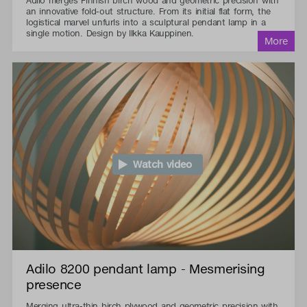
Adilo merges Finnish birch wood and geometric precision with
an innovative fold-out structure. From its initial flat form, the
logistical marvel unfurls into a sculptural pendant lamp in a
single motion. Design by Ilkka Kauppinen.
Watch video
Adilo 8200 pendant lamp - Mesmerising
presence
Merging ultra-thin birch plywood and geometric precision with