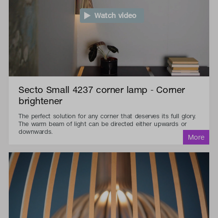
Watch video
Secto Small 4237 corner lamp - Corner
brightener
The perfect solution for any corner that deserves its full glory.
The warm beam of light can be directed either upwards or
downwards.