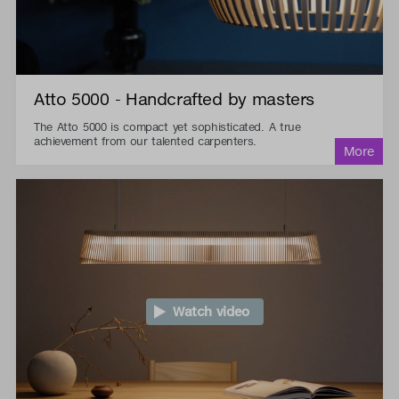
Atto 5000 - Handcrafted by masters
The Atto 5000 is compact yet sophisticated. A true
achievement from our talented carpenters.
Watch video