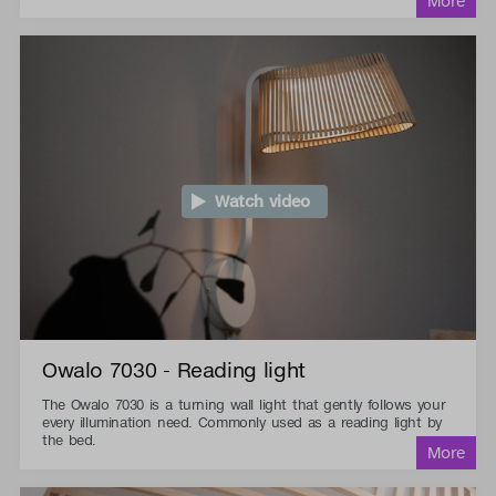
Watch video
Owalo 7030 - Reading light
The Owalo 7030 is a turning wall light that gently follows your
every illumination need. Commonly used as a reading light by
the bed.