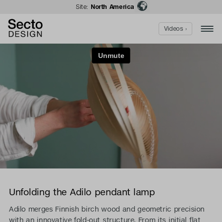
Site:
North America
Videos ›
Unfolding the Adilo pendant lamp
Adilo merges Finnish birch wood and geometric precision
with an innovative fold-out structure. From its initial flat