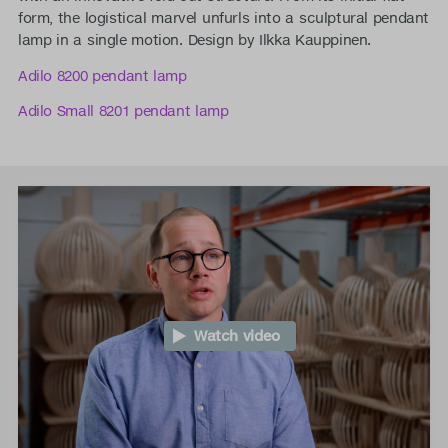
form, the logistical marvel unfurls into a sculptural pendant
lamp in a single motion. Design by Ilkka Kauppinen.
Adilo 8200 pendant lamp
Adilo Small 8201 pendant lamp
Watch video