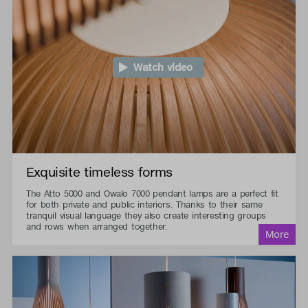
Watch video
Exquisite timeless forms
The Atto 5000 and Owalo 7000 pendant lamps are a perfect fit
for both private and public interiors. Thanks to their same
tranquil visual language they also create interesting groups
and rows when arranged together.