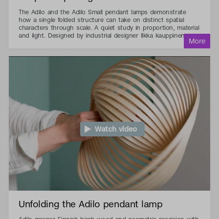
The Adilo and the Adilo Small pendant lamps demonstrate
how a single folded structure can take on distinct spatial
characters through scale. A quiet study in proportion, material
and light. Designed by industrial designer Ilkka kauppinen.
Watch video
Unfolding the Adilo pendant lamp