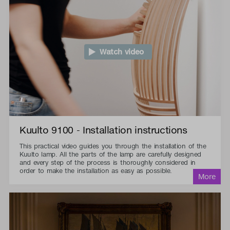
Watch video
Kuulto 9100 - Installation instructions
This practical video guides you through the installation of the
Kuulto lamp. All the parts of the lamp are carefully designed
and every step of the process is thoroughly considered in
order to make the installation as easy as possible.