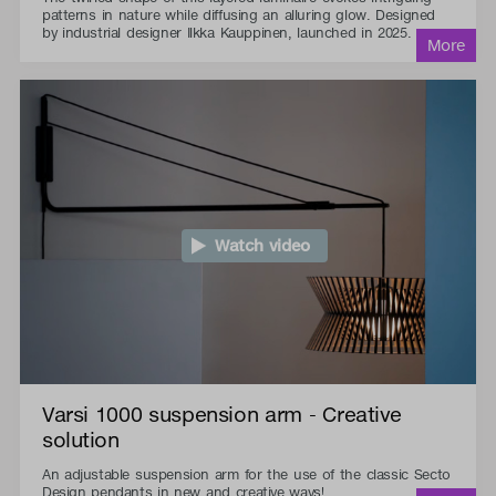
patterns in nature while diffusing an alluring glow. Designed
by industrial designer Ilkka Kauppinen, launched in 2025.
Watch video
Varsi 1000 suspension arm - Creative
solution
An adjustable suspension arm for the use of the classic Secto
Design pendants in new and creative ways!