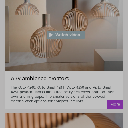
Watch video
Airy ambience creators
The Octo 4240, Octo Small 4241, Victo 4250 and Victo Small
4251 pendant lamps are attractive eye-catchers both on their
own and in groups. The smaller versions of the beloved
classics offer options for compact interiors.