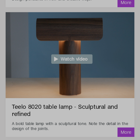
Watch video
Teelo 8020 table lamp - Sculptural and
refined
A bold table lamp with a sculptural tone. Note the detail in the
design of the joints.