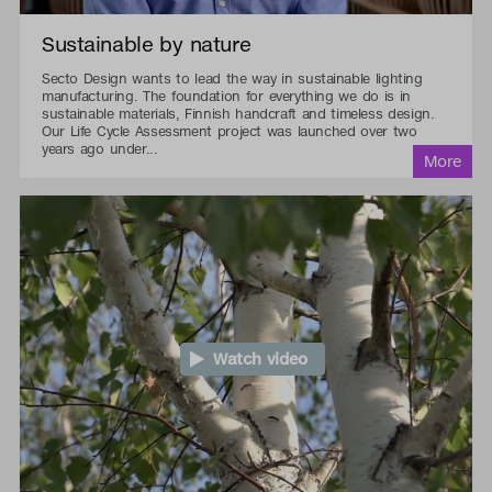
Sustainable by nature
Secto Design wants to lead the way in sustainable lighting
manufacturing. The foundation for everything we do is in
sustainable materials, Finnish handcraft and timeless design.
Our Life Cycle Assessment project was launched over two
years ago under...
Watch video