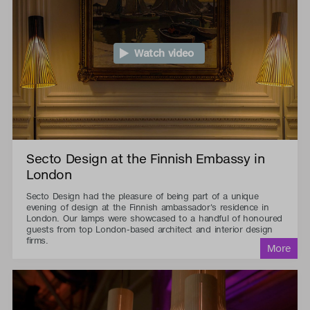
Watch video
Secto Design at the Finnish Embassy in
London
Secto Design had the pleasure of being part of a unique
evening of design at the Finnish ambassador's residence in
London. Our lamps were showcased to a handful of honoured
guests from top London-based architect and interior design
firms.