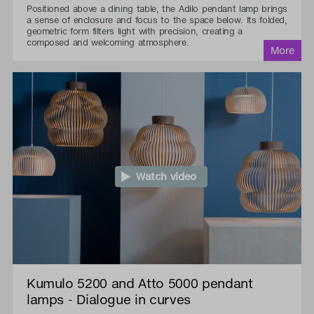
Positioned above a dining table, the Adilo pendant lamp brings
a sense of enclosure and focus to the space below. Its folded,
geometric form filters light with precision, creating a
composed and welcoming atmosphere.
Watch video
Kumulo 5200 and Atto 5000 pendant
lamps - Dialogue in curves