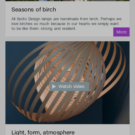
Seasons of birch
All Secto Design lamps are handmade from birch. Perhaps we
love birches so much because in our hearts we simply want
to be like them: strong and resilient.
Watch video
Light, form, atmosphere