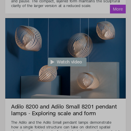
and pause. The compact, layered form maintains the sculptural
clarity of the larger version at a reduced scale.
Watch video
Adilo 8200 and Adilo Small 8201 pendant
lamps - Exploring scale and form
The Adilo and the Adilo Small pendant lamps demonstrate
how a single folded structure can take on distinct spatial