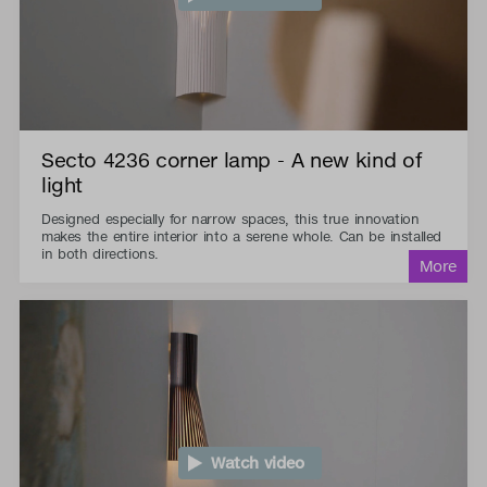
Secto 4236 corner lamp - A new kind of
light
Designed especially for narrow spaces, this true innovation
makes the entire interior into a serene whole. Can be installed
in both directions.
Watch video