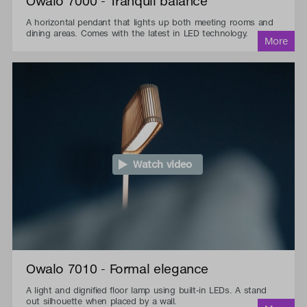
Owalo 7000 - Tranquil balance
A horizontal pendant that lights up both meeting rooms and
dining areas. Comes with the latest in LED technology.
Watch video
Owalo 7010 - Formal elegance
A light and dignified floor lamp using built-in LEDs. A stand
out silhouette when placed by a wall.