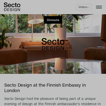
Videos ›
Secto Design at the Finnish Embassy in
London
Secto Design had the pleasure of being part of a unique
evening of design at the Finnish ambassador's residence in