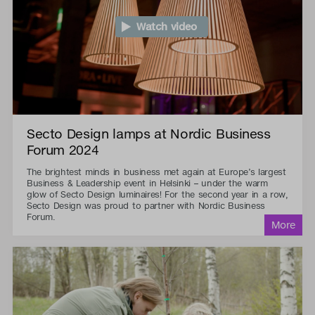
Watch video
Secto Design lamps at Nordic Business
Forum 2024
The brightest minds in business met again at Europe’s largest
Business & Leadership event in Helsinki – under the warm
glow of Secto Design luminaires! For the second year in a row,
Secto Design was proud to partner with Nordic Business
Forum.