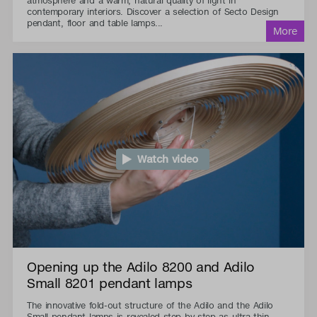
atmosphere and a warm, natural quality of light in
contemporary interiors. Discover a selection of Secto Design
pendant, floor and table lamps...
Watch video
Opening up the Adilo 8200 and Adilo
Small 8201 pendant lamps
The innovative fold-out structure of the Adilo and the Adilo
Small pendant lamps is revealed step by step as ultra-thin