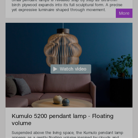
birch plywood expands into its full sculptural form. A precise
yet expressive luminaire shaped through movement.
Watch video
Kumulo 5200 pendant lamp - Floating
volume
Suspended above the living space, the Kumulo pendant lamp
appears as a gently floating volume inspired by clouds and