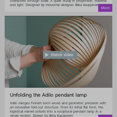
characters through scale. A quiet study in proportion, material
and light. Designed by industrial designer Ilkka kauppinen.
Watch video
Unfolding the Adilo pendant lamp
Adilo merges Finnish birch wood and geometric precision with
an innovative fold-out structure. From its initial flat form, the
logistical marvel unfurls into a sculptural pendant lamp in a
single motion. Design by Ilkka Kauppinen.