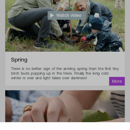
Watch video
Spring
There is no better sign of the arriving spring than the first tiny
birch buds popping up in the trees. Finally the long cold
winter is over and light takes over darkness!