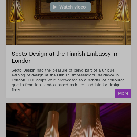
Watch video
Secto Design at the Finnish Embassy in
London
Secto Design had the pleasure of being part of a unique
evening of design at the Finnish ambassador's residence in
London. Our lamps were showcased to a handful of honoured
guests from top London-based architect and interior design
firms.