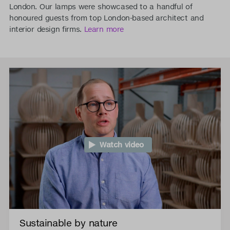
London. Our lamps were showcased to a handful of
honoured guests from top London-based architect and
interior design firms.
Learn more
Watch video
Sustainable by nature