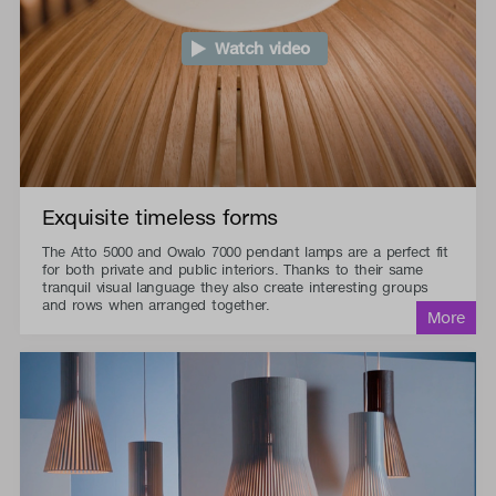
Watch video
Exquisite timeless forms
The Atto 5000 and Owalo 7000 pendant lamps are a perfect fit
for both private and public interiors. Thanks to their same
tranquil visual language they also create interesting groups
and rows when arranged together.