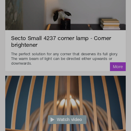
Secto Small 4237 corner lamp - Corner
brightener
The perfect solution for any corner that deserves its full glory.
The warm beam of light can be directed either upwards or
downwards.
Watch video