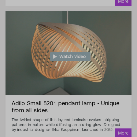
Watch video
Adilo Small 8201 pendant lamp - Unique
from all sides
The twirled shape of this layered luminaire evokes intriguing
patterns in nature while diffusing an alluring glow. Designed
by industrial designer Ilkka Kauppinen, launched in 2025.