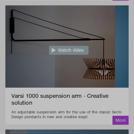
Watch video
Varsi 1000 suspension arm - Creative
solution
An adjustable suspension arm for the use of the classic Secto
Design pendants in new and creative ways!