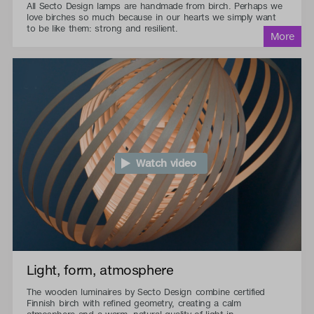
All Secto Design lamps are handmade from birch. Perhaps we
love birches so much because in our hearts we simply want
to be like them: strong and resilient.
Watch video
Light, form, atmosphere
The wooden luminaires by Secto Design combine certified
Finnish birch with refined geometry, creating a calm