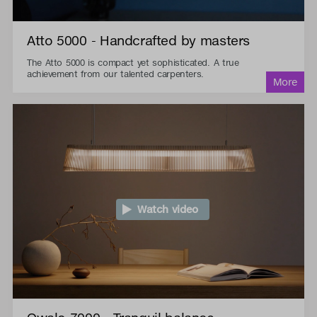
Atto 5000 - Handcrafted by masters
The Atto 5000 is compact yet sophisticated. A true
achievement from our talented carpenters.
Watch video