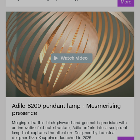
Watch video
Adilo 8200 pendant lamp - Mesmerising
presence
Merging ultra-thin birch plywood and geometric precision with
an innovative fold-out structure, Adilo unfurls into a sculptural
lamp that captures the attention. Designed by industrial
designer Ilkka Kauppinen, launched in 2025.