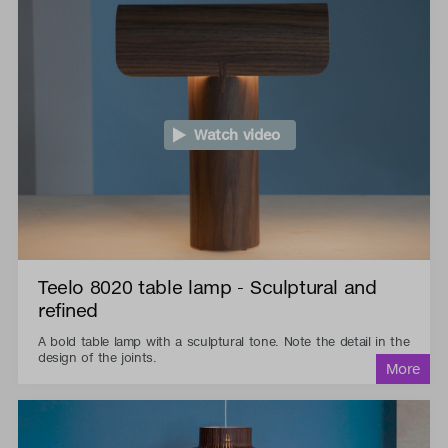
Watch video
Teelo 8020 table lamp - Sculptural and
refined
A bold table lamp with a sculptural tone. Note the detail in the
design of the joints.