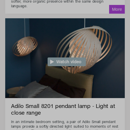
softer, more organic presence within the same design
language.
Watch video
Adilo Small 8201 pendant lamp - Light at
close range
In an intimate bedroom setting, a pair of Adilo Small pendant
lamps provide a softly directed light suited to moments of rest