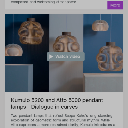
composed and welcoming atmosphere.
Watch video
Kumulo 5200 and Atto 5000 pendant
lamps - Dialogue in curves
Two pendant lamps that reflect Seppo Koho’s long-standing
exploration of geometric form and structural rhythm. While
Atto expresses a more restrained clarity, Kumulo introduces a