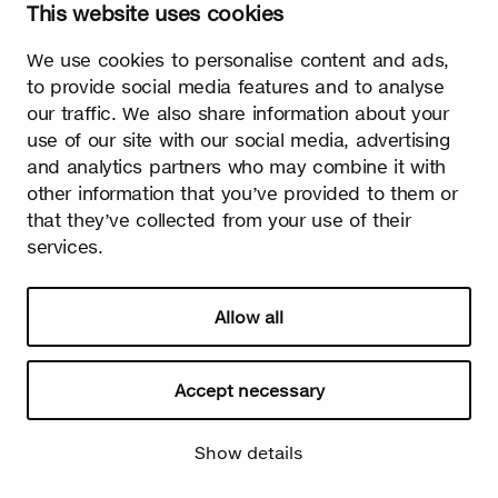
This website uses cookies
Watch video
We use cookies to personalise content and ads,
to provide social media features and to analyse
our traffic. We also share information about your
use of our site with our social media, advertising
and analytics partners who may combine it with
Summer
other information that you’ve provided to them or
The burst leaves grow fast. Summer is the season of light and
that they’ve collected from your use of their
happiness! Birch is also used in many lighthearted occasions
services.
as a symbol of summer.
Allow all
Accept necessary
Show details
Watch video