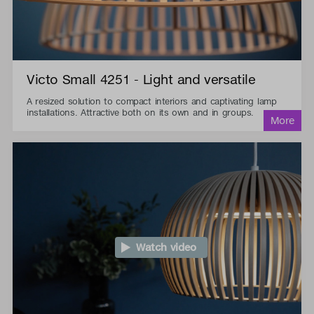
Victo Small 4251 - Light and versatile
A resized solution to compact interiors and captivating lamp
installations. Attractive both on its own and in groups.
Watch video