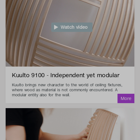
Watch video
Kuulto 9100 - Independent yet modular
Kuulto brings new character to the world of ceiling fixtures,
where wood as material is not commonly encountered. A
modular entity also for the wall.