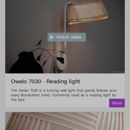
Watch video
Owalo 7030 - Reading light
The Owalo 7030 is a turning wall light that gently follows your
every illumination need. Commonly used as a reading light by
the bed.