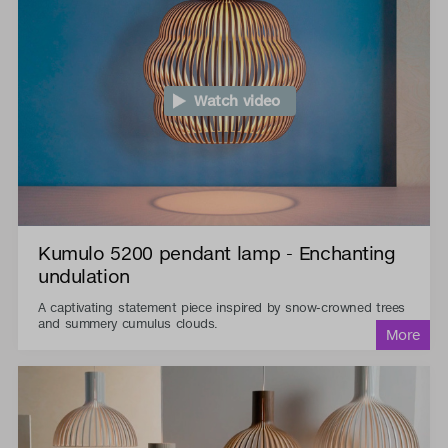
Watch video
Kumulo 5200 pendant lamp - Enchanting
undulation
A captivating statement piece inspired by snow-crowned trees
and summery cumulus clouds.