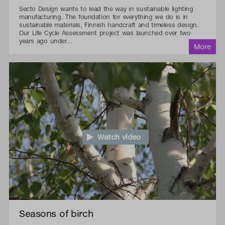
Secto Design wants to lead the way in sustainable lighting
manufacturing. The foundation for everything we do is in
sustainable materials, Finnish handcraft and timeless design.
Our Life Cycle Assessment project was launched over two
years ago under...
Watch video
Seasons of birch