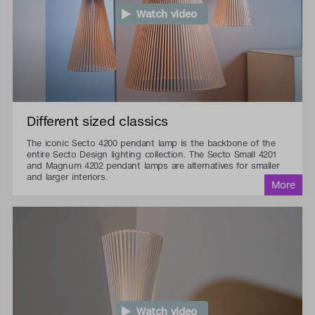
Watch video
Different sized classics
The iconic Secto 4200 pendant lamp is the backbone of the
entire Secto Design lighting collection. The Secto Small 4201
and Magnum 4202 pendant lamps are alternatives for smaller
and larger interiors.
Watch video