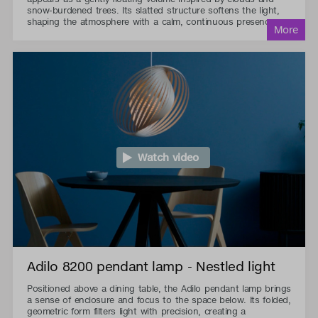
snow-burdened trees. Its slatted structure softens the light,
shaping the atmosphere with a calm, continuous presence.
Watch video
Adilo 8200 pendant lamp - Nestled light
Positioned above a dining table, the Adilo pendant lamp brings
a sense of enclosure and focus to the space below. Its folded,
geometric form filters light with precision, creating a