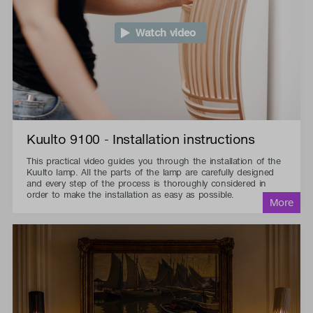
Watch video
Kuulto 9100 - Installation instructions
This practical video guides you through the installation of the
Kuulto lamp. All the parts of the lamp are carefully designed
and every step of the process is thoroughly considered in
order to make the installation as easy as possible.