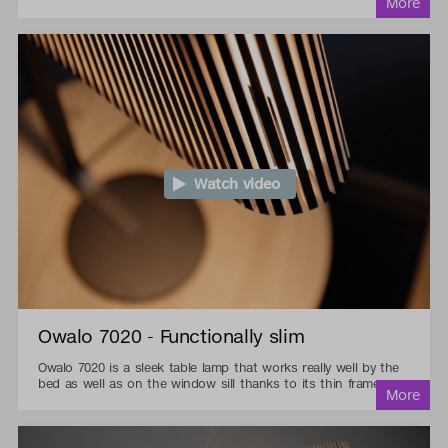
Watch video
Owalo 7020 - Functionally slim
Owalo 7020 is a sleek table lamp that works really well by the
bed as well as on the window sill thanks to its thin frame.