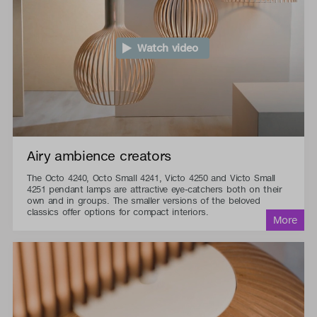
Watch video
Airy ambience creators
The Octo 4240, Octo Small 4241, Victo 4250 and Victo Small
4251 pendant lamps are attractive eye-catchers both on their
own and in groups. The smaller versions of the beloved
classics offer options for compact interiors.