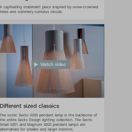
A captivating statement piece inspired by snow-crowned
trees and summery cumulus clouds.
Watch video
Different sized classics
The iconic Secto 4200 pendant lamp is the backbone of
the entire Secto Design lighting collection. The Secto
Small 4201 and Magnum 4202 pendant lamps are
alternatives for smaller and larger interiors.