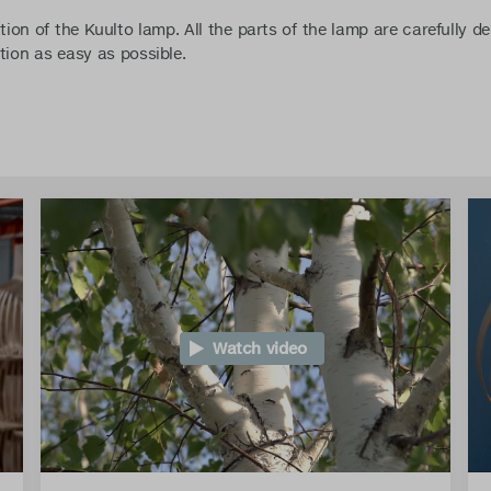
tion of the Kuulto lamp. All the parts of the lamp are carefully d
tion as easy as possible.
Watch video