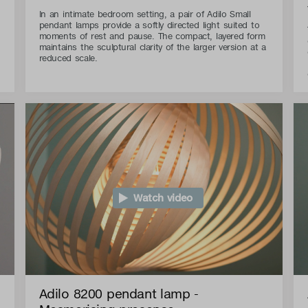
In an intimate bedroom setting, a pair of Adilo Small
pendant lamps provide a softly directed light suited to
moments of rest and pause. The compact, layered form
maintains the sculptural clarity of the larger version at a
reduced scale.
Watch video
Adilo 8200 pendant lamp -