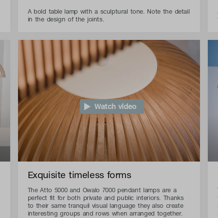
A bold table lamp with a sculptural tone. Note the detail
in the design of the joints.
Watch video
Exquisite timeless forms
The Atto 5000 and Owalo 7000 pendant lamps are a
perfect fit for both private and public interiors. Thanks
to their same tranquil visual language they also create
interesting groups and rows when arranged together.