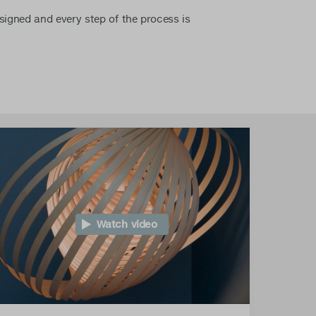
esigned and every step of the process is
Watch video