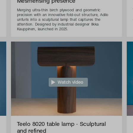
Mesmerising presence
Merging ultra-thin birch plywood and geometric
precision with an innovative fold-out structure, Adilo
unfurls into a sculptural lamp that captures the
attention. Designed by industrial designer Ilkka
Kauppinen, launched in 2025.
Watch video
Teelo 8020 table lamp - Sculptural
and refined