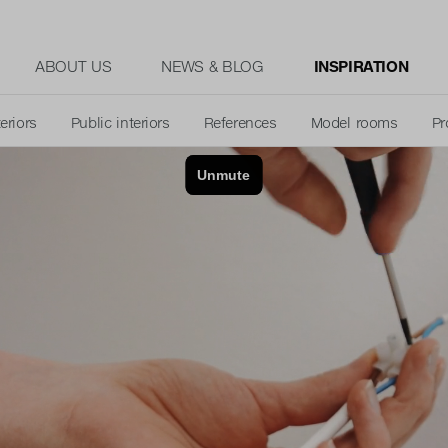
ABOUT US
NEWS & BLOG
INSPIRATION
teriors
Public interiors
References
Model rooms
Pr