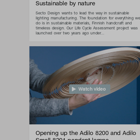
Sustainable by nature
Secto Design wants to lead the way in sustainable
lighting manufacturing. The foundation for everything w
do is in sustainable materials, Finnish handcraft and
timeless design. Our Life Cycle Assessment project was
launched over two years ago under...
Watch video
Opening up the Adilo 8200 and Adilo
Small 8201 pendant lamps