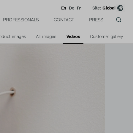
En
De
Fr
Site:
Global
PROFESSIONALS
CONTACT
PRESS
oduct images
All images
Videos
Customer gallery