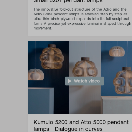
The innovative fold-out structure of the Adilo and the
Adilo Small pendant lamps is revealed step by step as
ultra-thin birch plywood expands into its full sculptural
form. A precise yet expressive luminaire shaped through
movement.
Watch video
Kumulo 5200 and Atto 5000 pendant
lamps - Dialogue in curves