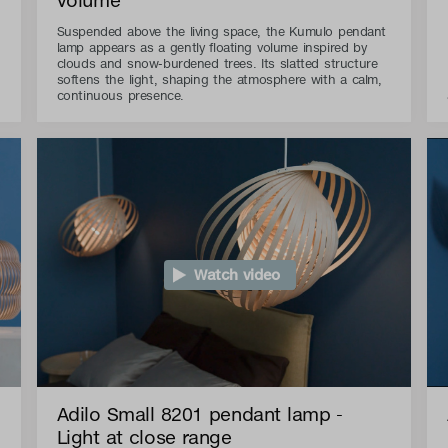
Suspended above the living space, the Kumulo pendant
lamp appears as a gently floating volume inspired by
clouds and snow-burdened trees. Its slatted structure
softens the light, shaping the atmosphere with a calm,
continuous presence.
Watch video
Adilo Small 8201 pendant lamp -
Light at close range