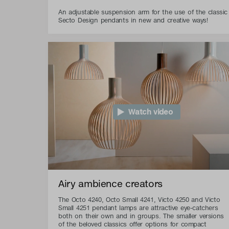
An adjustable suspension arm for the use of the classic
Secto Design pendants in new and creative ways!
Watch video
Airy ambience creators
The Octo 4240, Octo Small 4241, Victo 4250 and Victo
Small 4251 pendant lamps are attractive eye-catchers
both on their own and in groups. The smaller versions
of the beloved classics offer options for compact