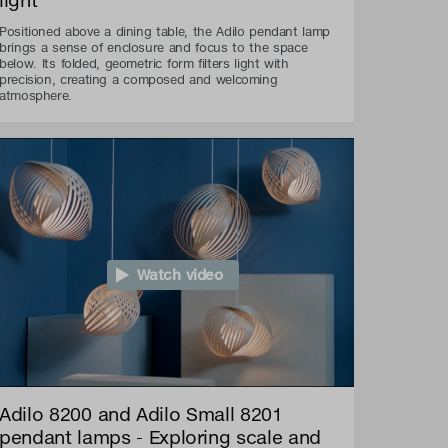
Positioned above a dining table, the Adilo pendant lamp
brings a sense of enclosure and focus to the space
below. Its folded, geometric form filters light with
precision, creating a composed and welcoming
atmosphere.
Watch video
Adilo 8200 and Adilo Small 8201
pendant lamps - Exploring scale and