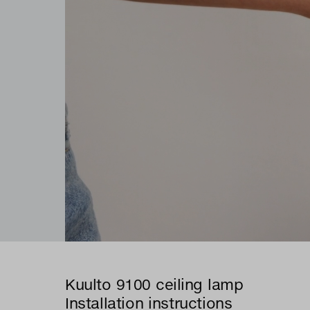
Kuulto 9100 ceiling lamp
Installation instructions