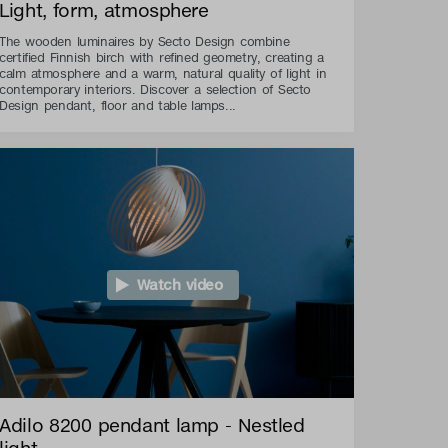
Light, form, atmosphere
The wooden luminaires by Secto Design combine
certified Finnish birch with refined geometry, creating a
calm atmosphere and a warm, natural quality of light in
contemporary interiors. Discover a selection of Secto
Design pendant, floor and table lamps...
Watch video
Adilo 8200 pendant lamp - Nestled
light