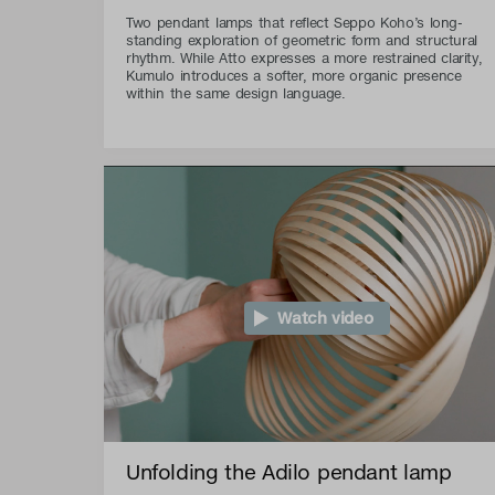
Two pendant lamps that reflect Seppo Koho’s long-
standing exploration of geometric form and structural
rhythm. While Atto expresses a more restrained clarity,
Kumulo introduces a softer, more organic presence
within the same design language.
Watch video
Unfolding the Adilo pendant lamp