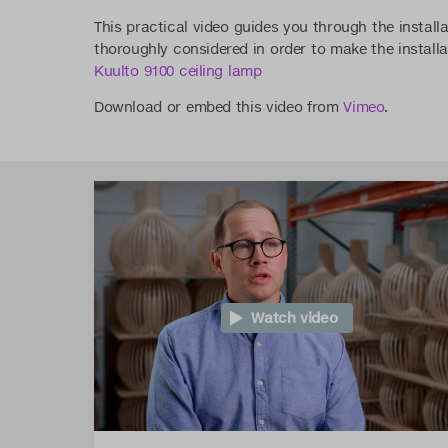
This practical video guides you through the installa
thoroughly considered in order to make the installa
Kuulto 9100 ceiling lamp
Download or embed this video from
Vimeo
.
Watch video