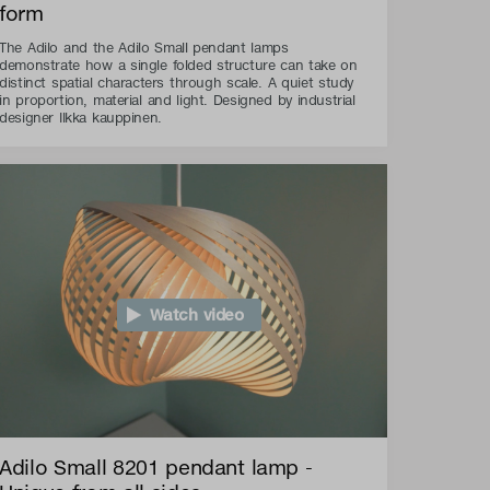
form
The Adilo and the Adilo Small pendant lamps
demonstrate how a single folded structure can take on
distinct spatial characters through scale. A quiet study
in proportion, material and light. Designed by industrial
designer Ilkka kauppinen.
Watch video
Adilo Small 8201 pendant lamp -