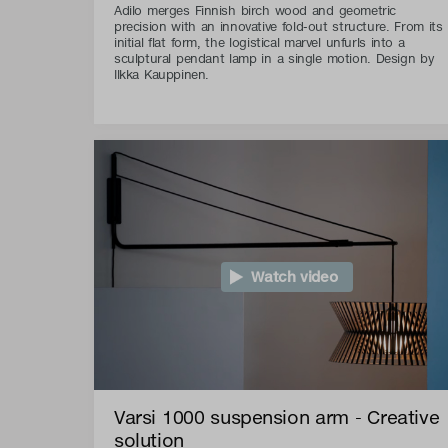
Adilo merges Finnish birch wood and geometric
precision with an innovative fold-out structure. From its
initial flat form, the logistical marvel unfurls into a
sculptural pendant lamp in a single motion. Design by
Ilkka Kauppinen.
Watch video
Varsi 1000 suspension arm - Creative
solution