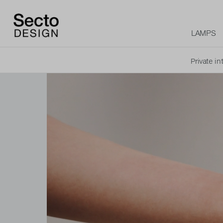
LAMPS
Private in