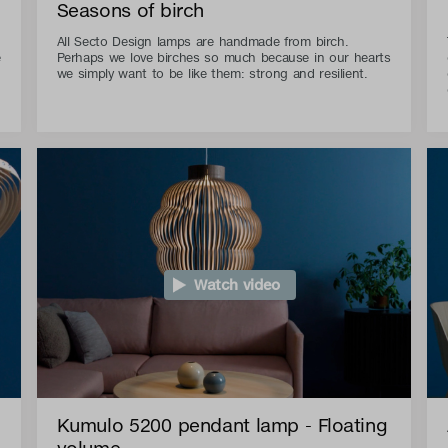
Seasons of birch
All Secto Design lamps are handmade from birch.
e
Perhaps we love birches so much because in our hearts
we simply want to be like them: strong and resilient.
Watch video
Kumulo 5200 pendant lamp - Floating
volume