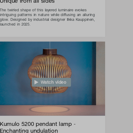
Unique from all sides
The twirled shape of this layered luminaire evokes
intriguing patterns in nature while diffusing an alluring
glow. Designed by industrial designer Ilkka Kauppinen,
launched in 2025.
Watch video
Kumulo 5200 pendant lamp -
Enchanting undulation