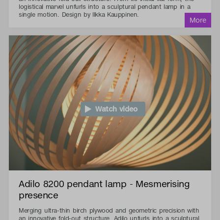
logistical marvel unfurls into a sculptural pendant lamp in a
single motion. Design by Ilkka Kauppinen.
Watch video
Adilo 8200 pendant lamp - Mesmerising
presence
Merging ultra-thin birch plywood and geometric precision with
an innovative fold-out structure, Adilo unfurls into a sculptural