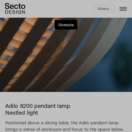
Videos ›
Adilo 8200 pendant lamp
Nestled light
Positioned above a dining table, the Adilo pendant lamp
brings a sense of enclosure and focus to the space below.