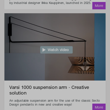
by industrial designer Ilkka Kauppinen, launched in 2025.
Watch video
Varsi 1000 suspension arm - Creative
solution
An adjustable suspension arm for the use of the classic Secto
Design pendants in new and creative ways!