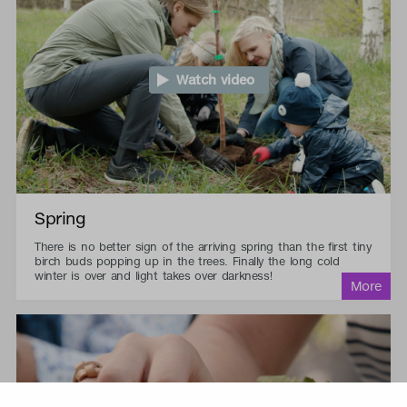
Watch video
Spring
There is no better sign of the arriving spring than the first tiny
birch buds popping up in the trees. Finally the long cold
winter is over and light takes over darkness!