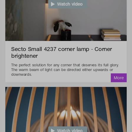
Watch video
Secto Small 4237 corner lamp - Corner
brightener
The perfect solution for any corner that deserves its full glory.
The warm beam of light can be directed either upwards or
downwards.
Watch video