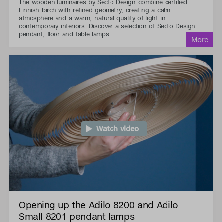
The wooden luminaires by Secto Design combine certified
Finnish birch with refined geometry, creating a calm
atmosphere and a warm, natural quality of light in
contemporary interiors. Discover a selection of Secto Design
pendant, floor and table lamps...
Watch video
Opening up the Adilo 8200 and Adilo
Small 8201 pendant lamps