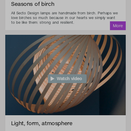
Seasons of birch
All Secto Design lamps are handmade from birch. Perhaps we
love birches so much because in our hearts we simply want
to be like them: strong and resilient.
Watch video
Light, form, atmosphere