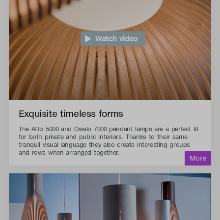
Watch video
Exquisite timeless forms
The Atto 5000 and Owalo 7000 pendant lamps are a perfect fit
for both private and public interiors. Thanks to their same
tranquil visual language they also create interesting groups
and rows when arranged together.