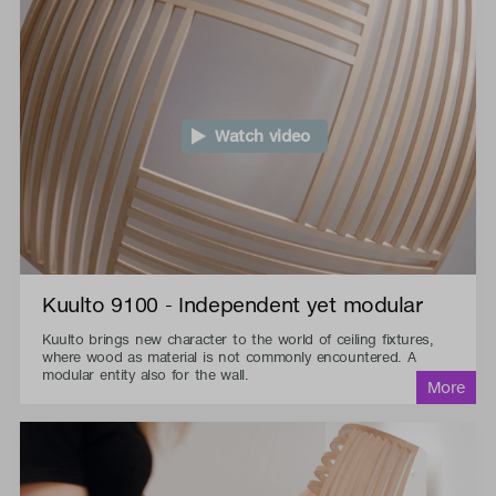
Watch video
Kuulto 9100 - Independent yet modular
Kuulto brings new character to the world of ceiling fixtures,
where wood as material is not commonly encountered. A
modular entity also for the wall.