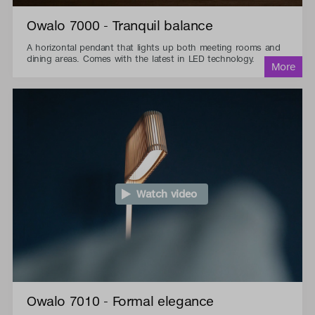
Owalo 7000 - Tranquil balance
A horizontal pendant that lights up both meeting rooms and
dining areas. Comes with the latest in LED technology.
Watch video
Owalo 7010 - Formal elegance