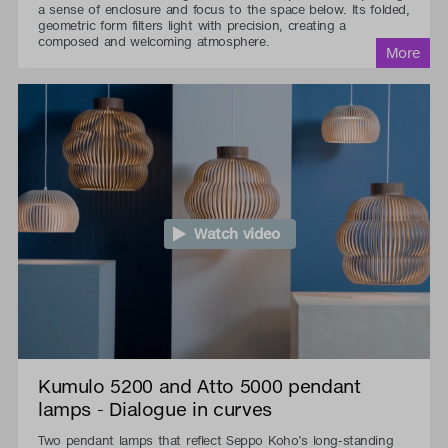
a sense of enclosure and focus to the space below. Its folded,
geometric form filters light with precision, creating a
composed and welcoming atmosphere.
Watch video
Kumulo 5200 and Atto 5000 pendant
lamps - Dialogue in curves
Two pendant lamps that reflect Seppo Koho’s long-standing