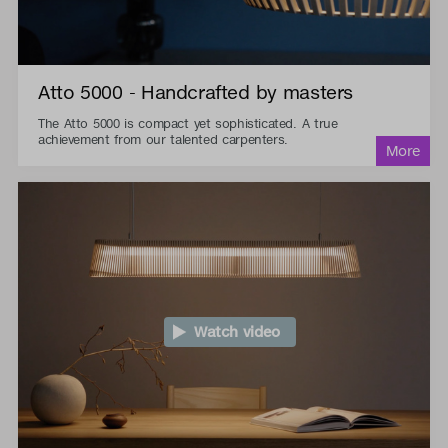
Atto 5000 - Handcrafted by masters
The Atto 5000 is compact yet sophisticated. A true
achievement from our talented carpenters.
Watch video