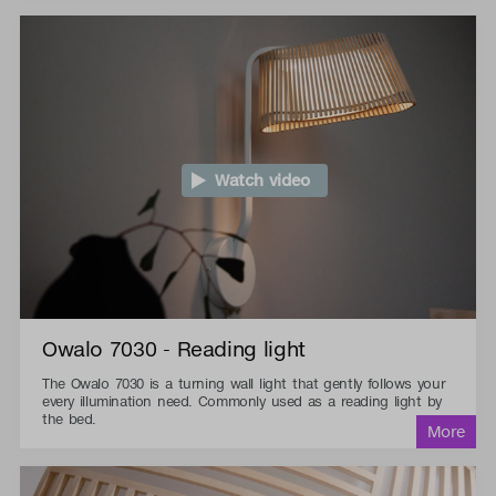
Watch video
Owalo 7030 - Reading light
The Owalo 7030 is a turning wall light that gently follows your
every illumination need. Commonly used as a reading light by
the bed.