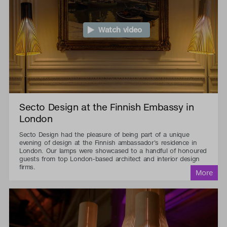
Watch video
Secto Design at the Finnish Embassy in
London
Secto Design had the pleasure of being part of a unique
evening of design at the Finnish ambassador's residence in
London. Our lamps were showcased to a handful of honoured
guests from top London-based architect and interior design
firms.