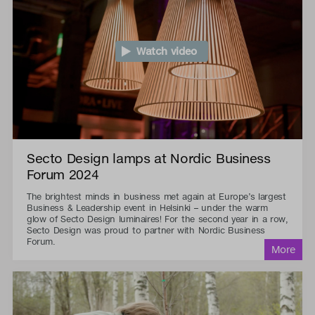
Watch video
Secto Design lamps at Nordic Business
Forum 2024
The brightest minds in business met again at Europe’s largest
Business & Leadership event in Helsinki – under the warm
glow of Secto Design luminaires! For the second year in a row,
Secto Design was proud to partner with Nordic Business
Forum.