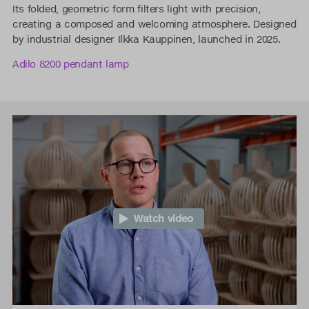
Its folded, geometric form filters light with precision,
creating a composed and welcoming atmosphere. Designed
by industrial designer Ilkka Kauppinen, launched in 2025.
Adilo 8200 pendant lamp
Watch video