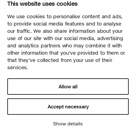
This website uses cookies
Watch video
We use cookies to personalise content and ads,
to provide social media features and to analyse
our traffic. We also share information about your
use of our site with our social media, advertising
and analytics partners who may combine it with
other information that you’ve provided to them or
Summer
that they’ve collected from your use of their
services.
The burst leaves grow fast. Summer is the season of light and
happiness! Birch is also used in many lighthearted occasions
as a symbol of summer.
Allow all
Accept necessary
Show details