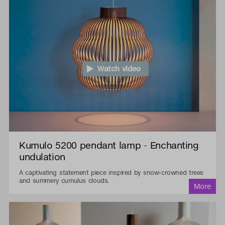
Watch video
Kumulo 5200 pendant lamp - Enchanting
undulation
A captivating statement piece inspired by snow-crowned trees
and summery cumulus clouds.