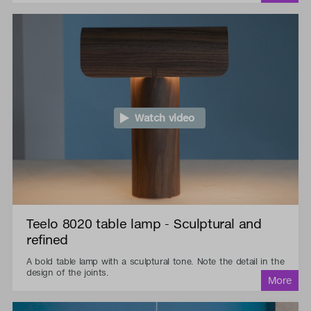
Watch video
Teelo 8020 table lamp - Sculptural and
refined
A bold table lamp with a sculptural tone. Note the detail in the
design of the joints.