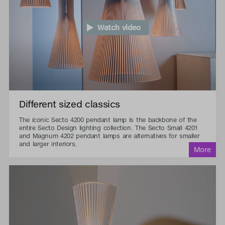
Watch video
Different sized classics
The iconic Secto 4200 pendant lamp is the backbone of the
entire Secto Design lighting collection. The Secto Small 4201
and Magnum 4202 pendant lamps are alternatives for smaller
and larger interiors.