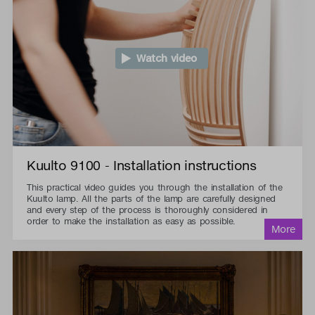
Watch video
Kuulto 9100 - Installation instructions
This practical video guides you through the installation of the
Kuulto lamp. All the parts of the lamp are carefully designed
and every step of the process is thoroughly considered in
order to make the installation as easy as possible.