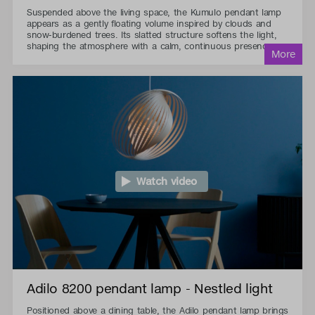
Suspended above the living space, the Kumulo pendant lamp
appears as a gently floating volume inspired by clouds and
snow-burdened trees. Its slatted structure softens the light,
shaping the atmosphere with a calm, continuous presence.
Watch video
Adilo 8200 pendant lamp - Nestled light
Positioned above a dining table, the Adilo pendant lamp brings