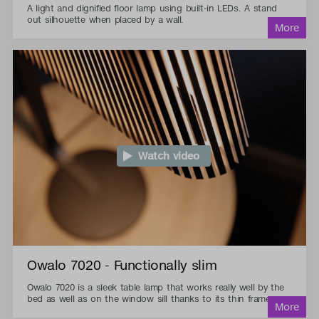
A light and dignified floor lamp using built-in LEDs. A stand
out silhouette when placed by a wall.
Watch video
Owalo 7020 - Functionally slim
Owalo 7020 is a sleek table lamp that works really well by the
bed as well as on the window sill thanks to its thin frame.