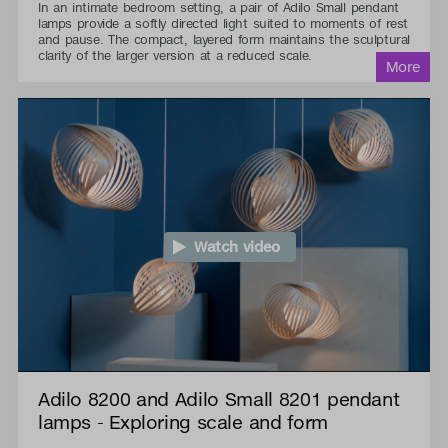
In an intimate bedroom setting, a pair of Adilo Small pendant
lamps provide a softly directed light suited to moments of rest
and pause. The compact, layered form maintains the sculptural
clarity of the larger version at a reduced scale.
Watch video
Adilo 8200 and Adilo Small 8201 pendant
lamps - Exploring scale and form