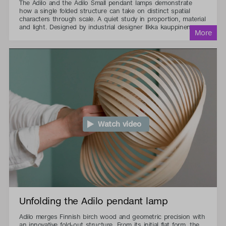
The Adilo and the Adilo Small pendant lamps demonstrate
how a single folded structure can take on distinct spatial
characters through scale. A quiet study in proportion, material
and light. Designed by industrial designer Ilkka kauppinen.
Watch video
Unfolding the Adilo pendant lamp
Adilo merges Finnish birch wood and geometric precision with
an innovative fold-out structure. From its initial flat form, the