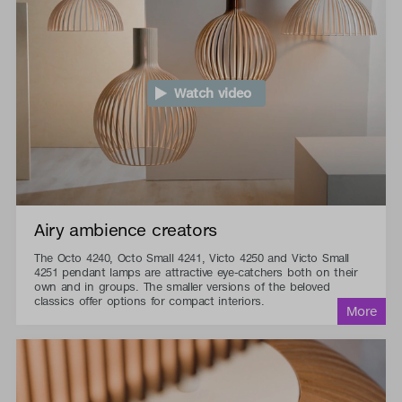
Watch video
Airy ambience creators
The Octo 4240, Octo Small 4241, Victo 4250 and Victo Small
4251 pendant lamps are attractive eye-catchers both on their
own and in groups. The smaller versions of the beloved
classics offer options for compact interiors.