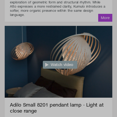
exploration of geometric form and structural rhythm. While
Atto expresses a more restrained clarity, Kumulo introduces a
softer, more organic presence within the same design
language.
Watch video
Adilo Small 8201 pendant lamp - Light at
close range