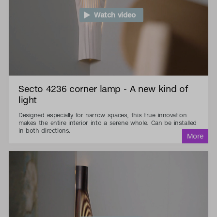
Watch video
Secto 4236 corner lamp - A new kind of
light
Designed especially for narrow spaces, this true innovation
makes the entire interior into a serene whole. Can be installed
in both directions.