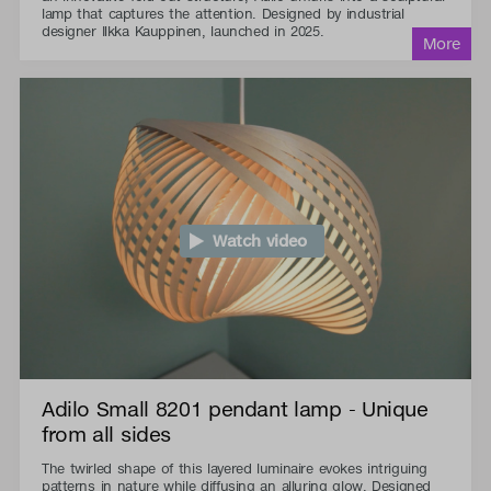
lamp that captures the attention. Designed by industrial
designer Ilkka Kauppinen, launched in 2025.
Watch video
Adilo Small 8201 pendant lamp - Unique
from all sides
The twirled shape of this layered luminaire evokes intriguing
patterns in nature while diffusing an alluring glow. Designed