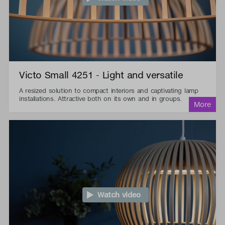
Victo Small 4251 - Light and versatile
A resized solution to compact interiors and captivating lamp
installations. Attractive both on its own and in groups.
Watch video