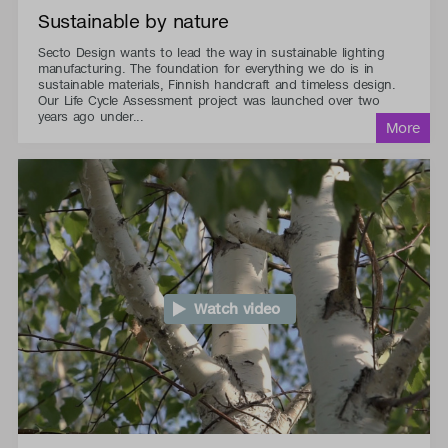
Sustainable by nature
Secto Design wants to lead the way in sustainable lighting
manufacturing. The foundation for everything we do is in
sustainable materials, Finnish handcraft and timeless design.
Our Life Cycle Assessment project was launched over two
years ago under...
Watch video