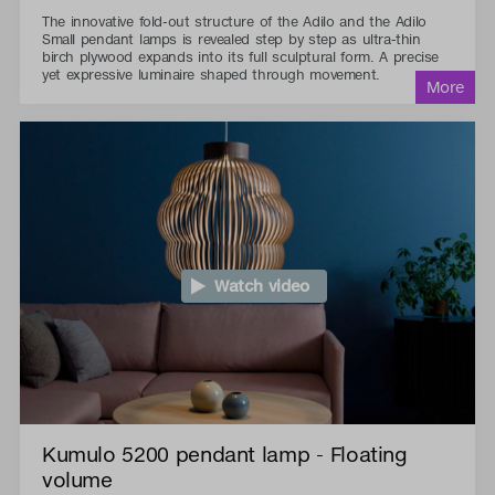
The innovative fold-out structure of the Adilo and the Adilo
Small pendant lamps is revealed step by step as ultra-thin
birch plywood expands into its full sculptural form. A precise
yet expressive luminaire shaped through movement.
Watch video
Kumulo 5200 pendant lamp - Floating
volume