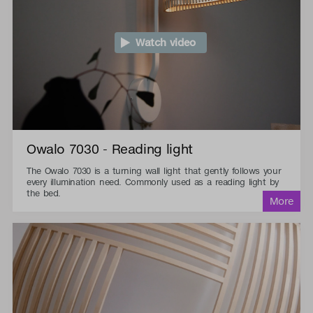
Watch video
Owalo 7030 - Reading light
The Owalo 7030 is a turning wall light that gently follows your
every illumination need. Commonly used as a reading light by
the bed.