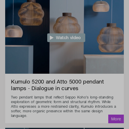
Watch video
Kumulo 5200 and Atto 5000 pendant
lamps - Dialogue in curves
Two pendant lamps that reflect Seppo Koho’s long-standing
exploration of geometric form and structural rhythm. While
Atto expresses a more restrained clarity, Kumulo introduces a
softer, more organic presence within the same design
language.