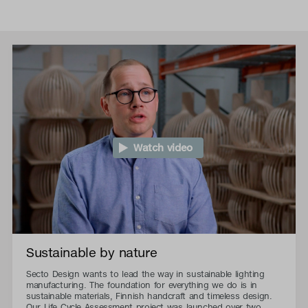
Watch video
Sustainable by nature
Secto Design wants to lead the way in sustainable lighting
manufacturing. The foundation for everything we do is in
sustainable materials, Finnish handcraft and timeless design.
Our Life Cycle Assessment project was launched over two