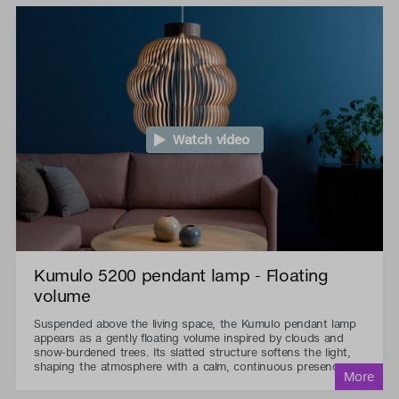
Watch video
Kumulo 5200 pendant lamp - Floating
volume
Suspended above the living space, the Kumulo pendant lamp
appears as a gently floating volume inspired by clouds and
snow-burdened trees. Its slatted structure softens the light,
shaping the atmosphere with a calm, continuous presence.