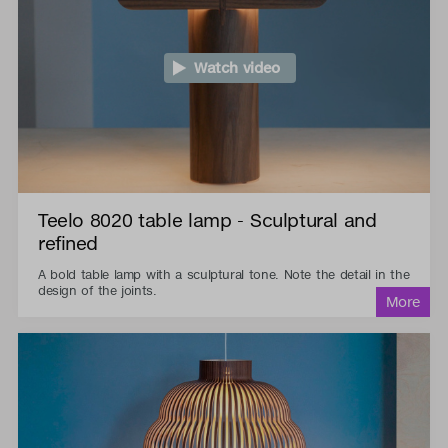
Watch video
Teelo 8020 table lamp - Sculptural and
refined
A bold table lamp with a sculptural tone. Note the detail in the
design of the joints.