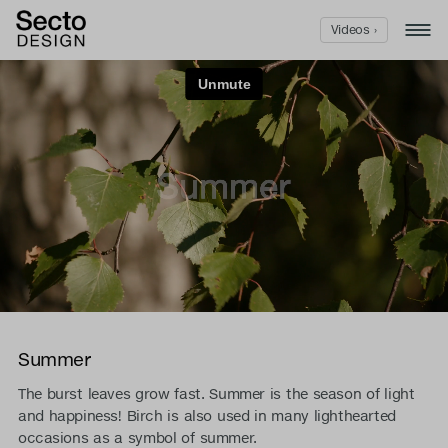
Videos ›
Summer
The burst leaves grow fast. Summer is the season of light
and happiness! Birch is also used in many lighthearted
occasions as a symbol of summer.