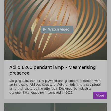
Watch video
Adilo 8200 pendant lamp - Mesmerising
presence
Merging ultra-thin birch plywood and geometric precision with
an innovative fold-out structure, Adilo unfurls into a sculptural
lamp that captures the attention. Designed by industrial
designer Ilkka Kauppinen, launched in 2025.