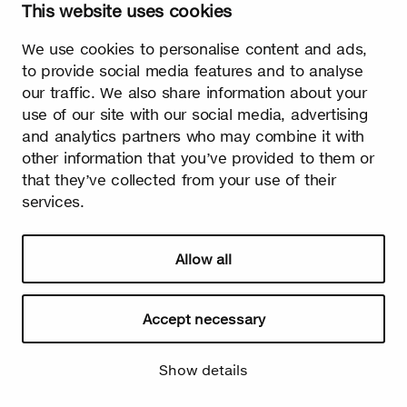
This website uses cookies
We use cookies to personalise content and ads,
to provide social media features and to analyse
Summer
our traffic. We also share information about your
use of our site with our social media, advertising
The burst leaves grow fast. Summer is the season of light and
happiness! Birch is also used in many lighthearted occasions
and analytics partners who may combine it with
as a symbol of summer.
other information that you’ve provided to them or
that they’ve collected from your use of their
services.
Allow all
Accept necessary
Watch video
Show details