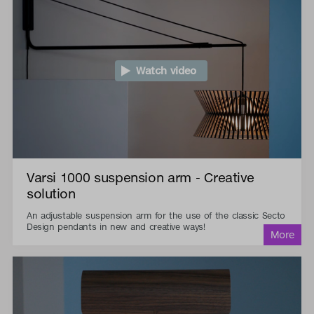
Watch video
Varsi 1000 suspension arm - Creative
solution
An adjustable suspension arm for the use of the classic Secto
Design pendants in new and creative ways!