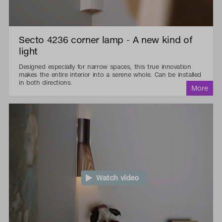
Secto 4236 corner lamp - A new kind of
light
Designed especially for narrow spaces, this true innovation
makes the entire interior into a serene whole. Can be installed
in both directions.
Watch video