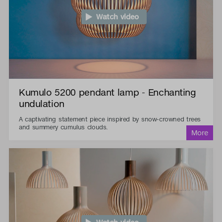
Watch video
Kumulo 5200 pendant lamp - Enchanting
undulation
A captivating statement piece inspired by snow-crowned trees
and summery cumulus clouds.