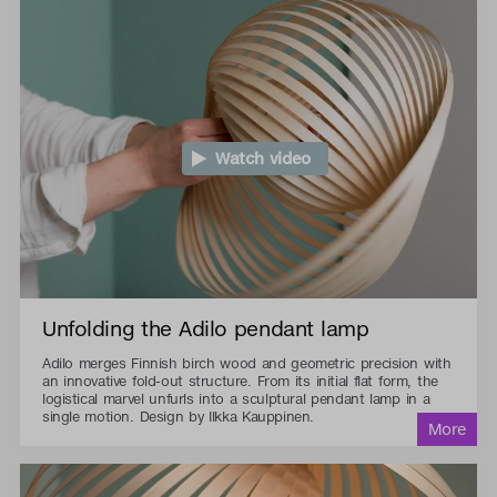
Watch video
Unfolding the Adilo pendant lamp
Adilo merges Finnish birch wood and geometric precision with
an innovative fold-out structure. From its initial flat form, the
logistical marvel unfurls into a sculptural pendant lamp in a
single motion. Design by Ilkka Kauppinen.