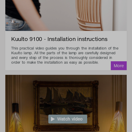
Kuulto 9100 - Installation instructions
This practical video guides you through the installation of the
Kuulto lamp. All the parts of the lamp are carefully designed
and every step of the process is thoroughly considered in
order to make the installation as easy as possible.
Watch video