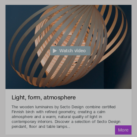
Watch video
Light, form, atmosphere
The wooden luminaires by Secto Design combine certified
Finnish birch with refined geometry, creating a calm
atmosphere and a warm, natural quality of light in
contemporary interiors. Discover a selection of Secto Design
pendant, floor and table lamps...