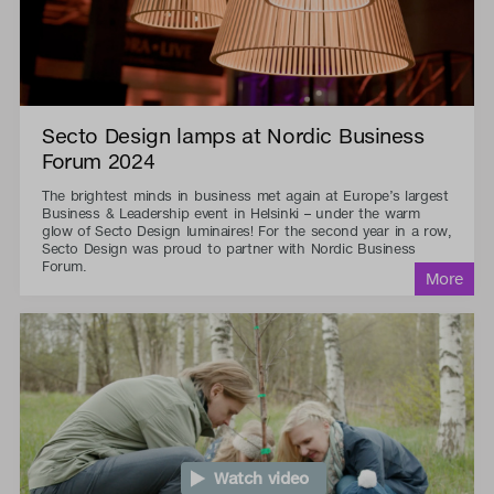
Secto Design lamps at Nordic Business
Forum 2024
The brightest minds in business met again at Europe’s largest
Business & Leadership event in Helsinki – under the warm
glow of Secto Design luminaires! For the second year in a row,
Secto Design was proud to partner with Nordic Business
Forum.
Watch video