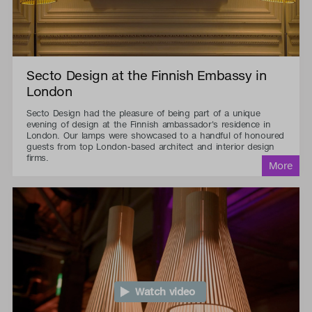
Secto Design at the Finnish Embassy in
London
Secto Design had the pleasure of being part of a unique
evening of design at the Finnish ambassador's residence in
London. Our lamps were showcased to a handful of honoured
guests from top London-based architect and interior design
firms.
Watch video