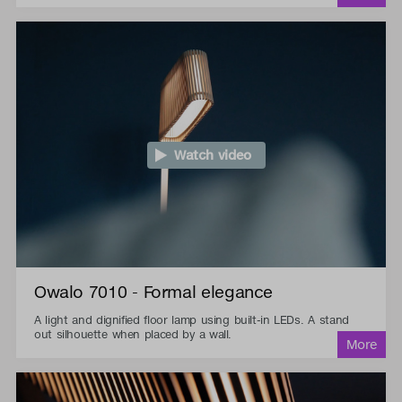
Watch video
Owalo 7010 - Formal elegance
A light and dignified floor lamp using built-in LEDs. A stand
out silhouette when placed by a wall.