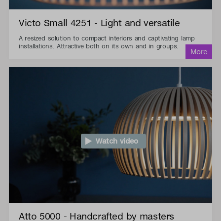
Victo Small 4251 - Light and versatile
A resized solution to compact interiors and captivating lamp
installations. Attractive both on its own and in groups.
Watch video
Atto 5000 - Handcrafted by masters