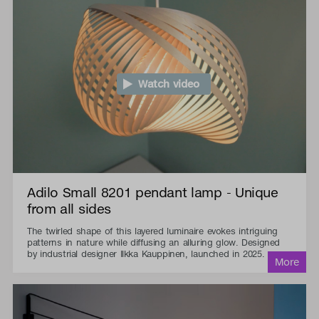
Watch video
Adilo Small 8201 pendant lamp - Unique
from all sides
The twirled shape of this layered luminaire evokes intriguing
patterns in nature while diffusing an alluring glow. Designed
by industrial designer Ilkka Kauppinen, launched in 2025.