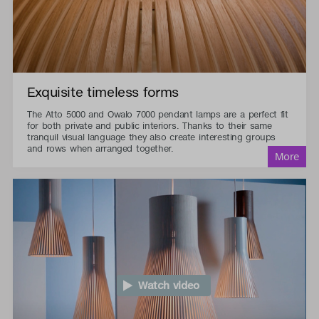
Exquisite timeless forms
The Atto 5000 and Owalo 7000 pendant lamps are a perfect fit
for both private and public interiors. Thanks to their same
tranquil visual language they also create interesting groups
and rows when arranged together.
Watch video