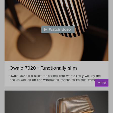
Watch video
Owalo 7020 - Functionally slim
Owalo 7020 is a sleek table lamp that works really well by the
bed as well as on the window sill thanks to its thin frame.