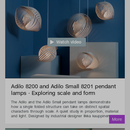
Watch video
Adilo 8200 and Adilo Small 8201 pendant
lamps - Exploring scale and form
The Adilo and the Adilo Small pendant lamps demonstrate
how a single folded structure can take on distinct spatial
characters through scale. A quiet study in proportion, material
and light. Designed by industrial designer Ilkka kauppinen.