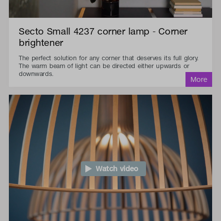
Secto Small 4237 corner lamp - Corner
brightener
The perfect solution for any corner that deserves its full glory.
The warm beam of light can be directed either upwards or
downwards.
Watch video