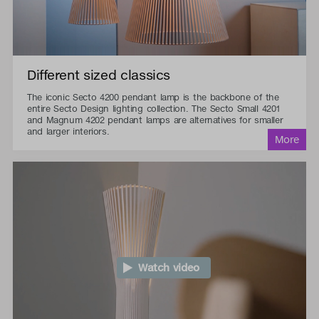
Different sized classics
The iconic Secto 4200 pendant lamp is the backbone of the
entire Secto Design lighting collection. The Secto Small 4201
and Magnum 4202 pendant lamps are alternatives for smaller
and larger interiors.
Watch video