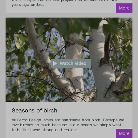
years ago under...
Watch video
Seasons of birch
All Secto Design lamps are handmade from birch. Perhaps we
love birches so much because in our hearts we simply want
to be like them: strong and resilient.