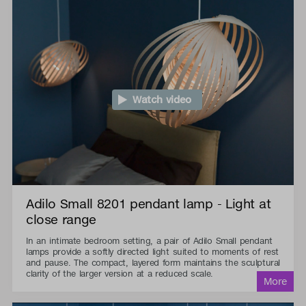
Watch video
Adilo Small 8201 pendant lamp - Light at
close range
In an intimate bedroom setting, a pair of Adilo Small pendant
lamps provide a softly directed light suited to moments of rest
and pause. The compact, layered form maintains the sculptural
clarity of the larger version at a reduced scale.