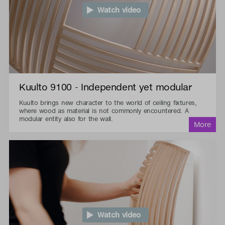
Watch video
Kuulto 9100 - Independent yet modular
Kuulto brings new character to the world of ceiling fixtures,
where wood as material is not commonly encountered. A
modular entity also for the wall.
Watch video