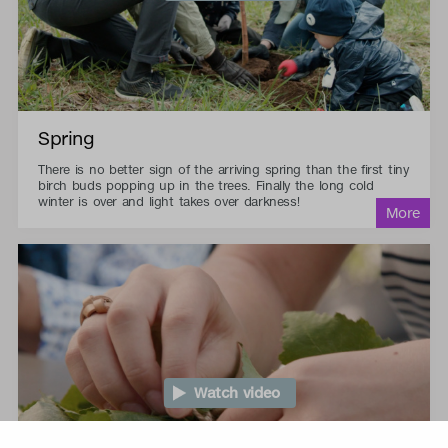
Spring
There is no better sign of the arriving spring than the first tiny
birch buds popping up in the trees. Finally the long cold
winter is over and light takes over darkness!
Watch video