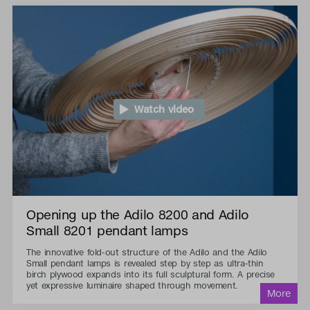
Watch video
Opening up the Adilo 8200 and Adilo
Small 8201 pendant lamps
The innovative fold-out structure of the Adilo and the Adilo
Small pendant lamps is revealed step by step as ultra-thin
birch plywood expands into its full sculptural form. A precise
yet expressive luminaire shaped through movement.