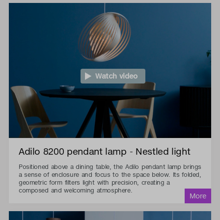
Watch video
Adilo 8200 pendant lamp - Nestled light
Positioned above a dining table, the Adilo pendant lamp brings
a sense of enclosure and focus to the space below. Its folded,
geometric form filters light with precision, creating a
composed and welcoming atmosphere.