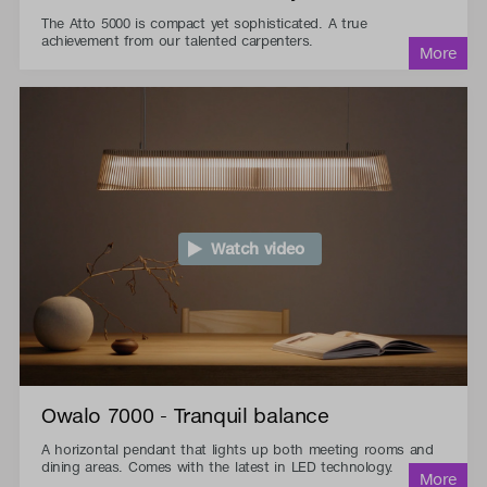
The Atto 5000 is compact yet sophisticated. A true
achievement from our talented carpenters.
Watch video
Owalo 7000 - Tranquil balance
A horizontal pendant that lights up both meeting rooms and
dining areas. Comes with the latest in LED technology.