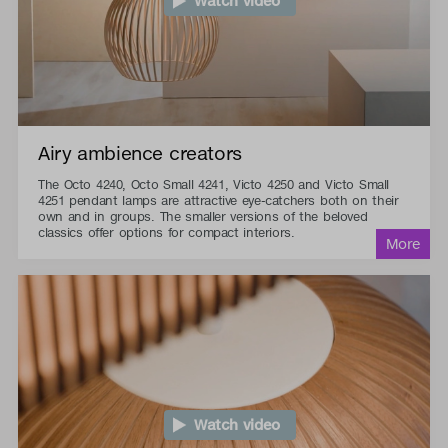
Watch video
Airy ambience creators
The Octo 4240, Octo Small 4241, Victo 4250 and Victo Small
4251 pendant lamps are attractive eye-catchers both on their
own and in groups. The smaller versions of the beloved
classics offer options for compact interiors.
Watch video