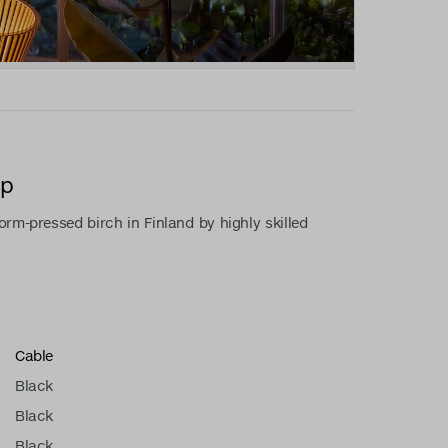
mp
rm-pressed birch in Finland by highly skilled
Cable
Black
Black
Black