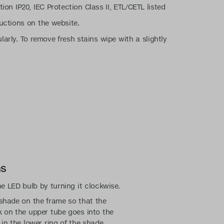
tion IP20, IEC Protection Class II, ETL/CETL listed
uctions on the website.
larly. To remove fresh stains wipe with a slightly
ns
he LED bulb by turning it clockwise.
shade on the frame so that the
 on the upper tube goes into the
 in the lower ring of the shade.