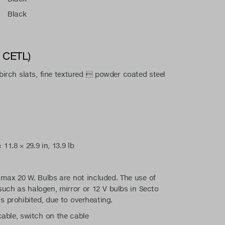
Black
/ CETL)
irch slats, fine textured  powder coated steel
11.8 × 29.9 in, 13.9 lb
max 20 W. Bulbs are not included. The use of
such as halogen, mirror or 12 V bulbs in Secto
is prohibited, due to overheating.
 cable, switch on the cable