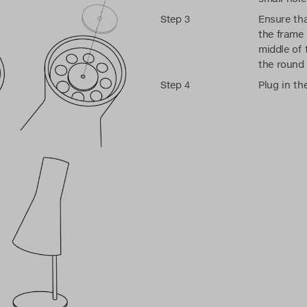
Step 3
Ensure tha
the frame i
middle of 
the round 
Step 4
Plug in th