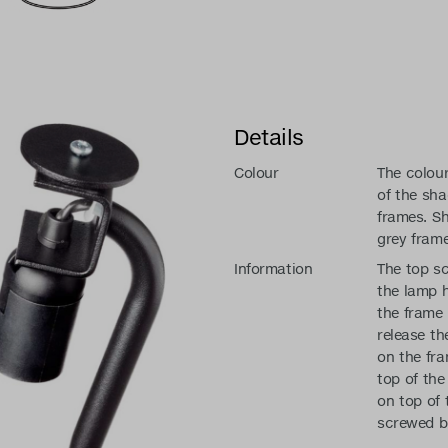
Details
Colour
The colou
of the sh
frames. S
grey frame
Information
The top sc
the lamp 
the frame
release th
on the fra
top of the 
on top of 
screwed b