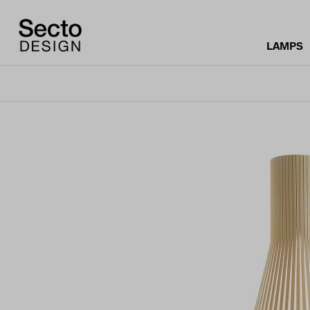
LAMPS