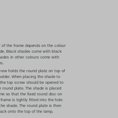
r of the frame depends on the colour
ade. Black shades come with black
hades in other colours come with
s.
rew holds the round plate on top of
holder. When placing the shade to
 the top screw should be opened to
e round plate. The shade is placed
me so that the fixed round disc on
frame is tightly fitted into the hole
the shade. The round plate is then
ack onto the top of the lamp.