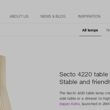
ABOUT US
NEWS & BLOG
INSPIRATION
All lamps
Pe
Secto 4220 table
Stable and friendl
The Secto 4220 table lamp cr
side table or a dresser to hig
Seppo Koho
, launched in 2001