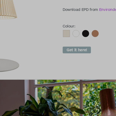
Download EPD from
Environd
Colour:
Get it here!