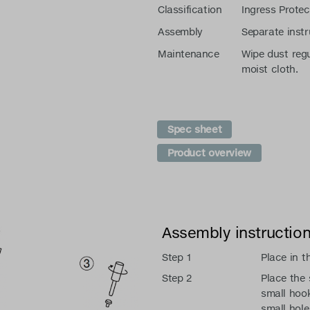
Classification
Ingress Protec
Assembly
Separate instr
Maintenance
Wipe dust regu
moist cloth.
Spec sheet
Product overview
Assembly instructio
Step 1
Place in t
Step 2
Place the 
small hook
small hole