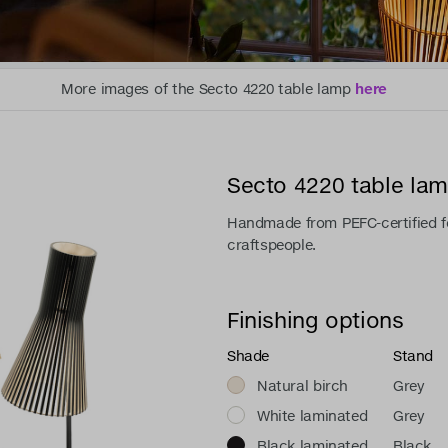
More images of the Secto 4220 table lamp
here
Secto 4220 table la
Handmade from PEFC-certified fo
craftspeople.
Finishing options
Shade
Stand
Natural birch
Grey
White laminated
Grey
Black laminated
Black