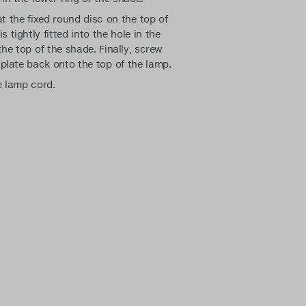
t the fixed round disc on the top of
s tightly fitted into the hole in the
the top of the shade. Finally, screw
plate back onto the top of the lamp.
e lamp cord.