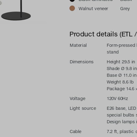
Walnut veneer
Grey
Product details (ETL 
Material
Form-pressed b
stand
Dimensions
Height 29.5 in
Shade Ø 9.8 in
Base Ø 11.0 in
Weight 8.6 lb
Package 14.6 × 
Voltage
120V 60Hz
Light source
E26 base, LED 
special bulbs 
Design lamps 
Cable
7.2 ft, plastic