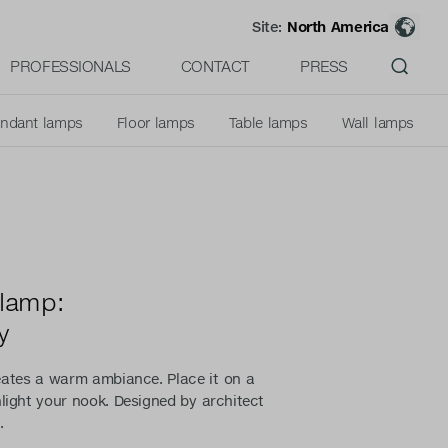
Site:
North America
PROFESSIONALS
CONTACT
PRESS
ndant lamps
Floor lamps
Table lamps
Wall lamps
 lamp:
y
eates a warm ambiance. Place it on a
hlight your nook. Designed by architect
.