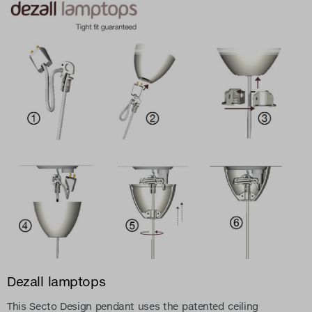
Dezall lamptops
This Secto Design pendant uses the patented ceiling