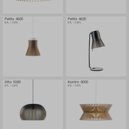
Petite 4600
Petite 4620
ETL / CETL
ETL / CETL
Atto 5000
Kontro 6000
ETL / CETL
ETL / CETL