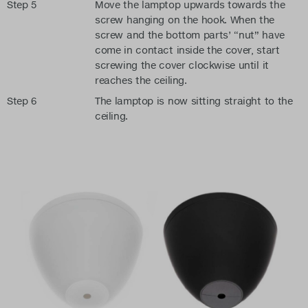
Step 5
Move the lamptop upwards towards the
screw hanging on the hook. When the
screw and the bottom parts’ “nut” have
come in contact inside the cover, start
screwing the cover clockwise until it
reaches the ceiling.
Step 6
The lamptop is now sitting straight to the
ceiling.