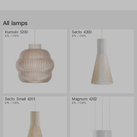
All lamps
Kumulo 5200
Secto 4200
ETL / CETL
ETL / CETL
Secto Small 4201
Magnum 4202
ETL / CETL
ETL / CETL