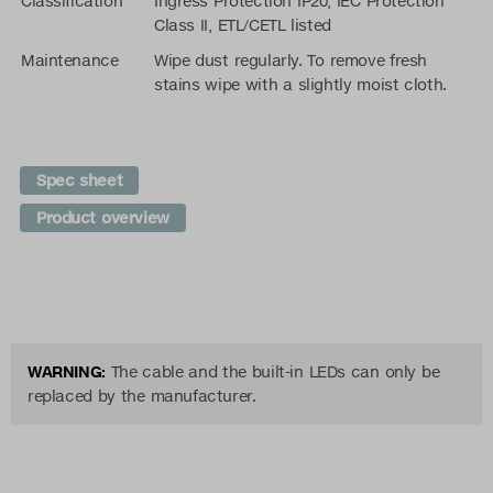
Classification
Ingress Protection IP20, IEC Protection
Class II, ETL/CETL listed
Maintenance
Wipe dust regularly. To remove fresh
stains wipe with a slightly moist cloth.
Spec sheet
Product overview
WARNING:
The cable and the built-in LEDs can only be
replaced by the manufacturer.