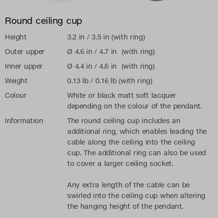
Round ceiling cup
Height
3.2 in / 3.5 in (with ring)
Outer upper
Ø 4.6 in / 4.7 in (with ring)
Inner upper
Ø 4.4 in / 4.6 in (with ring)
Weight
0.13 lb / 0.16 lb (with ring)
Colour
White or black matt soft lacquer
depending on the colour of the pendant.
Information
The round ceiling cup includes an
additional ring, which enables leading the
cable along the ceiling into the ceiling
cup. The additional ring can also be used
to cover a larger ceiling socket.
Any extra length of the cable can be
swirled into the ceiling cup when altering
the hanging height of the pendant.