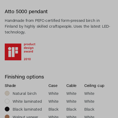
Atto 5000 pendant
Handmade from PEFC-certified form-pressed birch in
Finland by highly skilled craftspeople. Uses the latest LED-
technology.
Finishing options
Shade
Case
Cable
Ceiling cup
Natural birch
White
White
White
White laminated
White
White
White
Black laminated
Black
Black
Black
Walnut veneer
White
White
White