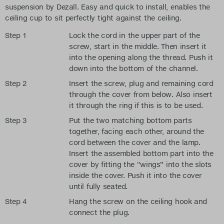
suspension by Dezall. Easy and quick to install, enables the
ceiling cup to sit perfectly tight against the ceiling.
Step 1
Lock the cord in the upper part of the
screw, start in the middle. Then insert it
into the opening along the thread. Push it
down into the bottom of the channel.
Step 2
Insert the screw, plug and remaining cord
through the cover from below. Also insert
it through the ring if this is to be used.
Step 3
Put the two matching bottom parts
together, facing each other, around the
cord between the cover and the lamp.
Insert the assembled bottom part into the
cover by fitting the “wings” into the slots
inside the cover. Push it into the cover
until fully seated.
Step 4
Hang the screw on the ceiling hook and
connect the plug.