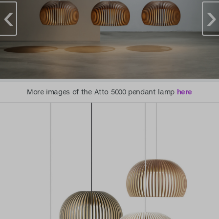
More images of the Atto 5000 pendant lamp
here