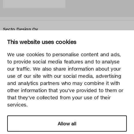
Secto Design Oy
Kauppalantie 12
This website uses cookies
02700 Kauniainen, Finland
tel.
+358 9 5050 598
We use cookies to personalise content and ads,
info@sectodesign.fi
to provide social media features and to analyse
our traffic. We also share information about your
>
use of our site with our social media, advertising
and analytics partners who may combine it with
Secto Design Oy owns and controls all the intellectual
other information that you’ve provided to them or
property rights of the designs of its products and related
that they’ve collected from your use of their
material such as photos and drawings. All use of Secto
Design Oy’s intellectual property rights without written
services.
permission is strictly prohibited. Secto Design Oy takes the
protection of intellectual property rights very seriously.
Allow all
Privacy