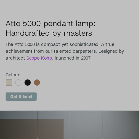
Atto 5000 pendant lamp:
Handcrafted by masters
The Atto 5000 is compact yet sophisticated. A true
achievement from our talented carpenters. Designed by
architect
Seppo Koho
, launched in 2007.
Colour:
Get it here!