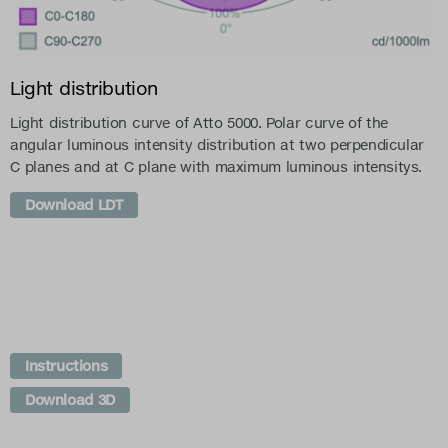
Light distribution
Light distribution curve of Atto 5000. Polar curve of the
angular luminous intensity distribution at two perpendicular
C planes and at C plane with maximum luminous intensitys.
Download LDT
Instructions
Download 3D