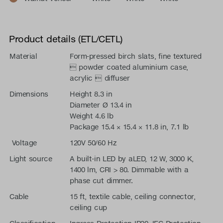
Product details (ETL/CETL)
Material
Form-pressed birch slats, fine textured
 powder coated aluminium case,
acrylic  diffuser
Dimensions
Height 8.3 in
Diameter Ø 13.4 in
Weight 4.6 lb
Package 15.4 × 15.4 × 11.8 in, 7.1 lb
Voltage
120V 50/60 Hz
Light source
A built-in LED by aLED, 12 W, 3000 K,
1400 lm, CRI > 80. Dimmable with a
phase cut dimmer.
Cable
15 ft, textile cable, ceiling connector,
ceiling cup