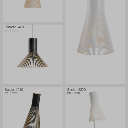
Puncto 4203
ETL / CETL
Secto 4210
Secto 4220
ETL / CETL
ETL / CETL