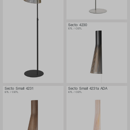
Secto 4230
ETL / CETL
Secto Small 4231
Secto Small 4231a ADA
ETL / CETL
ETL / CETL