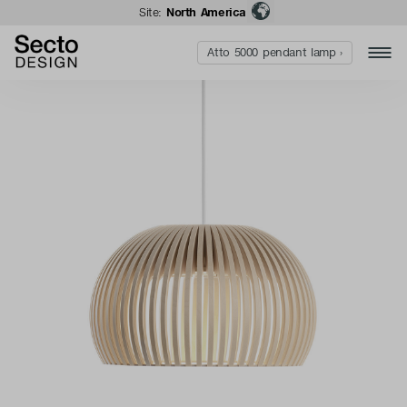
Site:
North America
Atto 5000 pendant lamp ›