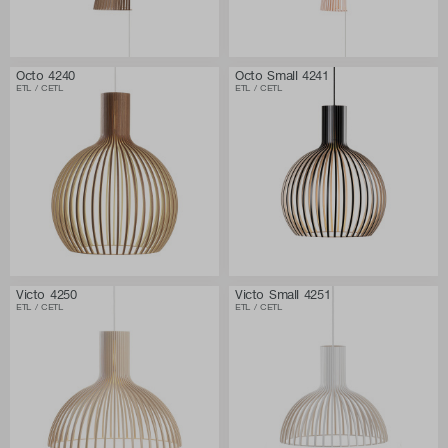
Octo 4240
Octo Small 4241
ETL / CETL
ETL / CETL
Victo 4250
Victo Small 4251
ETL / CETL
ETL / CETL