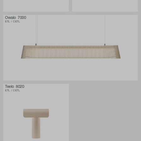
Owalo 7000
ETL / CETL
Teelo 8020
ETL / CETL