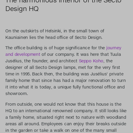
Design HQ
On the outskirts of Helsinki, in the small town of
Kauniainen lies the head office of Secto Design.
The office building is of huge significance for the
journey
and development
of our company. It was here that Tuula
Jusélius, the founder, and architect
Seppo Koho
, the
designer of all Secto Design lamps, met for the very first
time in 1995. Back then, the building was Jusélius' private
family home that since has had a major renovation to turn
it into what it is today, a unique fully functional office and
showroom.
From outside, one would not know that this house is the
HQ to an international renowned company. It still looks like
a family home, situated right next to nature with woodland
areas all around. Employees can enjoy their breaks outside
in the garden or take a walk on one of the many small