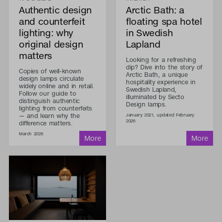
Authentic design
Arctic Bath: a
and counterfeit
floating spa hotel
lighting: why
in Swedish
original design
Lapland
matters
Looking for a refreshing
dip? Dive into the story of
Copies of well-known
Arctic Bath, a unique
design lamps circulate
hospitality experience in
widely online and in retail.
Swedish Lapland,
Follow our guide to
illuminated by Secto
distinguish authentic
Design lamps.
lighting from counterfeits
— and learn why the
January 2021, updated February
2026
difference matters.
March 2026