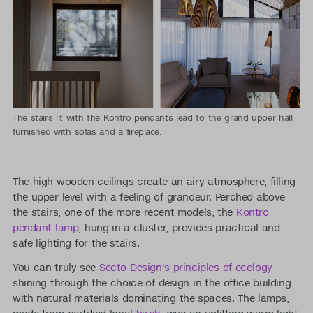
The stairs lit with the Kontro pendants lead to the grand upper hall
furnished with sofas and a fireplace.
The high wooden ceilings create an airy atmosphere, filling
the upper level with a feeling of grandeur. Perched above
the stairs, one of the more recent models, the
Kontro
pendant lamp
, hung in a cluster, provides practical and
safe lighting for the stairs.
You can truly see
Secto Design's principles of ecology
shining through the choice of design in the office building
with natural materials dominating the spaces. The lamps,