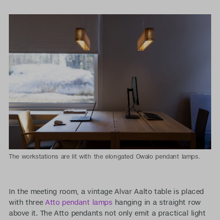
The workstations are lit with the elongated Owalo pendant lamps.
In the meeting room, a vintage Alvar Aalto table is placed
with three
Atto pendant lamps
hanging in a straight row
above it. The Atto pendants not only emit a practical light