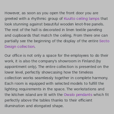
However, as soon as you open the front door you are
greeted with a rhythmic group of
Kuulto ceiling lamps
that
look stunning against beautiful wooden knot-free panels.
The rest of the hall is decorated in linen textile paneling
and cupboards that match the ceiling. From there one can
partially see the beginning of the display of the entire
Secto
Design collection
.
Our office is not only a space for the employees to do their
work, it is also the company’s showroom in Finland (by
appointment only). The entire collection is presented on the
lower level, perfectly showcasing how the timeless
collection works seamlessly together in complete harmony.
Each room is equipped with selected models to fulfill the
lighting requirements in the space. The workstations and
the kitchen island are lit with the
Owalo pendants
which fit
perfectly above the tables thanks to their efficient
illumination and elongated shape.