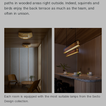
paths in wooded areas right outside. Indeed, squirrels and
birds enjoy the back terrace as much as the team, and
often in unison.
Each room is equipped with the most suitable lamps from the Secto
Design collection.