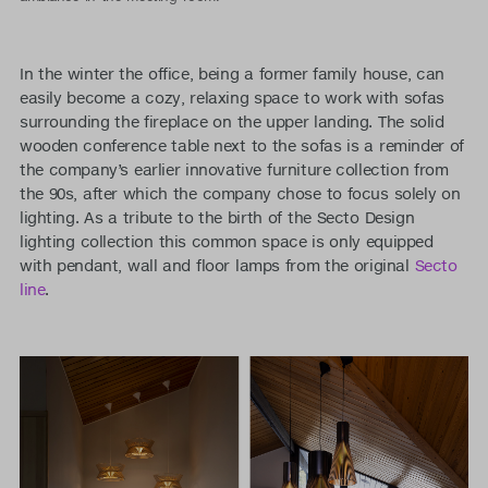
In the winter the office, being a former family house, can
easily become a cozy, relaxing space to work with sofas
surrounding the fireplace on the upper landing. The solid
wooden conference table next to the sofas is a reminder of
the company’s earlier innovative furniture collection from
the 90s, after which the company chose to focus solely on
lighting. As a tribute to the birth of the Secto Design
lighting collection this common space is only equipped
with pendant, wall and floor lamps from the original
Secto
line
.