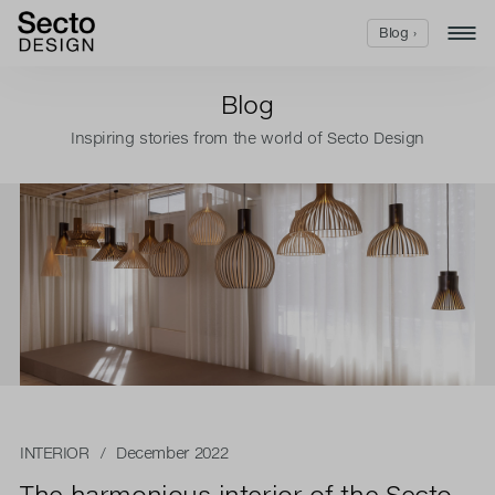
Blog ›
Blog
Inspiring stories from the world of Secto Design
INTERIOR
/ December 2022
The harmonious interior of the Secto