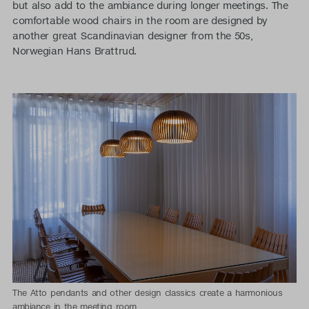
but also add to the ambiance during longer meetings. The
comfortable wood chairs in the room are designed by
another great Scandinavian designer from the 50s,
Norwegian Hans Brattrud.
The Atto pendants and other design classics create a harmonious
ambiance in the meeting room.