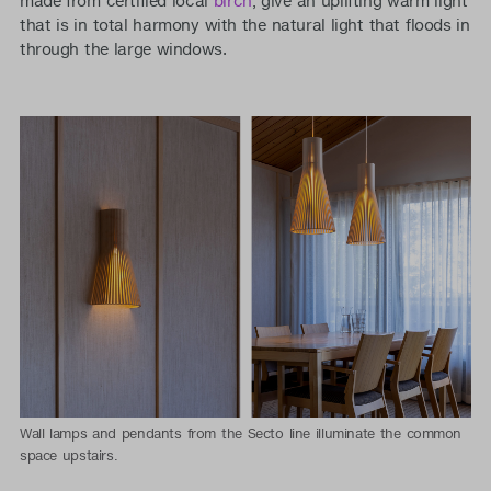
made from certified local
birch
, give an uplifting warm light
that is in total harmony with the natural light that floods in
through the large windows.
Wall lamps and pendants from the Secto line illuminate the common
space upstairs.