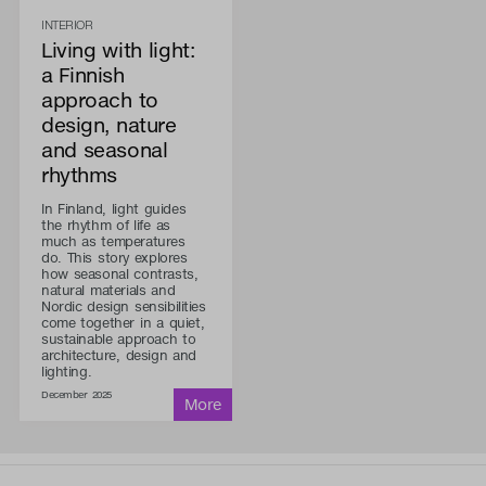
INTERIOR
Living with light:
a Finnish
approach to
design, nature
and seasonal
rhythms
In Finland, light guides
the rhythm of life as
much as temperatures
do. This story explores
how seasonal contrasts,
natural materials and
Nordic design sensibilities
come together in a quiet,
sustainable approach to
architecture, design and
lighting.
December 2025