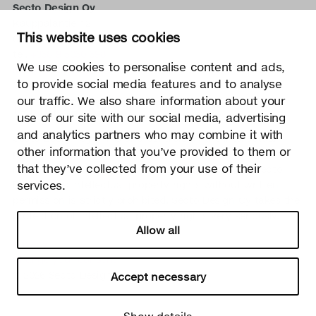
Secto Design Oy
Kauppalantie 12
This website uses cookies
02700 Kauniainen, Finland
tel.
+358 9 5050 598
We use cookies to personalise content and ads,
info@sectodesign.fi
to provide social media features and to analyse
our traffic. We also share information about your
>
use of our site with our social media, advertising
and analytics partners who may combine it with
Secto Design Oy owns and controls all the intellectual
other information that you’ve provided to them or
property rights of the designs of its products and related
that they’ve collected from your use of their
material such as photos and drawings. All use of Secto
services.
Design Oy’s intellectual property rights without written
permission is strictly prohibited. Secto Design Oy takes the
protection of intellectual property rights very seriously.
Allow all
Privacy
Change your consent
© 2026 Secto Design Oy
Accept necessary