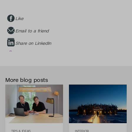
Like
Email to a friend
Share on LinkedIn
More blog posts
TIPS & IDEAS
INTERIOR