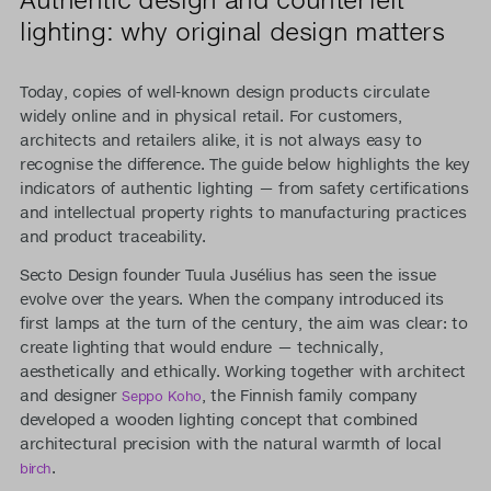
lighting: why original design matters
Today, copies of well-known design products circulate
widely online and in physical retail. For customers,
architects and retailers alike, it is not always easy to
recognise the difference. The guide below highlights the key
indicators of authentic lighting — from safety certifications
and intellectual property rights to manufacturing practices
and product traceability.
Secto Design founder Tuula Jusélius has seen the issue
evolve over the years. When the company introduced its
first lamps at the turn of the century, the aim was clear: to
create lighting that would endure — technically,
aesthetically and ethically. Working together with architect
and designer
, the Finnish family company
Seppo Koho
developed a wooden lighting concept that combined
architectural precision with the natural warmth of local
.
birch