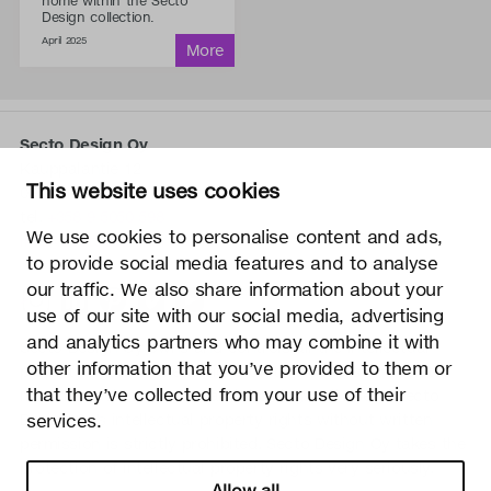
home within the Secto
Design collection.
April 2025
Secto Design Oy
Kauppalantie 12
This website uses cookies
02700 Kauniainen, Finland
tel.
+358 9 5050 598
We use cookies to personalise content and ads,
info@sectodesign.fi
to provide social media features and to analyse
our traffic. We also share information about your
>
use of our site with our social media, advertising
and analytics partners who may combine it with
Secto Design Oy owns and controls all the intellectual
other information that you’ve provided to them or
property rights of the designs of its products and related
that they’ve collected from your use of their
material such as photos and drawings. All use of Secto
services.
Design Oy’s intellectual property rights without written
permission is strictly prohibited. Secto Design Oy takes the
protection of intellectual property rights very seriously.
Allow all