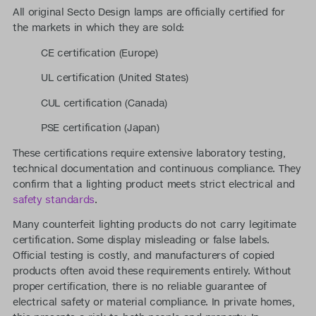
All original Secto Design lamps are officially certified for
the markets in which they are sold:
CE certification (Europe)
UL certification (United States)
CUL certification (Canada)
PSE certification (Japan)
These certifications require extensive laboratory testing,
technical documentation and continuous compliance. They
confirm that a lighting product meets strict electrical and
safety standards
.
Many counterfeit lighting products do not carry legitimate
certification. Some display misleading or false labels.
Official testing is costly, and manufacturers of copied
products often avoid these requirements entirely. Without
proper certification, there is no reliable guarantee of
electrical safety or material compliance. In private homes,