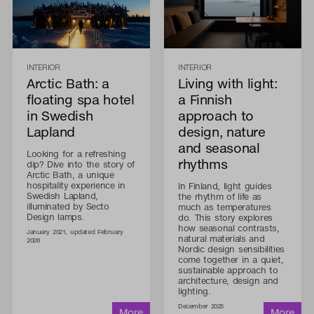
INTERIOR
INTERIOR
Arctic Bath: a
Living with light:
floating spa hotel
a Finnish
in Swedish
approach to
Lapland
design, nature
and seasonal
Looking for a refreshing
rhythms
dip? Dive into the story of
Arctic Bath, a unique
hospitality experience in
In Finland, light guides
Swedish Lapland,
the rhythm of life as
illuminated by Secto
much as temperatures
Design lamps.
do. This story explores
how seasonal contrasts,
January 2021, updated February
natural materials and
2026
Nordic design sensibilities
come together in a quiet,
sustainable approach to
architecture, design and
lighting.
December 2025