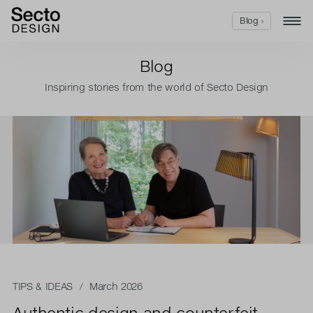
Blog ›
Blog
Inspiring stories from the world of Secto Design
TIPS & IDEAS
/ March 2026
Authentic design and counterfeit