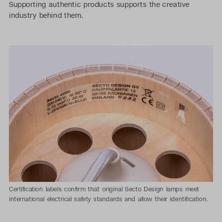
Supporting authentic products supports the creative
industry behind them.
Certification labels confirm that original Secto Design lamps meet
international electrical safety standards and allow their identification.