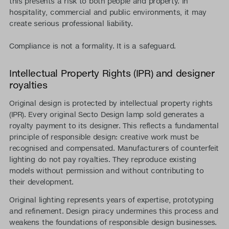
this presents a risk to both people and property. In
hospitality, commercial and public environments, it may
create serious professional liability.
Compliance is not a formality. It is a safeguard.
Intellectual Property Rights (IPR) and designer
royalties
Original design is protected by intellectual property rights
(IPR). Every original Secto Design lamp sold generates a
royalty payment to its designer. This reflects a fundamental
principle of responsible design: creative work must be
recognised and compensated. Manufacturers of counterfeit
lighting do not pay royalties. They reproduce existing
models without permission and without contributing to
their development.
Original lighting represents years of expertise, prototyping
and refinement. Design piracy undermines this process and
weakens the foundations of responsible design businesses.