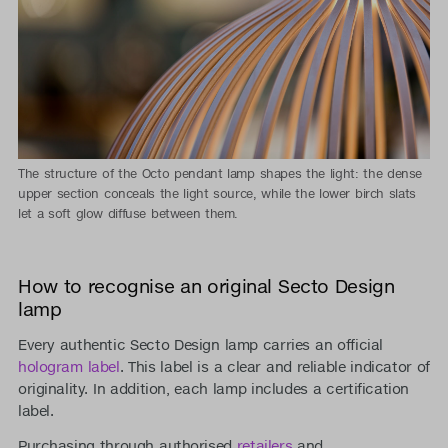
The structure of the Octo pendant lamp shapes the light: the dense
upper section conceals the light source, while the lower birch slats
let a soft glow diffuse between them.
How to recognise an original Secto Design
lamp
Every authentic Secto Design lamp carries an official
hologram label
. This label is a clear and reliable indicator of
originality. In addition, each lamp includes a certification
label.
Purchasing through authorised
retailers
and