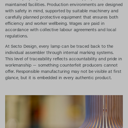
maintained facilities. Production environments are designed
with safety in mind, supported by suitable machinery and
carefully planned protective equipment that ensures both
efficiency and worker wellbeing. Wages are paid in
accordance with collective labour agreements and local
regulations.
At Secto Design, every lamp can be traced back to the
individual assembler through internal marking systems.
This level of traceability reflects accountability and pride in
workmanship — something counterfeit producers cannot
offer. Responsible manufacturing may not be visible at first
glance, but it is embedded in every authentic product.