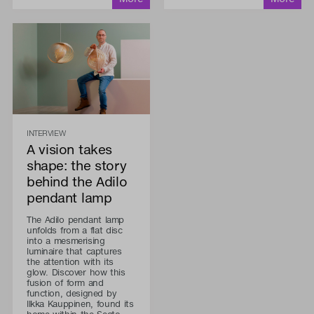
INTERVIEW
A vision takes
shape: the story
behind the Adilo
pendant lamp
The Adilo pendant lamp
unfolds from a flat disc
into a mesmerising
luminaire that captures
the attention with its
glow. Discover how this
fusion of form and
function, designed by
Ilkka Kauppinen, found its