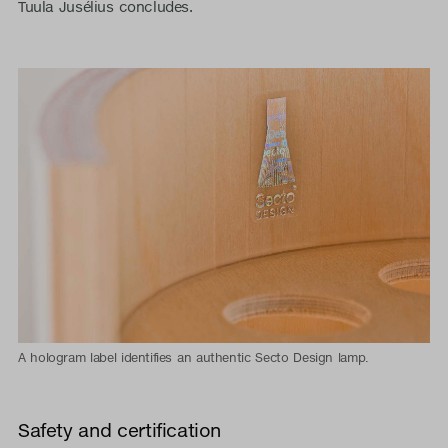
Tuula Jusélius concludes.
A hologram label identifies an authentic Secto Design lamp.
Safety and certification