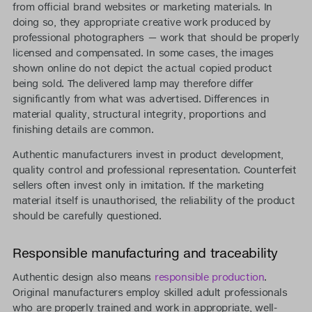
from official brand websites or marketing materials. In
doing so, they appropriate creative work produced by
professional photographers — work that should be properly
licensed and compensated. In some cases, the images
shown online do not depict the actual copied product
being sold. The delivered lamp may therefore differ
significantly from what was advertised. Differences in
material quality, structural integrity, proportions and
finishing details are common.
Authentic manufacturers invest in product development,
quality control and professional representation. Counterfeit
sellers often invest only in imitation. If the marketing
material itself is unauthorised, the reliability of the product
should be carefully questioned.
Responsible manufacturing and traceability
Authentic design also means
responsible production
.
Original manufacturers employ skilled adult professionals
who are properly trained and work in appropriate, well-