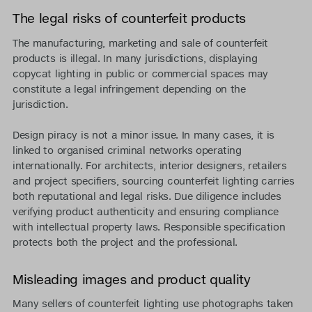
The legal risks of counterfeit products
The manufacturing, marketing and sale of counterfeit
products is illegal. In many jurisdictions, displaying
copycat lighting in public or commercial spaces may
constitute a legal infringement depending on the
jurisdiction.
Design piracy is not a minor issue. In many cases, it is
linked to organised criminal networks operating
internationally. For architects, interior designers, retailers
and project specifiers, sourcing counterfeit lighting carries
both reputational and legal risks. Due diligence includes
verifying product authenticity and ensuring compliance
with intellectual property laws. Responsible specification
protects both the project and the professional.
Misleading images and product quality
Many sellers of counterfeit lighting use photographs taken