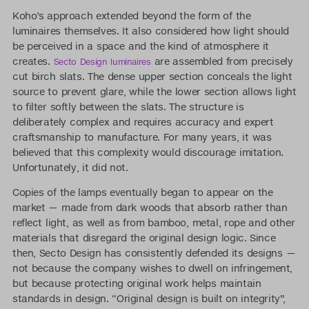
Koho’s approach extended beyond the form of the
luminaires themselves. It also considered how light should
be perceived in a space and the kind of atmosphere it
creates.
are assembled from precisely
Secto Design luminaires
cut birch slats. The dense upper section conceals the light
source to prevent glare, while the lower section allows light
to filter softly between the slats. The structure is
deliberately complex and requires accuracy and expert
craftsmanship to manufacture. For many years, it was
believed that this complexity would discourage imitation.
Unfortunately, it did not.
Copies of the lamps eventually began to appear on the
market — made from dark woods that absorb rather than
reflect light, as well as from bamboo, metal, rope and other
materials that disregard the original design logic. Since
then, Secto Design has consistently defended its designs —
not because the company wishes to dwell on infringement,
but because protecting original work helps maintain
standards in design. “Original design is built on integrity”,