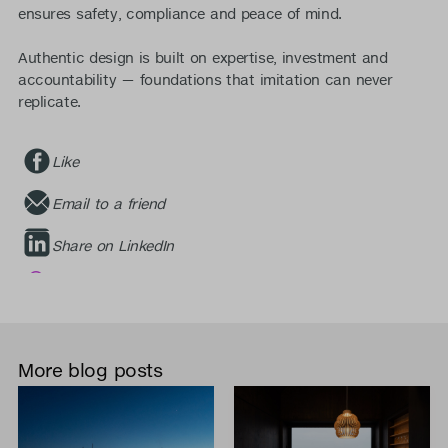
ensures safety, compliance and peace of mind.
Authentic design is built on expertise, investment and
accountability — foundations that imitation can never
replicate.
Like
Email to a friend
Share on LinkedIn
More blog posts