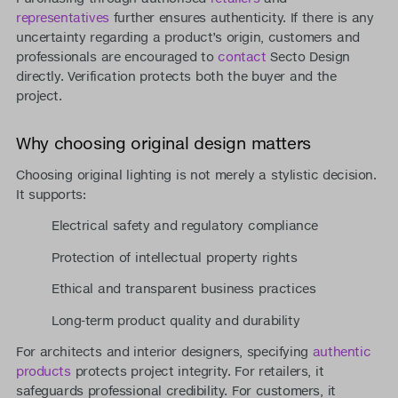
representatives
further ensures authenticity. If there is any
uncertainty regarding a product’s origin, customers and
professionals are encouraged to
contact
Secto Design
directly. Verification protects both the buyer and the
project.
Why choosing original design matters
Choosing original lighting is not merely a stylistic decision.
It supports:
Electrical safety and regulatory compliance
Protection of intellectual property rights
Ethical and transparent business practices
Long-term product quality and durability
For architects and interior designers, specifying
authentic
products
protects project integrity. For retailers, it
safeguards professional credibility. For customers, it