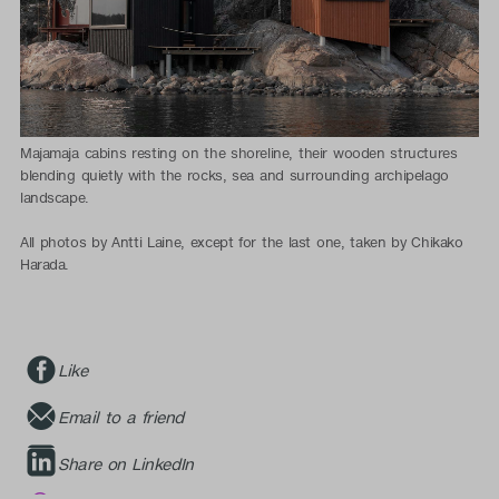
Majamaja cabins resting on the shoreline, their wooden structures
blending quietly with the rocks, sea and surrounding archipelago
landscape.
All photos by Antti Laine, except for the last one, taken by Chikako
Harada.
Like
Email to a friend
Share on LinkedIn