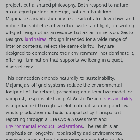
project, but a shared philosophy. Both respond to nature
as an equal partner in design, not as a backdrop.
Majamaja’s architecture invites residents to slow down and
notice the subtleties of weather, water and light, presenting
off-grid living not as an escape but as an immersion. Secto
Design’s
luminaires
, though intended for a wide range of
interior contexts, reflect the same clarity. They are
designed to complement their environment, not dominate it,
offering illumination that supports wellbeing in a quiet,
discreet way.
This connection extends naturally to sustainability.
Majamaja’s off-grid systems reduce the environmental
footprint of the retreat, presenting an alternative model for
compact, responsible living. At Secto Design,
sustainability
is approached through careful material sourcing and low-
waste production methods, supported by transparent
reporting through a Life Cycle Assessment and
Environmental Product Declarations
. The result is an
emphasis on longevity, repairability and environmental
consciousness without compromising aesthetic quality.