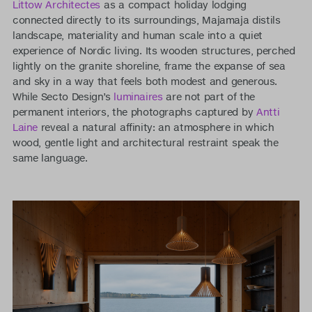
Littow Architectes
as a compact holiday lodging
connected directly to its surroundings, Majamaja distils
landscape, materiality and human scale into a quiet
experience of Nordic living. Its wooden structures, perched
lightly on the granite shoreline, frame the expanse of sea
and sky in a way that feels both modest and generous.
While Secto Design’s
luminaires
are not part of the
permanent interiors, the photographs captured by
Antti
Laine
reveal a natural affinity: an atmosphere in which
wood, gentle light and architectural restraint speak the
same language.