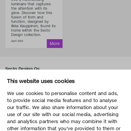
luminaire that captures
the attention with its
glow. Discover how this
fusion of form and
function, designed by
Ilkka Kauppinen, found its
home within the Secto
Design collection.
April 2025
Secto Design Oy
Kauppalantie 12
This website uses cookies
02700 Kauniainen, Finland
tel.
+358 9 5050 598
We use cookies to personalise content and ads,
info@sectodesign.fi
to provide social media features and to analyse
our traffic. We also share information about your
>
use of our site with our social media, advertising
and analytics partners who may combine it with
Secto Design Oy owns and controls all the intellectual
other information that you’ve provided to them or
property rights of the designs of its products and related