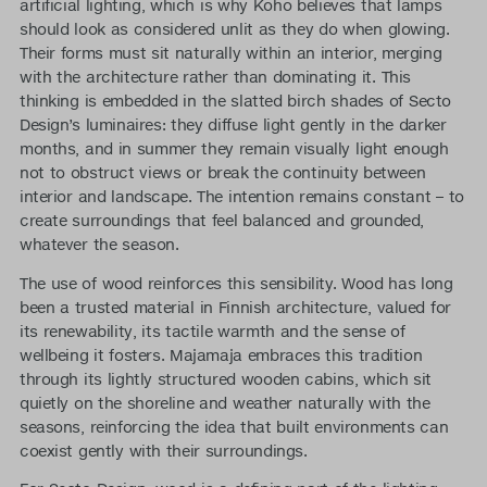
artificial lighting, which is why Koho believes that lamps
should look as considered unlit as they do when glowing.
Their forms must sit naturally within an interior, merging
with the architecture rather than dominating it. This
thinking is embedded in the slatted birch shades of Secto
Design’s luminaires: they diffuse light gently in the darker
months, and in summer they remain visually light enough
not to obstruct views or break the continuity between
interior and landscape. The intention remains constant – to
create surroundings that feel balanced and grounded,
whatever the season.
The use of wood reinforces this sensibility. Wood has long
been a trusted material in Finnish architecture, valued for
its renewability, its tactile warmth and the sense of
wellbeing it fosters. Majamaja embraces this tradition
through its lightly structured wooden cabins, which sit
quietly on the shoreline and weather naturally with the
seasons, reinforcing the idea that built environments can
coexist gently with their surroundings.