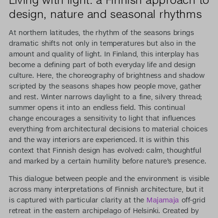
design, nature and seasonal rhythms
At northern latitudes, the rhythm of the seasons brings
dramatic shifts not only in temperatures but also in the
amount and quality of light. In Finland, this interplay has
become a defining part of both everyday life and design
culture. Here, the choreography of brightness and shadow
scripted by the seasons shapes how people move, gather
and rest. Winter narrows daylight to a fine, silvery thread;
summer opens it into an endless field. This continual
change encourages a sensitivity to light that influences
everything from architectural decisions to material choices
and the way interiors are experienced. It is within this
context that Finnish design has evolved: calm, thoughtful
and marked by a certain humility before nature’s presence.
This dialogue between people and the environment is visible
across many interpretations of Finnish architecture, but it
is captured with particular clarity at the
Majamaja
off-grid
retreat in the eastern archipelago of Helsinki. Created by