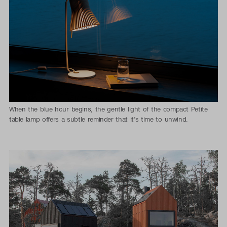
When the blue hour begins, the gentle light of the compact Petite
table lamp offers a subtle reminder that it’s time to unwind.