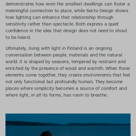
demonstrates how even the smallest dwellings can foster a
meaningful connection to place, while Secto Design shows
how lighting can enhance that relationship through
sensitivity rather than spectacle. Both express a quiet
confidence in the idea that design does not need to shout
to be heard.
Ultimately, living with light in Finland is an ongoing
conversation between people, materials and the natural
world. It is shaped by seasons, tempered by restraint and
enriched by the presence of wood and warmth. When these
elements come together, they create environments that feel
not only functional but profoundly human. They become
places where simplicity becomes a source of comfort and
where light, in all its forms, has room to breathe.