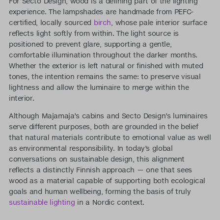
For Secto Design, wood is a defining part of the lighting
experience. The lampshades are handmade from PEFC-
certified, locally sourced
birch
, whose pale interior surface
reflects light softly from within. The light source is
positioned to prevent glare, supporting a gentle,
comfortable illumination throughout the darker months.
Whether the exterior is left natural or finished with muted
tones, the intention remains the same: to preserve visual
lightness and allow the luminaire to merge within the
interior.
Although Majamaja’s cabins and Secto Design’s luminaires
serve different purposes, both are grounded in the belief
that natural materials contribute to emotional value as well
as environmental responsibility. In today’s global
conversations on sustainable design, this alignment
reflects a distinctly Finnish approach — one that sees
wood as a material capable of supporting both ecological
goals and human wellbeing, forming the basis of truly
sustainable lighting
in a Nordic context.