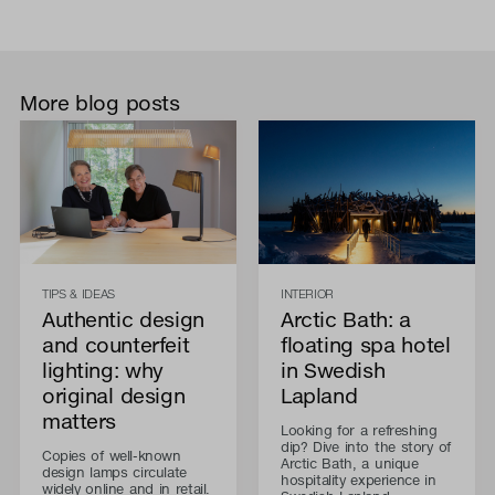
More blog posts
TIPS & IDEAS
INTERIOR
Authentic design
Arctic Bath: a
and counterfeit
floating spa hotel
lighting: why
in Swedish
original design
Lapland
matters
Looking for a refreshing
dip? Dive into the story of
Copies of well-known
Arctic Bath, a unique
design lamps circulate
hospitality experience in
widely online and in retail.