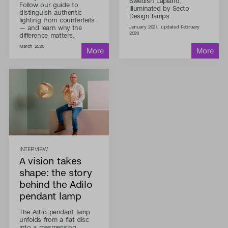
Swedish Lapland,
Follow our guide to
illuminated by Secto
distinguish authentic
Design lamps.
lighting from counterfeits
— and learn why the
January 2021, updated February
2026
difference matters.
March 2026
INTERVIEW
A vision takes
shape: the story
behind the Adilo
pendant lamp
The Adilo pendant lamp
unfolds from a flat disc
into a mesmerising