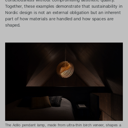
Together, these examples demonstrate that sustainability in
Nordic design is not an external obligation but an inherent
part of how materials are handled and how spaces are
shaped.
The Adilo pendant lamp, made from ultra-thin birch veneer, shapes a