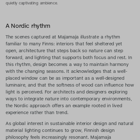
quietly captivating ambience.
A Nordic rhythm
The scenes captured at Majamaja illustrate a rhythm
familiar to many Finns: interiors that feel sheltered yet
open, architecture that steps back so nature can step
forward, and lighting that supports both focus and rest. In
this rhythm, design becomes a way to maintain harmony
with the changing seasons. It acknowledges that a well-
placed window can be as important as a well-designed
luminaire, and that the softness of wood can influence how
light is perceived. For architects and designers exploring
ways to integrate nature into contemporary environments,
the Nordic approach offers an example rooted in lived
experience rather than trend.
As global interest in sustainable interior design and natural
material lighting continues to grow, Finnish design
philosophy feels increasingly resonant. Majamaja