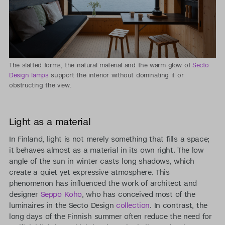
The slatted forms, the natural material and the warm glow of
Secto
Design lamps
support the interior without dominating it or
obstructing the view.
Light as a material
In Finland, light is not merely something that fills a space;
it behaves almost as a material in its own right. The low
angle of the sun in winter casts long shadows, which
create a quiet yet expressive atmosphere. This
phenomenon has influenced the work of architect and
designer
Seppo Koho
, who has conceived most of the
luminaires in the Secto Design
collection
. In contrast, the
long days of the Finnish summer often reduce the need for