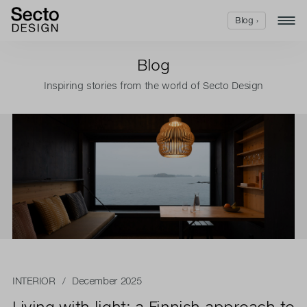
Blog ›
Blog
Inspiring stories from the world of Secto Design
INTERIOR
/ December 2025
Living with light: a Finnish approach to