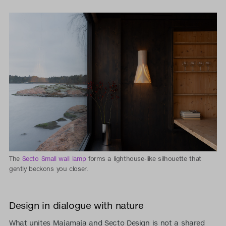
The
Secto Small wall lamp
forms a lighthouse-like silhouette that
gently beckons you closer.
Design in dialogue with nature
What unites Majamaja and Secto Design is not a shared