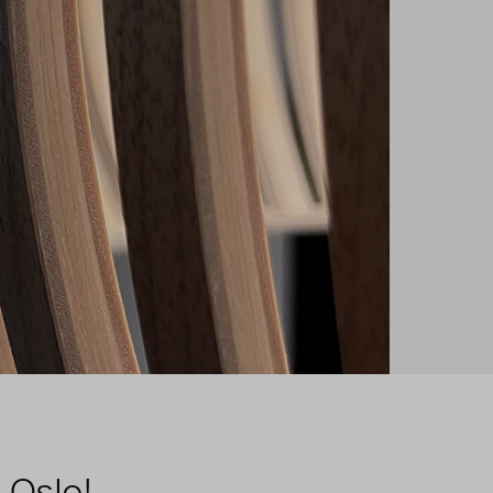
 Oslo!