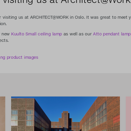
r visiting us at ARCHITECT@WORK in Oslo. It was great to meet y
ion.
r new
Kuulto Small ceiling lamp
as well as our
Atto pendant lamp
ects.
ding product images