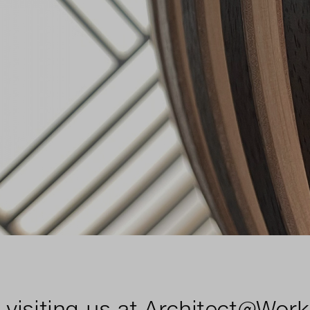
 visiting us at Architect@Work