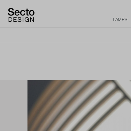
LAMPS