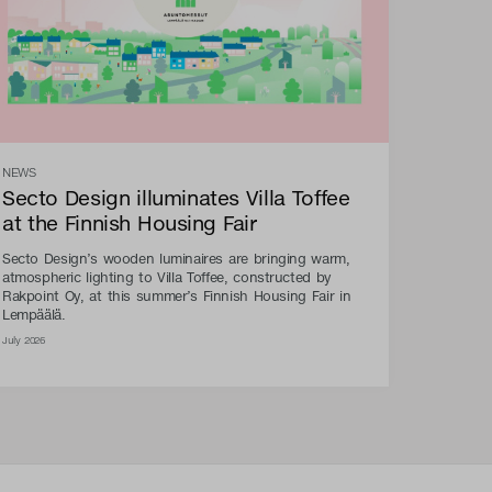
NEWS
Secto Design illuminates Villa Toffee
at the Finnish Housing Fair
Secto Design’s wooden luminaires are bringing warm,
atmospheric lighting to Villa Toffee, constructed by
Rakpoint Oy, at this summer’s Finnish Housing Fair in
Lempäälä.
July 2026