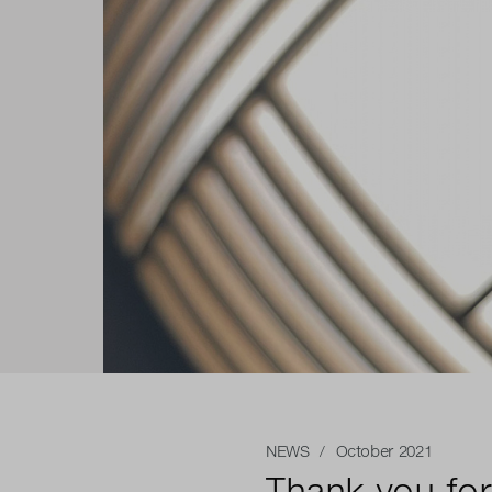
NEWS
/ October 2021
Thank you for