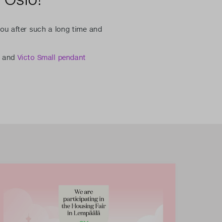
ou after such a long time and
and
Victo Small pendant