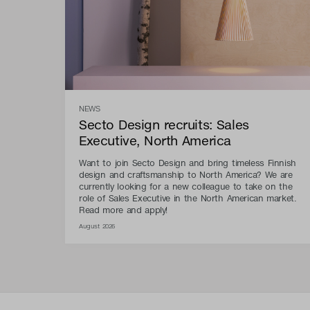
NEWS
Secto Design recruits: Sales
Executive, North America
Want to join Secto Design and bring timeless Finnish
design and craftsmanship to North America? We are
currently looking for a new colleague to take on the
role of Sales Executive in the North American market.
Read more and apply!
August 2026