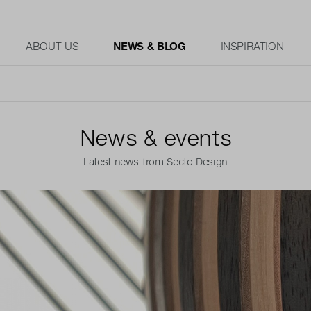
ABOUT US
NEWS & BLOG
INSPIRATION
News & events
Latest news from Secto Design