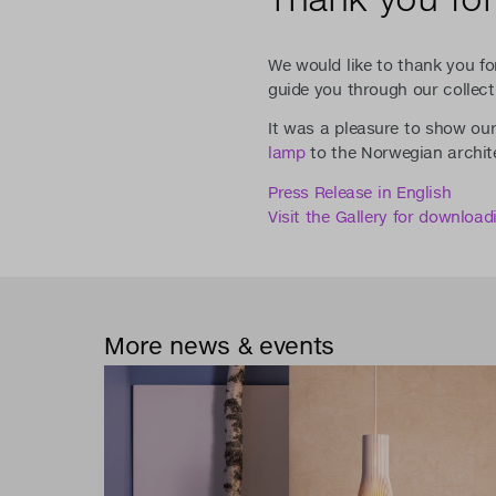
We would like to thank you fo
guide you through our collect
It was a pleasure to show ou
lamp
to the Norwegian archit
Press Release in English
Visit the Gallery for downloa
More news & events