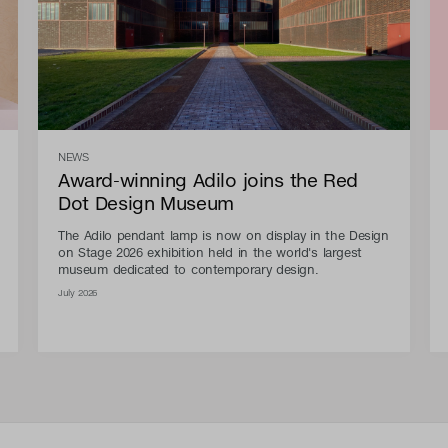
NEWS
Award-winning Adilo joins the Red
Dot Design Museum
The Adilo pendant lamp is now on display in the Design
on Stage 2026 exhibition held in the world's largest
museum dedicated to contemporary design.
July 2026