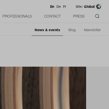
En
De
Fr
Site:
Global
PROFESSIONALS
CONTACT
PRESS
News & events
Blog
Newsletter