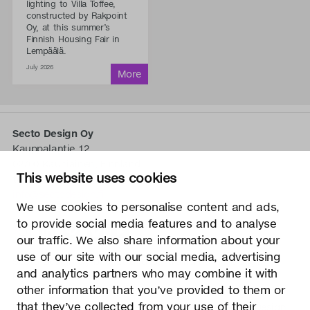
lighting to Villa Toffee,
constructed by Rakpoint
Oy, at this summer’s
Finnish Housing Fair in
Lempäälä.
July 2026
Secto Design Oy
Kauppalantie 12
02700 Kauniainen, Finnland
This website uses cookies
tel.
+358 9 5050 598
info@sectodesign.fi
We use cookies to personalise content and ads,
to provide social media features and to analyse
>
our traffic. We also share information about your
use of our site with our social media, advertising
Secto Design Oy besitzt und kontrolliert alle geistigen
and analytics partners who may combine it with
Eigentumsrechte an seinen Produkten und zugehörigen
other information that you’ve provided to them or
Materialien wie z. B. Fotos und Zeichnungen. Jegliche
that they’ve collected from your use of their
Nutzung der geistigen Eigentumsrechte von Secto Design