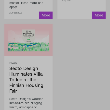
July 2026
market. Read more and
apply!
August 2026
NEWS
Secto Design
illuminates Villa
Toffee at the
Finnish Housing
Fair
Secto Design’s wooden
luminaires are bringing
warm, atmospheric