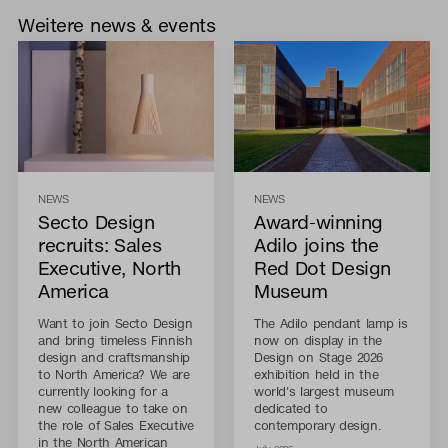
Weitere news & events
NEWS
NEWS
Secto Design
Award-winning
recruits: Sales
Adilo joins the
Executive, North
Red Dot Design
America
Museum
Want to join Secto Design
The Adilo pendant lamp is
and bring timeless Finnish
now on display in the
design and craftsmanship
Design on Stage 2026
to North America? We are
exhibition held in the
currently looking for a
world's largest museum
new colleague to take on
dedicated to
the role of Sales Executive
contemporary design.
in the North American