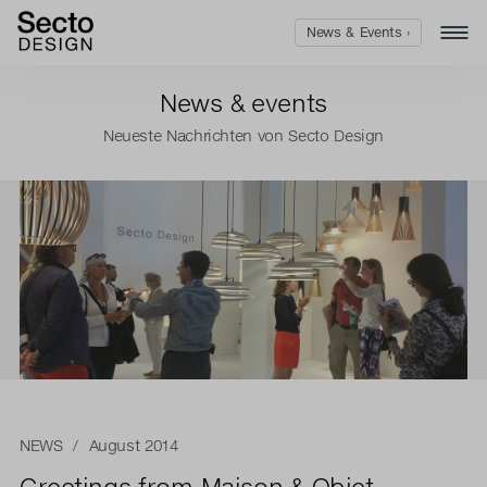
News & Events ›
News & events
Neueste Nachrichten von Secto Design
NEWS
/ August 2014
Greetings from Maison & Objet