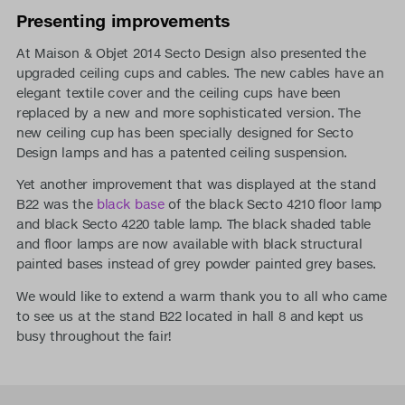
Presenting improvements
At Maison & Objet 2014 Secto Design also presented the
upgraded ceiling cups and cables. The new cables have an
elegant textile cover and the ceiling cups have been
replaced by a new and more sophisticated version. The
new ceiling cup has been specially designed for Secto
Design lamps and has a patented ceiling suspension.
Yet another improvement that was displayed at the stand
B22 was the
black base
of the black Secto 4210 floor lamp
and black Secto 4220 table lamp. The black shaded table
and floor lamps are now available with black structural
painted bases instead of grey powder painted grey bases.
We would like to extend a warm thank you to all who came
to see us at the stand B22 located in hall 8 and kept us
busy throughout the fair!