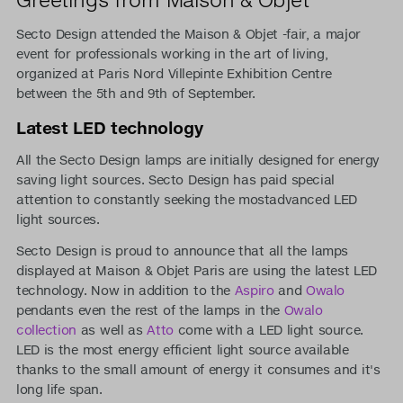
Secto Design attended the Maison & Objet -fair, a major
event for professionals working in the art of living,
organized at Paris Nord Villepinte Exhibition Centre
between the 5th and 9th of September.
Latest LED technology
All the Secto Design lamps are initially designed for energy
saving light sources. Secto Design has paid special
attention to constantly seeking the mostadvanced LED
light sources.
Secto Design is proud to announce that all the lamps
displayed at Maison & Objet Paris are using the latest LED
technology. Now in addition to the
Aspiro
and
Owalo
pendants even the rest of the lamps in the
Owalo
collection
as well as
Atto
come with a LED light source.
LED is the most energy efficient light source available
thanks to the small amount of energy it consumes and it's
long life span.