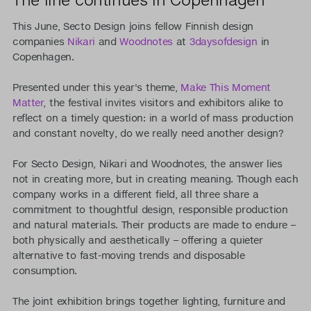
This June, Secto Design joins fellow Finnish design
companies
Nikari
and
Woodnotes
at
3daysofdesign
in
Copenhagen.
Presented under this year's theme,
Make This Moment
Matter
, the festival invites visitors and exhibitors alike to
reflect on a timely question: in a world of mass production
and constant novelty, do we really need another design?
For Secto Design, Nikari and Woodnotes, the answer lies
not in creating more, but in creating meaning. Though each
company works in a different field, all three share a
commitment to thoughtful design, responsible production
and natural materials. Their products are made to endure –
both physically and aesthetically – offering a quieter
alternative to fast-moving trends and disposable
consumption.
The joint exhibition brings together lighting, furniture and