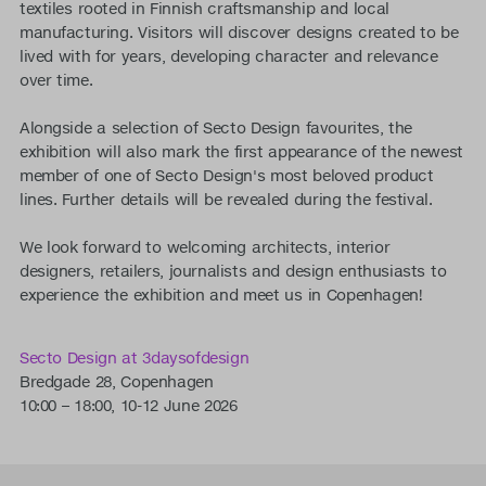
textiles rooted in Finnish craftsmanship and local
manufacturing. Visitors will discover designs created to be
lived with for years, developing character and relevance
over time.
Alongside a selection of Secto Design favourites, the
exhibition will also mark the first appearance of the newest
member of one of Secto Design's most beloved product
lines. Further details will be revealed during the festival.
We look forward to welcoming architects, interior
designers, retailers, journalists and design enthusiasts to
experience the exhibition and meet us in Copenhagen!
Secto Design at 3daysofdesign
Bredgade 28, Copenhagen
10:00 – 18:00, 10-12 June 2026