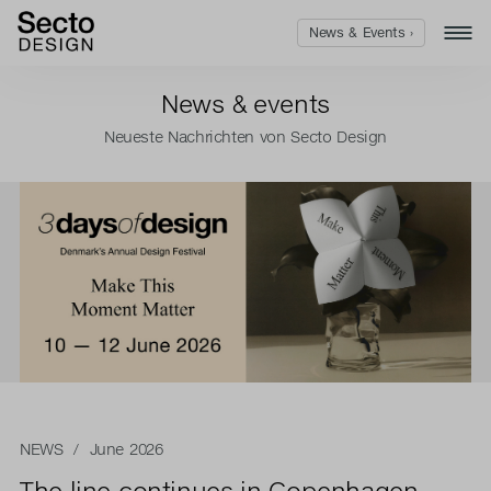
News & Events ›
News & events
Neueste Nachrichten von Secto Design
NEWS
/ June 2026
The line continues in Copenhagen