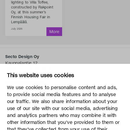
lighting to Villa Toffee,
constructed by Rakpoint
Oy, at this summer’s
Finnish Housing Fair in
Lempäälä.
July 2026
Secto Design Oy
Kauppalantie 12
02700 Kauniainen, Finnland
This website uses cookies
tel.
+358 9 5050 598
info@sectodesign.fi
We use cookies to personalise content and ads,
to provide social media features and to analyse
>
our traffic. We also share information about your
use of our site with our social media, advertising
Secto Design Oy besitzt und kontrolliert alle geistigen
and analytics partners who may combine it with
Eigentumsrechte an seinen Produkten und zugehörigen
other information that you’ve provided to them or
Materialien wie z. B. Fotos und Zeichnungen. Jegliche
that they’ve collected from your use of their
Nutzung der geistigen Eigentumsrechte von Secto Design