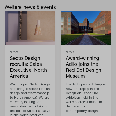
Weitere news & events
NEWS
NEWS
Secto Design
Award-winning
recruits: Sales
Adilo joins the
Executive, North
Red Dot Design
America
Museum
Want to join Secto Design
The Adilo pendant lamp is
and bring timeless Finnish
now on display in the
design and craftsmanship
Design on Stage 2026
to North America? We are
exhibition held in the
currently looking for a
world's largest museum
new colleague to take on
dedicated to
the role of Sales Executive
contemporary design.
in the North American