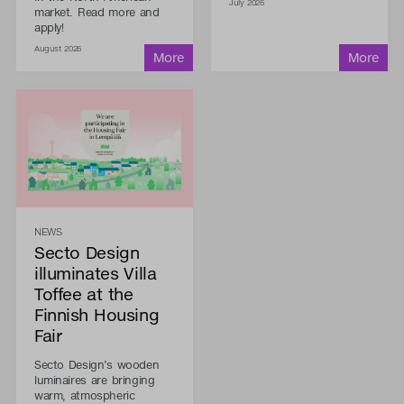
July 2026
market. Read more and
apply!
August 2026
NEWS
Secto Design
illuminates Villa
Toffee at the
Finnish Housing
Fair
Secto Design’s wooden
luminaires are bringing
warm, atmospheric