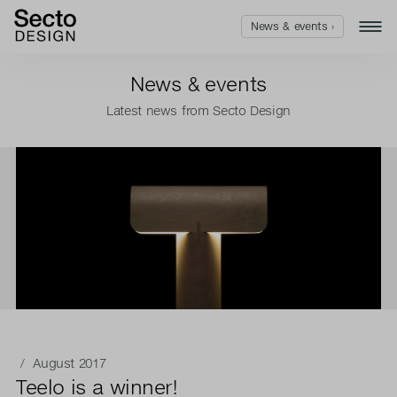
News & events ›
News & events
Latest news from Secto Design
/ August 2017
Teelo is a winner!