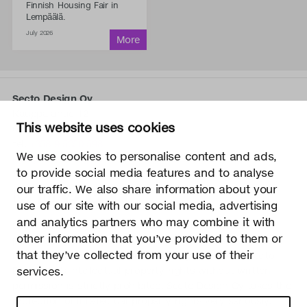
Finnish Housing Fair in
Lempäälä.
July 2026
Secto Design Oy
Kauppalantie 12
This website uses cookies
02700 Kauniainen, Finland
tel.
+358 9 5050 598
We use cookies to personalise content and ads,
info@sectodesign.fi
to provide social media features and to analyse
our traffic. We also share information about your
>
use of our site with our social media, advertising
and analytics partners who may combine it with
Secto Design Oy owns and controls all the intellectual
other information that you’ve provided to them or
property rights of the designs of its products and related
that they’ve collected from your use of their
material such as photos and drawings. All use of Secto
Design Oy’s intellectual property rights without written
services.
permission is strictly prohibited. Secto Design Oy takes the
protection of intellectual property rights very seriously.