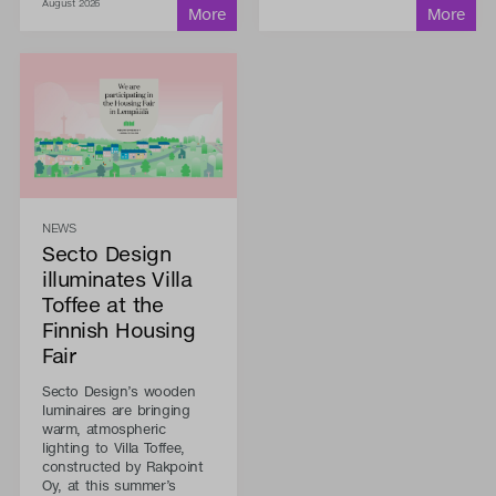
August 2026
NEWS
Secto Design
illuminates Villa
Toffee at the
Finnish Housing
Fair
Secto Design’s wooden
luminaires are bringing
warm, atmospheric
lighting to Villa Toffee,
constructed by Rakpoint
Oy, at this summer’s