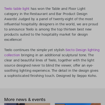
Teelo table light
has won the Table and Floor Light
category in the Restaurant and Bar Product Design
Awards! Judged by a panel of twenty-eight of the most
influential hospitality designers in the world, we are proud
to announce Teelo is among the top thirteen best new
products suited to the hospitality market for design
excellence!
Teelo continues the simple yet stylish
Secto Design lighting
collection
bringing in an additional sculptural tone. The
clear and beautiful lines of Teelo, together with the light
source designed never to blind the viewer, offer an eye-
soothing lighting experience. The detail in the design gives
a sophisticated finishing touch. Designed by Seppo Koho.
More news & events