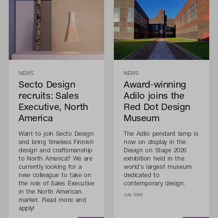
NEWS
NEWS
Secto Design
Award-winning
recruits: Sales
Adilo joins the
Executive, North
Red Dot Design
America
Museum
Want to join Secto Design
The Adilo pendant lamp is
and bring timeless Finnish
now on display in the
design and craftsmanship
Design on Stage 2026
to North America? We are
exhibition held in the
currently looking for a
world's largest museum
new colleague to take on
dedicated to
the role of Sales Executive
contemporary design.
in the North American
July 2026
market. Read more and
apply!