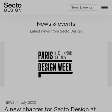
News & events ›
News & events
Latest news from Secto Design
NEWS
/ July 2025
A new chapter for Secto Design at