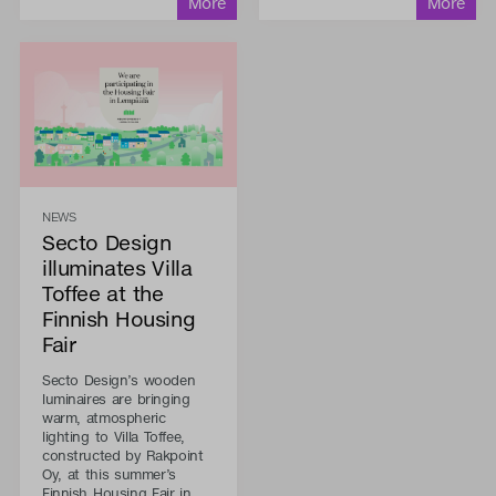
NEWS
Secto Design
illuminates Villa
Toffee at the
Finnish Housing
Fair
Secto Design’s wooden
luminaires are bringing
warm, atmospheric
lighting to Villa Toffee,
constructed by Rakpoint
Oy, at this summer’s
Finnish Housing Fair in