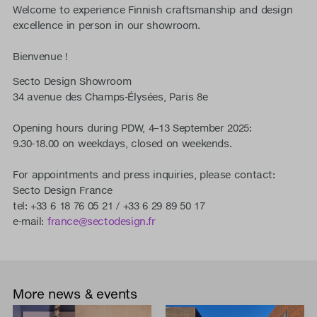
Welcome to experience Finnish craftsmanship and design
excellence in person in our showroom.
Bienvenue !
Secto Design Showroom
34 avenue des Champs-Élysées, Paris 8e
Opening hours during PDW, 4–13 September 2025:
9.30-18.00 on weekdays, closed on weekends.
For appointments and press inquiries, please contact:
Secto Design France
tel: +33 6 18 76 05 21 / +33 6 29 89 50 17
e-mail:
france@sectodesign.fr
More news & events