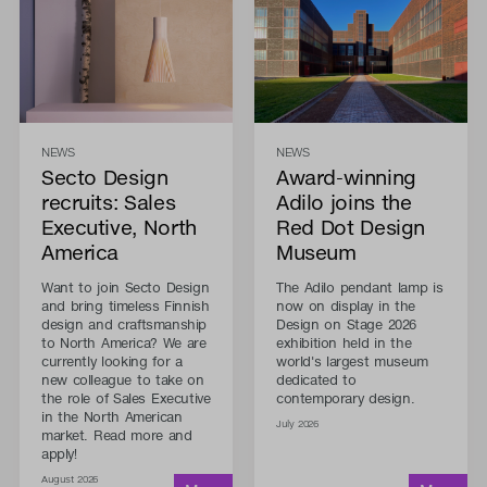
NEWS
NEWS
Secto Design
Award-winning
recruits: Sales
Adilo joins the
Executive, North
Red Dot Design
America
Museum
Want to join Secto Design
The Adilo pendant lamp is
and bring timeless Finnish
now on display in the
design and craftsmanship
Design on Stage 2026
to North America? We are
exhibition held in the
currently looking for a
world's largest museum
new colleague to take on
dedicated to
the role of Sales Executive
contemporary design.
in the North American
July 2026
market. Read more and
apply!
August 2026