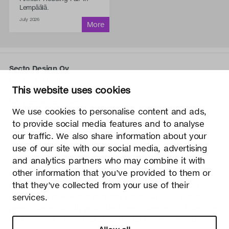
Lempäälä.
July 2026
Secto Design Oy
Kauppalantie 12
This website uses cookies
02700 Kauniainen, Finland
tel.
+358 9 5050 598
We use cookies to personalise content and ads,
info@sectodesign.fi
to provide social media features and to analyse
our traffic. We also share information about your
>
use of our site with our social media, advertising
and analytics partners who may combine it with
Secto Design Oy owns and controls all the intellectual
other information that you’ve provided to them or
property rights of the designs of its products and related
that they’ve collected from your use of their
material such as photos and drawings. All use of Secto
services.
Design Oy’s intellectual property rights without written
permission is strictly prohibited. Secto Design Oy takes the
protection of intellectual property rights very seriously.