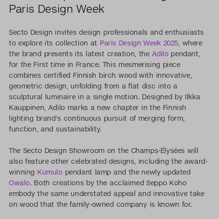
Paris Design Week
Secto Design invites design professionals and enthusiasts
to explore its collection at
Paris Design Week 2025
, where
the brand presents its latest creation, the
Adilo
pendant,
for the First time in France. This mesmerising piece
combines certified Finnish birch wood with innovative,
geometric design, unfolding from a flat disc into a
sculptural luminaire in a single motion. Designed by Ilkka
Kauppinen, Adilo marks a new chapter in the Finnish
lighting brand's continuous pursuit of merging form,
function, and sustainability.
The Secto Design Showroom on the Champs-Élysées will
also feature other celebrated designs, including the award-
winning
Kumulo
pendant lamp and the newly updated
Owalo
. Both creations by the acclaimed Seppo Koho
embody the same understated appeal and innovative take
on wood that the family-owned company is known for.