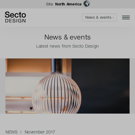
Site:
North America
News & events ›
News & events
Latest news from Secto Design
NEWS
/ November 2017