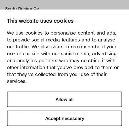
Secto Design Oy
Kauppalantie 12
This website uses cookies
02700 Kauniainen, Finland
tel.
+358 9 5050 598
We use cookies to personalise content and ads,
info@sectodesign.fi
to provide social media features and to analyse
our traffic. We also share information about your
>
use of our site with our social media, advertising
and analytics partners who may combine it with
Secto Design Oy owns and controls all the intellectual
other information that you’ve provided to them or
property rights of the designs of its products and related
that they’ve collected from your use of their
material such as photos and drawings. All use of Secto
Design Oy’s intellectual property rights without written
services.
permission is strictly prohibited. Secto Design Oy takes the
protection of intellectual property rights very seriously.
Allow all
Privacy
Change your consent
© 2026 Secto Design Oy
Accept necessary