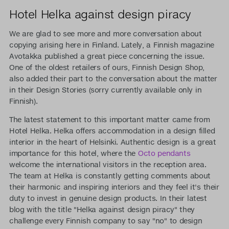
Hotel Helka against design piracy
We are glad to see more and more conversation about
copying arising here in Finland. Lately, a Finnish magazine
Avotakka published a great piece concerning the issue.
One of the oldest retailers of ours, Finnish Design Shop,
also added their part to the conversation about the matter
in their Design Stories (sorry currently available only in
Finnish).
The latest statement to this important matter came from
Hotel Helka. Helka offers accommodation in a design filled
interior in the heart of Helsinki. Authentic design is a great
importance for this hotel, where the
Octo pendants
welcome the international visitors in the reception area.
The team at Helka is constantly getting comments about
their harmonic and inspiring interiors and they feel it's their
duty to invest in genuine design products. In their latest
blog with the title "Helka against design piracy" they
challenge every Finnish company to say "no" to design