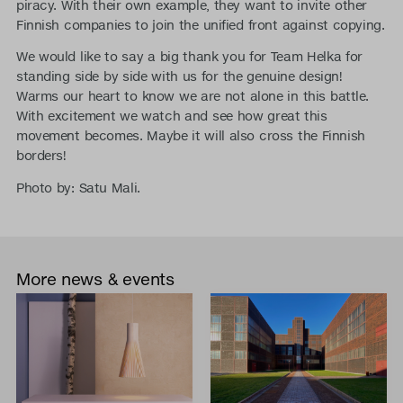
piracy. With their own example, they want to invite other
Finnish companies to join the unified front against copying.
We would like to say a big thank you for Team Helka for
standing side by side with us for the genuine design!
Warms our heart to know we are not alone in this battle.
With excitement we watch and see how great this
movement becomes. Maybe it will also cross the Finnish
borders!
Photo by: Satu Mali.
More news & events