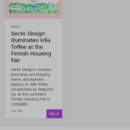
NEWS
Secto Design
illuminates Villa
Toffee at the
Finnish Housing
Fair
Secto Design’s wooden
luminaires are bringing
warm, atmospheric
lighting to Villa Toffee,
constructed by Rakpoint
Oy, at this summer’s
Finnish Housing Fair in
Lempäälä.
July 2026