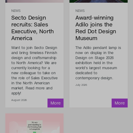
NEWS
NEWS
Secto Design
Award-winning
recruits: Sales
Adilo joins the
Executive, North
Red Dot Design
America
Museum
Want to join Secto Design
The Adilo pendant lamp is
and bring timeless Finnish
now on display in the
design and craftsmanship
Design on Stage 2026
to North America? We are
exhibition held in the
currently looking for a
world's largest museum
new colleague to take on
dedicated to
the role of Sales Executive
contemporary design.
in the North American
July 2026
market. Read more and
apply!
August 2026