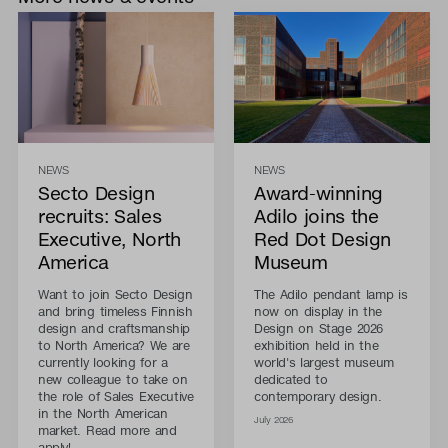
NEWS
NEWS
Secto Design
Award-winning
recruits: Sales
Adilo joins the
Executive, North
Red Dot Design
America
Museum
Want to join Secto Design
The Adilo pendant lamp is
and bring timeless Finnish
now on display in the
design and craftsmanship
Design on Stage 2026
to North America? We are
exhibition held in the
currently looking for a
world's largest museum
new colleague to take on
dedicated to
the role of Sales Executive
contemporary design.
in the North American
July 2026
market. Read more and
apply!