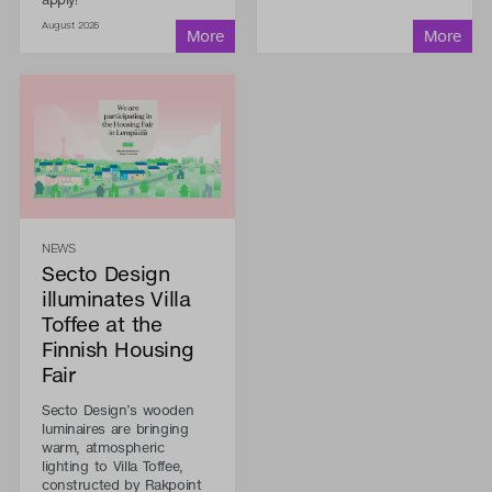
August 2026
NEWS
Secto Design
illuminates Villa
Toffee at the
Finnish Housing
Fair
Secto Design’s wooden
luminaires are bringing
warm, atmospheric
lighting to Villa Toffee,
constructed by Rakpoint