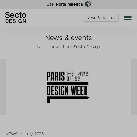
Site:
North America
News & events ›
News & events
Latest news from Secto Design
NEWS
/ July 2025