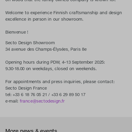
Welcome to experience Finnish craftsmanship and design
excellence in person in our showroom.
Bienvenue !
Secto Design Showroom
34 avenue des Champs-Élysées, Paris 8e
Opening hours during PDW, 4–13 September 2025:
9.30-18.00 on weekdays, closed on weekends.
For appointments and press inquiries, please contact:
Secto Design France
tel: +33 6 18 76 05 21 / +33 6 29 89 50 17
e-mail:
france@sectodesign.fr
More news & events