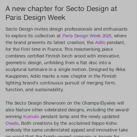
A new chapter for Secto Design at
Paris Design Week
Secto Design invites design professionals and enthusiasts
to explore its collection at
Paris Design Week 2025
, where
the brand presents its latest creation, the
Adilo
pendant,
for the First time in France. This mesmerising piece
combines certified Finnish birch wood with innovative,
geometric design, unfolding from a flat disc into a
sculptural luminaire in a single motion. Designed by Ilkka
Kauppinen, Adilo marks a new chapter in the Finnish
lighting brand's continuous pursuit of merging form,
function, and sustainability.
The Secto Design Showroom on the Champs-Élysées will
also feature other celebrated designs, including the award-
winning
Kumulo
pendant lamp and the newly updated
Owalo
. Both creations by the acclaimed Seppo Koho
embody the same understated appeal and innovative take
on wood that the family-owned company is known for.