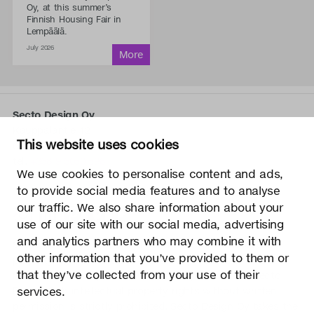
Oy, at this summer’s
Finnish Housing Fair in
Lempäälä.
July 2026
Secto Design Oy
Kauppalantie 12
This website uses cookies
02700 Kauniainen, Finland
tel.
+358 9 5050 598
We use cookies to personalise content and ads,
info@sectodesign.fi
to provide social media features and to analyse
our traffic. We also share information about your
>
use of our site with our social media, advertising
and analytics partners who may combine it with
Secto Design Oy owns and controls all the intellectual
other information that you’ve provided to them or
property rights of the designs of its products and related
that they’ve collected from your use of their
material such as photos and drawings. All use of Secto
Design Oy’s intellectual property rights without written
services.
permission is strictly prohibited. Secto Design Oy takes the