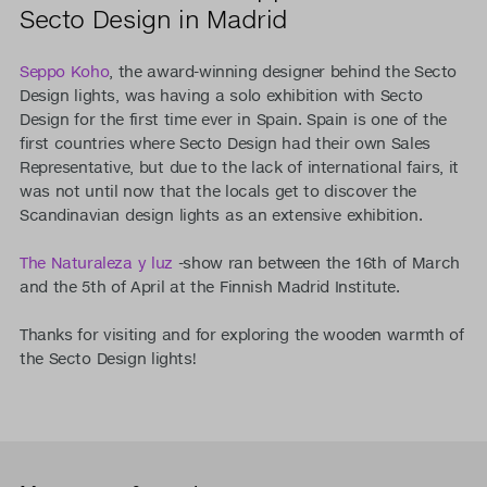
Secto Design in Madrid
Seppo Koho
, the award-winning designer behind the Secto
Design lights, was having a solo exhibition with Secto
Design for the first time ever in Spain. Spain is one of the
first countries where Secto Design had their own Sales
Representative, but due to the lack of international fairs, it
was not until now that the locals get to discover the
Scandinavian design lights as an extensive exhibition.
The Naturaleza y luz
-show ran between the 16th of March
and the 5th of April at the Finnish Madrid Institute.
Thanks for visiting and for exploring the wooden warmth of
the Secto Design lights!