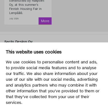
constructed by Rakpoint
Oy, at this summer’s
Finnish Housing Fair in
Lempäälä.
July 2026
Secto Design Oy
Kauppalantie 12
This website uses cookies
02700 Kauniainen, Finland
tel.
+358 9 5050 598
We use cookies to personalise content and ads,
info@sectodesign.fi
to provide social media features and to analyse
our traffic. We also share information about your
>
use of our site with our social media, advertising
and analytics partners who may combine it with
Secto Design Oy owns and controls all the intellectual
other information that you’ve provided to them or
property rights of the designs of its products and related
that they’ve collected from your use of their
material such as photos and drawings. All use of Secto
Design Oy’s intellectual property rights without written
services.
permission is strictly prohibited. Secto Design Oy takes the