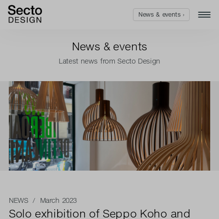
News & events ›
News & events
Latest news from Secto Design
NEWS
/ March 2023
Solo exhibition of Seppo Koho and