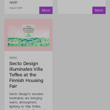
apply!
August 2026
NEWS
Secto Design
illuminates Villa
Toffee at the
Finnish Housing
Fair
Secto Design’s wooden
luminaires are bringing
warm, atmospheric
lighting to Villa Toffee,