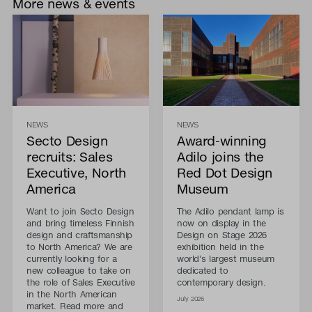
More news & events
NEWS
NEWS
Secto Design
Award-winning
recruits: Sales
Adilo joins the
Executive, North
Red Dot Design
America
Museum
Want to join Secto Design
The Adilo pendant lamp is
and bring timeless Finnish
now on display in the
design and craftsmanship
Design on Stage 2026
to North America? We are
exhibition held in the
currently looking for a
world's largest museum
new colleague to take on
dedicated to
the role of Sales Executive
contemporary design.
in the North American
July 2026
market. Read more and