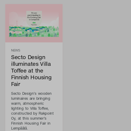
NEWS
Secto Design
illuminates Villa
Toffee at the
Finnish Housing
Fair
Secto Design’s wooden
luminaires are bringing
warm, atmospheric
lighting to Villa Toffee,
constructed by Rakpoint
Oy, at this summer’s
Finnish Housing Fair in
Lempäälä.