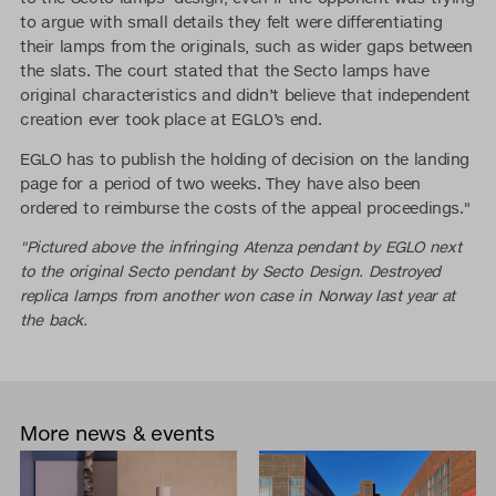
to argue with small details they felt were differentiating
their lamps from the originals, such as wider gaps between
the slats. The court stated that the Secto lamps have
original characteristics and didn’t believe that independent
creation ever took place at EGLO’s end.
EGLO has to publish the holding of decision on the landing
page for a period of two weeks. They have also been
ordered to reimburse the costs of the appeal proceedings."
"Pictured above the infringing Atenza pendant by EGLO next
to the original Secto pendant by Secto Design. Destroyed
replica lamps from another won case in Norway last year at
the back.
More news & events