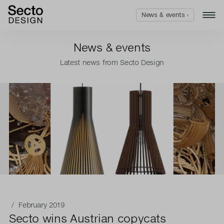
News & events ›
News & events
Latest news from Secto Design
/ February 2019
Secto wins Austrian copycats