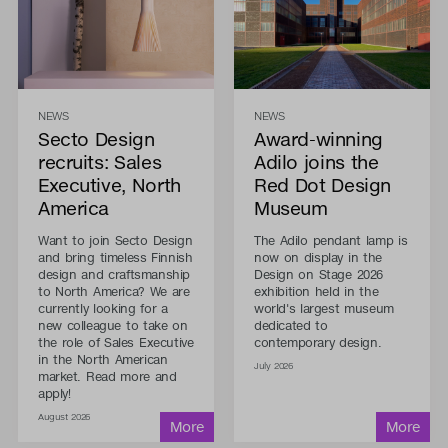
NEWS
NEWS
Secto Design
Award-winning
recruits: Sales
Adilo joins the
Executive, North
Red Dot Design
America
Museum
Want to join Secto Design
The Adilo pendant lamp is
and bring timeless Finnish
now on display in the
design and craftsmanship
Design on Stage 2026
to North America? We are
exhibition held in the
currently looking for a
world's largest museum
new colleague to take on
dedicated to
the role of Sales Executive
contemporary design.
in the North American
July 2026
market. Read more and
apply!
August 2026