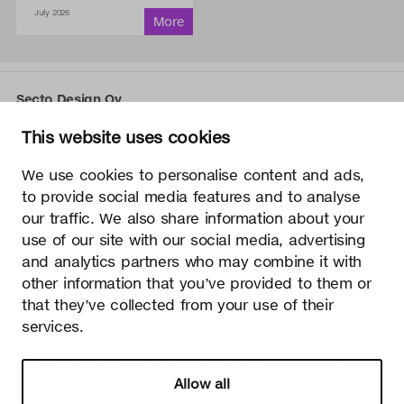
July 2026
Secto Design Oy
Kauppalantie 12
This website uses cookies
02700 Kauniainen, Finland
tel.
+358 9 5050 598
We use cookies to personalise content and ads,
info@sectodesign.fi
to provide social media features and to analyse
our traffic. We also share information about your
>
use of our site with our social media, advertising
and analytics partners who may combine it with
Secto Design Oy owns and controls all the intellectual
other information that you’ve provided to them or
property rights of the designs of its products and related
that they’ve collected from your use of their
material such as photos and drawings. All use of Secto
services.
Design Oy’s intellectual property rights without written
permission is strictly prohibited. Secto Design Oy takes the
protection of intellectual property rights very seriously.
Allow all
Privacy