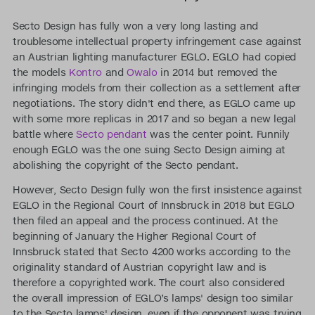
Secto Design has fully won a very long lasting and
troublesome intellectual property infringement case against
an Austrian lighting manufacturer EGLO. EGLO had copied
the models
Kontro
and
Owalo
in 2014 but removed the
infringing models from their collection as a settlement after
negotiations. The story didn't end there, as EGLO came up
with some more replicas in 2017 and so began a new legal
battle where
Secto pendant
was the center point. Funnily
enough EGLO was the one suing Secto Design aiming at
abolishing the copyright of the Secto pendant.
However, Secto Design fully won the first insistence against
EGLO in the Regional Court of Innsbruck in 2018 but EGLO
then filed an appeal and the process continued. At the
beginning of January the Higher Regional Court of
Innsbruck stated that Secto 4200 works according to the
originality standard of Austrian copyright law and is
therefore a copyrighted work. The court also considered
the overall impression of EGLO’s lamps' design too similar
to the Secto lamps' design, even if the opponent was trying