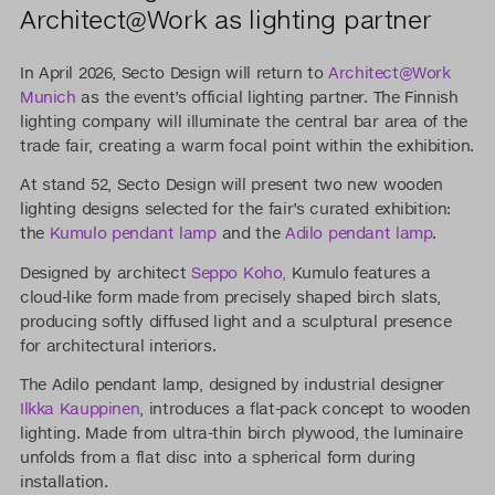
Architect@Work as lighting partner
In April 2026, Secto Design will return to
Architect@Work
Munich
as the event’s official lighting partner. The Finnish
lighting company will illuminate the central bar area of the
trade fair, creating a warm focal point within the exhibition.
At stand 52, Secto Design will present two new wooden
lighting designs selected for the fair’s curated exhibition:
the
Kumulo pendant lamp
and the
Adilo pendant lamp
.
Designed by architect
Seppo Koho,
Kumulo features a
cloud-like form made from precisely shaped birch slats,
producing softly diffused light and a sculptural presence
for architectural interiors.
The Adilo pendant lamp, designed by industrial designer
Ilkka Kauppinen
, introduces a flat-pack concept to wooden
lighting. Made from ultra-thin birch plywood, the luminaire
unfolds from a flat disc into a spherical form during
installation.