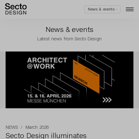
News & events ›
News & events
Latest news from Secto Design
NEWS
/ March 2026
Secto Design illuminates