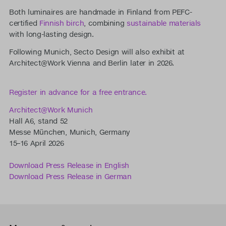
Both luminaires are handmade in Finland from PEFC-
certified
Finnish birch
, combining
sustainable materials
with long-lasting design.
Following Munich, Secto Design will also exhibit at
Architect@Work Vienna and Berlin later in 2026.
Register in advance for a free entrance.
Architect@Work Munich
Hall A6, stand 52
Messe München, Munich, Germany
15–16 April 2026
Download Press Release in English
Download Press Release in German