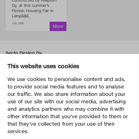
constructed by Rakpoint
Oy, at this summer’s
Finnish Housing Fair in
Lempäälä.
July 2026
Secto Design Oy
Kauppalantie 12
This website uses cookies
02700 Kauniainen, Finland
tel.
+358 9 5050 598
We use cookies to personalise content and ads,
info@sectodesign.fi
to provide social media features and to analyse
our traffic. We also share information about your
>
use of our site with our social media, advertising
and analytics partners who may combine it with
Secto Design Oy owns and controls all the intellectual
other information that you’ve provided to them or
property rights of the designs of its products and related
that they’ve collected from your use of their
material such as photos and drawings. All use of Secto
services.
Design Oy’s intellectual property rights without written
permission is strictly prohibited. Secto Design Oy takes the