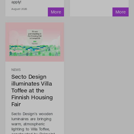
apply!
August 2026
NEWS
Secto Design
illuminates Villa
Toffee at the
Finnish Housing
Fair
Secto Design’s wooden
luminaires are bringing
warm, atmospheric
lighting to Villa Toffee,