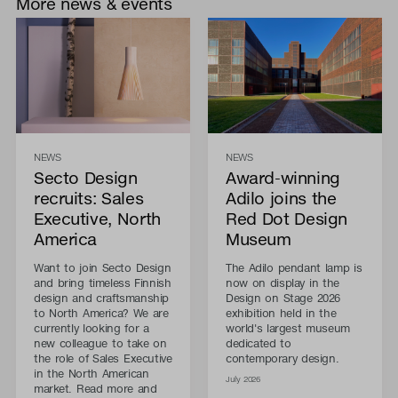
More news & events
NEWS
NEWS
Secto Design
Award-winning
recruits: Sales
Adilo joins the
Executive, North
Red Dot Design
America
Museum
Want to join Secto Design
The Adilo pendant lamp is
and bring timeless Finnish
now on display in the
design and craftsmanship
Design on Stage 2026
to North America? We are
exhibition held in the
currently looking for a
world's largest museum
new colleague to take on
dedicated to
the role of Sales Executive
contemporary design.
in the North American
July 2026
market. Read more and