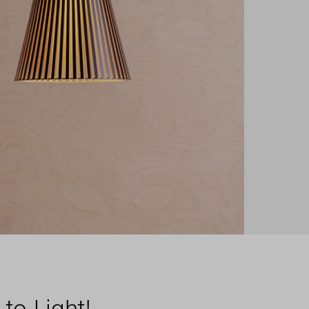
to Light!