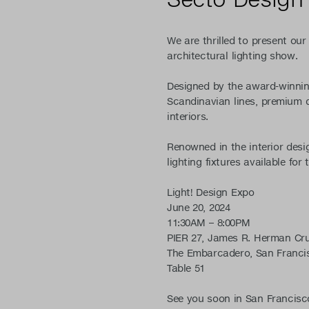
We are thrilled to present our 
architectural lighting show.
Designed by the award-winni
Scandinavian lines, premium q
interiors.
Renowned in the interior desi
lighting fixtures available fo
Light! Design Expo
June 20, 2024
11:30AM – 8:00PM
PIER 27, James R. Herman Cru
The Embarcadero, San Francis
Table 51
See you soon in San Francisc