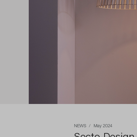
NEWS
/ May 2024
Secto Design 