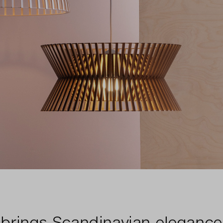
brings Scandinavian elegance 