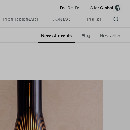
En
De
Fr
Site:
Global
PROFESSIONALS
CONTACT
PRESS
News & events
Blog
Newsletter