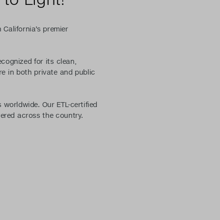
 California’s premier
ecognized for its clean,
e in both private and public
 worldwide. Our ETL-certified
vered across the country.