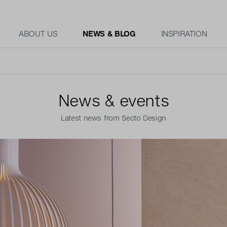
ABOUT US
NEWS & BLOG
INSPIRATION
News & events
Latest news from Secto Design