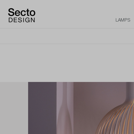
LAMPS