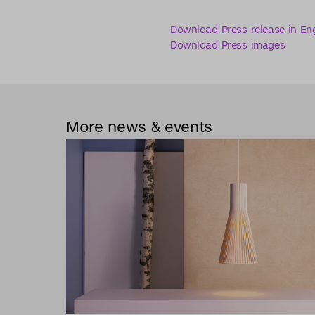
Download Press release in Eng
Download Press images
More news & events