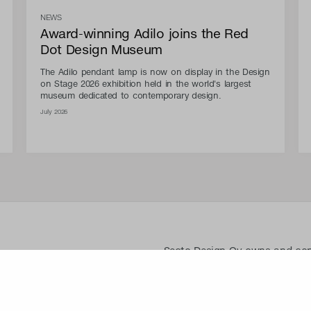
NEWS
Award-winning Adilo joins the Red
Dot Design Museum
The Adilo pendant lamp is now on display in the Design
on Stage 2026 exhibition held in the world's largest
museum dedicated to contemporary design.
July 2026
Secto Design Oy owns and contro
designs of its products and re
use of Secto Design Oy’s intell
is strictly prohibited. Secto De