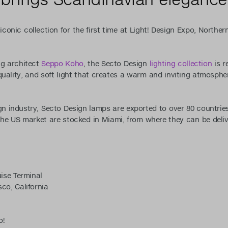
iconic collection for the first time at Light! Design Expo, Northern
ng architect
Seppo Koho
, the Secto Design
lighting collection
is r
uality, and soft light that creates a warm and inviting atmospher
gn industry, Secto Design lamps are exported to over 80 countries
r the US market are stocked in Miami, from where they can be deli
ise Terminal
co, California
o!