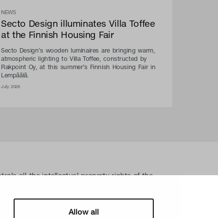
NEWS
Secto Design illuminates Villa Toffee
at the Finnish Housing Fair
Secto Design’s wooden luminaires are bringing warm,
atmospheric lighting to Villa Toffee, constructed by
Rakpoint Oy, at this summer’s Finnish Housing Fair in
Lempäälä.
July 2026
ls all the intellectual property rights of the
lated material such as photos and drawings. All
ectual property rights without written permission
sign Oy takes the protection of intellectual
Allow all