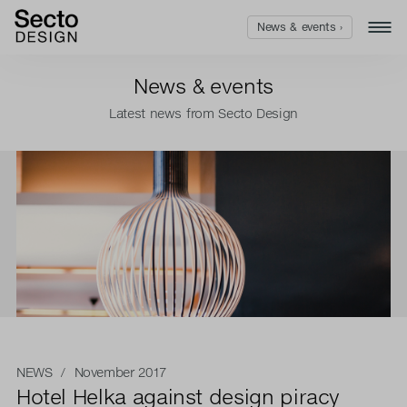
News & events ›
News & events
Latest news from Secto Design
NEWS
/ November 2017
Hotel Helka against design piracy