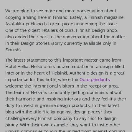
We are glad to see more and more conversation about
copying arising here in Finland. Lately, a Finnish magazine
Avotakka published a great piece concerning the issue.
One of the oldest retailers of ours, Finnish Design Shop,
also added their part to the conversation about the matter
in their Design Stories (sorry currently available only in
Finnish).
The latest statement to this important matter came from
Hotel Helka. Helka offers accommodation in a design filled
interior in the heart of Helsinki. Authentic design is a great
importance for this hotel, where the
Octo pendants
welcome the international visitors in the reception area.
The team at Helka is constantly getting comments about
their harmonic and inspiring interiors and they feel it's their
duty to invest in genuine design products. In their latest
blog with the title "Helka against design piracy" they
challenge every Finnish company to say "no" to design
piracy. With their own example, they want to invite other
Finnish companies to join the unified front against copying.