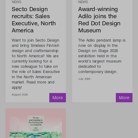
NEWS
NEWS
Secto Design
Award-winning
recruits: Sales
Adilo joins the
Executive, North
Red Dot Design
America
Museum
Want to join Secto Design
The Adilo pendant lamp is
and bring timeless Finnish
now on display in the
design and craftsmanship
Design on Stage 2026
to North America? We are
exhibition held in the
currently looking for a
world's largest museum
new colleague to take on
dedicated to
the role of Sales Executive
contemporary design.
in the North American
July 2026
market. Read more and
apply!
August 2026