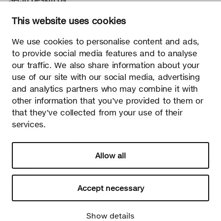
Kauppalantie 12
This website uses cookies
02700 Kauniainen, Finland
tel.
+358 9 5050 598
We use cookies to personalise content and ads,
info@sectodesign.fi
to provide social media features and to analyse
our traffic. We also share information about your
>
use of our site with our social media, advertising
and analytics partners who may combine it with
Secto Design Oy owns and controls all the intellectual
other information that you’ve provided to them or
property rights of the designs of its products and related
that they’ve collected from your use of their
material such as photos and drawings. All use of Secto
services.
Design Oy’s intellectual property rights without written
permission is strictly prohibited. Secto Design Oy takes the
protection of intellectual property rights very seriously.
Allow all
Privacy
Change your consent
© 2026 Secto Design Oy
Accept necessary
Show details