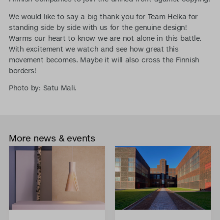
We would like to say a big thank you for Team Helka for
standing side by side with us for the genuine design!
Warms our heart to know we are not alone in this battle.
With excitement we watch and see how great this
movement becomes. Maybe it will also cross the Finnish
borders!
Photo by: Satu Mali.
More news & events