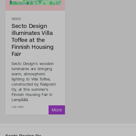
NEWS
Secto Design
illuminates Villa
Toffee at the
Finnish Housing
Fair
Secto Design’s wooden
luminaires are bringing
warm, atmospheric
lighting to Villa Toffee,
constructed by Rakpoint
Oy, at this summer’s
Finnish Housing Fair in
Lempäälä.
July 2026
Secto Design Oy