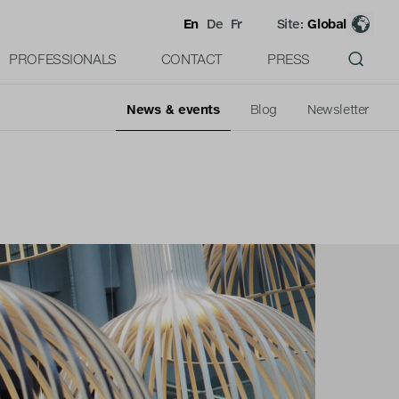
En
De
Fr
Site:
Global
PROFESSIONALS
CONTACT
PRESS
News & events
Blog
Newsletter