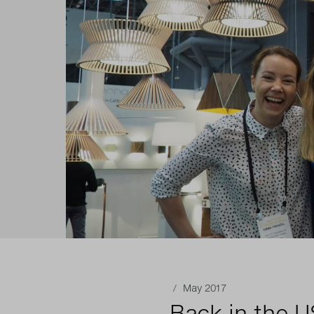
/ May 2017
Back in the 