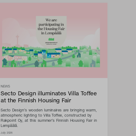
NEWS
Secto Design illuminates Villa Toffee
at the Finnish Housing Fair
Secto Design’s wooden luminaires are bringing warm,
atmospheric lighting to Villa Toffee, constructed by
Rakpoint Oy, at this summer’s Finnish Housing Fair in
Lempäälä.
July 2026