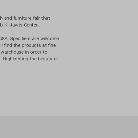
h end furniture fair that
b K. Javits Center .
SA. Specifiers are welcome
 find the products at fine
 warehouse in order to
. Highlighting the beauty of