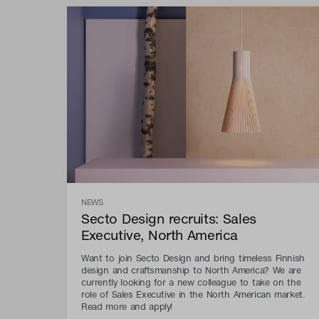
NEWS
Secto Design recruits: Sales
Executive, North America
Want to join Secto Design and bring timeless Finnish
design and craftsmanship to North America? We are
currently looking for a new colleague to take on the
role of Sales Executive in the North American market.
Read more and apply!