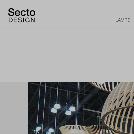
LAMPS