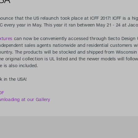
nounce that the US relaunch took place at ICFF 2017! ICFF is a hig
C every year in May. This year it ran between May 21 - 24 at Jaco
xtures
can now be conveniently accessed through Secto Design U
ndependent sales agents nationwide and residential customers will
ntry. The products will be stocked and shipped from Wisconsin
e original collection is UL listed and the newer models will follow
e is also included.
k in the USA!
DF
wnloading at our Gallery