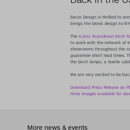
Secto Design is thrilled to an
brings the latest design to NY
The
iconic Scandivian birch fi
to work with the network of i
showrooms throughout the cou
guarantee short lead times. Th
the birch lamps, a textile cabl
We are very excited to be bac
Download Press Release as P
Hires Images available for do
More news & events