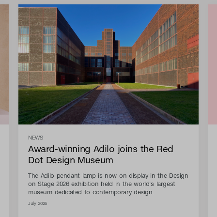
NEWS
Award-winning Adilo joins the Red
Dot Design Museum
The Adilo pendant lamp is now on display in the Design
on Stage 2026 exhibition held in the world's largest
museum dedicated to contemporary design.
July 2026