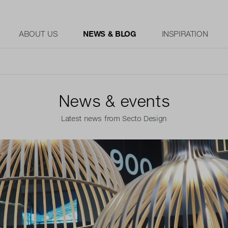
ABOUT US
NEWS & BLOG
INSPIRATION
News & events
Latest news from Secto Design