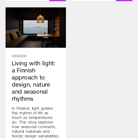
INTERIOR
Living with light:
a Finnish
approach to
design, nature
and seasonal
rhythms
In Finland, light guides
the rhythm of life as
much as temperatures
do. This story explores
how seasonal contrasts,
natural materials and
Nordic design sensibilities