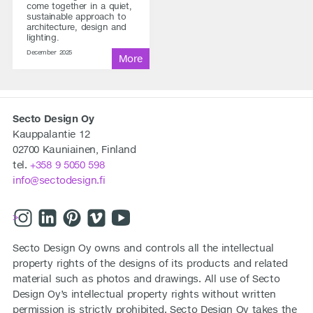
come together in a quiet,
sustainable approach to
architecture, design and
lighting.
December 2025
Secto Design Oy
Kauppalantie 12
02700 Kauniainen, Finland
tel.
+358 9 5050 598
info@sectodesign.fi
>
Secto Design Oy owns and controls all the intellectual
property rights of the designs of its products and related
material such as photos and drawings. All use of Secto
Design Oy’s intellectual property rights without written
permission is strictly prohibited. Secto Design Oy takes the