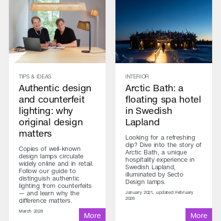
TIPS & IDEAS
INTERIOR
Authentic design
Arctic Bath: a
and counterfeit
floating spa hotel
lighting: why
in Swedish
original design
Lapland
matters
Looking for a refreshing
dip? Dive into the story of
Copies of well-known
Arctic Bath, a unique
design lamps circulate
hospitality experience in
widely online and in retail.
Swedish Lapland,
Follow our guide to
illuminated by Secto
distinguish authentic
Design lamps.
lighting from counterfeits
— and learn why the
January 2021, updated February
2026
difference matters.
March 2026