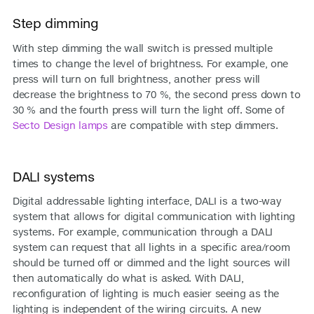
Step dimming
With step dimming the wall switch is pressed multiple
times to change the level of brightness. For example, one
press will turn on full brightness, another press will
decrease the brightness to 70 %, the second press down to
30 % and the fourth press will turn the light off. Some of
Secto Design lamps
are compatible with step dimmers.
DALI systems
Digital addressable lighting interface, DALI is a two-way
system that allows for digital communication with lighting
systems. For example, communication through a DALI
system can request that all lights in a specific area/room
should be turned off or dimmed and the light sources will
then automatically do what is asked. With DALI,
reconfiguration of lighting is much easier seeing as the
lighting is independent of the wiring circuits. A new