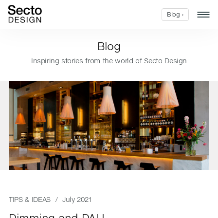
Blog ›
Blog
Inspiring stories from the world of Secto Design
TIPS & IDEAS
/ July 2021
Dimming and DALI