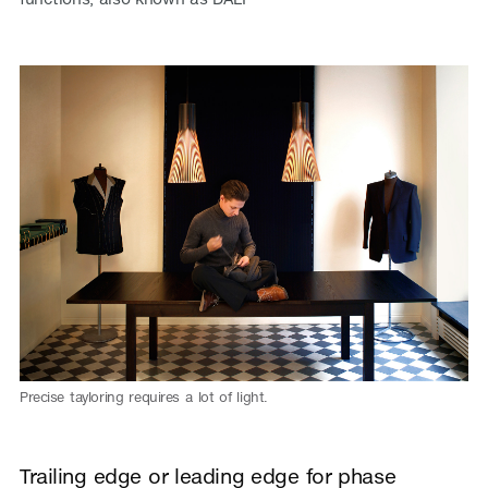
Precise tayloring requires a lot of light.
Trailing edge or leading edge for phase