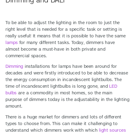
To be able to adjust the lighting in the room to just the
right level that is needed for a specific task or setting is
really useful! It means that it is possible to have the same
lamps
for many different tasks. Today, dimmers have
almost become a must-have in both private and
commercial spaces.
Dimming
installations for lamps have been around for
decades and were firstly introduced to be able to decrease
the energy consumption in incandescent lightbulbs. The
time of incandescent lightbulbs is long gone, and
LED
bulbs
are a commodity in most homes, so the main
purpose of dimmers today is the adjustability in the lighting
amount.
There is a huge market for dimmers and lots of different
types to choose from. This can make it challenging to
understand which dimmers work with which
light sources