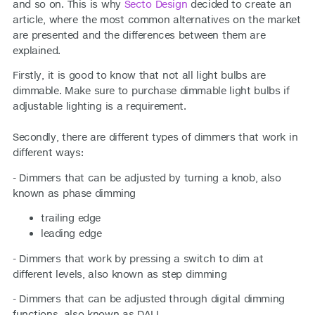
and so on. This is why
Secto Design
decided to create an
article, where the most common alternatives on the market
are presented and the differences between them are
explained.
Firstly, it is good to know that not all light bulbs are
dimmable. Make sure to purchase dimmable light bulbs if
adjustable lighting is a requirement.
Secondly, there are different types of dimmers that work in
different ways:
- Dimmers that can be adjusted by turning a knob, also
known as phase dimming
trailing edge
leading edge
- Dimmers that work by pressing a switch to dim at
different levels, also known as step dimming
- Dimmers that can be adjusted through digital dimming
functions, also known as DALI