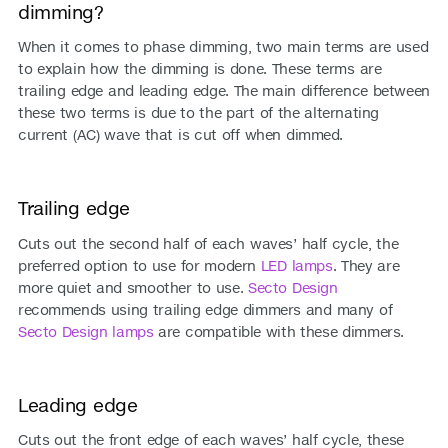
dimming?
When it comes to phase dimming, two main terms are used
to explain how the dimming is done. These terms are
trailing edge and leading edge. The main difference between
these two terms is due to the part of the alternating
current (AC) wave that is cut off when dimmed.
Trailing edge
Cuts out the second half of each waves’ half cycle, the
preferred option to use for modern
LED lamps
. They are
more quiet and smoother to use.
Secto Design
recommends using trailing edge dimmers and many of
Secto Design lamps
are compatible with these dimmers.
Leading edge
Cuts out the front edge of each waves’ half cycle, these