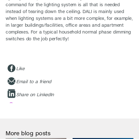
command for the lighting system is all that is needed
instead of tearing down the ceiling. DALI is mainly used
when lighting systems are a bit more complex, for example,
in larger buildings/facilities, office areas and apartment
complexes. For a typical household normal phase dimming
switches do the job perfectly!
Like
Email to a friend
Share on LinkedIn
More blog posts