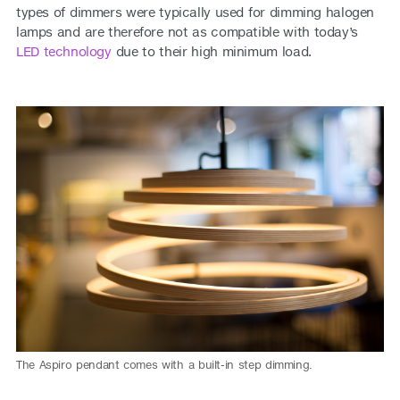
types of dimmers were typically used for dimming halogen
lamps and are therefore not as compatible with today’s
LED technology
due to their high minimum load.
The Aspiro pendant comes with a built-in step dimming.